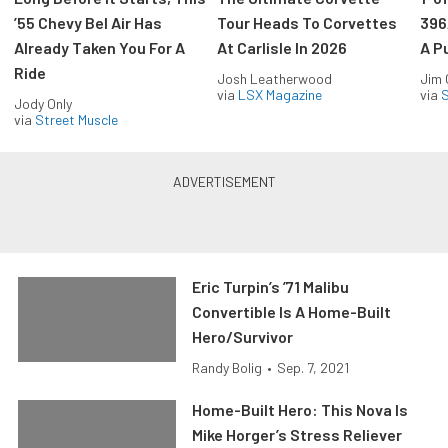
’55 Chevy Bel Air Has
Tour Heads To Corvettes
396
Already Taken You For A
At Carlisle In 2026
A P
Ride
Josh Leatherwood
Jim
via
LSX Magazine
via
S
Jody Only
via
Street Muscle
Eric Turpin’s ’71 Malibu
Convertible Is A Home-Built
Hero/Survivor
Randy Bolig
•
Sep. 7, 2021
Home-Built Hero: This Nova Is
Mike Horger’s Stress Reliever