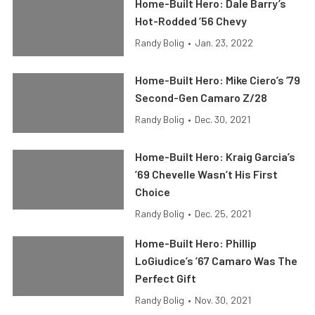
Home-Built Hero: Dale Barry’s
Hot-Rodded ’56 Chevy
Randy Bolig
•
Jan. 23, 2022
Home-Built Hero: Mike Ciero’s ’79
Second-Gen Camaro Z/28
Randy Bolig
•
Dec. 30, 2021
Home-Built Hero: Kraig Garcia’s
’69 Chevelle Wasn’t His First
Choice
Randy Bolig
•
Dec. 25, 2021
Home-Built Hero: Phillip
LoGiudice’s ’67 Camaro Was The
Perfect Gift
Randy Bolig
•
Nov. 30, 2021