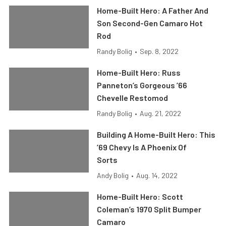
Home-Built Hero: A Father And
Son Second-Gen Camaro Hot
Rod
Randy Bolig
•
Sep. 8, 2022
Home-Built Hero: Russ
Panneton’s Gorgeous ’66
Chevelle Restomod
Randy Bolig
•
Aug. 21, 2022
Building A Home-Built Hero: This
’69 Chevy Is A Phoenix Of
Sorts
Andy Bolig
•
Aug. 14, 2022
Home-Built Hero: Scott
Coleman’s 1970 Split Bumper
Camaro