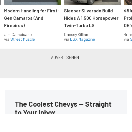
Modern Handling for First-
Sleeper Silverado Build
454
Gen Camaros (And
Hides A 1,500 Horsepower
Pro
Firebirds)
Twin-Turbo LS
DEI
Jim Campisano
Caecey Killian
Bria
via
Street Muscle
via
LSX Magazine
via
S
The Coolest Chevys — Straight
to Your Inbox.
Get the latest feature builds, tech, and performance