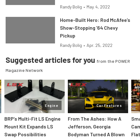
Randy Bolig
•
May. 4, 2022
Home-Built Hero: Rod McAfee’s
Show-Stopping ’64 Chevy
Pickup
Randy Bolig
•
Apr. 25, 2022
Suggested articles for you
from the POWER
Magazine Network
Engine
Car Features
:
BRP’s Multi-Fit LS Engine
From The Ashes: How A
Sma
Mount Kit Expands LS
Jefferson, Georgia
Cam
Swap Possibilities
Bodyman Turned A Blown
Flat