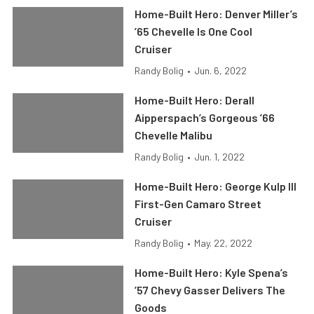
Home-Built Hero: Denver Miller’s
’65 Chevelle Is One Cool
Cruiser
Randy Bolig
•
Jun. 6, 2022
Home-Built Hero: Derall
Aipperspach’s Gorgeous ’66
Chevelle Malibu
Randy Bolig
•
Jun. 1, 2022
Home-Built Hero: George Kulp III
First-Gen Camaro Street
Cruiser
Randy Bolig
•
May. 22, 2022
Home-Built Hero: Kyle Spena’s
’57 Chevy Gasser Delivers The
Goods