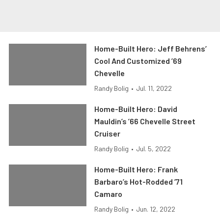
Home-Built Hero: Jeff Behrens’
Cool And Customized ’69
Chevelle
Randy Bolig
•
Jul. 11, 2022
Home-Built Hero: David
Mauldin’s ’66 Chevelle Street
Cruiser
Randy Bolig
•
Jul. 5, 2022
Home-Built Hero: Frank
Barbaro’s Hot-Rodded ’71
Camaro
Randy Bolig
•
Jun. 12, 2022