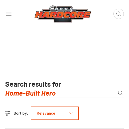
Search results for
Sort by:
Relevance