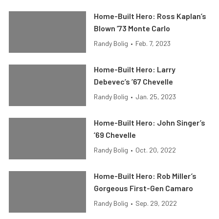
Home-Built Hero: Ross Kaplan’s
Blown ’73 Monte Carlo
Randy Bolig
•
Feb. 7, 2023
Home-Built Hero: Larry
Debevec’s ’67 Chevelle
Randy Bolig
•
Jan. 25, 2023
Home-Built Hero: John Singer’s
’69 Chevelle
Randy Bolig
•
Oct. 20, 2022
Home-Built Hero: Rob Miller’s
Gorgeous First-Gen Camaro
Randy Bolig
•
Sep. 29, 2022