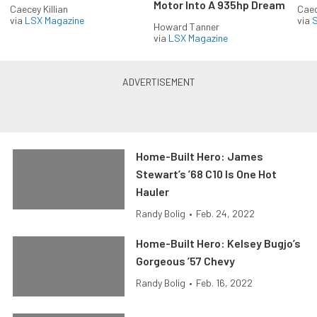
Motor Into A 935hp Dream
Caecey Killian
Caec
via
LSX Magazine
via
S
Howard Tanner
via
LSX Magazine
Home-Built Hero: James
Stewart’s ’68 C10 Is One Hot
Hauler
Randy Bolig
•
Feb. 24, 2022
Home-Built Hero: Kelsey Bugjo’s
Gorgeous ’57 Chevy
Randy Bolig
•
Feb. 16, 2022