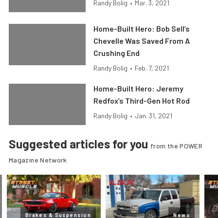
Randy Bolig
•
Mar. 3, 2021
Home-Built Hero: Bob Sell’s
Chevelle Was Saved From A
Crushing End
Randy Bolig
•
Feb. 7, 2021
Home-Built Hero: Jeremy
Redfox’s Third-Gen Hot Rod
Randy Bolig
•
Jan. 31, 2021
Suggested articles for you
from the POWER
Magazine Network
Brakes & Suspension
News