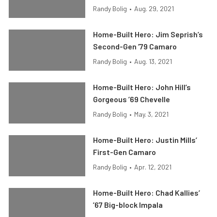
Randy Bolig
•
Aug. 29, 2021
Home-Built Hero: Jim Seprish’s
Second-Gen ’79 Camaro
Randy Bolig
•
Aug. 13, 2021
Home-Built Hero: John Hill’s
Gorgeous ’69 Chevelle
Randy Bolig
•
May. 3, 2021
Home-Built Hero: Justin Mills’
First-Gen Camaro
Randy Bolig
•
Apr. 12, 2021
Home-Built Hero: Chad Kallies’
’67 Big-block Impala