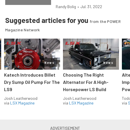
Randy Bolig
•
Jul. 31, 2022
Suggested articles for you
from the POWER
Magazine Network
News
News
Katech Introduces Billet
Choosing The Right
Alt
Dry Sump Oil Pump For The
Alternator For A High-
Imp
LS9
Horsepower LS Build
Pow
Josh Leatherwood
Josh Leatherwood
Todd
via
LSX Magazine
via
LSX Magazine
via
S