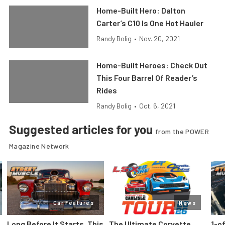
Home-Built Hero: Dalton
Carter’s C10 Is One Hot Hauler
Randy Bolig
•
Nov. 20, 2021
Home-Built Heroes: Check Out
This Four Barrel Of Reader’s
Rides
Randy Bolig
•
Oct. 6, 2021
Suggested articles for you
from the POWER
Magazine Network
Car Features
News
Long Before It Starts, This
The Ultimate Corvette
1-o