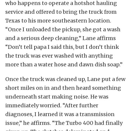
who happens to operate a hotshot hauling
service and offered to bring the truck from
Texas to his more southeastern location.
“Once I unloaded the pickup, she got a wash
and a serious deep cleaning,” Lane affirms
“Don’t tell papa I said this, but I don’t think
the truck was ever washed with anything
more than a water hose and dawn dish soap.”
Once the truck was cleaned up, Lane put a few
short miles on in and then heard something
underneath start making noise. He was
immediately worried. “After further
diagnoses, I learned it was a transmission
issue,” he affirms. “The Turbo 400 had finally