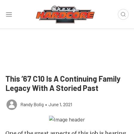
This ’67 C10 Is A Continuing Family
Legacy With A Storied Past
Randy Bolig
•
June 1, 2021
One of the great aspects of this job is hearing