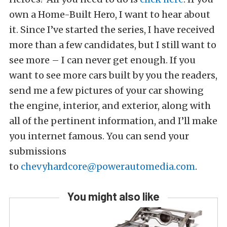
own a Home-Built Hero, I want to hear about
it. Since I’ve started the series, I have received
more than a few candidates, but I still want to
see more – I can never get enough. If you
want to see more cars built by you the readers,
send me a few pictures of your car showing
the engine, interior, and exterior, along with
all of the pertinent information, and I’ll make
you internet famous. You can send your
submissions
to
chevyhardcore@powerautomedia.com
.
You might also like