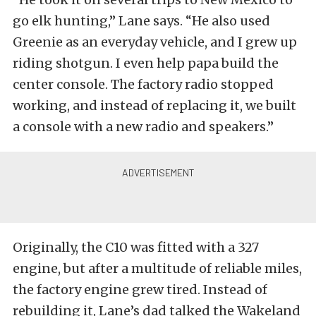
go elk hunting,” Lane says. “He also used
Greenie as an everyday vehicle, and I grew up
riding shotgun. I even help papa build the
center console. The factory radio stopped
working, and instead of replacing it, we built
a console with a new radio and speakers.”
Originally, the C10 was fitted with a 327
engine, but after a multitude of reliable miles,
the factory engine grew tired. Instead of
rebuilding it, Lane’s dad talked the Wakeland