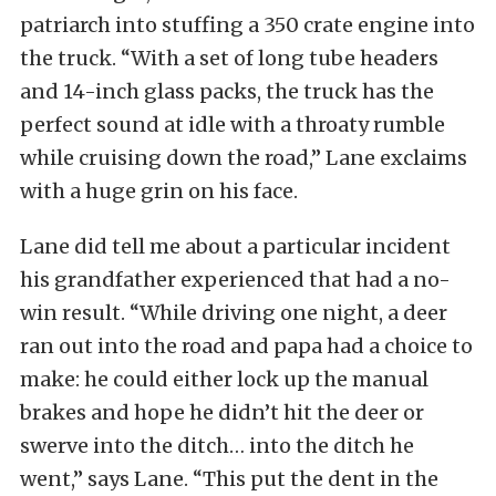
patriarch into stuffing a 350 crate engine into
the truck. “With a set of long tube headers
and 14-inch glass packs, the truck has the
perfect sound at idle with a throaty rumble
while cruising down the road,” Lane exclaims
with a huge grin on his face.
Lane did tell me about a particular incident
his grandfather experienced that had a no-
win result. “While driving one night, a deer
ran out into the road and papa had a choice to
make: he could either lock up the manual
brakes and hope he didn’t hit the deer or
swerve into the ditch… into the ditch he
went,” says Lane. “This put the dent in the