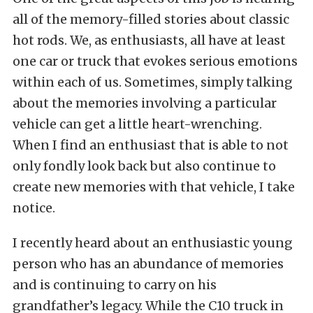
all of the memory-filled stories about classic
hot rods. We, as enthusiasts, all have at least
one car or truck that evokes serious emotions
within each of us. Sometimes, simply talking
about the memories involving a particular
vehicle can get a little heart-wrenching.
When I find an enthusiast that is able to not
only fondly look back but also continue to
create new memories with that vehicle, I take
notice.
I recently heard about an enthusiastic young
person who has an abundance of memories
and is continuing to carry on his
grandfather’s legacy. While the C10 truck in