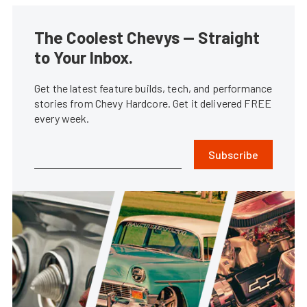
The Coolest Chevys — Straight
to Your Inbox.
Get the latest feature builds, tech, and performance
stories from Chevy Hardcore. Get it delivered FREE
every week.
Subscribe