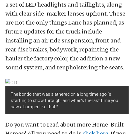
a set of LED headlights and taillights, along
with clear side-marker lenses upfront. Those
are not the only things Lane has planned, as
future updates for the truck include
installing an air ride suspension, front and
rear disc brakes, bodywork, repainting the
hauler the factory color, the addition a new
sound system, and reupholstering the seats.
The bondo that was slathered on a long time ago is
starting to show through, and when’s the last time you
saw a bumper like that?
Do you want to read about more Home-Built
Heroes? All you need to do is
click here
. If you