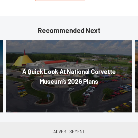
Recommended Next
A Quick Look At National Corvette
Museum’s 2026 Plans