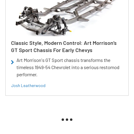
Classic Style, Modern Control: Art Morrison’s
GT Sport Chassis For Early Chevys
Art Morrison's GT Sport chassis transforms the
timeless 1949-54 Chevrolet into a serious restomod
performer.
Josh Leatherwood