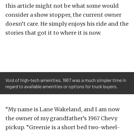
this article might not be what some would
consider a show stopper, the current owner
doesn’t care. He simply enjoys his ride and the
stories that got it to where it is now.
Void of high-tech amenities, 1967 was a much simpler time in
regard to available amenities or options for truck buyers.
“My name is Lane Wakeland, and I am now
the owner of my grandfather’s 1967 Chevy
pickup. “Greenie is a short bed two-wheel-