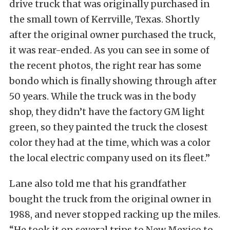
drive truck that was originally purchased in
the small town of Kerrville, Texas. Shortly
after the original owner purchased the truck,
it was rear-ended. As you can see in some of
the recent photos, the right rear has some
bondo which is finally showing through after
50 years. While the truck was in the body
shop, they didn’t have the factory GM light
green, so they painted the truck the closest
color they had at the time, which was a color
the local electric company used on its fleet.”
Lane also told me that his grandfather
bought the truck from the original owner in
1988, and never stopped racking up the miles.
“He took it on several trips to New Mexico to