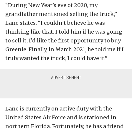
“During New Year’s eve of 2020, my
grandfather mentioned selling the truck,”
Lane states. “I couldn’t believe he was
thinking like that. I told him if he was going
to sell it, I’d like the first opportunity to buy
Greenie. Finally, in March 2021, he told me if I
truly wanted the truck, I could have it.”
Lane is currently on active duty with the
United States Air Force and is stationed in
northern Florida. Fortunately, he has a friend