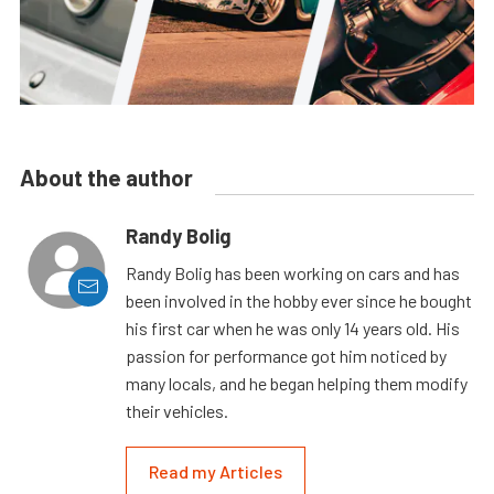
About the author
Randy Bolig
Randy Bolig has been working on cars and has
been involved in the hobby ever since he bought
his first car when he was only 14 years old. His
passion for performance got him noticed by
many locals, and he began helping them modify
their vehicles.
Read my Articles