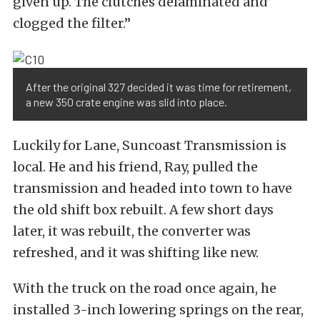
given up. The clutches delaminated and
clogged the filter.”
After the original 327 decided it was time for retirement,
a new 350 crate engine was slid into place.
Luckily for Lane, Suncoast Transmission is
local. He and his friend, Ray, pulled the
transmission and headed into town to have
the old shift box rebuilt. A few short days
later, it was rebuilt, the converter was
refreshed, and it was shifting like new.
With the truck on the road once again, he
installed 3-inch lowering springs on the rear,