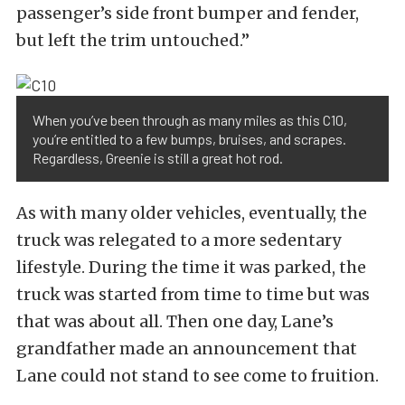
passenger’s side front bumper and fender,
but left the trim untouched.”
When you’ve been through as many miles as this C10,
you’re entitled to a few bumps, bruises, and scrapes.
Regardless, Greenie is still a great hot rod.
As with many older vehicles, eventually, the
truck was relegated to a more sedentary
lifestyle. During the time it was parked, the
truck was started from time to time but was
that was about all. Then one day, Lane’s
grandfather made an announcement that
Lane could not stand to see come to fruition.