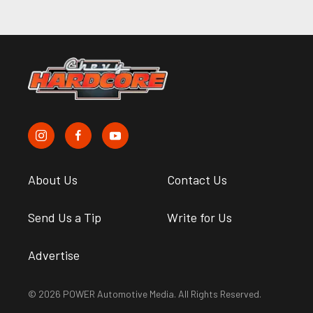
About Us
Contact Us
Send Us a Tip
Write for Us
Advertise
© 2026 POWER Automotive Media. All Rights Reserved.