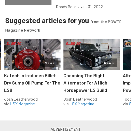
Randy Bolig
•
Jul. 31, 2022
Suggested articles for you
from the POWER
Magazine Network
News
News
Katech Introduces Billet
Choosing The Right
Alt
Dry Sump Oil Pump For The
Alternator For A High-
Imp
LS9
Horsepower LS Build
Pow
Josh Leatherwood
Josh Leatherwood
Todd
via
LSX Magazine
via
LSX Magazine
via
S