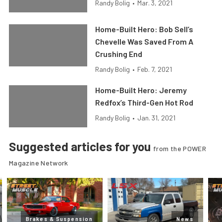
Randy Bolig
•
Mar. 3, 2021
Home-Built Hero: Bob Sell’s
Chevelle Was Saved From A
Crushing End
Randy Bolig
•
Feb. 7, 2021
Home-Built Hero: Jeremy
Redfox’s Third-Gen Hot Rod
Randy Bolig
•
Jan. 31, 2021
Suggested articles for you
from the POWER
Magazine Network
Brakes & Suspension
News