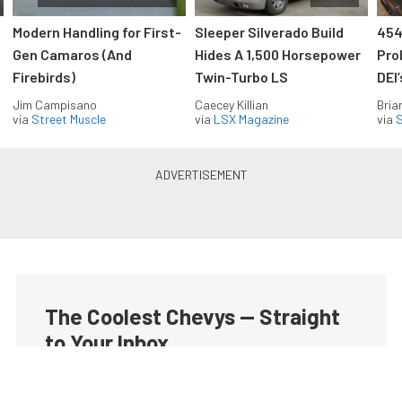
Modern Handling for First-
Sleeper Silverado Build
454
Gen Camaros (And
Hides A 1,500 Horsepower
Pro
Firebirds)
Twin-Turbo LS
DEI
Jim Campisano
Caecey Killian
Bria
via
Street Muscle
via
LSX Magazine
via
S
The Coolest Chevys — Straight
to Your Inbox.
Get the latest feature builds, tech, and performance