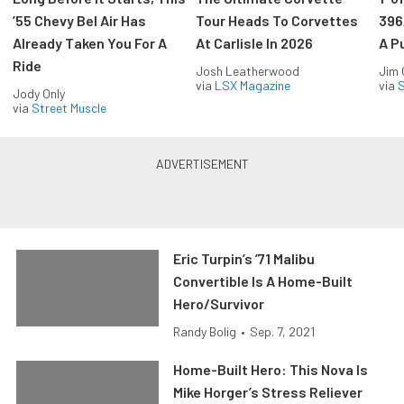
’55 Chevy Bel Air Has
Tour Heads To Corvettes
396
Already Taken You For A
At Carlisle In 2026
A P
Ride
Josh Leatherwood
Jim
via
LSX Magazine
via
S
Jody Only
via
Street Muscle
Eric Turpin’s ’71 Malibu
Convertible Is A Home-Built
Hero/Survivor
Randy Bolig
•
Sep. 7, 2021
Home-Built Hero: This Nova Is
Mike Horger’s Stress Reliever