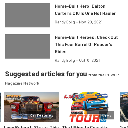
Home-Built Hero: Dalton
Carter’s C10 Is One Hot Hauler
Randy Bolig
•
Nov. 20, 2021
Home-Built Heroes: Check Out
This Four Barrel Of Reader’s
Rides
Randy Bolig
•
Oct. 6, 2021
Suggested articles for you
from the POWER
Magazine Network
Car Features
News
Long Before It Starts, This
The Ultimate Corvette
1-o