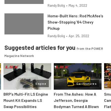
Randy Bolig
•
May. 4, 2022
Home-Built Hero: Rod McAfee’s
Show-Stopping ’64 Chevy
Pickup
Randy Bolig
•
Apr. 25, 2022
Suggested articles for you
from the POWER
Magazine Network
Engine
Car Features
:
BRP’s Multi-Fit LS Engine
From The Ashes: How A
Sma
Mount Kit Expands LS
Jefferson, Georgia
Cam
Swap Possibilities
Bodyman Turned A Blown
Flat