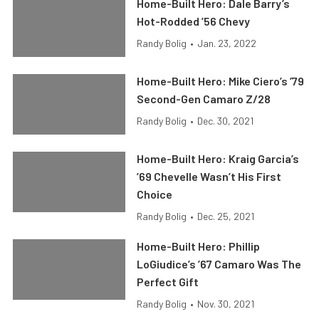
Home-Built Hero: Dale Barry’s
Hot-Rodded ’56 Chevy
Randy Bolig
•
Jan. 23, 2022
Home-Built Hero: Mike Ciero’s ’79
Second-Gen Camaro Z/28
Randy Bolig
•
Dec. 30, 2021
Home-Built Hero: Kraig Garcia’s
’69 Chevelle Wasn’t His First
Choice
Randy Bolig
•
Dec. 25, 2021
Home-Built Hero: Phillip
LoGiudice’s ’67 Camaro Was The
Perfect Gift
Randy Bolig
•
Nov. 30, 2021