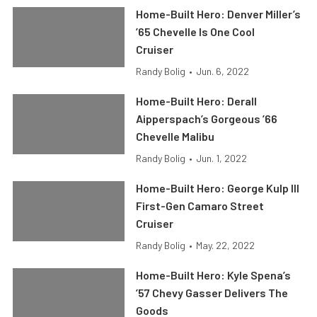
Home-Built Hero: Denver Miller’s
’65 Chevelle Is One Cool
Cruiser
Randy Bolig
•
Jun. 6, 2022
Home-Built Hero: Derall
Aipperspach’s Gorgeous ’66
Chevelle Malibu
Randy Bolig
•
Jun. 1, 2022
Home-Built Hero: George Kulp III
First-Gen Camaro Street
Cruiser
Randy Bolig
•
May. 22, 2022
Home-Built Hero: Kyle Spena’s
’57 Chevy Gasser Delivers The
Goods