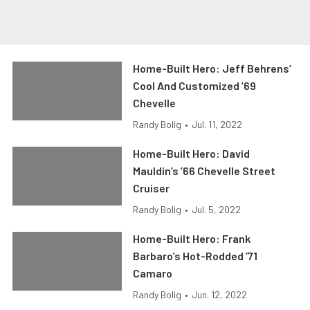
Home-Built Hero: Jeff Behrens’
Cool And Customized ’69
Chevelle
Randy Bolig
•
Jul. 11, 2022
Home-Built Hero: David
Mauldin’s ’66 Chevelle Street
Cruiser
Randy Bolig
•
Jul. 5, 2022
Home-Built Hero: Frank
Barbaro’s Hot-Rodded ’71
Camaro
Randy Bolig
•
Jun. 12, 2022