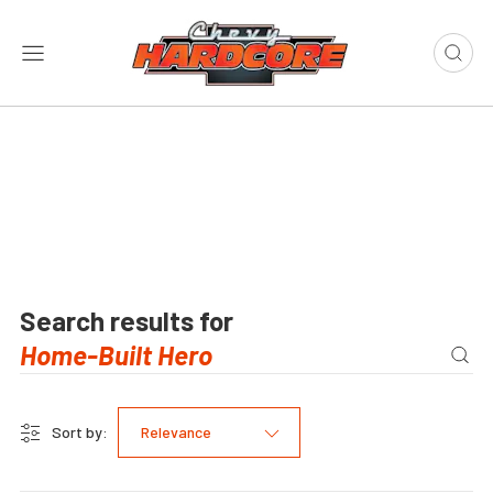
Search results for
Sort by:
Relevance