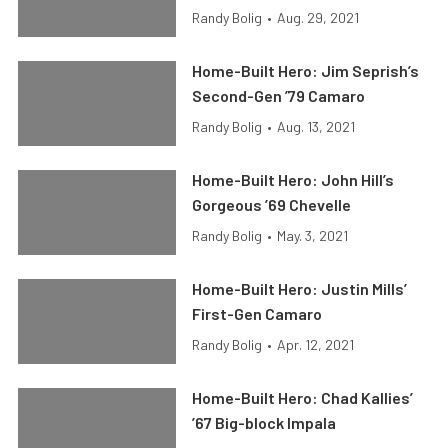
Randy Bolig
•
Aug. 29, 2021
Home-Built Hero: Jim Seprish’s
Second-Gen ’79 Camaro
Randy Bolig
•
Aug. 13, 2021
Home-Built Hero: John Hill’s
Gorgeous ’69 Chevelle
Randy Bolig
•
May. 3, 2021
Home-Built Hero: Justin Mills’
First-Gen Camaro
Randy Bolig
•
Apr. 12, 2021
Home-Built Hero: Chad Kallies’
’67 Big-block Impala