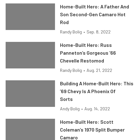
Home-Built Hero: A Father And
Son Second-Gen Camaro Hot
Rod
Randy Bolig
•
Sep. 8, 2022
Home-Built Hero: Russ
Panneton’s Gorgeous ’66
Chevelle Restomod
Randy Bolig
•
Aug. 21, 2022
Building A Home-Built Hero: This
’69 Chevy Is A Phoenix Of
Sorts
Andy Bolig
•
Aug. 14, 2022
Home-Built Hero: Scott
Coleman’s 1970 Split Bumper
Camaro