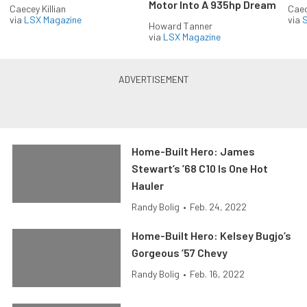
Motor Into A 935hp Dream
Caecey Killian
Caec
via
LSX Magazine
via
S
Howard Tanner
via
LSX Magazine
Home-Built Hero: James
Stewart’s ’68 C10 Is One Hot
Hauler
Randy Bolig
•
Feb. 24, 2022
Home-Built Hero: Kelsey Bugjo’s
Gorgeous ’57 Chevy
Randy Bolig
•
Feb. 16, 2022