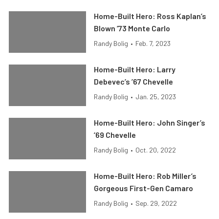
Home-Built Hero: Ross Kaplan’s
Blown ’73 Monte Carlo
Randy Bolig
•
Feb. 7, 2023
Home-Built Hero: Larry
Debevec’s ’67 Chevelle
Randy Bolig
•
Jan. 25, 2023
Home-Built Hero: John Singer’s
’69 Chevelle
Randy Bolig
•
Oct. 20, 2022
Home-Built Hero: Rob Miller’s
Gorgeous First-Gen Camaro
Randy Bolig
•
Sep. 29, 2022