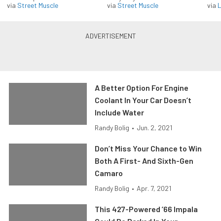
via
Street Muscle
via
Street Muscle
via
L
A Better Option For Engine
Coolant In Your Car Doesn’t
Include Water
Randy Bolig
•
Jun. 2, 2021
Don’t Miss Your Chance to Win
Both A First- And Sixth-Gen
Camaro
Randy Bolig
•
Apr. 7, 2021
This 427-Powered ’66 Impala