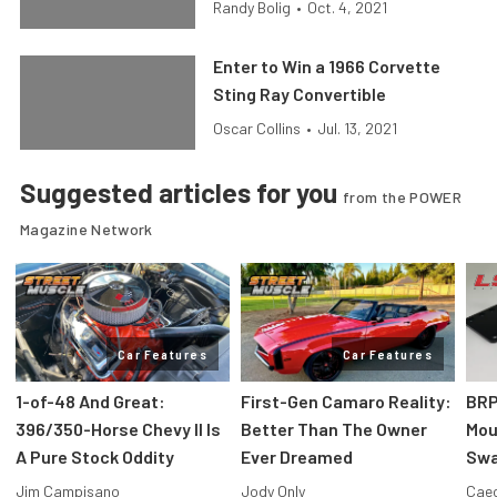
Randy Bolig
•
Oct. 4, 2021
Enter to Win a 1966 Corvette
Sting Ray Convertible
Oscar Collins
•
Jul. 13, 2021
Suggested articles for you
from the POWER
Magazine Network
Car Features
Car Features
1-of-48 And Great:
First-Gen Camaro Reality:
BRP
396/350-Horse Chevy II Is
Better Than The Owner
Mou
A Pure Stock Oddity
Ever Dreamed
Swa
Jim Campisano
Jody Only
Caec