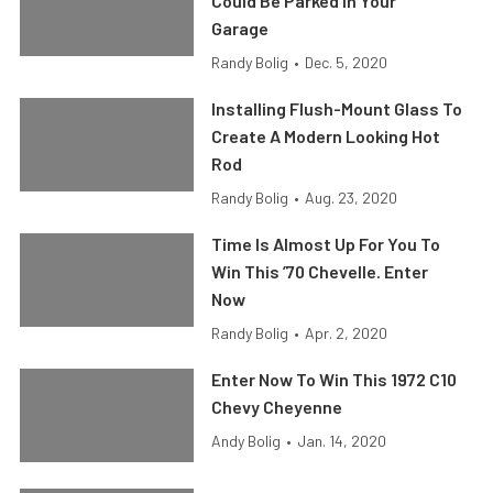
Could Be Parked In Your
Garage
Randy Bolig
•
Dec. 5, 2020
Installing Flush-Mount Glass To
Create A Modern Looking Hot
Rod
Randy Bolig
•
Aug. 23, 2020
Time Is Almost Up For You To
Win This ’70 Chevelle. Enter
Now
Randy Bolig
•
Apr. 2, 2020
Enter Now To Win This 1972 C10
Chevy Cheyenne
Andy Bolig
•
Jan. 14, 2020