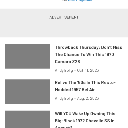
Throwback Thursday: Don’t Miss
The Chance To Win This 1970
Camaro Z28
Andy Bolig
•
Oct. 11, 2023
Relive The ’50s In This Resto-
Modded 1957 Bel Air
Andy Bolig
•
Aug. 2, 2023
Will YOU Wake Up Owning This
Big-Block 1972 Chevelle SS In
August?