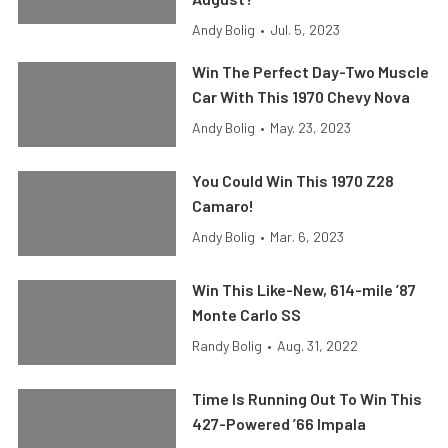
Andy Bolig
•
Jul. 5, 2023
Win The Perfect Day-Two Muscle
Car With This 1970 Chevy Nova
Andy Bolig
•
May. 23, 2023
You Could Win This 1970 Z28
Camaro!
Andy Bolig
•
Mar. 6, 2023
Win This Like-New, 614-mile ’87
Monte Carlo SS
Randy Bolig
•
Aug. 31, 2022
Time Is Running Out To Win This
427-Powered ’66 Impala