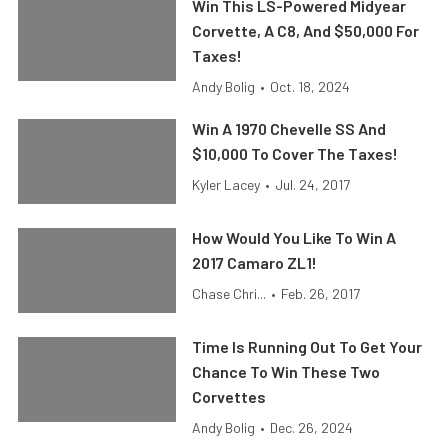
Win This LS-Powered Midyear
Corvette, A C8, And $50,000 For
Taxes!
Andy Bolig
•
Oct. 18, 2024
Win A 1970 Chevelle SS And
$10,000 To Cover The Taxes!
Kyler Lacey
•
Jul. 24, 2017
How Would You Like To Win A
2017 Camaro ZL1!
Chase Chri...
•
Feb. 26, 2017
Time Is Running Out To Get Your
Chance To Win These Two
Corvettes
Andy Bolig
•
Dec. 26, 2024