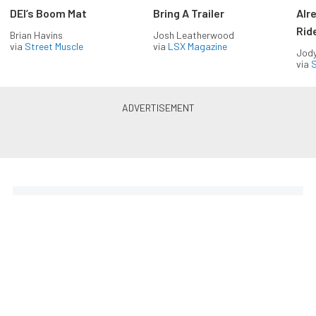
DEI’s Boom Mat
Bring A Trailer
Alr
Rid
Brian Havins
Josh Leatherwood
via
Street Muscle
via
LSX Magazine
Jody
via
S
The Coolest Chevys — Straight
to Your Inbox.
Get the latest feature builds, tech, and performance
stories from Chevy Hardcore. Get it delivered FREE
every week.