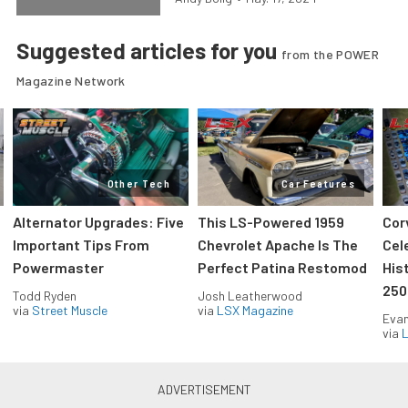
Suggested articles for you
from the POWER
Magazine Network
Other Tech
Car Features
Alternator Upgrades: Five
This LS-Powered 1959
Cor
Important Tips From
Chevrolet Apache Is The
Cel
Powermaster
Perfect Patina Restomod
His
250
Todd Ryden
Josh Leatherwood
via
Street Muscle
via
LSX Magazine
Evan
via
L