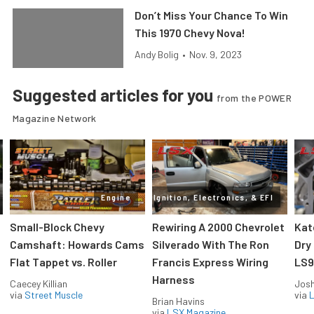
Don’t Miss Your Chance To Win
This 1970 Chevy Nova!
Andy Bolig
•
Nov. 9, 2023
Suggested articles for you
from the POWER
Magazine Network
Engine
Ignition, Electronics, & EFI
Small-Block Chevy
Rewiring A 2000 Chevrolet
Kat
Camshaft: Howards Cams
Silverado With The Ron
Dry
Flat Tappet vs. Roller
Francis Express Wiring
LS9
Harness
Caecey Killian
Jos
via
Street Muscle
via
L
Brian Havins
via
LSX Magazine