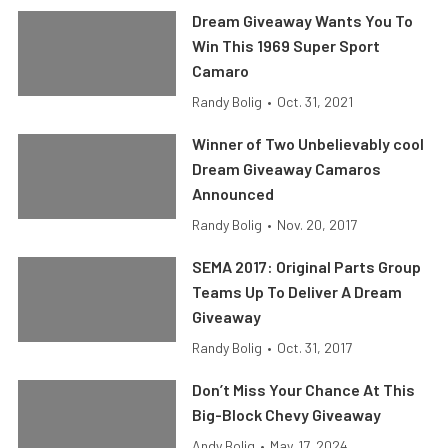
Dream Giveaway Wants You To
Win This 1969 Super Sport
Camaro
Randy Bolig
•
Oct. 31, 2021
Winner of Two Unbelievably cool
Dream Giveaway Camaros
Announced
Randy Bolig
•
Nov. 20, 2017
SEMA 2017: Original Parts Group
Teams Up To Deliver A Dream
Giveaway
Randy Bolig
•
Oct. 31, 2017
Don’t Miss Your Chance At This
Big-Block Chevy Giveaway
Andy Bolig
•
May. 17, 2024