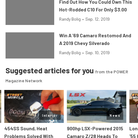
Find Out How You Could Own This
Hot-Rodded C10 For Only $3.00
Randy Bolig
•
Sep. 12, 2019
Win A ’69 Camaro Restomod And
A 2019 Chevy Silverado
Randy Bolig
•
Sep. 10, 2019
Suggested articles for you
from the POWER
Magazine Network
Interior
News
454SS Sound, Heat
900hp LSX-Powered 2015
Lon
Problems Solved With
Camaro Z/28 Heads To
’55