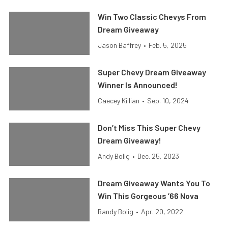
Win Two Classic Chevys From
Dream Giveaway
Jason Baffrey
•
Feb. 5, 2025
Super Chevy Dream Giveaway
Winner Is Announced!
Caecey Killian
•
Sep. 10, 2024
Don’t Miss This Super Chevy
Dream Giveaway!
Andy Bolig
•
Dec. 25, 2023
Dream Giveaway Wants You To
Win This Gorgeous ’66 Nova
Randy Bolig
•
Apr. 20, 2022