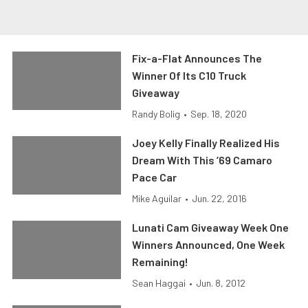
Fix-a-Flat Announces The
Winner Of Its C10 Truck
Giveaway
Randy Bolig
•
Sep. 18, 2020
Joey Kelly Finally Realized His
Dream With This ’69 Camaro
Pace Car
Mike Aguilar
•
Jun. 22, 2016
Lunati Cam Giveaway Week One
Winners Announced, One Week
Remaining!
Sean Haggai
•
Jun. 8, 2012