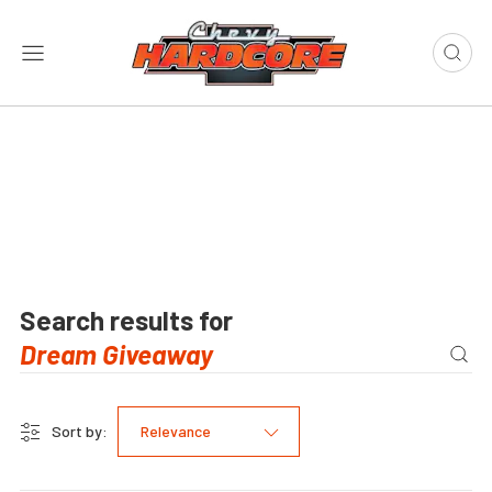
Search results for
Sort by:
Relevance