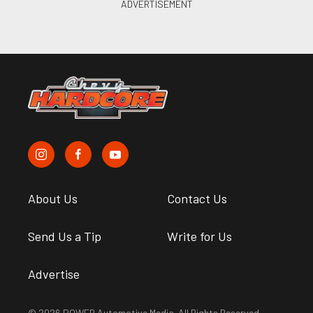
About Us
Contact Us
Send Us a Tip
Write for Us
Advertise
© 2026 POWER Automotive Media. All Rights Reserved.