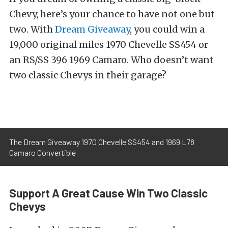
Chevy, here’s your chance to have not one but
two. With
Dream Giveaway
, you could win a
19,000 original miles 1970 Chevelle SS454 or
an RS/SS 396 1969 Camaro. Who doesn’t want
two classic Chevys in their garage?
The Dream Giveaway 1970 Chevelle SS454 and 1969 L78
Camaro Convertible
Support A Great Cause Win Two Classic
Chevys