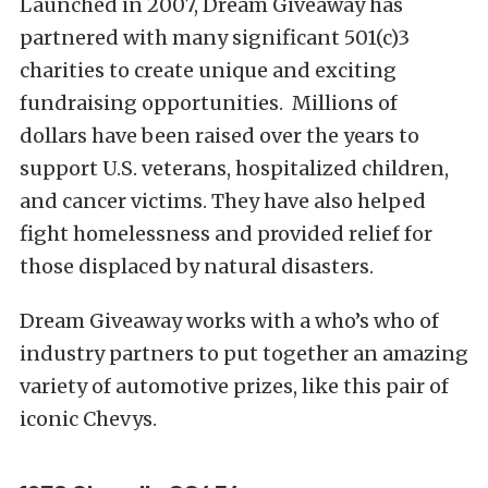
Launched in 2007, Dream Giveaway has
partnered with many significant 501(c)3
charities to create unique and exciting
fundraising opportunities. Millions of
dollars have been raised over the years to
support U.S. veterans, hospitalized children,
and cancer victims. They have also helped
fight homelessness and provided relief for
those displaced by natural disasters.
Dream Giveaway works with a who’s who of
industry partners to put together an amazing
variety of automotive prizes, like this pair of
iconic Chevys.