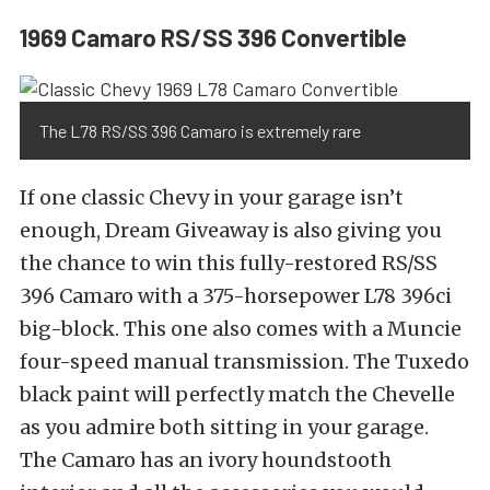
1969 Camaro RS/SS 396 Convertible
The L78 RS/SS 396 Camaro is extremely rare
If one classic Chevy in your garage isn’t
enough, Dream Giveaway is also giving you
the chance to win this fully-restored RS/SS
396 Camaro with a 375-horsepower L78 396ci
big-block. This one also comes with a Muncie
four-speed manual transmission. The Tuxedo
black paint will perfectly match the Chevelle
as you admire both sitting in your garage.
The Camaro has an ivory houndstooth