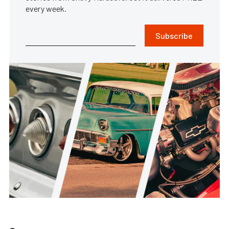
every week.
Subscribe