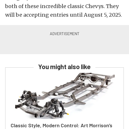
both of these incredible classic Chevys. They
will be accepting entries until August 5, 2025.
You might also like
Classic Style, Modern Control: Art Morrison’s