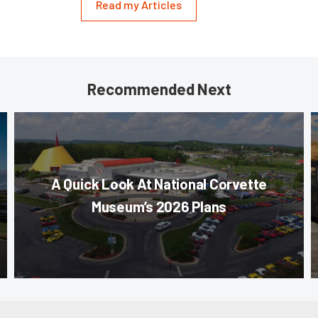
Read my Articles
Recommended Next
A Quick Look At National Corvette
Museum’s 2026 Plans