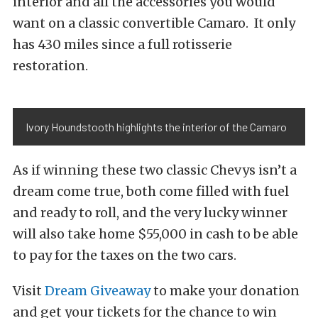
interior and all the accessories you would
want on a classic convertible Camaro. It only
has 430 miles since a full rotisserie
restoration.
Ivory Houndstooth highlights the interior of the Camaro
As if winning these two classic Chevys isn’t a
dream come true, both come filled with fuel
and ready to roll, and the very lucky winner
will also take home $55,000 in cash to be able
to pay for the taxes on the two cars.
Visit
Dream Giveaway
to make your donation
and get your tickets for the chance to win