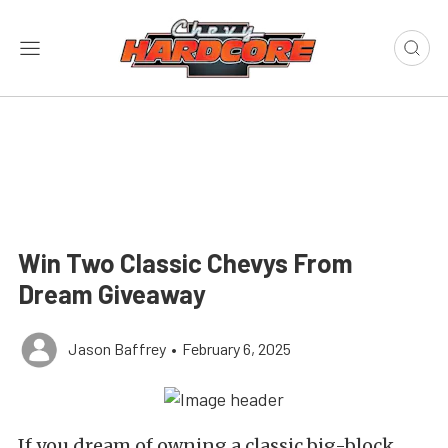
Win Two Classic Chevys From
Dream Giveaway
Jason Baffrey
•
February 6, 2025
If you dream of owning a classic big-block