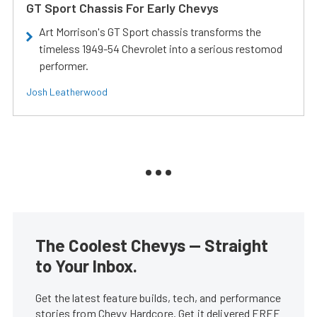
GT Sport Chassis For Early Chevys
Art Morrison's GT Sport chassis transforms the
timeless 1949-54 Chevrolet into a serious restomod
performer.
Josh Leatherwood
The Coolest Chevys — Straight
to Your Inbox.
Get the latest feature builds, tech, and performance
stories from Chevy Hardcore. Get it delivered FREE