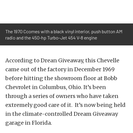
The 1970 Ccomes with a black vinyl interior, push button AM
radio and the 450-hp Turbo-Jet 454 V-8 engine
According to Drean Giveaway, this Chevelle
came out of the factory in December 1969
before hitting the showroom floor at Bobb
Chevrolet in Columbus, Ohio. It’s been
through a series of owners who have taken
extremely good care of it. It’s now being held
in the climate-controlled Dream Giveaway
garage in Florida.