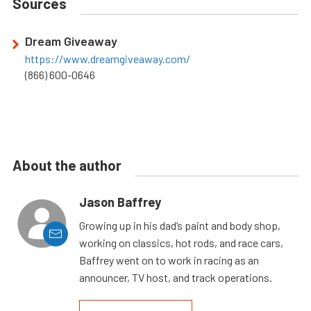
Sources
Dream Giveaway
https://www.dreamgiveaway.com/
(866) 600-0646
About the author
Jason Baffrey
Growing up in his dad’s paint and body shop,
working on classics, hot rods, and race cars,
Baffrey went on to work in racing as an
announcer, TV host, and track operations.