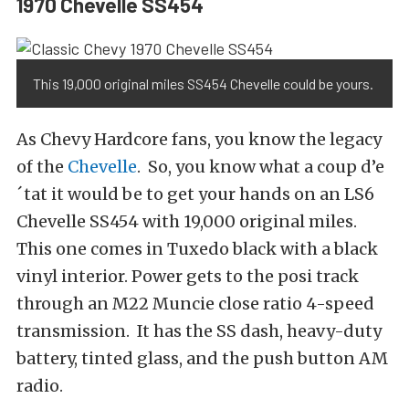
1970 Chevelle SS454
This 19,000 original miles SS454 Chevelle could be yours.
As Chevy Hardcore fans, you know the legacy
of the
Chevelle
. So, you know what a coup d’e
´tat it would be to get your hands on an LS6
Chevelle SS454 with 19,000 original miles.
This one comes in Tuxedo black with a black
vinyl interior. Power gets to the posi track
through an M22 Muncie close ratio 4-speed
transmission. It has the SS dash, heavy-duty
battery, tinted glass, and the push button AM
radio.