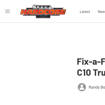
Latest
New
Fix-a-
C10 Tr
Randy Bo