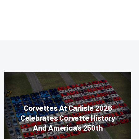
Corvettes At Carlisle 2026
Celebrates Corvette History
And America’s 250th