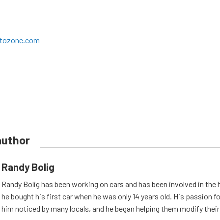
utozone.com
author
Randy Bolig
Randy Bolig has been working on cars and has been involved in the 
he bought his first car when he was only 14 years old. His passion 
him noticed by many locals, and he began helping them modify their