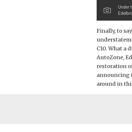
Under t
Edelbr
Finally, to s
understateme
C10. What a d
AutoZone, Ede
restoration o
announcing th
around in thi