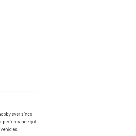
hobby ever since
for performance got
 vehicles.