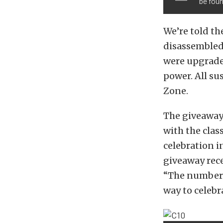
be foun
We’re told th
disassembled
were upgraded
power. All su
Zone.
The giveaway 
with the clas
celebration i
giveaway rece
“The number 
way to celebra