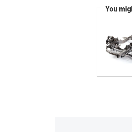
You migh