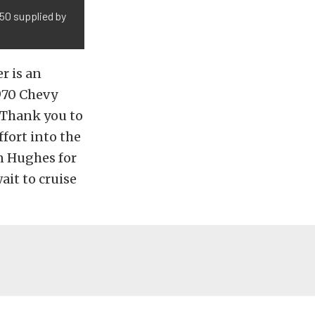
350 supplied by
r is an
970 Chevy
. Thank you to
fort into the
an Hughes for
it to cruise