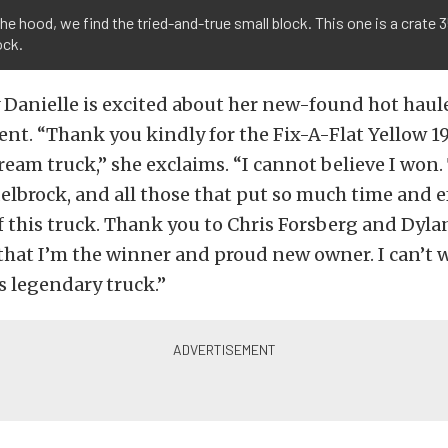
he hood, we find the tried-and-true small block. This one is a crate 
ock.
ay Danielle is excited about her new-found hot haule
nt. “Thank you kindly for the Fix-A-Flat Yellow 1
ream truck,” she exclaims. “I cannot believe I won
lbrock, and all those that put so much time and ef
f this truck. Thank you to Chris Forsberg and Dyl
at I’m the winner and proud new owner. I can’t wa
s legendary truck.”