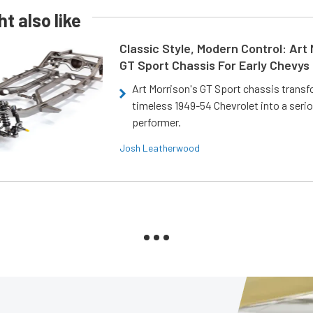
t also like
Classic Style, Modern Control: Art 
GT Sport Chassis For Early Chevys
Art Morrison's GT Sport chassis trans
timeless 1949-54 Chevrolet into a ser
performer.
Josh Leatherwood