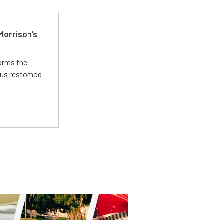
Morrison’s
forms the
ious restomod