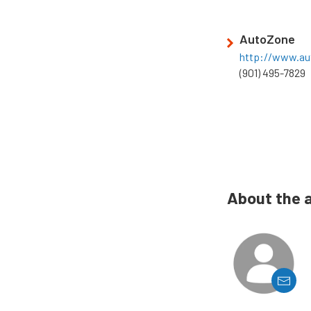
AutoZone
http://www.a
(901) 495-7829
About the 