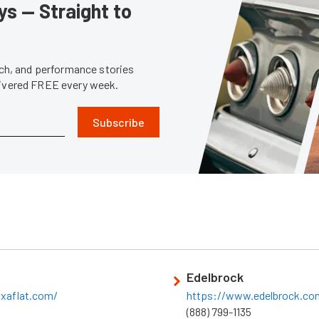
s — Straight to
tech, and performance stories
livered FREE every week.
Subscribe
Edelbrock
ixaflat.com/
https://www.edelbrock.co
(888) 799-1135