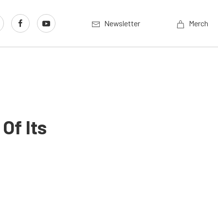
Newsletter
Merch
Of Its