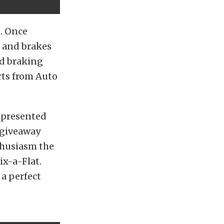
n. Once
 and brakes
nd braking
rts from Auto
e presented
a giveaway
thusiasm the
ix-a-Flat.
a perfect