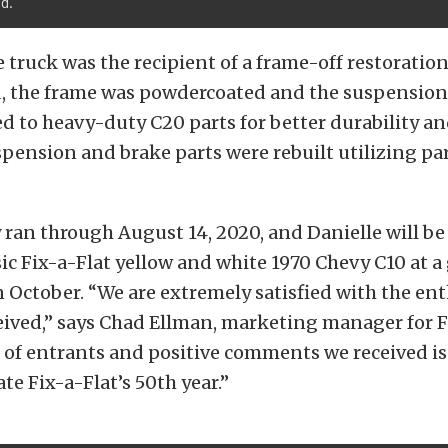
d.
e truck was the recipient of a frame-off restoratio
, the frame was powdercoated and the suspension
 to heavy-duty C20 parts for better durability a
spension and brake parts were rebuilt utilizing pa
ran through August 14, 2020, and Danielle will b
sic Fix-a-Flat yellow and white 1970 Chevy C10 at 
n October. “We are extremely satisfied with the en
ived,” says Chad Ellman, marketing manager for F
of entrants and positive comments we received is 
te Fix-a-Flat’s 50th year.”