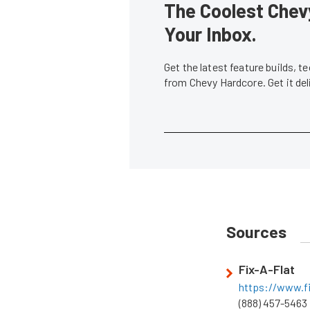
The Coolest Chevy
Your Inbox.
Get the latest feature builds, 
from Chevy Hardcore. Get it de
Sources
Fix-A-Flat
https://www.f
(888) 457-5463