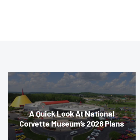
A Quick Look At National
Corvette Museum’s 2026 Plans