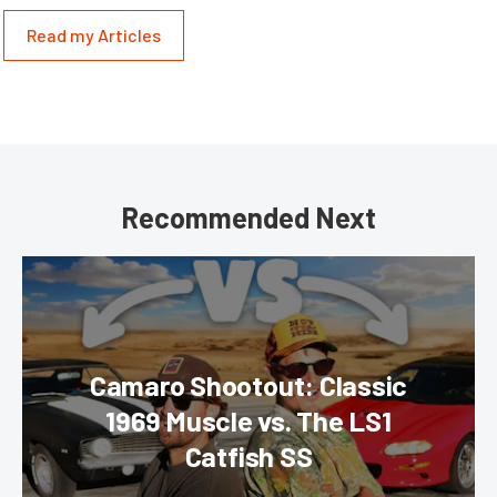
Read my Articles
Recommended Next
Camaro Shootout: Classic
1969 Muscle vs. The LS1
Catfish SS