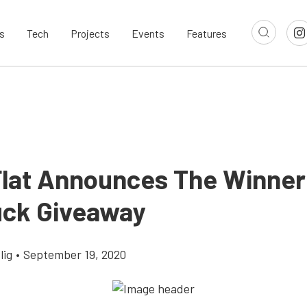
s
Tech
Projects
Events
Features
Flat Announces The Winner 
uck Giveaway
lig
•
September 19, 2020