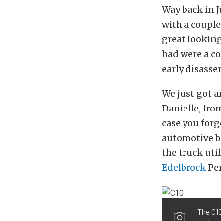
Way back in J
with a couple
great looking
had were a c
early disasse
We just got a
Danielle, fro
case you forg
automotive b
the truck uti
Edelbrock
Per
The C10