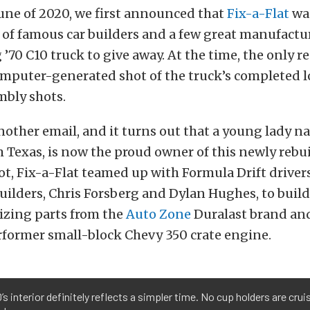
une of 2020, we first announced that
Fix-a-Flat
wa
 of famous car builders and a few great manufactur
 ’70 C10 truck to give away. At the time, the only r
omputer-generated shot of the truck’s completed l
mbly shots.
nother email, and it turns out that a young lady 
m Texas, is now the proud owner of this newly rebui
ot, Fix-a-Flat teamed up with Formula Drift driver
uilders, Chris Forsberg and Dylan Hughes, to buil
lizing parts from the
Auto Zone
Duralast brand an
former small-block Chevy 350 crate engine.
’s interior definitely reflects a simpler time. No cup holders are crui