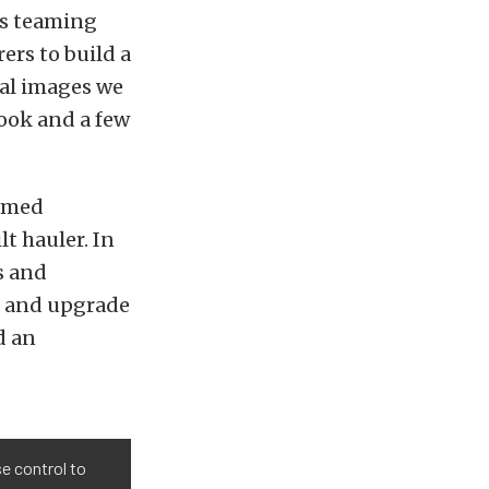
s teaming
ers to build a
eal images we
ook and a few
named
lt hauler. In
s and
d and upgrade
d an
se control to