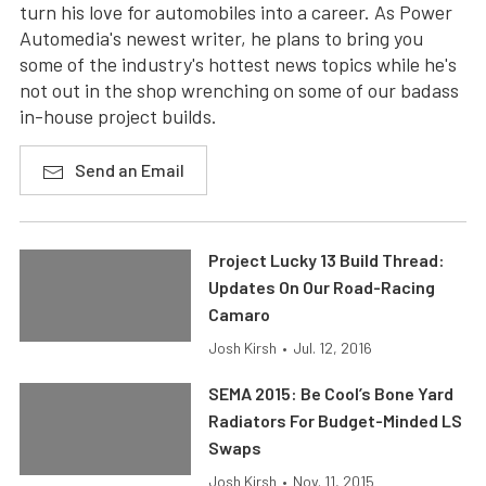
turn his love for automobiles into a career. As Power
Automedia's newest writer, he plans to bring you
some of the industry's hottest news topics while he's
not out in the shop wrenching on some of our badass
in-house project builds.
Send an Email
Project Lucky 13 Build Thread:
Updates On Our Road-Racing
Camaro
Josh Kirsh
•
Jul. 12, 2016
SEMA 2015: Be Cool’s Bone Yard
Radiators For Budget-Minded LS
Swaps
Josh Kirsh
•
Nov. 11, 2015