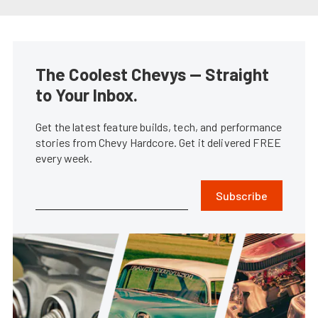
The Coolest Chevys — Straight
to Your Inbox.
Get the latest feature builds, tech, and performance
stories from Chevy Hardcore. Get it delivered FREE
every week.
Subscribe