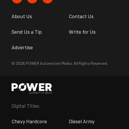
About Us
Contact Us
Send Us a Tip
Write for Us
Advertise
© 2026 POWER Automotive Media. All Rights Reserved.
Digital Titles:
Chevy Hardcore
Diesel Army