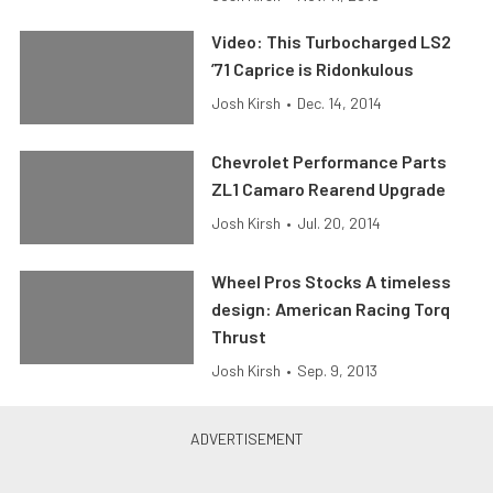
Video: This Turbocharged LS2
’71 Caprice is Ridonkulous
Josh Kirsh
•
Dec. 14, 2014
Chevrolet Performance Parts
ZL1 Camaro Rearend Upgrade
Josh Kirsh
•
Jul. 20, 2014
Wheel Pros Stocks A timeless
design: American Racing Torq
Thrust
Josh Kirsh
•
Sep. 9, 2013