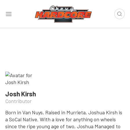
Josh Kirsh
Contributor
Born in Van Nuys, Raised in Murrieta, Joshua Kirsh is
a SoCal Native. With a love for anything on wheels
since the ripe young age of two, Joshua Managed to