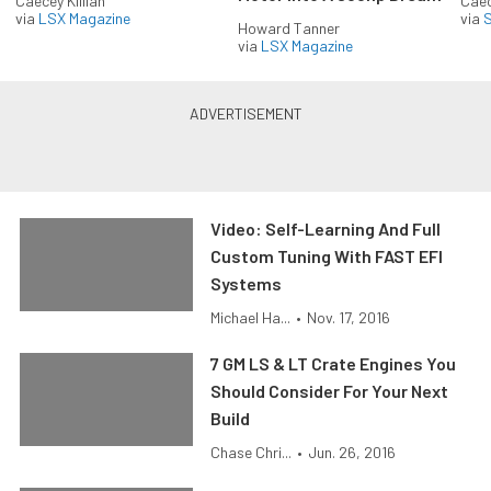
Caecey Killian
Caec
via
LSX Magazine
via
S
Howard Tanner
via
LSX Magazine
Video: Self-Learning And Full
Custom Tuning With FAST EFI
Systems
Michael Ha...
•
Nov. 17, 2016
7 GM LS & LT Crate Engines You
Should Consider For Your Next
Build
Chase Chri...
•
Jun. 26, 2016