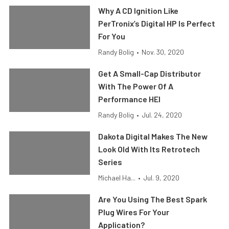
Why A CD Ignition Like
PerTronix’s Digital HP Is Perfect
For You
Randy Bolig
•
Nov. 30, 2020
Get A Small-Cap Distributor
With The Power Of A
Performance HEI
Randy Bolig
•
Jul. 24, 2020
Dakota Digital Makes The New
Look Old With Its Retrotech
Series
Michael Ha...
•
Jul. 9, 2020
Are You Using The Best Spark
Plug Wires For Your
Application?