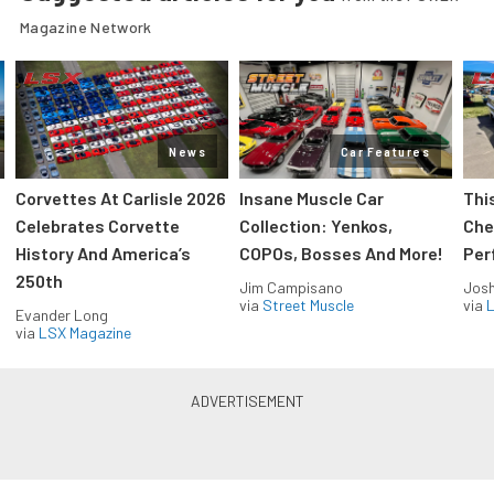
Magazine Network
News
Car Features
Corvettes At Carlisle 2026
Insane Muscle Car
Thi
Celebrates Corvette
Collection: Yenkos,
Che
History And America’s
COPOs, Bosses And More!
Per
250th
Jim Campisano
Jos
via
Street Muscle
via
L
Evander Long
via
LSX Magazine