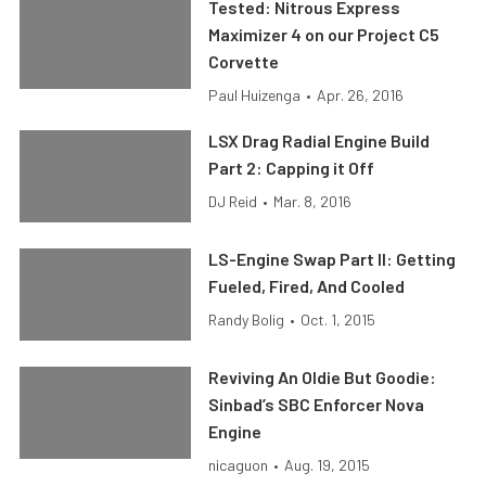
Tested: Nitrous Express
Maximizer 4 on our Project C5
Corvette
Paul Huizenga
•
Apr. 26, 2016
LSX Drag Radial Engine Build
Part 2: Capping it Off
DJ Reid
•
Mar. 8, 2016
LS-Engine Swap Part II: Getting
Fueled, Fired, And Cooled
Randy Bolig
•
Oct. 1, 2015
Reviving An Oldie But Goodie:
Sinbad’s SBC Enforcer Nova
Engine
nicaguon
•
Aug. 19, 2015