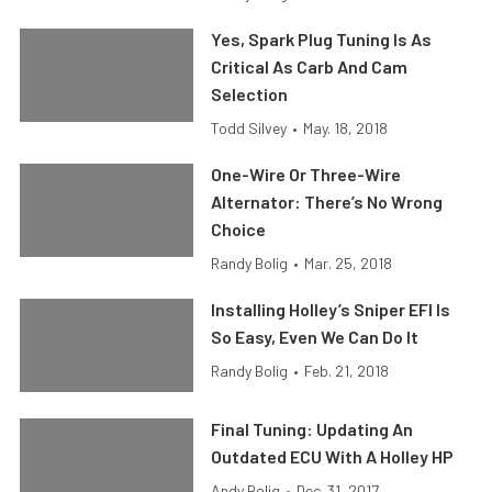
Yes, Spark Plug Tuning Is As
Critical As Carb And Cam
Selection
Todd Silvey
•
May. 18, 2018
One-Wire Or Three-Wire
Alternator: There’s No Wrong
Choice
Randy Bolig
•
Mar. 25, 2018
Installing Holley’s Sniper EFI Is
So Easy, Even We Can Do It
Randy Bolig
•
Feb. 21, 2018
Final Tuning: Updating An
Outdated ECU With A Holley HP
Andy Bolig
•
Dec. 31, 2017