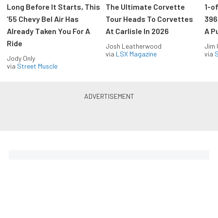
Long Before It Starts, This
The Ultimate Corvette
1-o
’55 Chevy Bel Air Has
Tour Heads To Corvettes
396
Already Taken You For A
At Carlisle In 2026
A P
Ride
Josh Leatherwood
Jim
via
LSX Magazine
via
S
Jody Only
via
Street Muscle
The Coolest Chevys — Straight
to Your Inbox.
Get the latest feature builds, tech, and performance