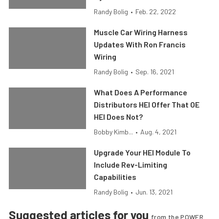
Randy Bolig
•
Feb. 22, 2022
Muscle Car Wiring Harness
Updates With Ron Francis
Wiring
Randy Bolig
•
Sep. 16, 2021
What Does A Performance
Distributors HEI Offer That OE
HEI Does Not?
Bobby Kimb...
•
Aug. 4, 2021
Upgrade Your HEI Module To
Include Rev-Limiting
Capabilities
Randy Bolig
•
Jun. 13, 2021
Suggested articles for you
from the POWER