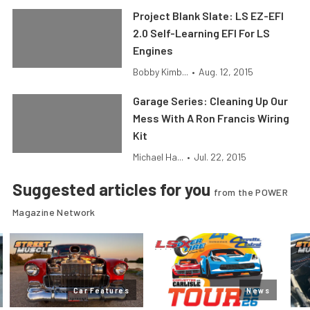
Project Blank Slate: LS EZ-EFI
2.0 Self-Learning EFI For LS
Engines
Bobby Kimb...
•
Aug. 12, 2015
Garage Series: Cleaning Up Our
Mess With A Ron Francis Wiring
Kit
Michael Ha...
•
Jul. 22, 2015
Suggested articles for you
from the POWER
Magazine Network
Car Features
News