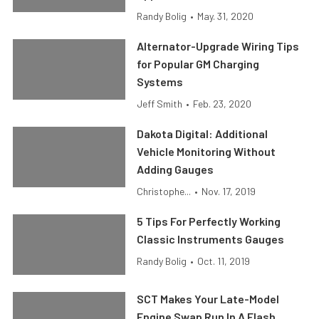
Randy Bolig
•
May. 31, 2020
Alternator-Upgrade Wiring Tips
for Popular GM Charging
Systems
Jeff Smith
•
Feb. 23, 2020
Dakota Digital: Additional
Vehicle Monitoring Without
Adding Gauges
Christophe...
•
Nov. 17, 2019
5 Tips For Perfectly Working
Classic Instruments Gauges
Randy Bolig
•
Oct. 11, 2019
SCT Makes Your Late-Model
Engine Swap Run In A Flash