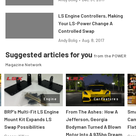
LS Engine Controllers, Making
Your LS-Power Change A
Controlled Swap
Andy Bolig
•
Aug. 8, 2017
Suggested articles for you
from the POWER
Magazine Network
Engine
Car Features
:
BRP’s Multi-Fit LS Engine
From The Ashes: How A
Sma
Mount Kit Expands LS
Jefferson, Georgia
Cam
Swap Possibilities
Bodyman Turned A Blown
Flat
Motor Into A 935hp Dream