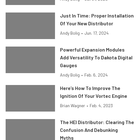
Just In Time: Proper Installation
Of Your New Distributor
Andy Bolig
•
Jun. 17, 2024
Powerful Expansion Modules
Add Versatility To Dakota Digital
Gauges
Andy Bolig
•
Feb. 6, 2024
Here’s How To Improve The
Ignition Of Your Vortec Engine
Brian Wagner
•
Feb. 4, 2023
The HEI Distributor: Clearing The
Confusion And Debunking
Myths