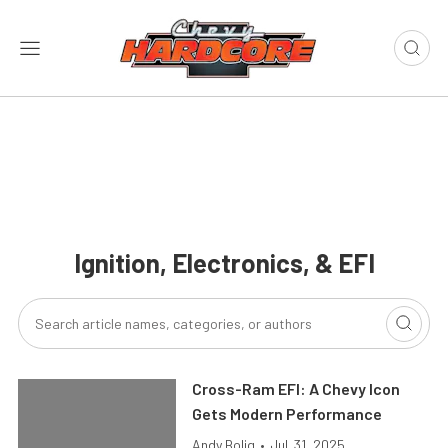
Ignition, Electronics, & EFI
Cross-Ram EFI: A Chevy Icon
Gets Modern Performance
Andy Bolig
•
Jul. 31, 2025