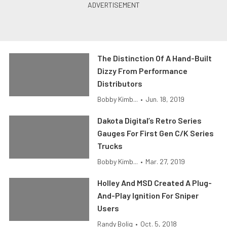
The Distinction Of A Hand-Built
Dizzy From Performance
Distributors
Bobby Kimb...
•
Jun. 18, 2019
Dakota Digital’s Retro Series
Gauges For First Gen C/K Series
Trucks
Bobby Kimb...
•
Mar. 27, 2019
Holley And MSD Created A Plug-
And-Play Ignition For Sniper
Users
Randy Bolig
•
Oct. 5, 2018