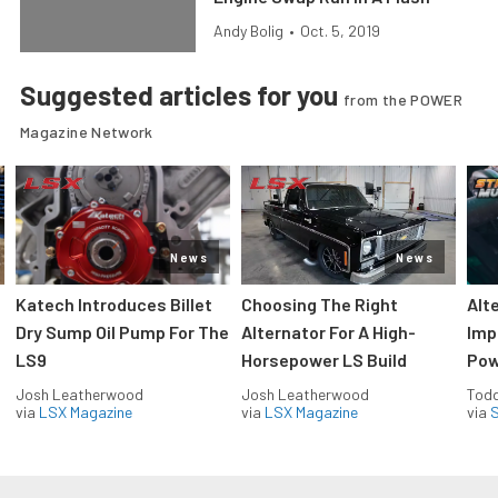
Andy Bolig
•
Oct. 5, 2019
Suggested articles for you
from the POWER
Magazine Network
News
News
Katech Introduces Billet
Choosing The Right
Alt
Dry Sump Oil Pump For The
Alternator For A High-
Imp
LS9
Horsepower LS Build
Pow
Josh Leatherwood
Josh Leatherwood
Todd
via
LSX Magazine
via
LSX Magazine
via
S