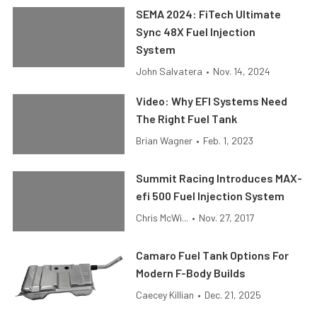
SEMA 2024: FiTech Ultimate
Sync 48X Fuel Injection
System
John Salvatera
•
Nov. 14, 2024
Video: Why EFI Systems Need
The Right Fuel Tank
Brian Wagner
•
Feb. 1, 2023
Summit Racing Introduces MAX-
efi 500 Fuel Injection System
Chris McWi...
•
Nov. 27, 2017
Camaro Fuel Tank Options For
Modern F-Body Builds
Caecey Killian
•
Dec. 21, 2025