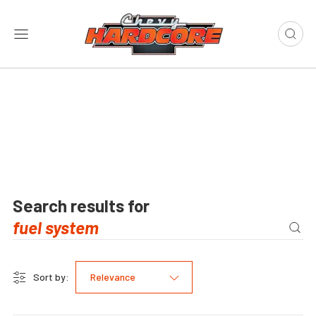
Search results for
Sort by:
Relevance