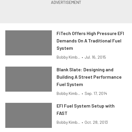
FiTech Offers High Pressure EFI
Demands On A Traditional Fuel
System
Bobby Kimb...
•
Jul. 16, 2015
Blank Slate: Designing and
Building A Street Performance
Fuel System
Bobby Kimb...
•
Sep. 17, 2014
EFI Fuel System Setup with
FAST
Bobby Kimb...
•
Oct. 28, 2013