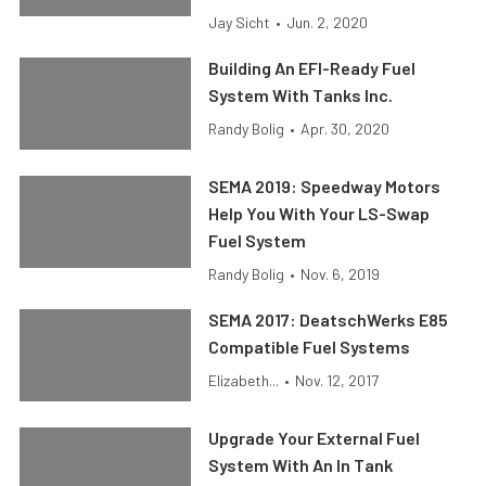
Jay Sicht
•
Jun. 2, 2020
Building An EFI-Ready Fuel
System With Tanks Inc.
Randy Bolig
•
Apr. 30, 2020
SEMA 2019: Speedway Motors
Help You With Your LS-Swap
Fuel System
Randy Bolig
•
Nov. 6, 2019
SEMA 2017: DeatschWerks E85
Compatible Fuel Systems
Elizabeth...
•
Nov. 12, 2017
Upgrade Your External Fuel
System With An In Tank