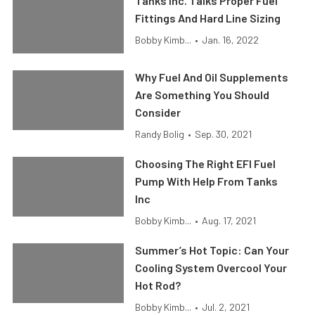
Tanks Inc. Talks Proper Fuel
Fittings And Hard Line Sizing
Bobby Kimb...
•
Jan. 16, 2022
Why Fuel And Oil Supplements
Are Something You Should
Consider
Randy Bolig
•
Sep. 30, 2021
Choosing The Right EFI Fuel
Pump With Help From Tanks
Inc
Bobby Kimb...
•
Aug. 17, 2021
Summer’s Hot Topic: Can Your
Cooling System Overcool Your
Hot Rod?
Bobby Kimb...
•
Jul. 2, 2021