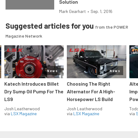
Solution
Mark Gearhart
•
Sep. 1, 2016
Suggested articles for you
from the POWER
Magazine Network
News
News
Katech Introduces Billet
Choosing The Right
Alt
Dry Sump Oil Pump For The
Alternator For A High-
Imp
LS9
Horsepower LS Build
Pow
Josh Leatherwood
Josh Leatherwood
Todd
via
LSX Magazine
via
LSX Magazine
via
S