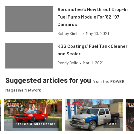
Aeromotive’s New Direct Drop-In
Fuel Pump Module For ’82-’97
Camaros
Bobby Kimb...
•
May. 10, 2021
KBS Coatings’ Fuel Tank Cleaner
and Sealer
Randy Bolig
•
Mar. 1, 2021
Suggested articles for you
from the POWER
Magazine Network
Brakes & Suspension
News