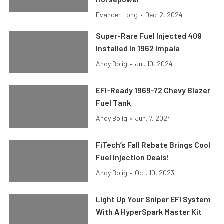
Evander Long
•
Dec. 2, 2024
Super-Rare Fuel Injected 409
Installed In 1962 Impala
Andy Bolig
•
Jul. 10, 2024
EFI-Ready 1969-72 Chevy Blazer
Fuel Tank
Andy Bolig
•
Jun. 7, 2024
FiTech’s Fall Rebate Brings Cool
Fuel Injection Deals!
Andy Bolig
•
Oct. 10, 2023
Light Up Your Sniper EFI System
With A HyperSpark Master Kit