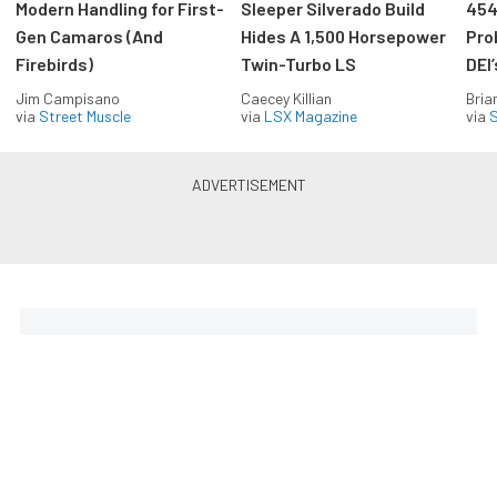
Modern Handling for First-
Sleeper Silverado Build
454
Gen Camaros (And
Hides A 1,500 Horsepower
Pro
Firebirds)
Twin-Turbo LS
DEI
Jim Campisano
Caecey Killian
Bria
via
Street Muscle
via
LSX Magazine
via
S
The Coolest Chevys — Straight
to Your Inbox.
Get the latest feature builds, tech, and performance
stories from Chevy Hardcore. Get it delivered FREE
every week.