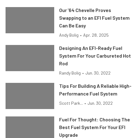
Our ’64 Chevelle Proves
Swapping to an EFI Fuel System
Can Be Easy
Andy Bolig
•
Apr. 28, 2025
Designing An EFI-Ready Fuel
System For Your Carbureted Hot
Rod
Randy Bolig
•
Jun. 30, 2022
Tips For Building A Reliable High-
Performance Fuel System
Scott Park...
•
Jun. 30, 2022
Fuel For Thought: Choosing The
Best Fuel System For Your EFI
Upgrade