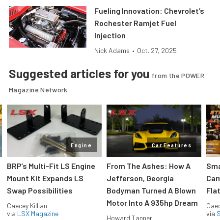
Fueling Innovation: Chevrolet’s
Rochester Ramjet Fuel
Injection
Nick Adams
•
Oct. 27, 2025
Suggested articles for you
from the POWER
Magazine Network
Engine
Car Features
:
BRP’s Multi-Fit LS Engine
From The Ashes: How A
Sma
Mount Kit Expands LS
Jefferson, Georgia
Cam
Swap Possibilities
Bodyman Turned A Blown
Flat
Motor Into A 935hp Dream
Caecey Killian
Caec
via
LSX Magazine
via
S
Howard Tanner