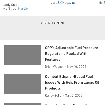
via
LSX Magazine
via
S
Jody Only
via
Street Muscle
CPP’s Adjustable Fuel Pressure
Regulator Is Packed With
Features
Brian Wagner
•
Nov. 16, 2022
Combat Ethanol-Based Fuel
Issues With Help From Lucas Oil
Products
Randy Bolig
•
Mar. 8, 2022