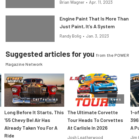
Brian Wagner
•
Apr. 11, 2023
Engine Paint That Is More Than
Just Paint, It’s A System
Randy Bolig
•
Jan. 3, 2023
Suggested articles for you
from the POWER
Magazine Network
Car Features
News
Long Before It Starts, This
The Ultimate Corvette
1-o
’55 Chevy Bel Air Has
Tour Heads To Corvettes
396
Already Taken You For A
At Carlisle In 2026
A P
Ride
Josh Leatherwood
Jim