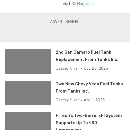
via
LSX Magazine
2nd Gen Camaro Fuel Tank
Replacement From Tanks Inc.
Caecey Killian
•
Oct. 20, 2025
Two New Chevy Vega Fuel Tanks
From Tanks Inc.
Caecey Killian
•
Apr. 1, 2025
FiTech’s Two-Barrel EFI System
Supports Up To 400
Horsepower