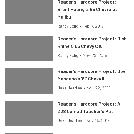
Reader’s Hardcore Project:
Brent Hoerig’s ’65 Chevrolet
Malibu
Randy Bolig
•
Feb. 7, 2017
Reader’s Hardcore Project: Dick
Rhine’s ’65 Chevy C10
Randy Bolig
•
Nov. 29, 2016
Reader’s Hardcore Project: Joe
Mangano’s ’67 Chevy II
Jake Headlee
•
Nov. 22, 2016
Reader’s Hardcore Project: A
Z28 Named Teacher’s Pet
Jake Headlee
•
Nov. 16, 2016