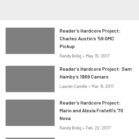
Reader’s Hardcore Project:
Charles Austin’s ’59 GMC
Pickup
Randy Bolig
•
May. 15, 2017
Reader’s Hardcore Project: Sam
Hamby’s 1969 Camaro
Lauren Camille
•
Mar. 8, 2017
Reader’s Hardcore Project:
Mario and Alexia Fratelli’s ’70
Nova
Randy Bolig
•
Feb. 22, 2017