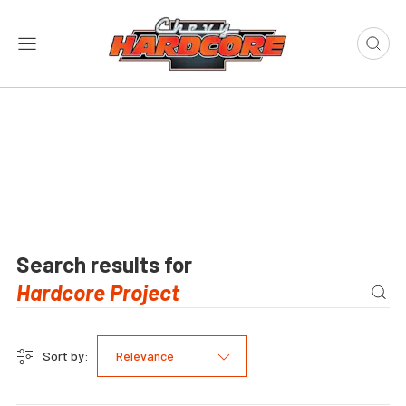
Search results for
Sort by:
Relevance