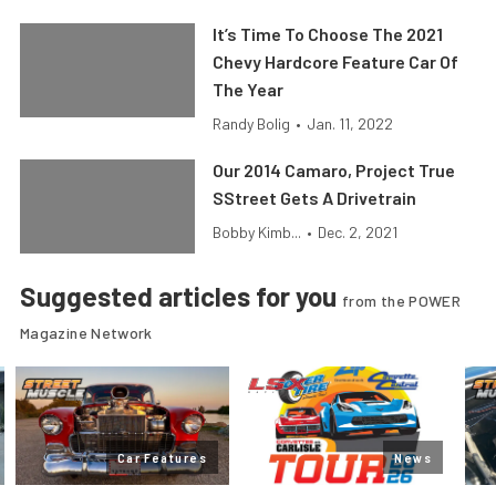
It’s Time To Choose The 2021
Chevy Hardcore Feature Car Of
The Year
Randy Bolig
•
Jan. 11, 2022
Our 2014 Camaro, Project True
SStreet Gets A Drivetrain
Bobby Kimb...
•
Dec. 2, 2021
Suggested articles for you
from the POWER
Magazine Network
Car Features
News