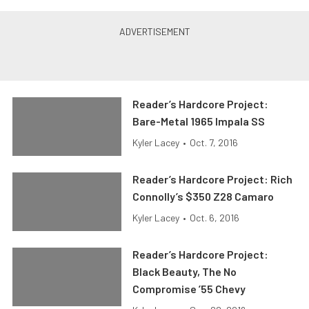
Reader’s Hardcore Project:
Bare-Metal 1965 Impala SS
Kyler Lacey
•
Oct. 7, 2016
Reader’s Hardcore Project: Rich
Connolly’s $350 Z28 Camaro
Kyler Lacey
•
Oct. 6, 2016
Reader’s Hardcore Project:
Black Beauty, The No
Compromise ’55 Chevy