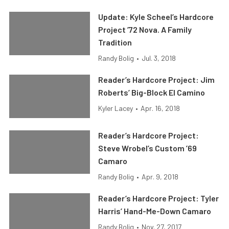
Update: Kyle Scheel’s Hardcore
Project ’72 Nova. A Family
Tradition
Randy Bolig
•
Jul. 3, 2018
Reader’s Hardcore Project: Jim
Roberts’ Big-Block El Camino
Kyler Lacey
•
Apr. 16, 2018
Reader’s Hardcore Project:
Steve Wrobel’s Custom ’69
Camaro
Randy Bolig
•
Apr. 9, 2018
Reader’s Hardcore Project: Tyler
Harris’ Hand-Me-Down Camaro
Randy Bolig
•
Nov. 27, 2017