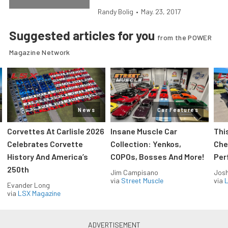
Randy Bolig
•
May. 23, 2017
Suggested articles for you
from the POWER
Magazine Network
News
Car Features
Corvettes At Carlisle 2026
Insane Muscle Car
Thi
Celebrates Corvette
Collection: Yenkos,
Che
History And America’s
COPOs, Bosses And More!
Per
250th
Jim Campisano
Jos
via
Street Muscle
via
L
Evander Long
via
LSX Magazine