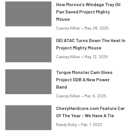
How Moroso’s Windage Tray Oil
Pan Saved Project Mighty
Mouse
Caecey Killian
•
May. 28, 2025
DEI ATAC Turns Down The Heat In
Project Mighty Mouse
Caecey Killian
•
May. 12, 2025
Torque Monster Cam Gives
Project ODB A New Power
Band
Caecey Killian
•
Mar. 6, 2025
ChevyHardcore.com Feature Car
Of The Year – We Have A Tie
Randy Bolig
•
Feb. 1, 2022