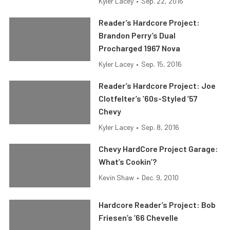
Kyler Lacey
•
Sep. 22, 2016
Reader’s Hardcore Project:
Brandon Perry’s Dual
Procharged 1967 Nova
Kyler Lacey
•
Sep. 15, 2016
Reader’s Hardcore Project: Joe
Clotfelter’s ’60s-Styled ’57
Chevy
Kyler Lacey
•
Sep. 8, 2016
Chevy HardCore Project Garage:
What’s Cookin’?
Kevin Shaw
•
Dec. 9, 2010
Hardcore Reader’s Project: Bob
Friesen’s ’66 Chevelle