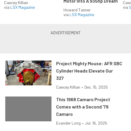
Motor Into A 935hp Dream
Caecey Killian
Caec
via
LSX Magazine
via
S
Howard Tanner
via
LSX Magazine
Project Mighty Mouse: AFR SBC
Cylinder Heads Elevate Our
327
Caecey Killian
•
Dec. 15, 2025
This 1968 Camaro Project
Comes with a Second ’79
Camaro
Evander Long
•
Jul. 16, 2025