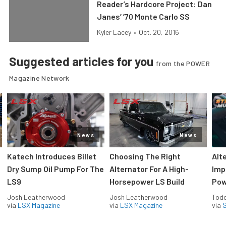
Reader’s Hardcore Project: Dan
Janes’ ’70 Monte Carlo SS
Kyler Lacey
•
Oct. 20, 2016
Suggested articles for you
from the POWER
Magazine Network
News
News
Katech Introduces Billet
Choosing The Right
Alt
Dry Sump Oil Pump For The
Alternator For A High-
Imp
LS9
Horsepower LS Build
Pow
Josh Leatherwood
Josh Leatherwood
Todd
via
LSX Magazine
via
LSX Magazine
via
S