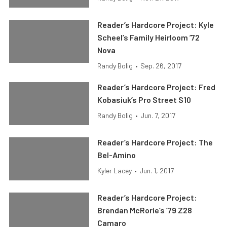
Reader’s Hardcore Project: Kyle
Scheel’s Family Heirloom ’72
Nova
Randy Bolig
•
Sep. 26, 2017
Reader’s Hardcore Project: Fred
Kobasiuk’s Pro Street S10
Randy Bolig
•
Jun. 7, 2017
Reader’s Hardcore Project: The
Bel-Amino
Kyler Lacey
•
Jun. 1, 2017
Reader’s Hardcore Project:
Brendan McRorie’s ’79 Z28
Camaro