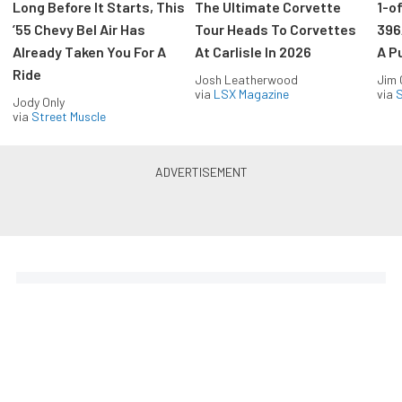
Long Before It Starts, This
The Ultimate Corvette
1-o
’55 Chevy Bel Air Has
Tour Heads To Corvettes
396
Already Taken You For A
At Carlisle In 2026
A P
Ride
Josh Leatherwood
Jim
via
LSX Magazine
via
S
Jody Only
via
Street Muscle
The Coolest Chevys — Straight
to Your Inbox.
Get the latest feature builds, tech, and performance
stories from Chevy Hardcore. Get it delivered FREE