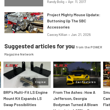
Randy Bolig
•
Apr. 11, 2017
Project Mighty Mouse Update:
Buttoning Up The SBC
Accessories
Caecey Killian
•
Jan. 21, 2026
Suggested articles for you
from the POWER
Magazine Network
Engine
Car Features
:
BRP’s Multi-Fit LS Engine
From The Ashes: How A
Sma
Mount Kit Expands LS
Jefferson, Georgia
Cam
Swap Possibilities
Bodyman Turned A Blown
Flat