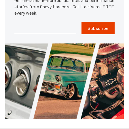
Get the latest feature builds, tech, and performance
stories from Chevy Hardcore. Get it delivered FREE
every week.
Subscribe