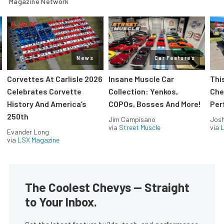
Magazine Network
News
Car Features
Corvettes At Carlisle 2026
Insane Muscle Car
Thi
Celebrates Corvette
Collection: Yenkos,
Che
History And America’s
COPOs, Bosses And More!
Per
250th
Jim Campisano
Jos
via
Street Muscle
via
L
Evander Long
via
LSX Magazine
The Coolest Chevys — Straight
to Your Inbox.