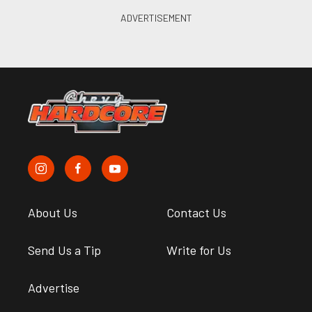
About Us
Contact Us
Send Us a Tip
Write for Us
Advertise