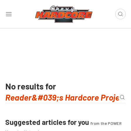
No results for
Suggested articles for you
from the POWER