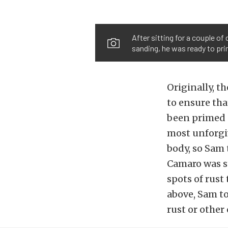
After sitting for a couple o
sanding, he was ready to prim
Originally, t
to ensure that
been primed a
most unforgiv
body, so Sam 
Camaro was st
spots of rust
above, Sam to
rust or other 