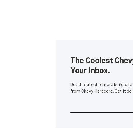
The Coolest Chevy
Your Inbox.
Get the latest feature builds, 
from Chevy Hardcore. Get it de