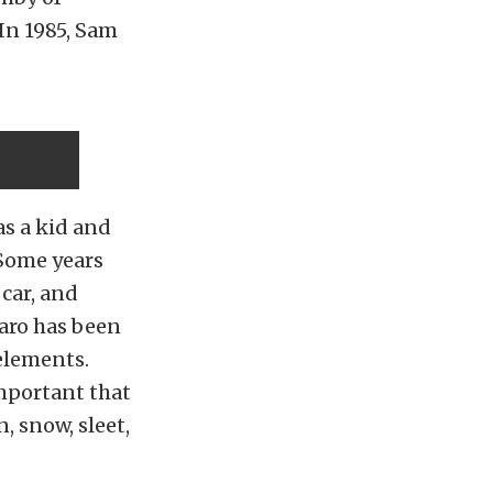
 In 1985, Sam
was a kid and
 Some years
 car, and
aro has been
 elements.
important that
, snow, sleet,