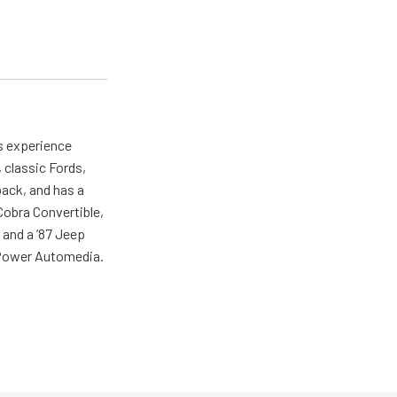
as experience
 classic Fords,
back, and has a
 Cobra Convertible,
 and a ’87 Jeep
r Power Automedia.