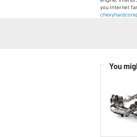
you Internet fa
chevyhardcore
You migh