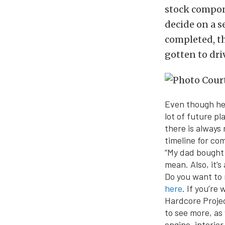
stock compone
decide on a se
completed, th
gotten to driv
Even though he 
lot of future pl
there is always 
timeline for co
“My dad bought i
mean. Also, it’
Do you want to 
here
. If you’re
Hardcore Projec
to see more, as
engine, interior