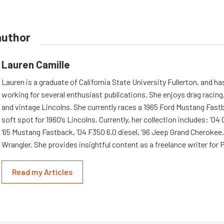
author
Lauren Camille
Lauren is a graduate of California State University Fullerton, and h
working for several enthusiast publications. She enjoys drag racing,
and vintage Lincolns. She currently races a 1965 Ford Mustang Fast
soft spot for 1960’s Lincolns. Currently, her collection includes: ’04
’65 Mustang Fastback, ’04 F350 6.0 diesel, ’96 Jeep Grand Cherokee,
Wrangler. She provides insightful content as a freelance writer fo
Read my Articles