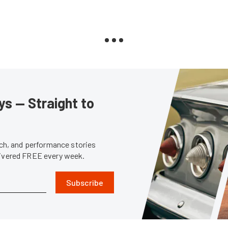
s — Straight to
tech, and performance stories
livered FREE every week.
Subscribe