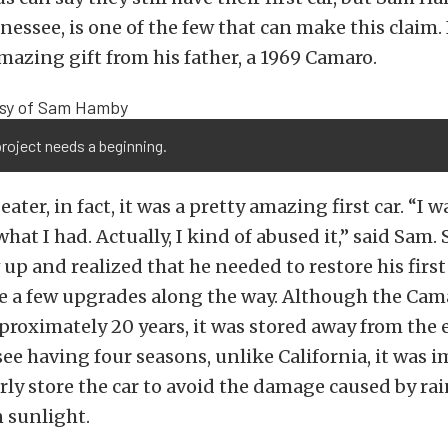
nnessee, is one of the few that can make this claim.
mazing gift from his father, a 1969 Camaro.
roject needs a beginning.
ater, in fact, it was a pretty amazing first car. “I 
hat I had. Actually, I kind of abused it,” said Sam.
 up and realized that he needed to restore his first
e a few upgrades along the way. Although the Cam
pproximately 20 years, it was stored away from the
e having four seasons, unlike California, it was 
y store the car to avoid the damage caused by rain
n sunlight.