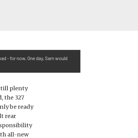
oad - for now. One day, Sam would
till plenty
d, the 327
inly be ready
t rear
sponsibility
ith all-new