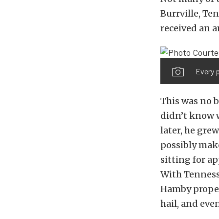
Burrville, Te
received an a
Every p
This was no be
didn’t know w
later, he grew
possibly mak
sitting for a
With Tennesse
Hamby properl
hail, and eve