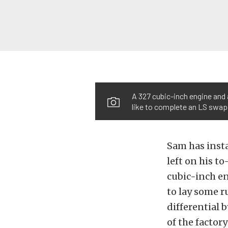
A 327 cubic-inch engine and 
like to complete an LS swap
Sam has insta
left on his to
cubic-inch en
to lay some r
differential 
of the factor