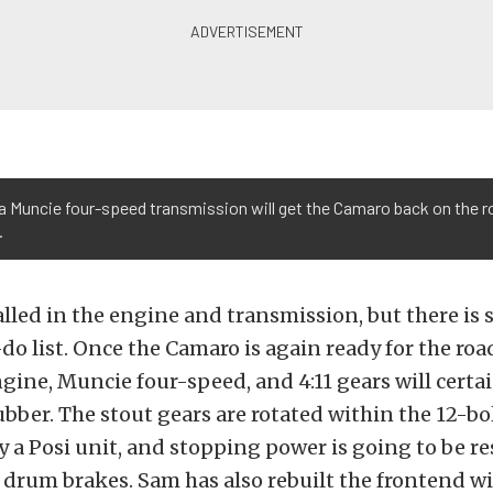
a Muncie four-speed transmission will get the Camaro back on the r
.
lled in the engine and transmission, but there is s
-do list. Once the Camaro is again ready for the roa
gine, Muncie four-speed, and 4:11 gears will certa
ubber. The stout gears are rotated within the 12-bol
by a Posi unit, and stopping power is going to be re
y drum brakes. Sam has also rebuilt the frontend w