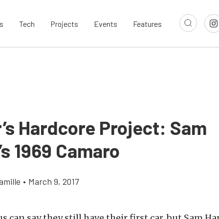
s
Tech
Projects
Events
Features
’s Hardcore Project: Sam
s 1969 Camaro
amille
•
March 9, 2017
s can say they still have their first car, but Sam H