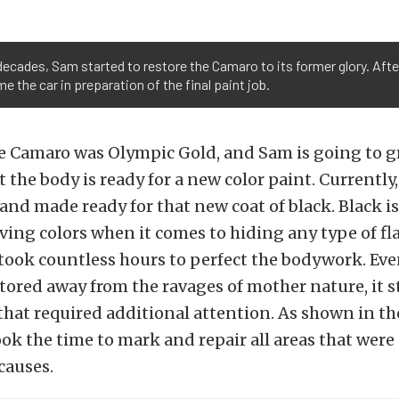
f decades, Sam started to restore the Camaro to its former glory. Af
e the car in preparation of the final paint job.
he Camaro was Olympic Gold, and Sam is going to g
 the body is ready for a new color paint. Currently,
nd made ready for that new coat of black. Black is
ing colors when it comes to hiding any type of fl
took countless hours to perfect the bodywork. Ev
ored away from the ravages of mother nature, it st
 that required additional attention. As shown in t
ok the time to mark and repair all areas that wer
causes.