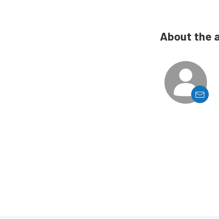
About the 