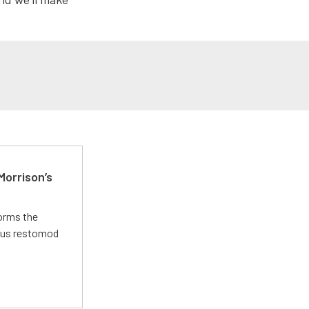
Morrison’s
forms the
ious restomod