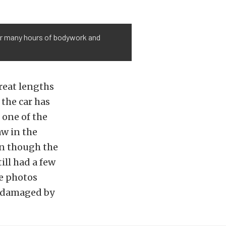
ter many hours of bodywork and
reat lengths
 the car has
 one of the
aw in the
en though the
ill had a few
he photos
e damaged by