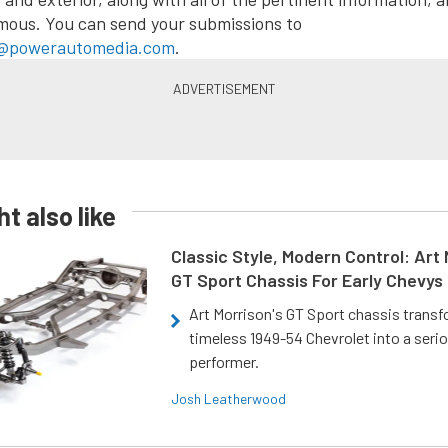
mous. You can send your submissions to
@powerautomedia.com
.
t also like
Classic Style, Modern Control: Art 
GT Sport Chassis For Early Chevys
Art Morrison's GT Sport chassis trans
timeless 1949-54 Chevrolet into a ser
performer.
Josh Leatherwood