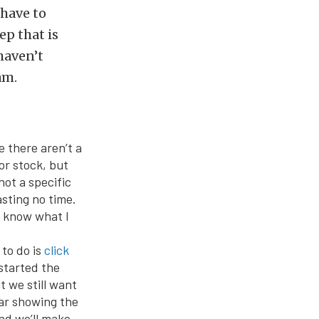
 have to
ep that is
haven’t
am.
 there aren’t a
ior stock, but
not a specific
asting no time.
ou know what I
to do is
click
 started the
 we still want
car showing the
and we’ll make