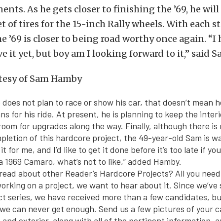
nts. As he gets closer to finishing the ’69, he will
t of tires for the 15-inch Rally wheels. With each st
e ’69 is closer to being road worthy once again. “I 
e it yet, but boy am I looking forward to it,” said S
does not plan to race or show his car, that doesn’t mean he
ans for his ride. At present, he is planning to keep the inter
room for upgrades along the way. Finally, although there is 
mpletion of this hardcore project, the 49-year-old Sam is w
t for me, and I’d like to get it done before it’s too late if y
s a 1969 Camaro, what’s not to like,” added Hamby.
read about other Reader’s Hardcore Projects? All you need 
 working on a project, we want to hear about it. Since we’ve
t series, we have received more than a few candidates, but
 we can never get enough. Send us a few pictures of your 
, and exterior, along with all of the pertinent information, 