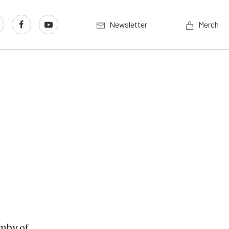
Newsletter
Merch
amby of