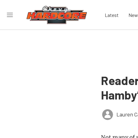
Latest
New
Reader
Hamby’
Lauren C
Not many of u