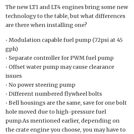
The new LT1 and LT4 engines bring some new
technology to the table, but what differences
are there when installing one?
• Modulation capable fuel pump (72psi at 45
gph)
• Separate controller for PWM fuel pump
• Offset water pump may cause clearance
issues
• No power steering pump
• Different numbered flywheel bolts
• Bell housings are the same, save for one bolt
hole moved due to high-pressure fuel
pump.As mentioned earlier, depending on
the crate engine you choose, you may have to