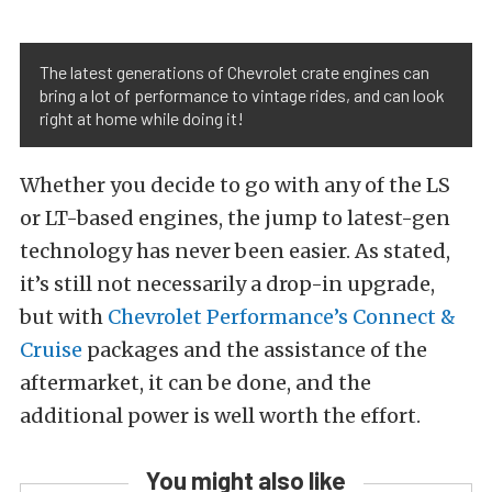
The latest generations of Chevrolet crate engines can
bring a lot of performance to vintage rides, and can look
right at home while doing it!
Whether you decide to go with any of the LS
or LT-based engines, the jump to latest-gen
technology has never been easier. As stated,
it’s still not necessarily a drop-in upgrade,
but with
Chevrolet Performance’s Connect &
Cruise
packages and the assistance of the
aftermarket, it can be done, and the
additional power is well worth the effort.
You might also like