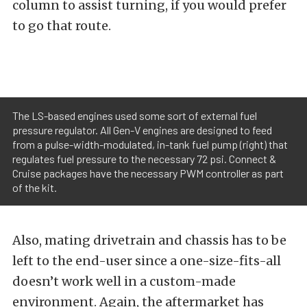
column to assist turning, if you would prefer
to go that route.
The LS-based engines used some sort of external fuel
pressure regulator. All Gen-V engines are designed to feed
from a pulse-width-modulated, in-tank fuel pump (right) that
regulates fuel pressure to the necessary 72 psi. Connect &
Cruise packages have the necessary PWM controller as part
of the kit.
Also, mating drivetrain and chassis has to be
left to the end-user since a one-size-fits-all
doesn’t work well in a custom-made
environment. Again, the aftermarket has