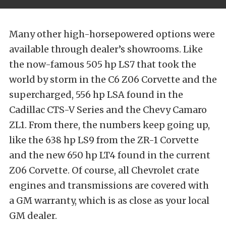
Many other high-horsepowered options were
available through dealer’s showrooms. Like
the now-famous 505 hp LS7 that took the
world by storm in the C6 Z06 Corvette and the
supercharged, 556 hp LSA found in the
Cadillac CTS-V Series and the Chevy Camaro
ZL1. From there, the numbers keep going up,
like the 638 hp LS9 from the ZR-1 Corvette
and the new 650 hp LT4 found in the current
Z06 Corvette. Of course, all Chevrolet crate
engines and transmissions are covered with
a GM warranty, which is as close as your local
GM dealer.