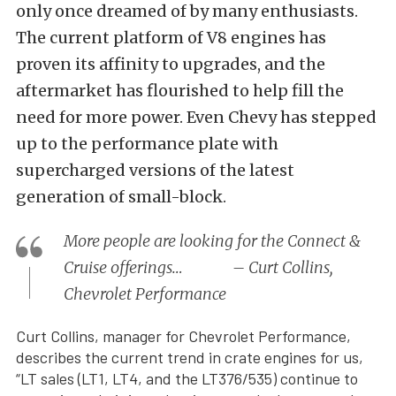
only once dreamed of by many enthusiasts.
The current platform of V8 engines has
proven its affinity to upgrades, and the
aftermarket has flourished to help fill the
need for more power. Even Chevy has stepped
up to the performance plate with
supercharged versions of the latest
generation of small-block.
More people are looking for the Connect &
Cruise offerings… – Curt Collins,
Chevrolet Performance
Curt Collins, manager for Chevrolet Performance,
describes the current trend in crate engines for us,
“LT sales (LT1, LT4, and the LT376/535) continue to