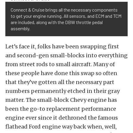
Connect & Cruise brings all the necessary components
to get your engine running. All sensors, and ECM and TCM
are included, along with the DBW throttle pedal
assembly.
Let’s face it, folks have been swapping first
and second-gen small-blocks into everything
from street rods to small aircraft. Many of
these people have done this swap so often
that they’ve gotten all the necessary part
numbers permanently etched in their gray
matter. The small-block Chevy engine has
been the go-to replacement performance
engine ever since it dethroned the famous
flathead Ford engine way back when, well,