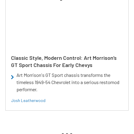
Classic Style, Modern Control: Art Morrison’s
GT Sport Chassis For Early Chevys
Art Morrison's GT Sport chassis transforms the
timeless 1949-54 Chevrolet into a serious restomod
performer.
Josh Leatherwood