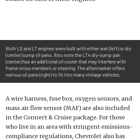
Both LS and LT engines were built with either wet (left) or dry
(center) sump oil pans. Also note the LT4 dry-sump pan
(center) has an additional oil cooler that may interfere with
frame cross members or steering. The aftermarket offers
various oil pans (right) to fit into many vintage vehicles.
A wire harness, fuse box, oxygen sensors, and
mass air flow sensor (MAF) are also included
in the Connect & Cruise package. For those
who live in an area with stringent emissions-
compliance regulations, Chevrolet also has