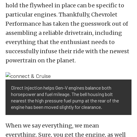
hold the flywheel in place can be specific to
particular engines. Thankfully, Chevrolet
Performance has taken the guesswork out of
assembling a reliable drivetrain, including
everything that the enthusiast needs to
successfully infuse their ride with the newest
powertrain on the planet.
Direct injection helps Gen-V engines balance both
horsepower and fuel mileage. The bell housing bolt
nearest the high pressure fuel pump at the rear of the
engine has been moved slightly for clearance.
When we say everything, we mean
everything. Sure, you get the engine, as well