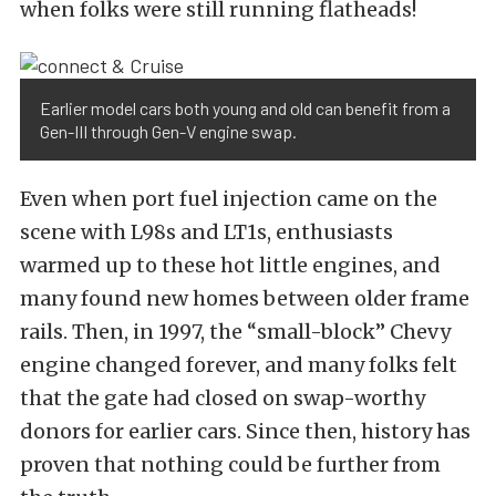
when folks were still running flatheads!
Earlier model cars both young and old can benefit from a
Gen-III through Gen-V engine swap.
Even when port fuel injection came on the
scene with L98s and LT1s, enthusiasts
warmed up to these hot little engines, and
many found new homes between older frame
rails. Then, in 1997, the “small-block” Chevy
engine changed forever, and many folks felt
that the gate had closed on swap-worthy
donors for earlier cars. Since then, history has
proven that nothing could be further from