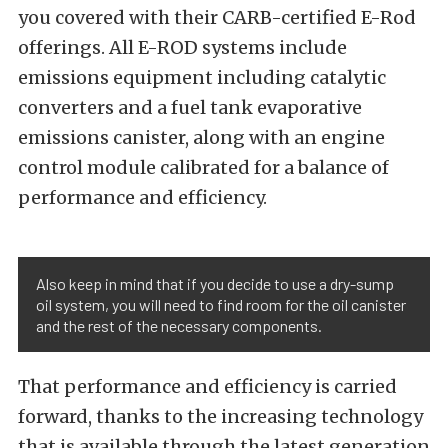
you covered with their CARB-certified E-Rod
offerings. All E-ROD systems include
emissions equipment including catalytic
converters and a fuel tank evaporative
emissions canister, along with an engine
control module calibrated for a balance of
performance and efficiency.
Also keep in mind that if you decide to use a dry-sump
oil system, you will need to find room for the oil canister
and the rest of the necessary components.
That performance and efficiency is carried
forward, thanks to the increasing technology
that is available through the latest generation