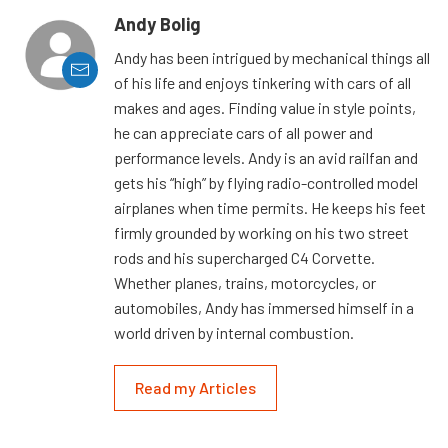
Andy Bolig
Andy has been intrigued by mechanical things all
of his life and enjoys tinkering with cars of all
makes and ages. Finding value in style points,
he can appreciate cars of all power and
performance levels. Andy is an avid railfan and
gets his “high” by flying radio-controlled model
airplanes when time permits. He keeps his feet
firmly grounded by working on his two street
rods and his supercharged C4 Corvette.
Whether planes, trains, motorcycles, or
automobiles, Andy has immersed himself in a
world driven by internal combustion.
Read my Articles