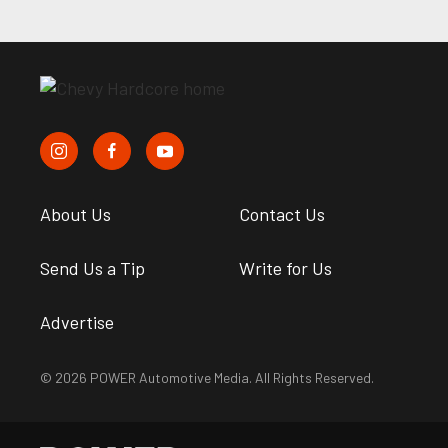
About Us
Contact Us
Send Us a Tip
Write for Us
Advertise
© 2026 POWER Automotive Media. All Rights Reserved.