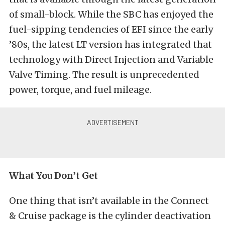
of small-block. While the SBC has enjoyed the
fuel-sipping tendencies of EFI since the early
’80s, the latest LT version has integrated that
technology with Direct Injection and Variable
Valve Timing. The result is unprecedented
power, torque, and fuel mileage.
What You Don’t Get
One thing that isn’t available in the Connect
& Cruise package is the cylinder deactivation