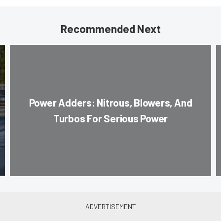
Recommended Next
Power Adders: Nitrous, Blowers, And
Turbos For Serious Power