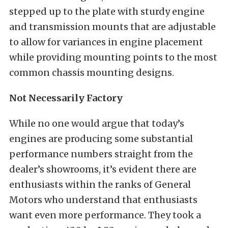
stepped up to the plate with sturdy engine
and transmission mounts that are adjustable
to allow for variances in engine placement
while providing mounting points to the most
common chassis mounting designs.
Not Necessarily Factory
While no one would argue that today’s
engines are producing some substantial
performance numbers straight from the
dealer’s showrooms, it’s evident there are
enthusiasts within the ranks of General
Motors who understand that enthusiasts
want even more performance. They took a