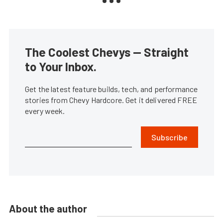
The Coolest Chevys — Straight
to Your Inbox.
Get the latest feature builds, tech, and performance
stories from Chevy Hardcore. Get it delivered FREE
every week.
Subscribe
About the author