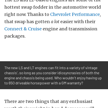
hottest swap fodder in the automotive world
right now. Thanks to
Chevrolet Performance
,
that swap has gotten
a lot
easier with their
Connect & Cruise
engine and transmission
packages.
The new LS and LT engines can fit into a variety of vintage
chassis', so long as you consider idiosyncrasies of both the
engine and chassis being used. Who wouldn't enjoy having up
to 650 driveable horsepower with a GM warranty?
There are two things that any enthusiast