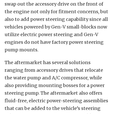
swap out the accessory drive on the front of
the engine not only for fitment concerns, but
also to add power steering capability since all
vehicles powered by Gen-V small-blocks now
utilize electric power steering and Gen-V
engines do not have factory power steering
pump mounts.
The aftermarket has several solutions
ranging from accessory drives that relocate
the water pump and A/C compressor, while
also providing mounting bosses for a power
steering pump. The aftermarket also offers
fluid-free, electric power-steering assemblies
that can be added to the vehicle’s steering