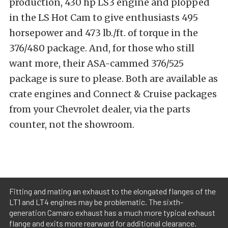
production, 430 hp LS3 engine and plopped
in the LS Hot Cam to give enthusiasts 495
horsepower and 473 lb./ft. of torque in the
376/480 package. And, for those who still
want more, their ASA-cammed 376/525
package is sure to please. Both are available as
crate engines and Connect & Cruise packages
from your Chevrolet dealer, via the parts
counter, not the showroom.
Fitting and mating an exhaust to the elongated flanges of the
LT1 and LT4 engines may be problematic. The sixth-
generation Camaro exhaust has a much more typical exhaust
flange and exits more rearward for additional clearance.