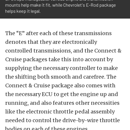
mounts help make it fit, while Chevrolet's E-Rod package
helps keep it legal.
The “E” after each of these transmissions
denotes that they are electronically
controlled transmissions, and the Connect &
Cruise packages take this into account by
supplying the necessary controller to make
the shifting both smooth and carefree. The
Connect & Cruise package also comes with
the necessary ECU to get the engine up and
running, and also features other necessities
like the electronic throttle pedal assembly
needed to control the drive-by-wire throttle
bodies on each of these engines.