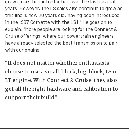
grow since their introduction over the last several
years. However, the LS sales also continue to grow as
this line is now 20 years old, having been introduced
in the 1997 Corvette with the LS1.” He goes on to
explain, “More people are looking for the Connect &
Cruise offerings, where our powertrain engineers
have already selected the best transmission to pair
with our engine.”
“It does not matter whether enthusiasts
choose to use a small-block, big-block, LS or
LT engine. With Connect & Cruise, they also
get all the right hardware and calibration to
support their build.”