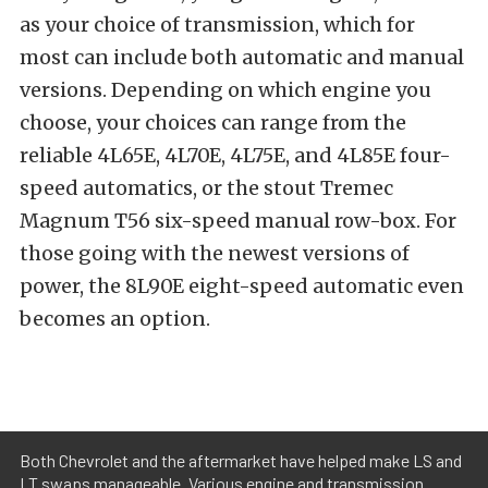
as your choice of transmission, which for
most can include both automatic and manual
versions. Depending on which engine you
choose, your choices can range from the
reliable 4L65E, 4L70E, 4L75E, and 4L85E four-
speed automatics, or the stout Tremec
Magnum T56 six-speed manual row-box. For
those going with the newest versions of
power, the 8L90E eight-speed automatic even
becomes an option.
Both Chevrolet and the aftermarket have helped make LS and
LT swaps manageable. Various engine and transmission