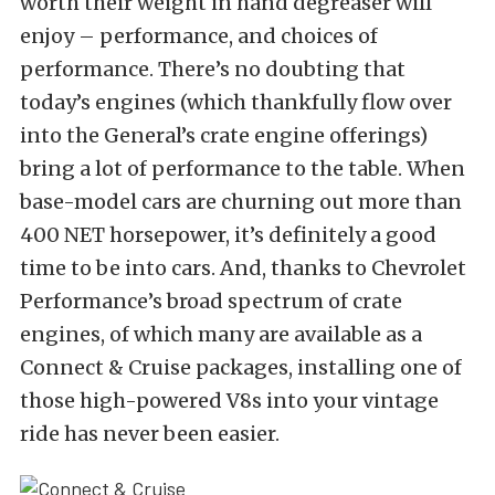
worth their weight in hand degreaser will
enjoy – performance, and choices of
performance. There’s no doubting that
today’s engines (which thankfully flow over
into the General’s crate engine offerings)
bring a lot of performance to the table. When
base-model cars are churning out more than
400 NET horsepower, it’s definitely a good
time to be into cars. And, thanks to Chevrolet
Performance’s broad spectrum of crate
engines, of which many are available as a
Connect & Cruise packages, installing one of
those high-powered V8s into your vintage
ride has never been easier.