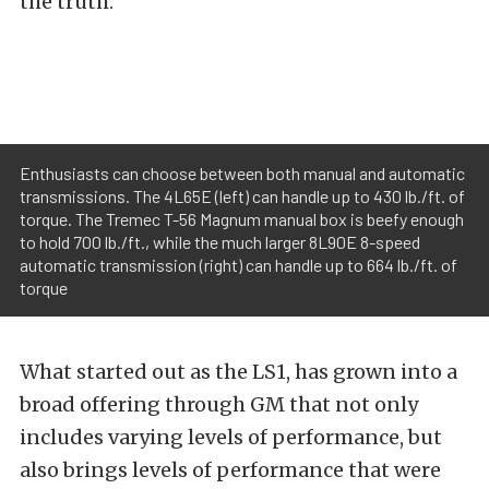
the truth.
Enthusiasts can choose between both manual and automatic
transmissions. The 4L65E (left) can handle up to 430 lb./ft. of
torque. The Tremec T-56 Magnum manual box is beefy enough
to hold 700 lb./ft., while the much larger 8L90E 8-speed
automatic transmission (right) can handle up to 664 lb./ft. of
torque
What started out as the LS1, has grown into a
broad offering through GM that not only
includes varying levels of performance, but
also brings levels of performance that were