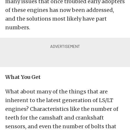
many issues that once troubled early adopters
of these engines has now been addressed,
and the solutions most likely have part
numbers.
What You Get
What about many of the things that are
inherent to the latest generation of LS/LT
engines? Characteristics like the number of
teeth for the camshaft and crankshaft
sensors, and even the number of bolts that