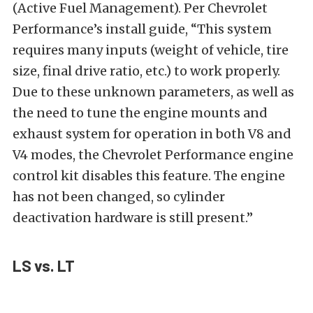
(Active Fuel Management). Per Chevrolet
Performance’s install guide, “This system
requires many inputs (weight of vehicle, tire
size, final drive ratio, etc.) to work properly.
Due to these unknown parameters, as well as
the need to tune the engine mounts and
exhaust system for operation in both V8 and
V4 modes, the Chevrolet Performance engine
control kit disables this feature. The engine
has not been changed, so cylinder
deactivation hardware is still present.”
LS vs. LT