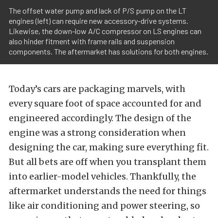
The offset water pump and lack of P/S pump on the LT
engines (left) can require new accessory-drive systems.
Likewise, the down-low A/C compressor on LS engines can
also hinder fitment with frame rails and suspension
components. The aftermarket has solutions for both engines.
Today’s cars are packaging marvels, with
every square foot of space accounted for and
engineered accordingly. The design of the
engine was a strong consideration when
designing the car, making sure everything fit.
But all bets are off when you transplant them
into earlier-model vehicles. Thankfully, the
aftermarket understands the need for things
like air conditioning and power steering, so