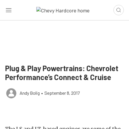
Plug & Play Powertrains: Chevrolet
Performance’s Connect & Cruise
Andy Bolig
•
September 8, 2017
The LS and LT-based engines are some of the