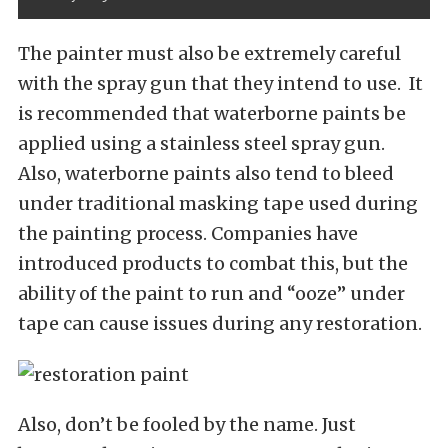
The painter must also be extremely careful
with the spray gun that they intend to use. It
is recommended that waterborne paints be
applied using a stainless steel spray gun.
Also, waterborne paints also tend to bleed
under traditional masking tape used during
the painting process. Companies have
introduced products to combat this, but the
ability of the paint to run and “ooze” under
tape can cause issues during any restoration.
Also, don’t be fooled by the name. Just