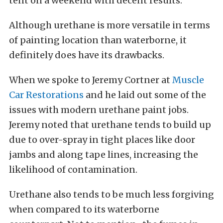
tent on a weekend with decent results.
Although urethane is more versatile in terms
of painting location than waterborne, it
definitely does have its drawbacks.
When we spoke to Jeremy Cortner at
Muscle
Car Restorations
and he laid out some of the
issues with modern urethane paint jobs.
Jeremy noted that urethane tends to build up
due to over-spray in tight places like door
jambs and along tape lines, increasing the
likelihood of contamination.
Urethane also tends to be much less forgiving
when compared to its waterborne