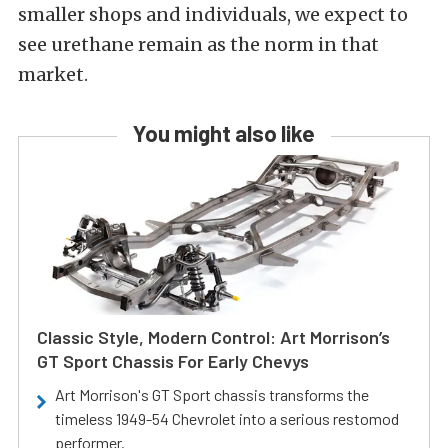
smaller shops and individuals, we expect to
see urethane remain as the norm in that
market.
You might also like
Classic Style, Modern Control: Art Morrison’s
GT Sport Chassis For Early Chevys
Art Morrison's GT Sport chassis transforms the
timeless 1949-54 Chevrolet into a serious restomod
performer.