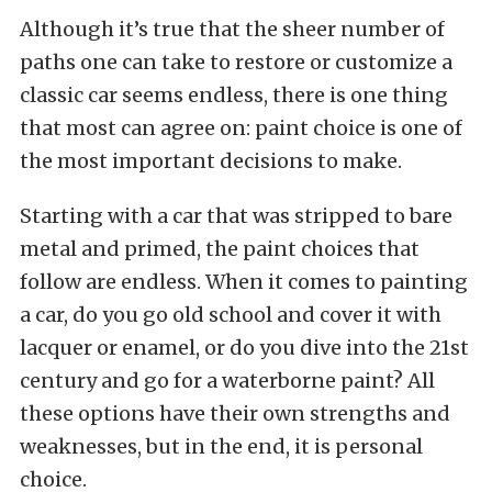
Although it’s true that the sheer number of
paths one can take to restore or customize a
classic car seems endless, there is one thing
that most can agree on: paint choice is one of
the most important decisions to make.
Starting with a car that was stripped to bare
metal and primed, the paint choices that
follow are endless. When it comes to painting
a car, do you go old school and cover it with
lacquer or enamel, or do you dive into the 21st
century and go for a waterborne paint? All
these options have their own strengths and
weaknesses, but in the end, it is personal
choice.