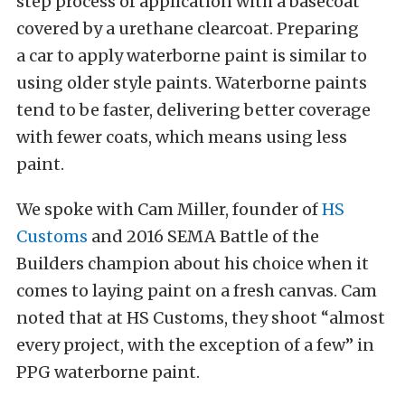
step process of application with a basecoat
covered by a urethane clearcoat. Preparing
a car to apply waterborne paint is similar to
using older style paints. Waterborne paints
tend to be faster, delivering better coverage
with fewer coats, which means using less
paint.
We spoke with Cam Miller, founder of
HS
Customs
and 2016 SEMA Battle of the
Builders champion about his choice when it
comes to laying paint on a fresh canvas. Cam
noted that at HS Customs, they shoot “almost
every project, with the exception of a few” in
PPG waterborne paint.