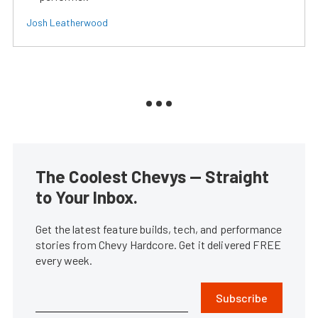
Josh Leatherwood
The Coolest Chevys — Straight
to Your Inbox.
Get the latest feature builds, tech, and performance
stories from Chevy Hardcore. Get it delivered FREE
every week.
Subscribe