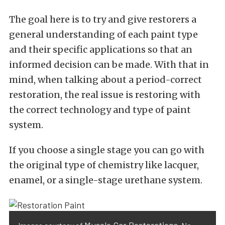
The goal here is to try and give restorers a
general understanding of each paint type
and their specific applications so that an
informed decision can be made. With that in
mind, when talking about a period-correct
restoration, the real issue is restoring with
the correct technology and type of paint
system.
If you choose a single stage you can go with
the original type of chemistry like lacquer,
enamel, or a single-stage urethane system.