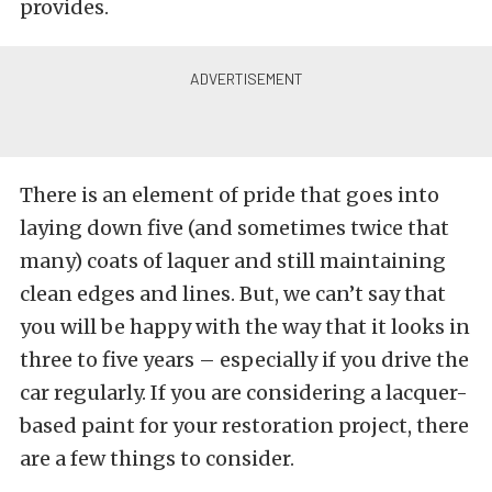
provides.
There is an element of pride that goes into
laying down five (and sometimes twice that
many) coats of laquer and still maintaining
clean edges and lines. But, we can’t say that
you will be happy with the way that it looks in
three to five years – especially if you drive the
car regularly. If you are considering a lacquer-
based paint for your restoration project, there
are a few things to consider.