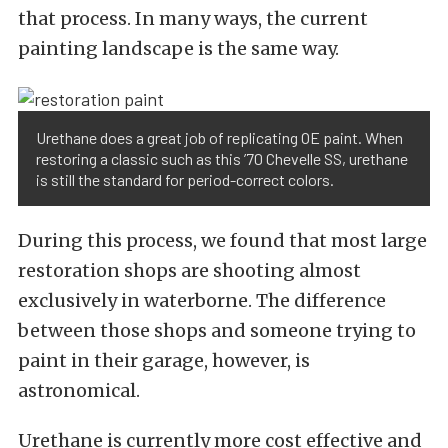
that process. In many ways, the current
painting landscape is the same way.
Urethane does a great job of replicating OE paint. When
restoring a classic such as this ’70 Chevelle SS, urethane
is still the standard for period-correct colors.
During this process, we found that most large
restoration shops are shooting almost
exclusively in waterborne. The difference
between those shops and someone trying to
paint in their garage, however, is
astronomical.
Urethane is currently more cost effective and