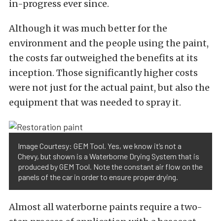
in-progress ever since.
Although it was much better for the
environment and the people using the paint,
the costs far outweighed the benefits at its
inception. Those significantly higher costs
were not just for the actual paint, but also the
equipment that was needed to spray it.
Image Courtesy: GEM Tool. Yes, we know it’s not a
Chevy, but shown is a Waterborne Drying System that is
produced by GEM Tool. Note the constant air flow on the
panels of the car in order to ensure proper drying.
Almost all waterborne paints require a two-