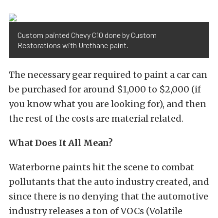
Custom painted Chevy C10 done by Custom
Restorations with Urethane paint.
The necessary gear required to paint a car can
be purchased for around $1,000 to $2,000 (if
you know what you are looking for), and then
the rest of the costs are material related.
What Does It All Mean?
Waterborne paints hit the scene to combat
pollutants that the auto industry created, and
since there is no denying that the automotive
industry releases a ton of VOCs (Volatile