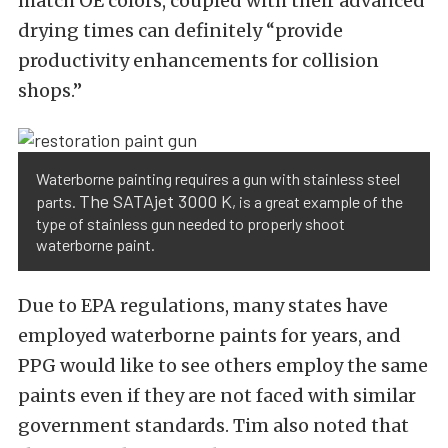
match OE colors, coupled with their advanced
drying times can definitely “provide
productivity enhancements for collision
shops.”
Waterborne painting requires a gun with stainless steel
The SATAjet 3000 K
parts.
, is a great example of the
type of stainless gun needed to properly shoot
waterborne paint.
Due to EPA regulations, many states have
employed waterborne paints for years, and
PPG would like to see others employ the same
paints even if they are not faced with similar
government standards. Tim also noted that