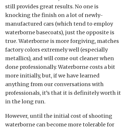
still provides great results. No one is
knocking the finish on a lot of newly-
manufactured cars (which tend to employ
waterborne basecoats), just the opposite is
true. Waterborne is more forgiving, matches
factory colors extremely well (especially
metallics), and will come out cleaner when
done professionally. Waterborne costs a bit
more initially, but, if we have learned
anything from our conversations with
professionals, it’s that it is definitely worth it
in the long run.
However, until the initial cost of shooting
waterborne can become more tolerable for