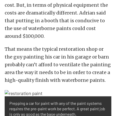
cost. But, in terms of physical equipment the
costs are dramatically different. Adrian said
that putting in a booth that is conducive to
the use of waterborne paints could cost
around $100,000.
That means the typical restoration shop or
the guy painting his car in his garage or barn
probably can’t afford to ventilate the painting
area the way it needs to be in order to create a
high-quality finish with waterborne paints.
Prepping a car for paint with any of the paint systems
requires the pre-paint work be perfect. A great paint job
is only as good as the base underneath.