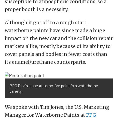
susceptible to atmospheric conditions, so a
proper booth is a necessity.
Although it got off to a rough start,
waterborne paints have since made a huge
impact on the new car and the collision repair
markets alike, mostly because of its ability to
cover panels and bodies in fewer coats than
its enamel/urethane counterparts.
PPG Envirobase Automotive paint is a waterborne
variety.
We spoke with Tim Jones, the U.S. Marketing
Manager for Waterborne Paints at
PPG