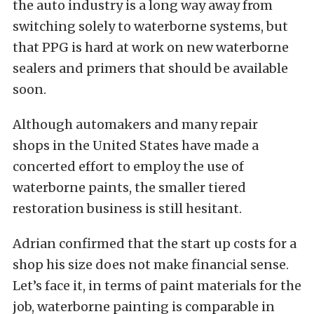
the auto industry is a long way away from
switching solely to waterborne systems, but
that PPG is hard at work on new waterborne
sealers and primers that should be available
soon.
Although automakers and many repair
shops in the United States have made a
concerted effort to employ the use of
waterborne paints, the smaller tiered
restoration business is still hesitant.
Adrian confirmed that the start up costs for a
shop his size does not make financial sense.
Let’s face it, in terms of paint materials for the
job, waterborne painting is comparable in