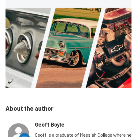
About the author
Geoff Boyle
Geoff is a graduate of Messiah College where he