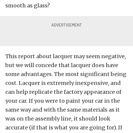
smooth as glass?
This report about lacquer may seem negative,
but we will concede that lacquer does have
some advantages. The most significant being
cost. Lacquer is extremely inexpensive, and
can help replicate the factory appearance of
your car. If you were to paint your car in the
same way and with the same materials as it
was on the assembly line, it should look
accurate (if that is what you are going for). If