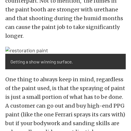
counterpart. Not to mention, the fumes in
the paint booth are stronger with urethane
and that shooting during the humid months
can cause the paint job to take significantly
longer.
Getting a show winning surface.
One thing to always keep in mind, regardless
of the paint used, is that the spraying of paint
is just a small portion of what has to be done.
A customer can go out and buy high-end PPG
paint (like the one Ferrari sprays its cars with)
but if your bodywork and sanding skills are