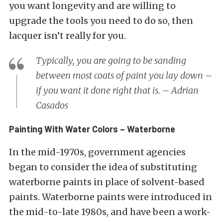
you want longevity and are willing to
upgrade the tools you need to do so, then
lacquer isn’t really for you.
Typically, you are going to be sanding
between most coats of paint you lay down –
if you want it done right that is. – Adrian
Casados
Painting With Water Colors – Waterborne
In the mid-1970s, government agencies
began to consider the idea of substituting
waterborne paints in place of solvent-based
paints. Waterborne paints were introduced in
the mid-to-late 1980s, and have been a work-