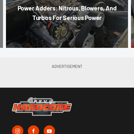
Power Adders: Nitrous, Blowers, And
Turbos For Serious Power