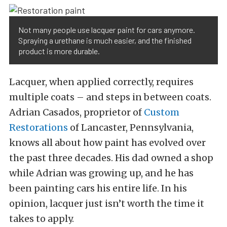
Not many people use lacquer paint for cars anymore.
Spraying a urethane is much easier, and the finished
product is more durable.
Lacquer, when applied correctly, requires
multiple coats – and steps in between coats.
Adrian Casados, proprietor of
Custom
Restorations
of Lancaster, Pennsylvania,
knows all about how paint has evolved over
the past three decades. His dad owned a shop
while Adrian was growing up, and he has
been painting cars his entire life. In his
opinion, lacquer just isn’t worth the time it
takes to apply.