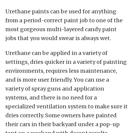
Urethane paints can be used for anything
from a period-correct paint job to one of the
most gorgeous multi-layered candy paint
jobs that you would swear is always wet.
Urethane can be applied in a variety of
settings, dries quicker in a variety of painting
environments, requires less maintenance,
and is more user friendly. You can use a
variety of spray guns and application
systems, and there is no need for a
specialized ventilation system to make sure it
dries correctly. Some owners have painted
their cars in their backyard under a pop-up