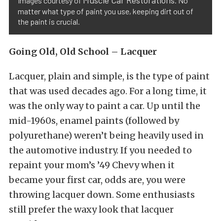
Muscle Car Restorations
Images courtesy of
. No
matter what type of paint you use, keeping dirt out of
the paint is crucial.
Going Old, Old School – Lacquer
Lacquer, plain and simple, is the type of paint
that was used decades ago. For a long time, it
was the only way to paint a car. Up until the
mid-1960s, enamel paints (followed by
polyurethane) weren’t being heavily used in
the automotive industry. If you needed to
repaint your mom’s ’49 Chevy when it
became your first car, odds are, you were
throwing lacquer down. Some enthusiasts
still prefer the waxy look that lacquer