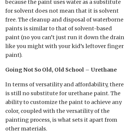
because the paint uses water as a substitute
for solvent does not mean that it is solvent
free. The cleanup and disposal of waterborne
paints is similar to that of solvent-based
paint (no you can’t just run it down the drain
like you might with your kid’s leftover finger
paint).
Going Not So Old, Old School – Urethane
In terms of versatility and affordability, there
is still no substitute for urethane paint. The
ability to customize the paint to achieve any
color, coupled with the versatility of the
painting process, is what sets it apart from
other materials.