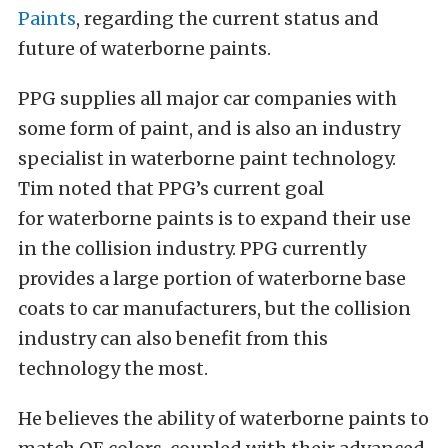
Paints
, regarding the current status and
future of waterborne paints.
PPG supplies all major car companies with
some form of paint, and is also an industry
specialist in waterborne paint technology.
Tim noted that PPG’s current goal
for waterborne paints is to expand their use
in the collision industry. PPG currently
provides a large portion of waterborne base
coats to car manufacturers, but the collision
industry can also benefit from this
technology the most.
He believes the ability of waterborne paints to