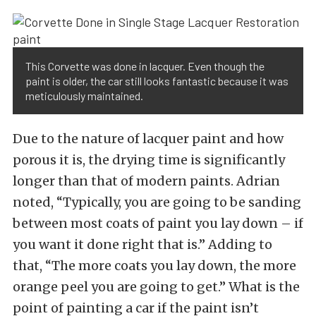
This Corvette was done in lacquer. Even though the
paint is older, the car still looks fantastic because it was
meticulously maintained.
Due to the nature of lacquer paint and how
porous it is, the drying time is significantly
longer than that of modern paints. Adrian
noted, “Typically, you are going to be sanding
between most coats of paint you lay down – if
you want it done right that is.” Adding to
that, “The more coats you lay down, the more
orange peel you are going to get.” What is the
point of painting a car if the paint isn’t