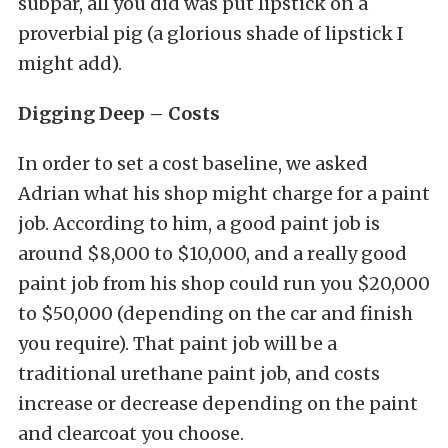
subpar, all you did was put lipstick on a
proverbial pig (a glorious shade of lipstick I
might add).
Digging Deep – Costs
In order to set a cost baseline, we asked
Adrian what his shop might charge for a paint
job. According to him, a good paint job is
around $8,000 to $10,000, and a really good
paint job from his shop could run you $20,000
to $50,000 (depending on the car and finish
you require). That paint job will be a
traditional urethane paint job, and costs
increase or decrease depending on the paint
and clearcoat you choose.