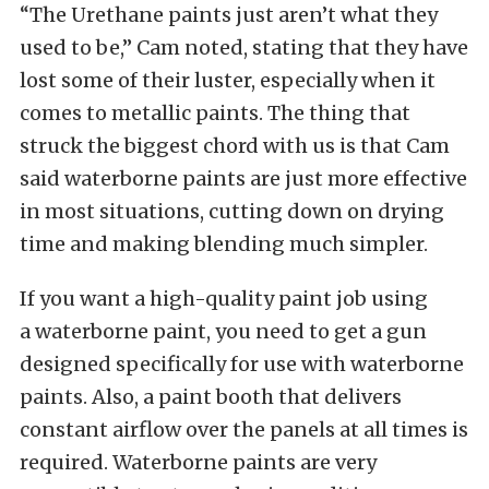
“The Urethane paints just aren’t what they
used to be,” Cam noted, stating that they have
lost some of their luster, especially when it
comes to metallic paints. The thing that
struck the biggest chord with us is that Cam
said waterborne paints are just more effective
in most situations, cutting down on drying
time and making blending much simpler.
If you want a high-quality paint job using
a waterborne paint, you need to get a gun
designed specifically for use with waterborne
paints. Also, a paint booth that delivers
constant airflow over the panels at all times is
required. Waterborne paints are very