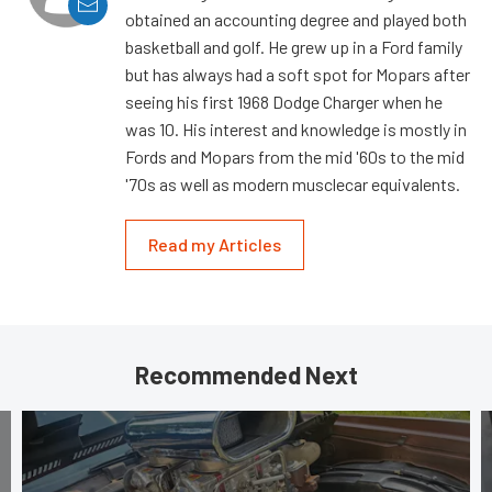
obtained an accounting degree and played both
basketball and golf. He grew up in a Ford family
but has always had a soft spot for Mopars after
seeing his first 1968 Dodge Charger when he
was 10. His interest and knowledge is mostly in
Fords and Mopars from the mid '60s to the mid
'70s as well as modern musclecar equivalents.
Read my Articles
Recommended Next