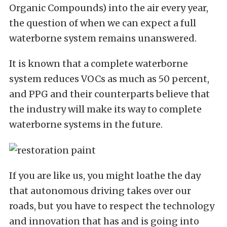
Organic Compounds) into the air every year,
the question of when we can expect a full
waterborne system remains unanswered.
It is known that a complete waterborne
system reduces VOCs as much as 50 percent,
and PPG and their counterparts believe that
the industry will make its way to complete
waterborne systems in the future.
If you are like us, you might loathe the day
that autonomous driving takes over our
roads, but you have to respect the technology
and innovation that has and is going into