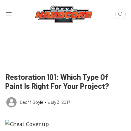
Restoration 101: Which Type Of
Paint Is Right For Your Project?
Geoff Boyle
•
July 3, 2017