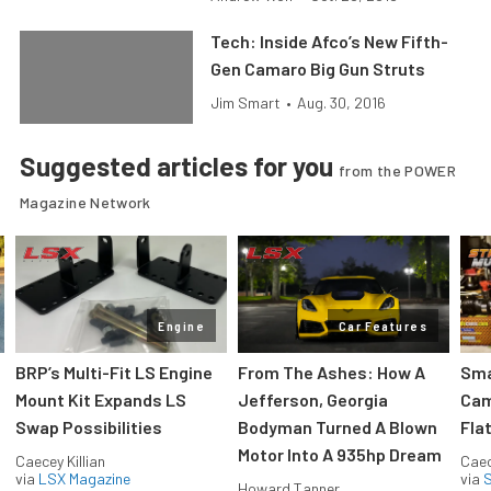
Tech: Inside Afco’s New Fifth-
Gen Camaro Big Gun Struts
Jim Smart
•
Aug. 30, 2016
Suggested articles for you
from the POWER
Magazine Network
Engine
Car Features
:
BRP’s Multi-Fit LS Engine
From The Ashes: How A
Sma
Mount Kit Expands LS
Jefferson, Georgia
Cam
Swap Possibilities
Bodyman Turned A Blown
Flat
Motor Into A 935hp Dream
Caecey Killian
Caec
via
LSX Magazine
via
S
Howard Tanner