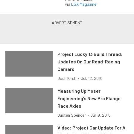
via
LSX Magazine
Project Lucky 13 Build Thread:
Updates On Our Road-Racing
Camaro
Josh Kirsh
•
Jul. 12, 2016
Measuring Up Moser
Engineering’s New Pro Flange
Race Axles
Justen Spencer
•
Jul. 9, 2016
Video: Project Car Update For A