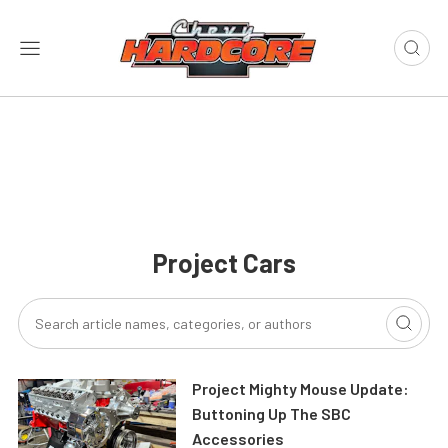
Project Cars
Project Mighty Mouse Update:
Buttoning Up The SBC
Accessories