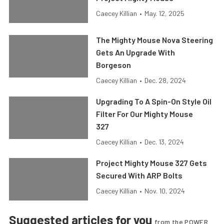
Caecey Killian
•
May. 12, 2025
The Mighty Mouse Nova Steering
Gets An Upgrade With
Borgeson
Caecey Killian
•
Dec. 28, 2024
Upgrading To A Spin-On Style Oil
Filter For Our Mighty Mouse
327
Caecey Killian
•
Dec. 13, 2024
Project Mighty Mouse 327 Gets
Secured With ARP Bolts
Caecey Killian
•
Nov. 10, 2024
Suggested articles for you
from the POWER