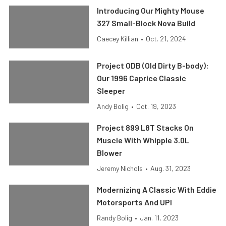
Introducing Our Mighty Mouse
327 Small-Block Nova Build
Caecey Killian
•
Oct. 21, 2024
Project ODB (Old Dirty B-body):
Our 1996 Caprice Classic
Sleeper
Andy Bolig
•
Oct. 19, 2023
Project 899 L8T Stacks On
Muscle With Whipple 3.0L
Blower
Jeremy Nichols
•
Aug. 31, 2023
Modernizing A Classic With Eddie
Motorsports And UPI
Randy Bolig
•
Jan. 11, 2023