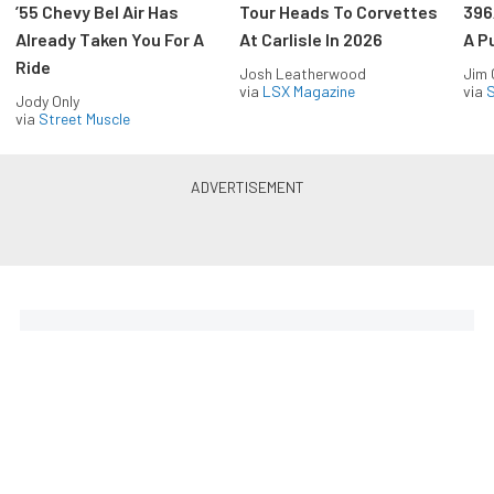
’55 Chevy Bel Air Has
Tour Heads To Corvettes
396
Already Taken You For A
At Carlisle In 2026
A P
Ride
Josh Leatherwood
Jim
via
LSX Magazine
via
S
Jody Only
via
Street Muscle
The Coolest Chevys — Straight
to Your Inbox.
Get the latest feature builds, tech, and performance
stories from Chevy Hardcore. Get it delivered FREE
every week.