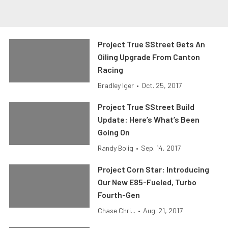
Project True SStreet Gets An
Oiling Upgrade From Canton
Racing
Bradley Iger
•
Oct. 25, 2017
Project True SStreet Build
Update: Here’s What’s Been
Going On
Randy Bolig
•
Sep. 14, 2017
Project Corn Star: Introducing
Our New E85-Fueled, Turbo
Fourth-Gen
Chase Chri...
•
Aug. 21, 2017