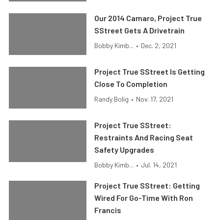
Our 2014 Camaro, Project True
SStreet Gets A Drivetrain
Bobby Kimb...
•
Dec. 2, 2021
Project True SStreet Is Getting
Close To Completion
Randy Bolig
•
Nov. 17, 2021
Project True SStreet:
Restraints And Racing Seat
Safety Upgrades
Bobby Kimb...
•
Jul. 14, 2021
Project True SStreet: Getting
Wired For Go-Time With Ron
Francis