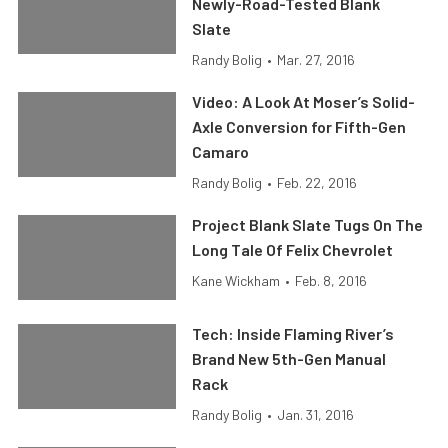
Newly-Road-Tested Blank
Slate
Randy Bolig
•
Mar. 27, 2016
Video: A Look At Moser’s Solid-
Axle Conversion for Fifth-Gen
Camaro
Randy Bolig
•
Feb. 22, 2016
Project Blank Slate Tugs On The
Long Tale Of Felix Chevrolet
Kane Wickham
•
Feb. 8, 2016
Tech: Inside Flaming River’s
Brand New 5th-Gen Manual
Rack
Randy Bolig
•
Jan. 31, 2016