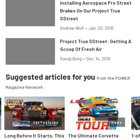
Installing Aerospace Pro Street
Brakes On Our Project True
SStreet
Andrew Wolf
•
Jan. 20, 2016
Project True SStreet: Getting A
Scoop Of Fresh Air
Randy Bolig
•
Dec. 14, 2015
Suggested articles for you
from the POWER
Magazine Network
Car Features
News
Long Before It Starts, This
The Ultimate Corvette
1-o