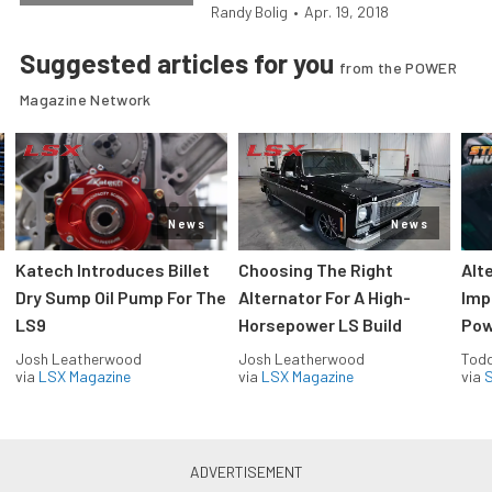
Randy Bolig
•
Apr. 19, 2018
Suggested articles for you
from the POWER
Magazine Network
News
News
Katech Introduces Billet
Choosing The Right
Alt
Dry Sump Oil Pump For The
Alternator For A High-
Imp
LS9
Horsepower LS Build
Pow
Josh Leatherwood
Josh Leatherwood
Todd
via
LSX Magazine
via
LSX Magazine
via
S