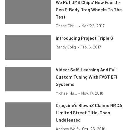
We Put JMS Chips’ New Fourth-
Gen F-Body Drag Wheels To The
Test
Chase Chri...
•
Mar. 22, 2017
Introducing Project Triple G
Randy Bolig
•
Feb. 6, 2017
Video: Self-Learning And Full
Custom Tuning With FAST EFI
Systems
Michael Ha...
•
Nov. 17, 2016
Dragzine’s BlownZ Claims NMCA
Limited Street Title, Goes
Undefeated
Andrew Wolf
•
Oct. 25, 2016