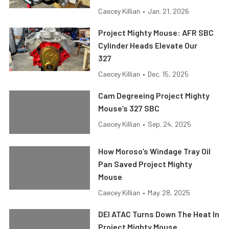
Caecey Killian
•
Jan. 21, 2026
Project Mighty Mouse: AFR SBC
Cylinder Heads Elevate Our
327
Caecey Killian
•
Dec. 15, 2025
Cam Degreeing Project Mighty
Mouse’s 327 SBC
Caecey Killian
•
Sep. 24, 2025
How Moroso’s Windage Tray Oil
Pan Saved Project Mighty
Mouse
Caecey Killian
•
May. 28, 2025
DEI ATAC Turns Down The Heat In
Project Mighty Mouse