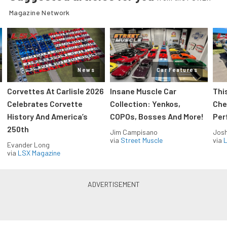
Magazine Network
News
Car Features
Corvettes At Carlisle 2026
Insane Muscle Car
Thi
Celebrates Corvette
Collection: Yenkos,
Che
History And America’s
COPOs, Bosses And More!
Per
250th
Jim Campisano
Jos
via
Street Muscle
via
L
Evander Long
via
LSX Magazine