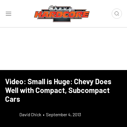
Video: Small is Huge: Chevy Does
Well with Compact, Subcompact
Cars
David Chick
•
September 4, 2013