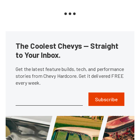
The Coolest Chevys — Straight
to Your Inbox.
Get the latest feature builds, tech, and performance
stories from Chevy Hardcore. Get it delivered FREE
every week.
Subscribe