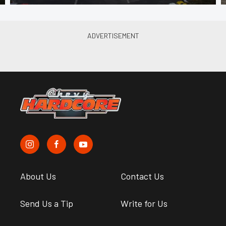
About Us
Contact Us
Send Us a Tip
Write for Us