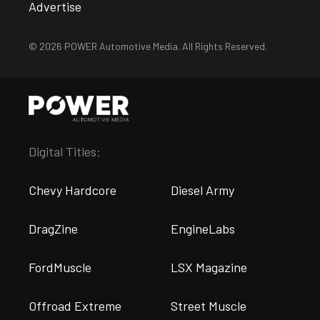
Advertise
© 2026 POWER Automotive Media. All Rights Reserved.
Digital Titles:
Chevy Hardcore
Diesel Army
DragZine
EngineLabs
FordMuscle
LSX Magazine
Offroad Extreme
Street Muscle