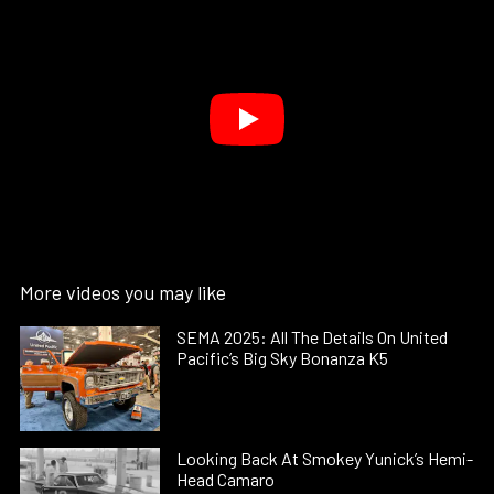
More videos you may like
SEMA 2025: All The Details On United
Pacific’s Big Sky Bonanza K5
Looking Back At Smokey Yunick’s Hemi-
Head Camaro