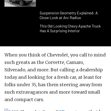
Suspension Geometry Explained: A
Close Look at Arc Radius
This Old Looking Chevy Apache Truck
Has A Surprising Interior
When you think of Chevrolet, you call to mind
such greats as the Corvette, Camaro,
Silverado, and more. But calling a dealership
today and looking for a fresh car, at least for
folks under 35, has them steering away from
such extravagances and more toward small
and compact cars.