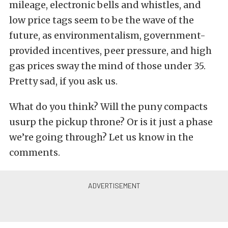
mileage, electronic bells and whistles, and
low price tags seem to be the wave of the
future, as environmentalism, government-
provided incentives, peer pressure, and high
gas prices sway the mind of those under 35.
Pretty sad, if you ask us.
What do you think? Will the puny compacts
usurp the pickup throne? Or is it just a phase
we’re going through? Let us know in the
comments.