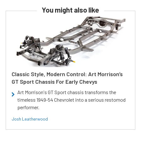
You might also like
Classic Style, Modern Control: Art Morrison’s
GT Sport Chassis For Early Chevys
Art Morrison's GT Sport chassis transforms the
timeless 1949-54 Chevrolet into a serious restomod
performer.
Josh Leatherwood