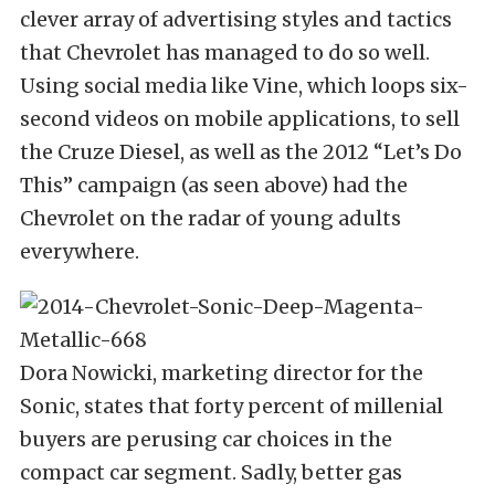
clever array of advertising styles and tactics
that Chevrolet has managed to do so well.
Using social media like Vine, which loops six-
second videos on mobile applications, to sell
the Cruze Diesel, as well as the 2012 “Let’s Do
This” campaign (as seen above) had the
Chevrolet on the radar of young adults
everywhere.
Dora Nowicki, marketing director for the
Sonic, states that forty percent of millenial
buyers are perusing car choices in the
compact car segment. Sadly, better gas