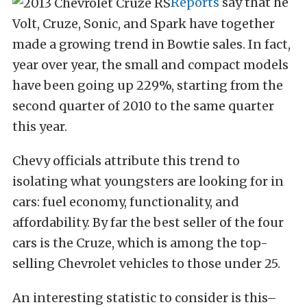
Reports
say that he
Volt, Cruze, Sonic, and Spark have together
made a growing trend in Bowtie sales. In fact,
year over year, the small and compact models
have been going up 229%, starting from the
second quarter of 2010 to the same quarter
this year.
Chevy officials attribute this trend to
isolating what youngsters are looking for in
cars: fuel economy, functionality, and
affordability. By far the best seller of the four
cars is the Cruze, which is among the top-
selling Chevrolet vehicles to those under 25.
An interesting statistic to consider is this–