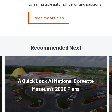
to his multiple automotive writing passions.
Read my Articles
Recommended Next
A Quick Look At National Corvette
Museum’s 2026 Plans