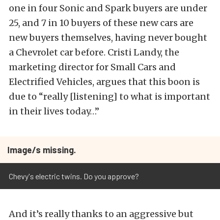
one in four Sonic and Spark buyers are under
25, and 7 in 10 buyers of these new cars are
new buyers themselves, having never bought
a Chevrolet car before. Cristi Landy, the
marketing director for Small Cars and
Electrified Vehicles, argues that this boon is
due to “really [listening] to what is important
in their lives today…”
Image/s missing.
Chevy's electric twins. Do you approve?
And it’s really thanks to an aggressive but