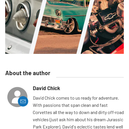
About the author
David Chick
David Chick comes to us ready for adventure.
With passions that span clean and fast
Corvettes all the way to down and dirty off-road
vehicles (just ask him about his dream Jurassic
Park Explorer), David's eclectic tastes lend well