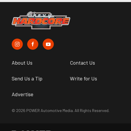
About Us
Contact Us
Send Us a Tip
Write for Us
Advertise
© 2026 POWER Automotive Media. All Rights Reserved.