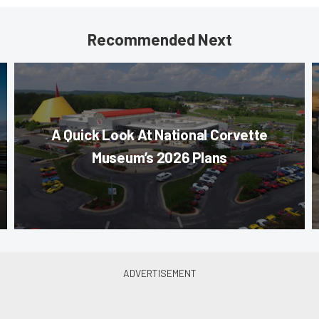
Recommended Next
A Quick Look At National Corvette
Museum’s 2026 Plans