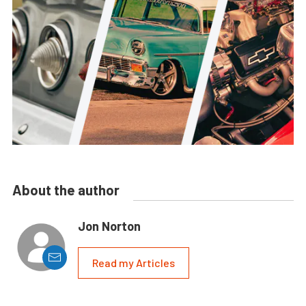
About the author
Jon Norton
Read my Articles