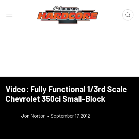
Video: Fully Functional 1/3rd Scale
Chevrolet 350ci Small-Block
Jon Norton
•
September 17, 2012