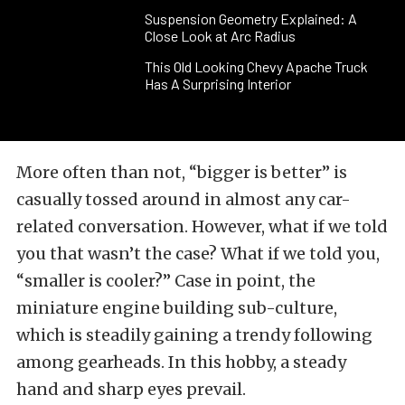
Suspension Geometry Explained: A
Close Look at Arc Radius
This Old Looking Chevy Apache Truck
Has A Surprising Interior
More often than not, “bigger is better” is
casually tossed around in almost any car-
related conversation. However, what if we told
you that wasn’t the case? What if we told you,
“smaller is cooler?” Case in point, the
miniature engine building sub-culture,
which is steadily gaining a trendy following
among gearheads. In this hobby, a steady
hand and sharp eyes prevail.