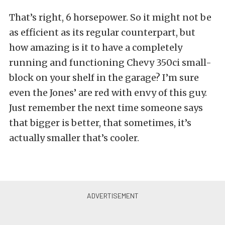
That’s right, 6 horsepower. So it might not be
as efficient as its regular counterpart, but
how amazing is it to have a completely
running and functioning Chevy 350ci small-
block on your shelf in the garage? I’m sure
even the Jones’ are red with envy of this guy.
Just remember the next time someone says
that bigger is better, that sometimes, it’s
actually smaller that’s cooler.