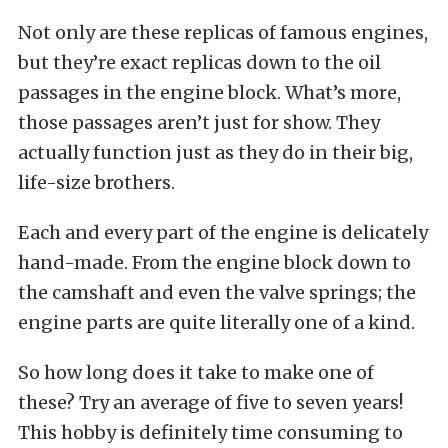
Not only are these replicas of famous engines,
but they’re exact replicas down to the oil
passages in the engine block. What’s more,
those passages aren’t just for show. They
actually function just as they do in their big,
life-size brothers.
Each and every part of the engine is delicately
hand-made. From the engine block down to
the camshaft and even the valve springs; the
engine parts are quite literally one of a kind.
So how long does it take to make one of
these? Try an average of five to seven years!
This hobby is definitely time consuming to