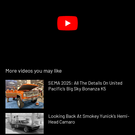
More videos you may like
SEMA 2025: All The Details On United
Pacific’s Big Sky Bonanza K5
Looking Back At Smokey Yunick’s Hemi-
Head Camaro