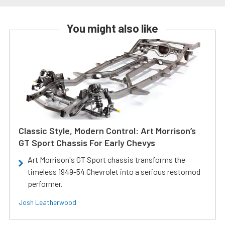
You might also like
Classic Style, Modern Control: Art Morrison’s
GT Sport Chassis For Early Chevys
Art Morrison's GT Sport chassis transforms the
timeless 1949-54 Chevrolet into a serious restomod
performer.
Josh Leatherwood