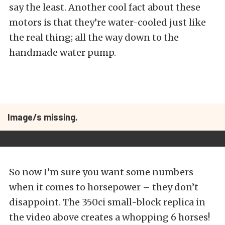
say the least. Another cool fact about these
motors is that they’re water-cooled just like
the real thing; all the way down to the
handmade water pump.
Image/s missing.
So now I’m sure you want some numbers
when it comes to horsepower – they don’t
disappoint. The 350ci small-block replica in
the video above creates a whopping 6 horses!