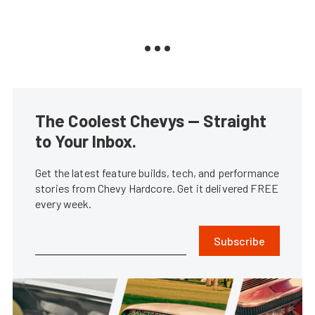
The Coolest Chevys — Straight
to Your Inbox.
Get the latest feature builds, tech, and performance
stories from Chevy Hardcore. Get it delivered FREE
every week.
Subscribe