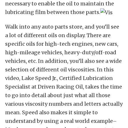
necessary to enable the oil to maintain the
lubricating film between those parts.
Walk into any auto parts store, and you’ll see
a lot of different oils on display. There are
specific oils for high-tech engines, new cars,
high-mileage vehicles, heavy-duty/off-road
vehicles, etc. In addition, you’ll also see a wide
selection of different oil viscosities. In this
video, Lake Speed Jr., Certified Lubrication
Specialist at Driven Racing Oil, takes the time
to go into detail about just what all those
various viscosity numbers and letters actually
mean. Speed also makes it simple to
understand by using a real world example–