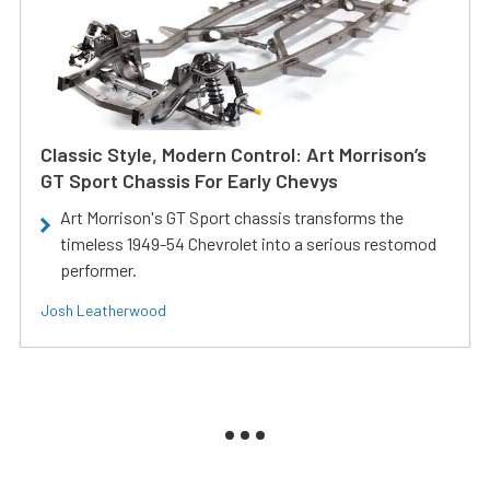
Classic Style, Modern Control: Art Morrison’s
GT Sport Chassis For Early Chevys
Art Morrison's GT Sport chassis transforms the
timeless 1949-54 Chevrolet into a serious restomod
performer.
Josh Leatherwood