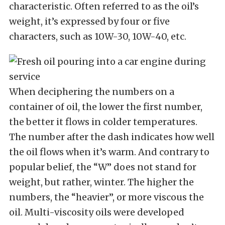
characteristic. Often referred to as the oil’s
weight, it’s expressed by four or five
characters, such as 10W-30, 10W-40, etc.
When deciphering the numbers on a
container of oil, the lower the first number,
the better it flows in colder temperatures.
The number after the dash indicates how well
the oil flows when it’s warm. And contrary to
popular belief, the “W” does not stand for
weight, but rather, winter. The higher the
numbers, the “heavier”, or more viscous the
oil. Multi-viscosity oils were developed