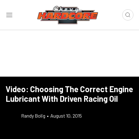
Video: Choosing The Correct Engine
Lubricant With Driven Racing Oil
Randy Bolig
•
August 10, 2015