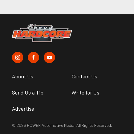
About Us
Contact Us
Send Us a Tip
Write for Us
Advertise
© 2026 POWER Automotive Media. All Rights Reserved.