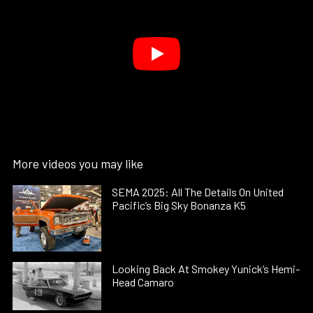
More videos you may like
SEMA 2025: All The Details On United
Pacific’s Big Sky Bonanza K5
Looking Back At Smokey Yunick’s Hemi-
Head Camaro