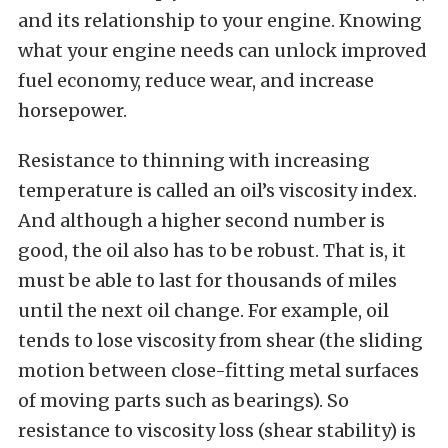
and its relationship to your engine. Knowing
what your engine needs can unlock improved
fuel economy, reduce wear, and increase
horsepower.
Resistance to thinning with increasing
temperature is called an oil’s viscosity index.
And although a higher second number is
good, the oil also has to be robust. That is, it
must be able to last for thousands of miles
until the next oil change. For example, oil
tends to lose viscosity from shear (the sliding
motion between close-fitting metal surfaces
of moving parts such as bearings). So
resistance to viscosity loss (shear stability) is