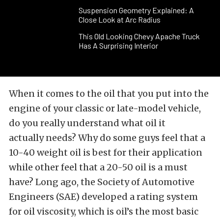
Suspension Geometry Explained: A
Close Look at Arc Radius
This Old Looking Chevy Apache Truck
Has A Surprising Interior
When it comes to the oil that you put into the
engine of your classic or late-model vehicle,
do you really understand what oil it
actually needs? Why do some guys feel that a
10-40 weight oil is best for their application
while other feel that a 20-50 oil is a must
have? Long ago, the Society of Automotive
Engineers (SAE) developed a rating system
for oil viscosity, which is oil’s the most basic