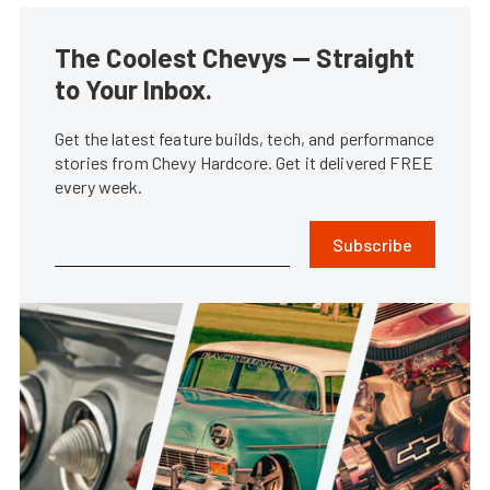
The Coolest Chevys — Straight
to Your Inbox.
Get the latest feature builds, tech, and performance
stories from Chevy Hardcore. Get it delivered FREE
every week.
Subscribe