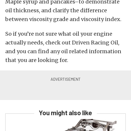
Maple syrup and pancakes–to demonstrate
oil thickness, and clarify the difference
between viscosity grade and viscosity index.
So if you’re not sure what oil your engine
actually needs, check out Driven Racing Oil,
and you can find any oil related information
that you are looking for.
You might also like