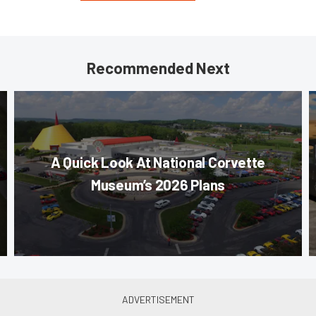
Recommended Next
A Quick Look At National Corvette
Museum’s 2026 Plans