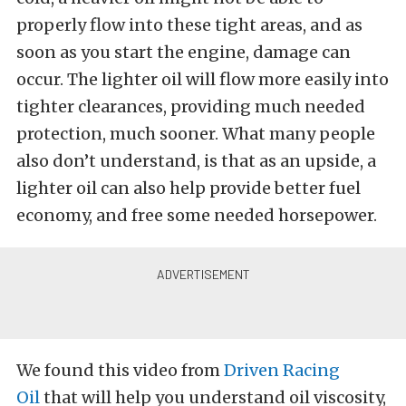
properly flow into these tight areas, and as
soon as you start the engine, damage can
occur. The lighter oil will flow more easily into
tighter clearances, providing much needed
protection, much sooner. What many people
also don’t understand, is that as an upside, a
lighter oil can also help provide better fuel
economy, and free some needed horsepower.
We found this video from
Driven Racing
Oil
that will help you understand oil viscosity,