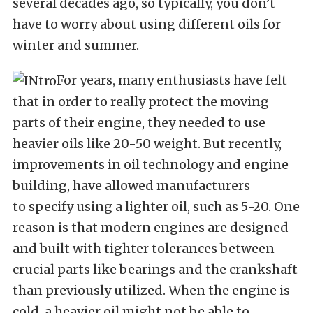
several decades ago, so typically, you don’t
have to worry about using different oils for
winter and summer.
For years, many enthusiasts have felt
that in order to really protect the moving
parts of their engine, they needed to use
heavier oils like 20-50 weight. But recently,
improvements in oil technology and engine
building, have allowed manufacturers
to specify using a lighter oil, such as 5-20. One
reason is that modern engines are designed
and built with tighter tolerances between
crucial parts like bearings and the crankshaft
than previously utilized. When the engine is
cold, a heavier oil might not be able to