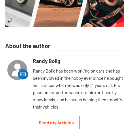
About the author
Randy Bolig
Randy Bolig has been working on cars and has
been involved in the hobby ever since he bought
his first car when he was only 14 years old. His
passion for performance got him noticed by
many locals, and he began helping them modify
their vehicles.
Read my Articles