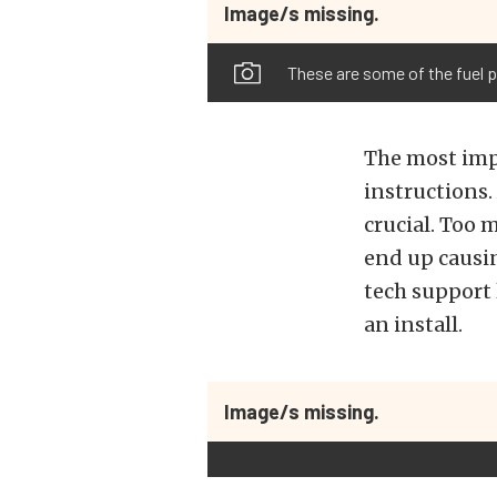
Image/s missing.
These are some of the fuel 
The most impo
instructions.
crucial. Too 
end up causin
tech support 
an install.
Image/s missing.