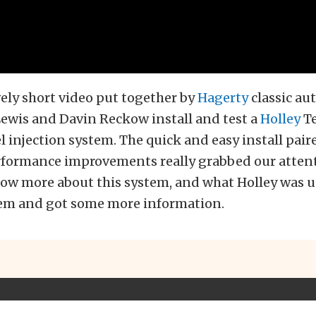
ively short video put together by
Hagerty
classic au
ewis and Davin Reckow install and test a
Holley
T
el injection system. The quick and easy install pair
formance improvements really grabbed our atten
ow more about this system, and what Holley was up
em and got some more information.