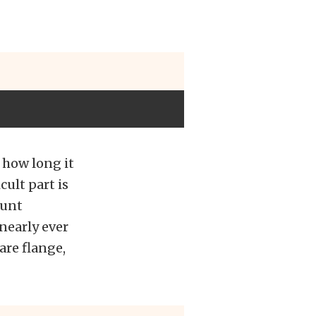
y how long it
cult part is
ount
nearly ever
are flange,