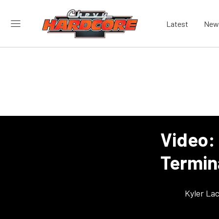
Latest
New
Video: 
Termin
Kyler La