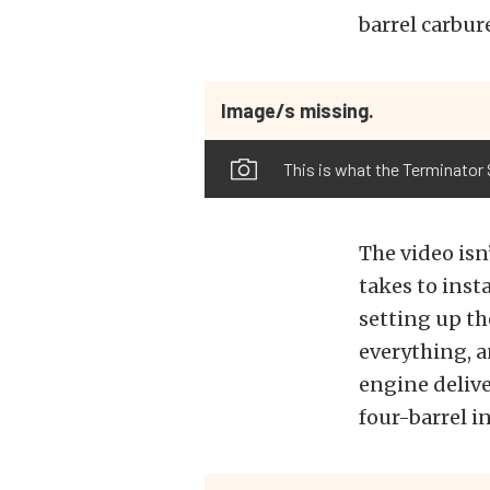
barrel carbur
Image/s missing.
This is what the Terminator S
The video isn
takes to insta
setting up th
everything, a
engine delive
four-barrel i