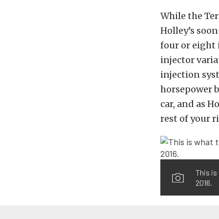
While the Te
Holley’s soo
four or eight
injector varia
injection sys
horsepower bui
car, and as H
rest of your r
This is
2016.