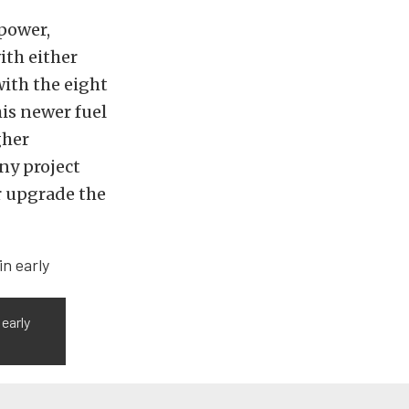
power,
ith either
with the eight
his newer fuel
gher
any project
or upgrade the
 early