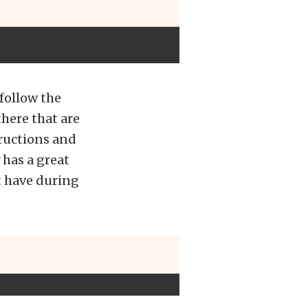
follow the
there that are
tructions and
 has a great
t have during