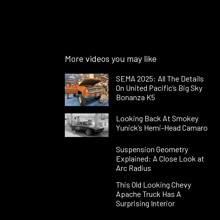
More videos you may like
SEMA 2025: All The Details
On United Pacific’s Big Sky
Bonanza K5
Looking Back At Smokey
Yunick’s Hemi-Head Camaro
Suspension Geometry
Explained: A Close Look at
Arc Radius
This Old Looking Chevy
Apache Truck Has A
Surprising Interior