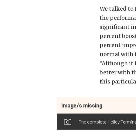
We talked to 
the performa
significant 
percent boost
percent impro
normal with t
“Although it 
better with t
this particul
Image/s missing.
The complete Holley Termin