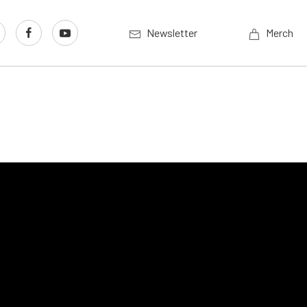
Newsletter
Merch