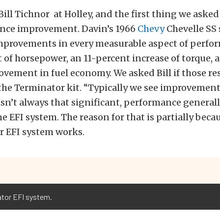
Bill Tichnor at Holley, and the first thing we asked
nce improvement. Davin’s 1966
Chevy
Chevelle SS
improvements in every measurable aspect of perfor
 of horsepower, an 11-percent increase of torque, 
vement in fuel economy. We asked Bill if those re
he Terminator kit. “Typically we see improvements,
isn’t always that significant, performance general
he EFI system. The reason for that is partially beca
ar EFI system works.
ator EFI system.