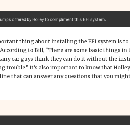
pumps offered by Holley to compliment this EFI system.
rtant thing about installing the EFI system is to 
 According to Bill, “There are some basic things in 
many car guys think they can do it without the ins
g trouble.” It’s also important to know that Holley
line that can answer any questions that you migh