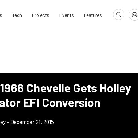
s
Tech
Projects
Events
Features
1966 Chevelle Gets Holley
ator EFI Conversion
cey
•
December 21, 2015