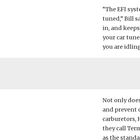
“The EFI syst
tuned,” Bill 
in, and keeps
your car tune
you are idling
Not only doe
and prevent c
carburetors, 
they call Ter
as the standa