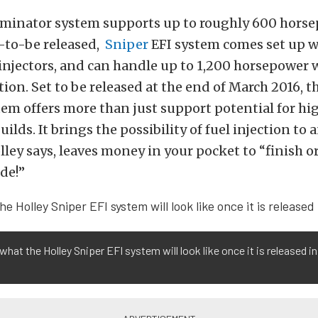
rminator system supports up to roughly 600 horse
n-to-be released,
Sniper
EFI system comes set up w
 injectors, and can handle up to 1,200 horsepower 
tion. Set to be released at the end of March 2016, t
tem offers more than just support potential for hi
lds. It brings the possibility of fuel injection to 
olley says, leaves money in your pocket to “finish 
ide!”
 what the Holley Sniper EFI system will look like once it is released in