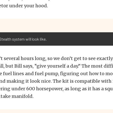
etor under your hood.
tealth system will look like.
’t several hours long, so we don’t get to see exactl
ll, but Bill says, “give yourself a day.” The most diffi
e fuel lines and fuel pump, figuring out how to m
nd making it look nice. The kit is compatible with 
ring under 600 horsepower, as long as it has a squ
ntake manifold.