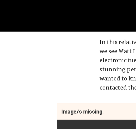
In this relat
we see Matt L
electronic fu
stunning per
wanted to kn
contacted th
Image/s missing.