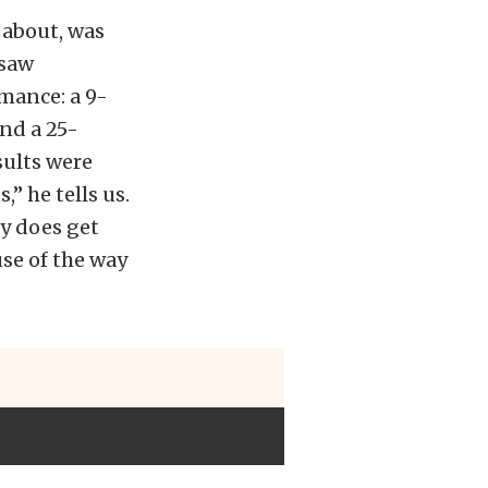
 about, was
 saw
mance: a 9-
and a 25-
sults were
” he tells us.
ly does get
use of the way