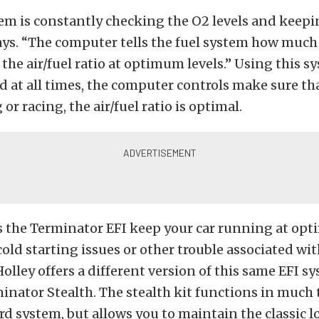
em is constantly checking the O2 levels and keepin
says. “The computer tells the fuel system how muc
 the air/fuel ratio at optimum levels.” Using this 
d at all times, the computer controls make sure t
 or racing, the air/fuel ratio is optimal.
s the Terminator EFI keep your car running at opt
old starting issues or other trouble associated wi
Holley offers a different version of this same EFI s
minator Stealth. The stealth kit functions in much
rd system, but allows you to maintain the classic lo