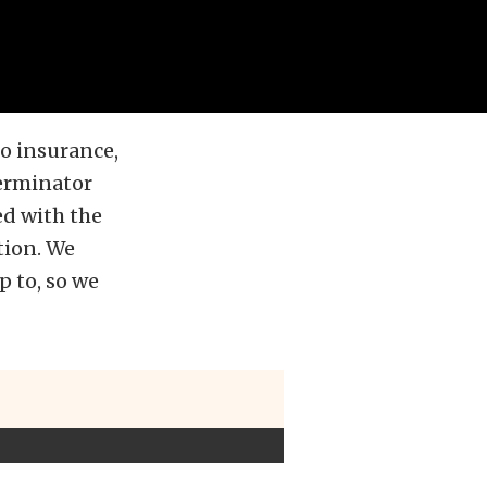
to insurance,
erminator
ed with the
tion. We
 to, so we