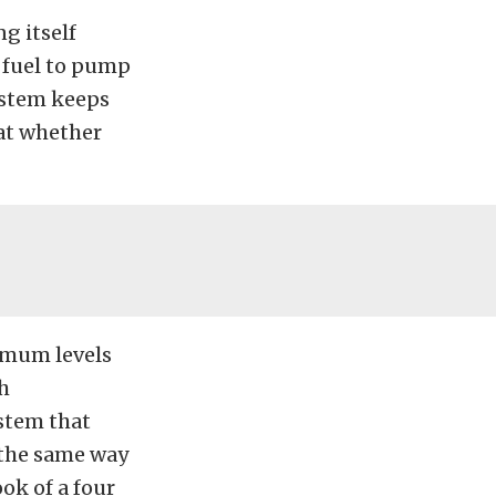
g itself
h fuel to pump
system keeps
hat whether
imum levels
th
ystem that
 the same way
ok of a four