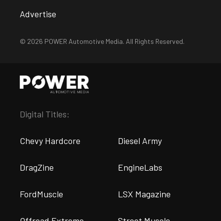
Advertise
© 2026 POWER Automotive Media. All Rights Reserved.
Digital Titles:
Chevy Hardcore
Diesel Army
DragZine
EngineLabs
FordMuscle
LSX Magazine
Offroad Extreme
Street Muscle