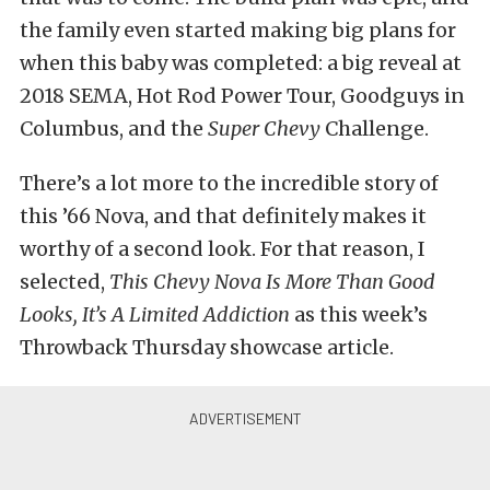
the family even started making big plans for
when this baby was completed: a big reveal at
2018 SEMA, Hot Rod Power Tour, Goodguys in
Columbus, and the
Super Chevy
Challenge.
There’s a lot more to the incredible story of
this ’66 Nova, and that definitely makes it
worthy of a second look. For that reason, I
selected,
This Chevy Nova Is More Than Good
Looks, It’s A Limited Addiction
as this week’s
Throwback Thursday showcase article.