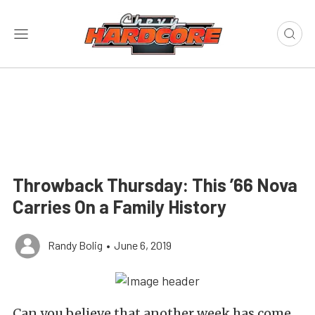
Throwback Thursday: This ’66 Nova
Carries On a Family History
Randy Bolig
•
June 6, 2019
Can you believe that another week has come