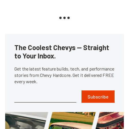
The Coolest Chevys — Straight
to Your Inbox.
Get the latest feature builds, tech, and performance
stories from Chevy Hardcore. Get it delivered FREE
every week.
Subscribe