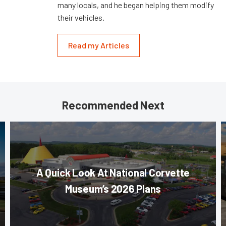
many locals, and he began helping them modify
their vehicles.
Read my Articles
Recommended Next
A Quick Look At National Corvette
Museum’s 2026 Plans