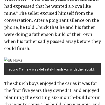
had expressed that he wanted a Nova like
mine.” The seller excused himself from the
conversation. After a poignant silence on the
phone, he told Chuck that he and his father
were doing a father/son build of their own
when his father sadly passed away before they
could finish.
Young Mathew was definitely hands-on with the rebuild.
The Church boys enjoyed the car as it was for
the first five years they owned it, and enjoyed
planning the exciting six-month-build storm
that was to come. The build plan was epic, and