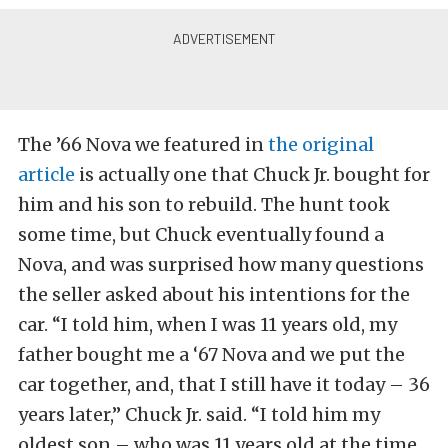
The ’66 Nova we featured in
the original
article
is actually one that Chuck Jr. bought for
him and his son to rebuild. The hunt took
some time, but Chuck eventually found a
Nova, and was surprised how many questions
the seller asked about his intentions for the
car. “I told him, when I was 11 years old, my
father bought me a ‘67 Nova and we put the
car together, and, that I still have it today – 36
years later,” Chuck Jr. said. “I told him my
oldest son – who was 11 years old at the time,