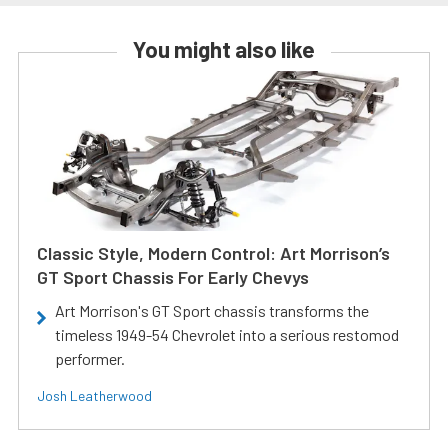
You might also like
Classic Style, Modern Control: Art Morrison’s
GT Sport Chassis For Early Chevys
Art Morrison's GT Sport chassis transforms the
timeless 1949-54 Chevrolet into a serious restomod
performer.
Josh Leatherwood