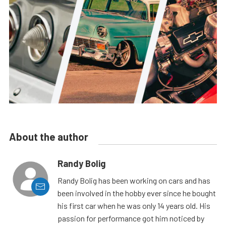
About the author
Randy Bolig
Randy Bolig has been working on cars and has
been involved in the hobby ever since he bought
his first car when he was only 14 years old. His
passion for performance got him noticed by