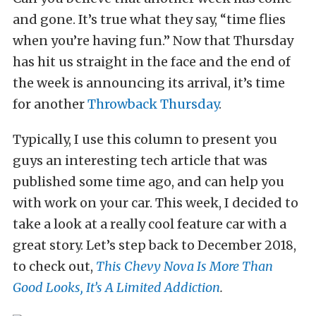
and gone. It’s true what they say, “time flies
when you’re having fun.” Now that Thursday
has hit us straight in the face and the end of
the week is announcing its arrival, it’s time
for another
Throwback Thursday
.
Typically, I use this column to present you
guys an interesting tech article that was
published some time ago, and can help you
with work on your car. This week, I decided to
take a look at a really cool feature car with a
great story. Let’s step back to December 2018,
to check out,
This Chevy Nova Is More Than
Good Looks, It’s A Limited Addiction
.