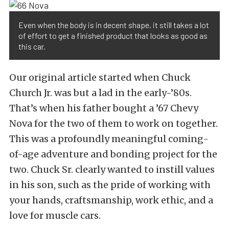
Even when the body is in decent shape, it still takes a lot
of effort to get a finished product that looks as good as
this car.
Our original article started when Chuck
Church Jr. was but a lad in the early-’80s.
That’s when his father bought a ’67 Chevy
Nova for the two of them to work on together.
This was a profoundly meaningful coming-
of-age adventure and bonding project for the
two. Chuck Sr. clearly wanted to instill values
in his son, such as the pride of working with
your hands, craftsmanship, work ethic, and a
love for muscle cars.