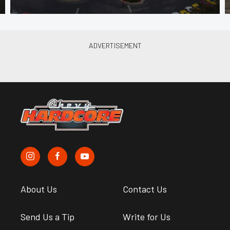
About Us
Contact Us
Send Us a Tip
Write for Us