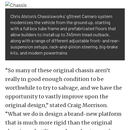
Chris Alston’s Chassisworks’ gStreet Camaro system
modernizes the vehicle from the ground up, starting
with a full box tube frame and prefabricated floors that
allow builders to install up to 345mm tread outback,
along with a range of different adjustable front- and rear-
suspension setups, rack-and-pinion steering, big-brake
kits, and modern powertrains
“So many of these original chassis aren’t
really in good enough condition to be
worthwhile to try to salvage, and we have the
opportunity to vastly improve upon the
original design,” stated Craig Morrison.
“What we do is design a brand-new platform
that is much more rigid than the original