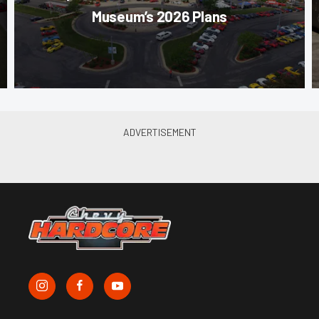
Museum’s 2026 Plans