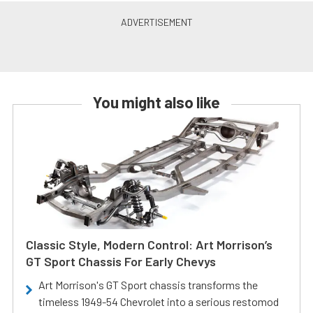
You might also like
Classic Style, Modern Control: Art Morrison’s
GT Sport Chassis For Early Chevys
Art Morrison's GT Sport chassis transforms the
timeless 1949-54 Chevrolet into a serious restomod