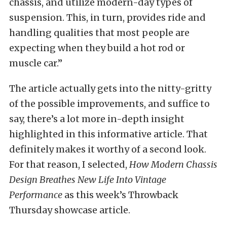
chassis, and utilize modern-day types of
suspension. This, in turn, provides ride and
handling qualities that most people are
expecting when they build a hot rod or
muscle car.”
The article actually gets into the nitty-gritty
of the possible improvements, and suffice to
say, there’s a lot more in-depth insight
highlighted in this informative article. That
definitely makes it worthy of a second look.
For that reason, I selected,
How Modern Chassis
Design Breathes New Life Into Vintage
Performance
as this week’s Throwback
Thursday showcase article.