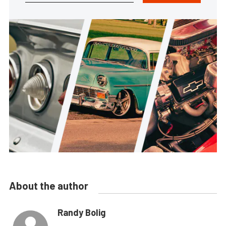
About the author
Randy Bolig