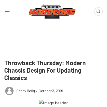
Throwback Thursday: Modern
Chassis Design For Updating
Classics
Randy Bolig
•
October 3, 2019