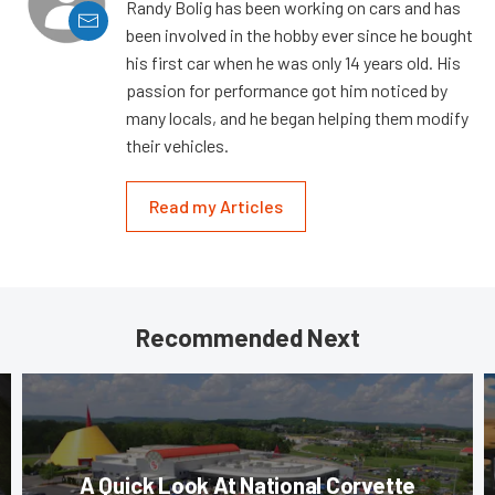
Randy Bolig has been working on cars and has
been involved in the hobby ever since he bought
his first car when he was only 14 years old. His
passion for performance got him noticed by
many locals, and he began helping them modify
their vehicles.
Read my Articles
Recommended Next
A Quick Look At National Corvette