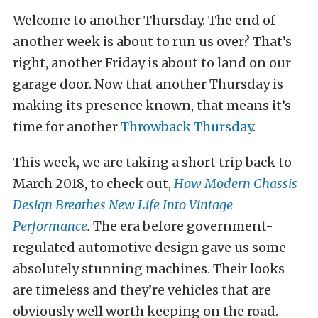
Welcome to another Thursday. The end of
another week is about to run us over? That’s
right, another Friday is about to land on our
garage door. Now that another Thursday is
making its presence known, that means it’s
time for another
Throwback Thursday
.
This week, we are taking a short trip back to
March 2018, to check out,
How Modern Chassis
Design Breathes New Life Into Vintage
Performance
.
The era before government-
regulated automotive design gave us some
absolutely stunning machines. Their looks
are timeless and they’re vehicles that are
obviously well worth keeping on the road.