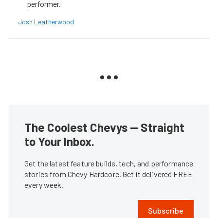
performer.
Josh Leatherwood
The Coolest Chevys — Straight
to Your Inbox.
Get the latest feature builds, tech, and performance
stories from Chevy Hardcore. Get it delivered FREE
every week.
Subscribe