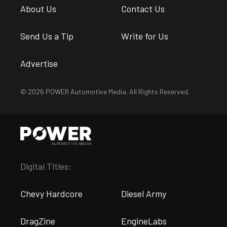
About Us
Contact Us
Send Us a Tip
Write for Us
Advertise
© 2026 POWER Automotive Media. All Rights Reserved.
Digital Titles:
Chevy Hardcore
Diesel Army
DragZine
EngineLabs