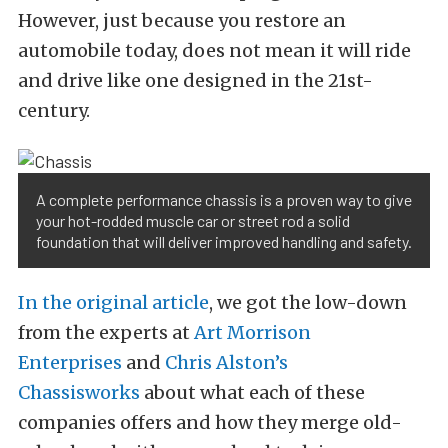
However, just because you restore an
automobile today, does not mean it will ride
and drive like one designed in the 21st-
century.
A complete performance chassis is a proven way to give
your hot-rodded muscle car or street rod a solid
foundation that will deliver improved handling and safety.
In the original article
, we got the low-down
from the experts at
Art Morrison
Enterprises
and
Chris Alston’s
Chassisworks
about what each of these
companies offers and how they merge old-