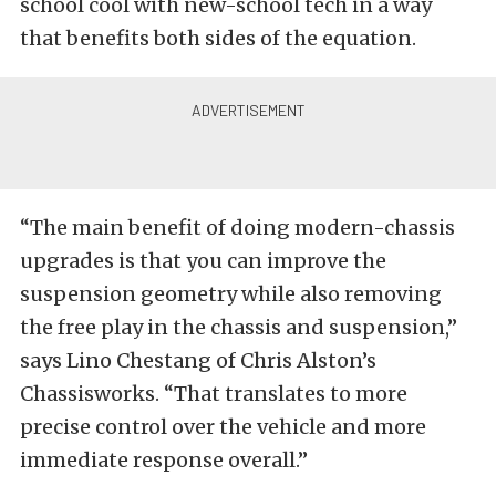
school cool with new-school tech in a way
that benefits both sides of the equation.
“The main benefit of doing modern-chassis
upgrades is that you can improve the
suspension geometry while also removing
the free play in the chassis and suspension,”
says Lino Chestang of Chris Alston’s
Chassisworks. “That translates to more
precise control over the vehicle and more
immediate response overall.”