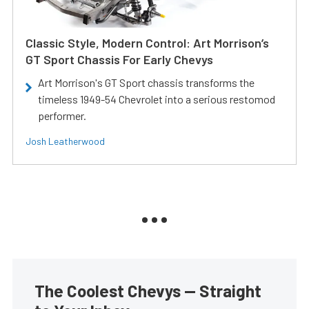
Classic Style, Modern Control: Art Morrison’s
GT Sport Chassis For Early Chevys
Art Morrison's GT Sport chassis transforms the
timeless 1949-54 Chevrolet into a serious restomod
performer.
Josh Leatherwood
The Coolest Chevys — Straight