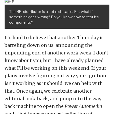
The HEI distributor is a hot rod staple. But what if
something goes wrong? Do you know how to test its
components?
It’s hard to believe that another Thursday is
barreling down on us, announcing the
impending end of another work week. I don’t
know about you, but I have already planned
what I’ll be working on this weekend. If your
plans involve figuring out why your ignition
isn’t working as it should, we can help with
that. Once again, we celebrate another
editorial look-back, and jump into the way
back machine to open the
Power Automedia
vault that houses our vast collection of