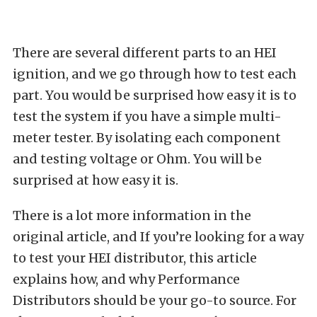
There are several different parts to an HEI
ignition, and we go through how to test each
part. You would be surprised how easy it is to
test the system if you have a simple multi-
meter tester. By isolating each component
and testing voltage or Ohm. You will be
surprised at how easy it is.
There is a lot more information in the
original article, and If you’re looking for a way
to test your HEI distributor, this article
explains how, and why Performance
Distributors should be your go-to source. For