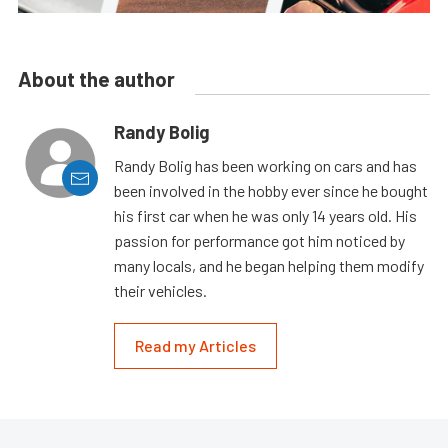
About the author
Randy Bolig
Randy Bolig has been working on cars and has
been involved in the hobby ever since he bought
his first car when he was only 14 years old. His
passion for performance got him noticed by
many locals, and he began helping them modify
their vehicles.
Read my Articles