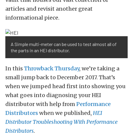
articles and revisit another great
informational piece.
A Simple multi-meter can be used to test almost all of
the parts in an HEI distributor.
In this
Throwback Thursday
, we’re taking a
small jump back to December 2017. That’s
when we jumped head first into showing you
what goes into diagnosing your HEI
distributor with help from
Performance
Distributors
when we published,
HEI
Distributor Troubleshooting With Performance
Distributors
.