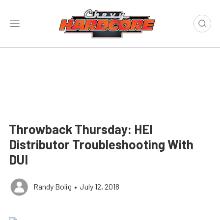
Throwback Thursday: HEI
Distributor Troubleshooting With
DUI
Randy Bolig
•
July 12, 2018