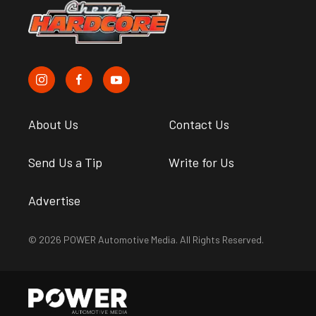
About Us
Contact Us
Send Us a Tip
Write for Us
Advertise
© 2026 POWER Automotive Media. All Rights Reserved.