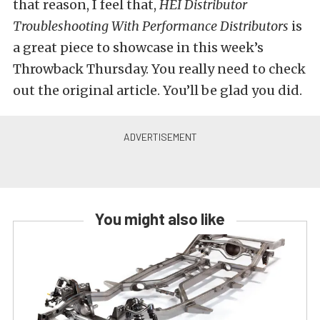
that reason, I feel that,
HEI Distributor
Troubleshooting With Performance Distributors
is
a great piece to showcase in this week’s
Throwback Thursday. You really need to check
out the original article. You’ll be glad you did.
You might also like