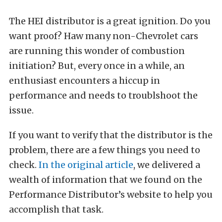
The HEI distributor is a great ignition. Do you
want proof? Haw many non-Chevrolet cars
are running this wonder of combustion
initiation? But, every once in a while, an
enthusiast encounters a hiccup in
performance and needs to troublshoot the
issue.
If you want to verify that the distributor is the
problem, there are a few things you need to
check.
In the original article
, we delivered a
wealth of information that we found on the
Performance Distributor’s website to help you
accomplish that task.