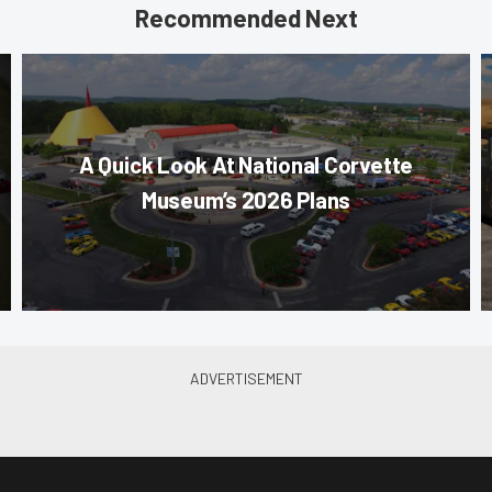
Recommended Next
A Quick Look At National Corvette
Museum’s 2026 Plans