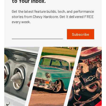
to Your Inbox.
Get the latest feature builds, tech, and performance
stories from Chevy Hardcore. Get it delivered FREE
every week.
Subscribe