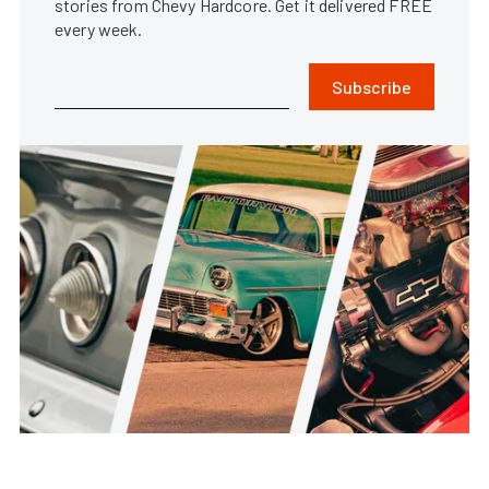
stories from Chevy Hardcore. Get it delivered FREE
every week.
Subscribe