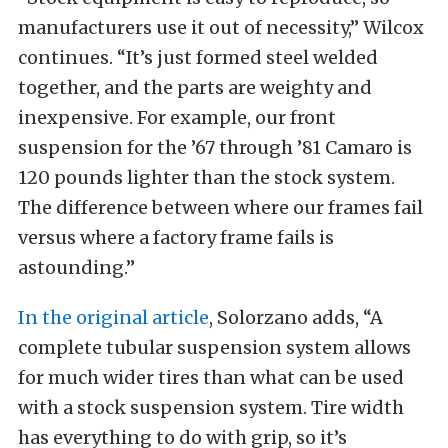
manufacturers use it out of necessity,” Wilcox
continues. “It’s just formed steel welded
together, and the parts are weighty and
inexpensive. For example, our front
suspension for the ’67 through ’81 Camaro is
120 pounds lighter than the stock system.
The difference between where our frames fail
versus where a factory frame fails is
astounding.”
In the original article
, Solorzano adds, “A
complete tubular suspension system allows
for much wider tires than what can be used
with a stock suspension system. Tire width
has everything to do with grip, so it’s