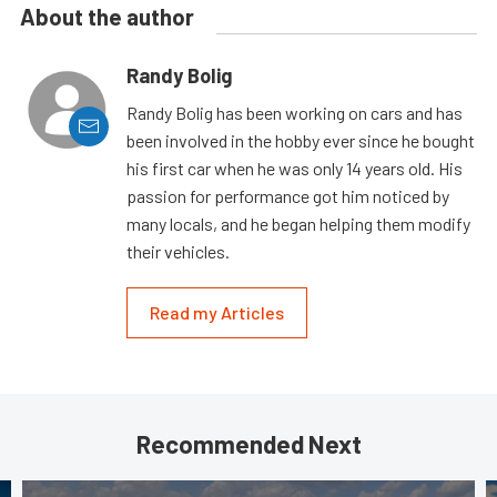
About the author
Randy Bolig
Randy Bolig has been working on cars and has
been involved in the hobby ever since he bought
his first car when he was only 14 years old. His
passion for performance got him noticed by
many locals, and he began helping them modify
their vehicles.
Read my Articles
Recommended Next