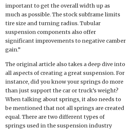
important to get the overall width up as
much as possible. The stock subframe limits
tire size and turning radius. Tubular
suspension components also offer
significant improvements to negative camber
gain.”
The original article also takes a deep dive into
all aspects of creating a great suspension. For
instance, did you know your springs do more
than just support the car or truck’s weight?
When talking about springs, it also needs to
be mentioned that not all springs are created
equal. There are two different types of
springs used in the suspension industry