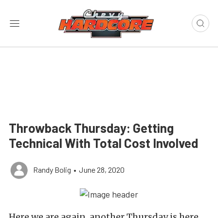
Throwback Thursday: Getting
Technical With Total Cost Involved
Randy Bolig
•
June 28, 2020
Here we are again, another Thursday is here.