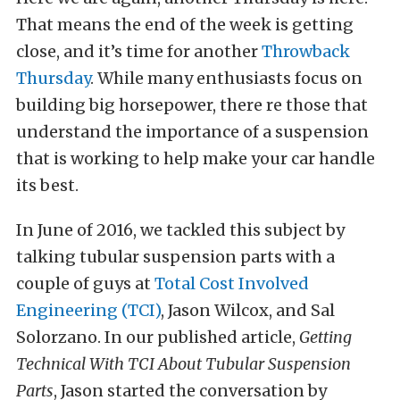
That means the end of the week is getting
close, and it’s time for another
Throwback
Thursday
. While many enthusiasts focus on
building big horsepower, there re those that
understand the importance of a suspension
that is working to help make your car handle
its best.
In June of 2016, we tackled this subject by
talking tubular suspension parts with a
couple of guys at
Total Cost Involved
Engineering (TCI)
, Jason Wilcox, and Sal
Solorzano. In our published article,
Getting
Technical With TCI About Tubular Suspension
Parts
, Jason started the conversation by