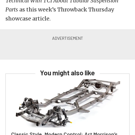
Technical With TCI About Tubular Suspension
Parts
as this week’s Throwback Thursday
showcase article.
You might also like
Classic Style, Modern Control: Art Morrison’s