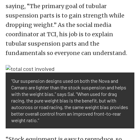
saying, “The primary goal of tubular
suspension parts is to gain strength while
dropping weight.” As the social media
coordinator at TCI, his job is to explain
tubular suspension parts and the
fundamentals so everyone can understand.
“Our suspension designs used on both the Nova and
Camaro are lighter than the stock suspension and helps
with the weight bias,” says Sal. “When used for drag
racing, the pure weight bias is the benefit, but with
autocross or road racing, the same weight bias provides
better overall control from an improved front-to-rear
weight ratio.”
“Stock equipment is easy to reproduce, so