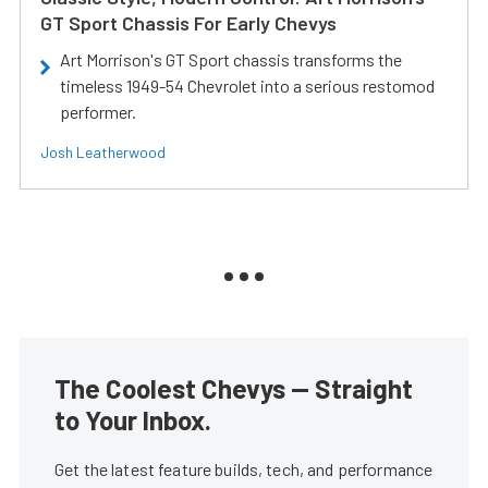
GT Sport Chassis For Early Chevys
Art Morrison's GT Sport chassis transforms the
timeless 1949-54 Chevrolet into a serious restomod
performer.
Josh Leatherwood
The Coolest Chevys — Straight
to Your Inbox.
Get the latest feature builds, tech, and performance