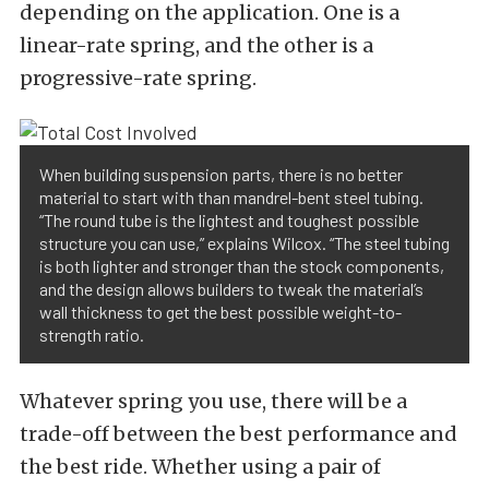
depending on the application. One is a
linear-rate spring, and the other is a
progressive-rate spring.
When building suspension parts, there is no better
material to start with than mandrel-bent steel tubing.
“The round tube is the lightest and toughest possible
structure you can use,” explains Wilcox. “The steel tubing
is both lighter and stronger than the stock components,
and the design allows builders to tweak the material’s
wall thickness to get the best possible weight-to-
strength ratio.
Whatever spring you use, there will be a
trade-off between the best performance and
the best ride. Whether using a pair of