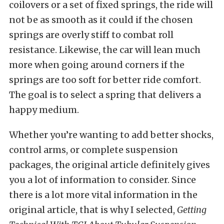
coilovers or a set of fixed springs, the ride will
not be as smooth as it could if the chosen
springs are overly stiff to combat roll
resistance. Likewise, the car will lean much
more when going around corners if the
springs are too soft for better ride comfort.
The goal is to select a spring that delivers a
happy medium.
Whether you’re wanting to add better shocks,
control arms, or complete suspension
packages, the original article definitely gives
you a lot of information to consider. Since
there is a lot more vital information in the
original article, that is why I selected,
Getting