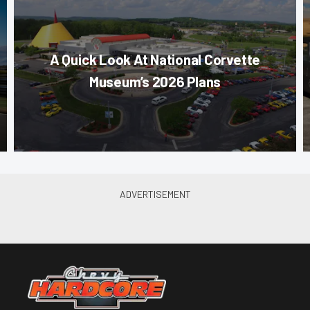
A Quick Look At National Corvette
Museum’s 2026 Plans