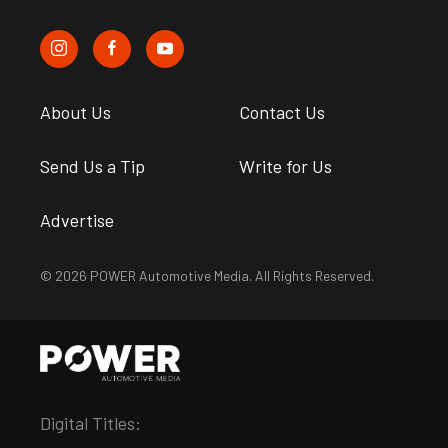
About Us
Contact Us
Send Us a Tip
Write for Us
Advertise
© 2026 POWER Automotive Media. All Rights Reserved.
Digital Titles: