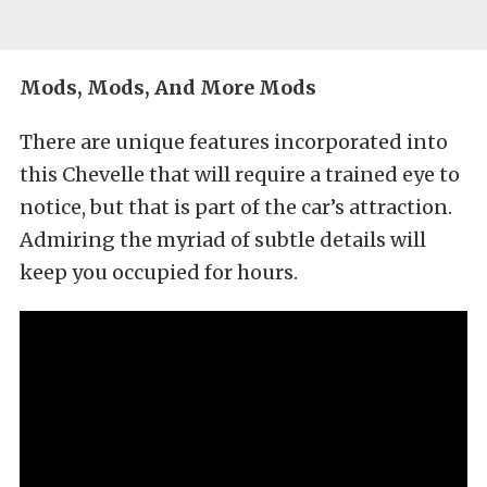
Mods, Mods, And More Mods
There are unique features incorporated into
this Chevelle that will require a trained eye to
notice, but that is part of the car’s attraction.
Admiring the myriad of subtle details will
keep you occupied for hours.