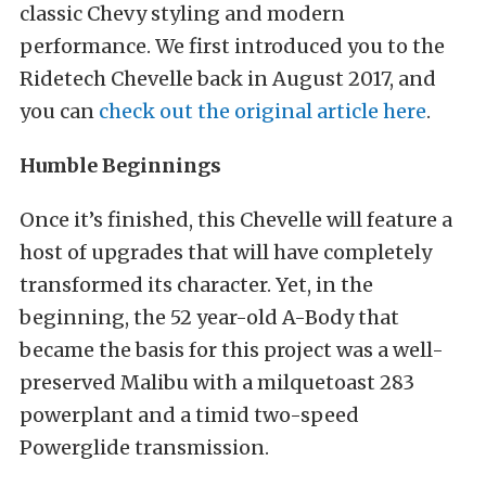
classic Chevy styling and modern
performance. We first introduced you to the
Ridetech Chevelle back in August 2017, and
you can
check out the original article here
.
Humble Beginnings
Once it’s finished, this Chevelle will feature a
host of upgrades that will have completely
transformed its character. Yet, in the
beginning, the 52 year-old A-Body that
became the basis for this project was a well-
preserved Malibu with a milquetoast 283
powerplant and a timid two-speed
Powerglide transmission.