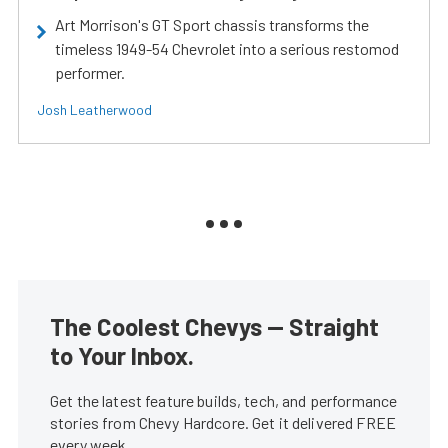
Art Morrison's GT Sport chassis transforms the
timeless 1949-54 Chevrolet into a serious restomod
performer.
Josh Leatherwood
The Coolest Chevys — Straight
to Your Inbox.
Get the latest feature builds, tech, and performance
stories from Chevy Hardcore. Get it delivered FREE
every week.