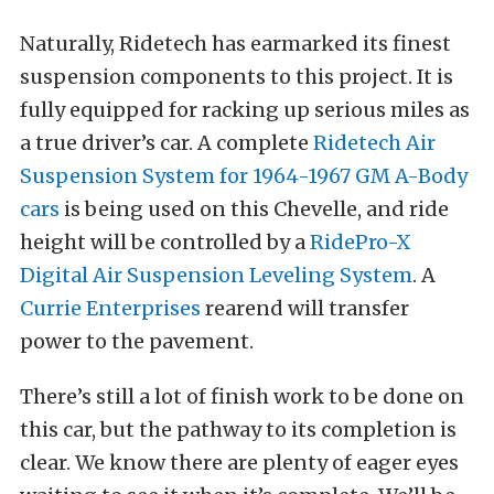
Naturally, Ridetech has earmarked its finest
suspension components to this project. It is
fully equipped for racking up serious miles as
a true driver’s car. A complete
Ridetech Air
Suspension System for 1964-1967 GM A-Body
cars
is being used on this Chevelle, and ride
height will be controlled by a
RidePro-X
Digital Air Suspension Leveling System
. A
Currie Enterprises
rearend will transfer
power to the pavement.
There’s still a lot of finish work to be done on
this car, but the pathway to its completion is
clear. We know there are plenty of eager eyes