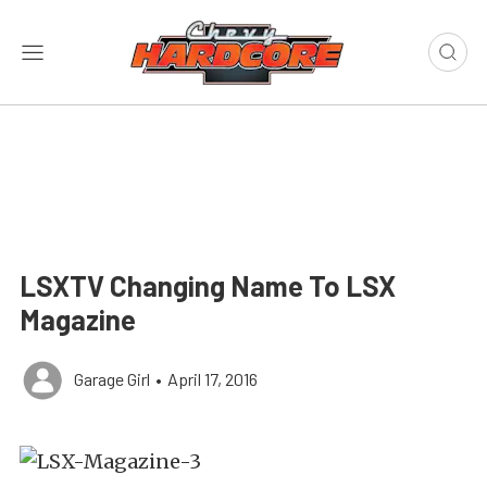
LSXTV Changing Name To LSX
Magazine
Garage Girl
•
April 17, 2016