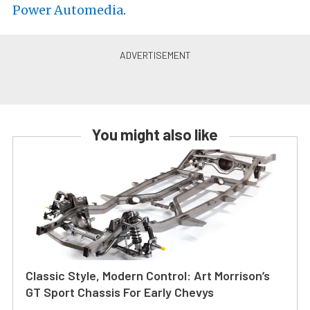
Power Automedia
.
You might also like
Classic Style, Modern Control: Art Morrison’s
GT Sport Chassis For Early Chevys