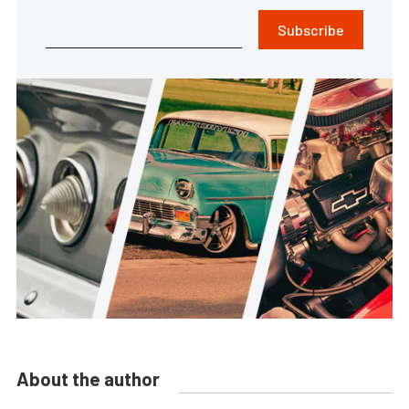
Subscribe
About the author