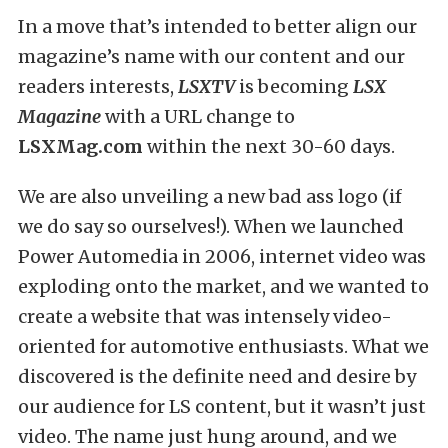
In a move that’s intended to better align our
magazine’s name with our content and our
readers interests,
LSXTV
is becoming
LSX
Magazine
with a URL change to
LSXMag.com
within the next 30-60 days.
We are also unveiling a new bad ass logo (if
we do say so ourselves!). When we launched
Power Automedia in 2006, internet video was
exploding onto the market, and we wanted to
create a website that was intensely video-
oriented for automotive enthusiasts. What we
discovered is the definite need and desire by
our audience for LS content, but it wasn’t just
video. The name just hung around, and we