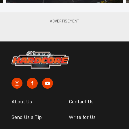
About Us
Contact Us
Send Us a Tip
Write for Us