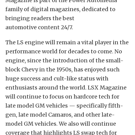
Magazine is part of the Power Automedia
family of digital magazines, dedicated to
bringing readers the best
automotive content 24/7.
The LS engine will remain a vital player in the
performance world for decades to come. No
engine, since the introduction of the small-
block Chevy in the 1950s, has enjoyed such
huge success and cult-like status with
enthusiasts around the world. LSX Magazine
will continue to focus on hardcore tech for
late model GM vehicles — specifically fifth-
gen, late model Camaros, and other late-
model GM vehicles. We also will continue
coverage that highlights LS swap tech for