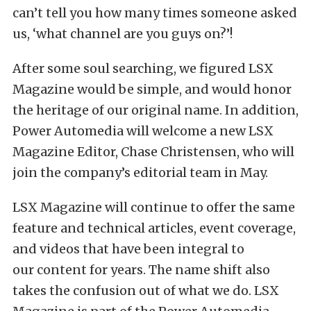
can’t tell you how many times someone asked
us, ‘what channel are you guys on?’!
After some soul searching, we figured LSX
Magazine would be simple, and would honor
the heritage of our original name. In addition,
Power Automedia will welcome a new LSX
Magazine Editor, Chase Christensen, who will
join the company’s editorial team in May.
LSX Magazine will continue to offer the same
feature and technical articles, event coverage,
and videos that have been integral to
our content for years. The name shift also
takes the confusion out of what we do. LSX