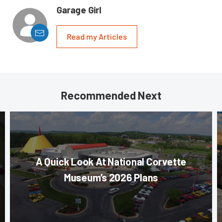
Garage Girl
Read my Articles
Recommended Next
A Quick Look At National Corvette
Museum’s 2026 Plans