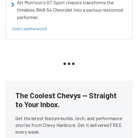
Art Morrison's GT Sport chassis transforms the
timeless 1949-54 Chevrolet into a serious restomod
performer.
Josh Leatherwood
The Coolest Chevys — Straight
to Your Inbox.
Get the latest feature builds, tech, and performance
stories from Chevy Hardcore. Get it delivered FREE
every week.