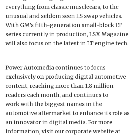
everything from classic musclecars, to the
unusual and seldom seen LS swap vehicles.
With GM’s fifth-generation small-block LT
series currently in production, LSX Magazine
will also focus on the latest in LT engine tech.
Power Automedia continues to focus
exclusively on producing digital automotive
content, reaching more than 1.8 million
readers each month, and continues to
work with the biggest names in the
automotive aftermarket to enhance its role as
an innovator in digital media. For more
information, visit our corporate website at