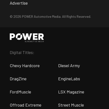
Advertise
© 2026 POWER Automotive Media. All Rights Reserved.
Digital Titles:
Chevy Hardcore
Diesel Army
DragZine
EngineLabs
FordMuscle
LSX Magazine
Offroad Extreme
Street Muscle