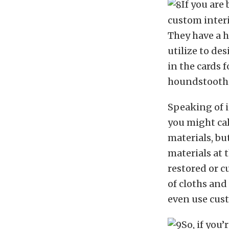
If you are
custom interi
They have a h
utilize to des
in the cards f
houndstooth 
Speaking of i
you might cal
materials, bu
materials at 
restored or c
of cloths and
even use cus
So, if you