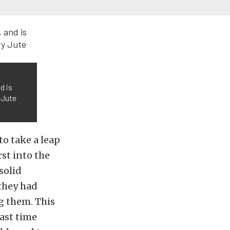
d is
 Jute
to take a leap
rst into the
solid
 they had
g them. This
last time