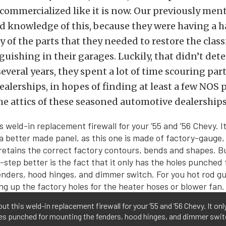
 commercialized like it is now. Our previously me
d knowledge of this, because they were having a h
 of the parts that they needed to restore the clas
guishing in their garages. Luckily, that didn’t dete
several years, they spent a lot of time scouring par
ealerships, in hopes of finding at least a few NOS p
the attics of these seasoned automotive dealerships
ut this weld-in replacement firewall for your ’55 and ’56 Chevy. It onl
les punched for mounting the fenders, hood hinges, and dimmer swi