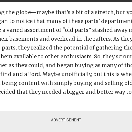
g the globe—maybe that’s a bit of a stretch, but y
gan to notice that many of these parts’ department
te a varied assortment of “old parts” stashed away i
eir basements and overhead in the rafters. As the
 parts, they realized the potential of gathering t
hem available to other enthusiasts. So, they scro
er as they could, and began buying as many of tho
 find and afford. Maybe unofficially, but this is wh
 being content with simply buying and selling old
ecided that they needed a bigger and better way t