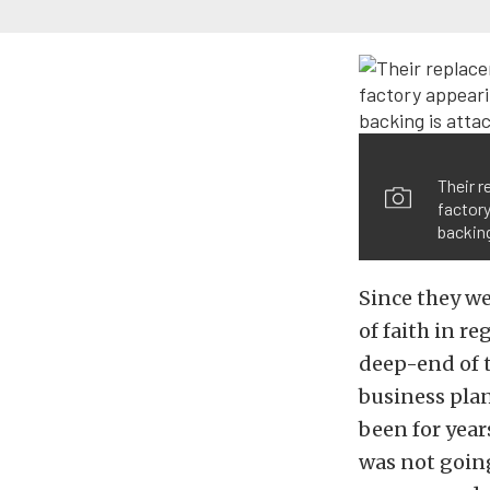
Their r
factory
backing
Since they we
of faith in re
deep-end of t
business plan
been for year
was not going