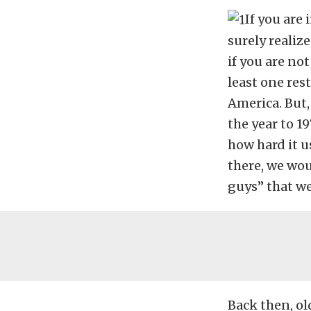
If you are 
surely realize
if you are no
least one res
America. But
the year to 19
how hard it u
there, we wou
guys” that we
Back then, old