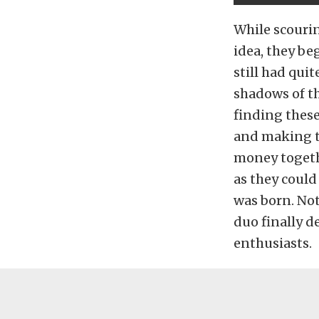
While scourin
idea, they be
still had qui
shadows of th
finding these
and making t
money togeth
as they could
was born. Not
duo finally d
enthusiasts.