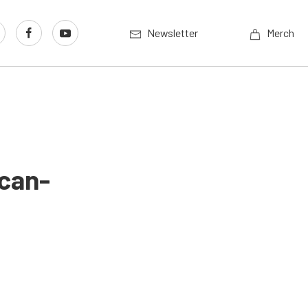
Newsletter
Merch
ican-