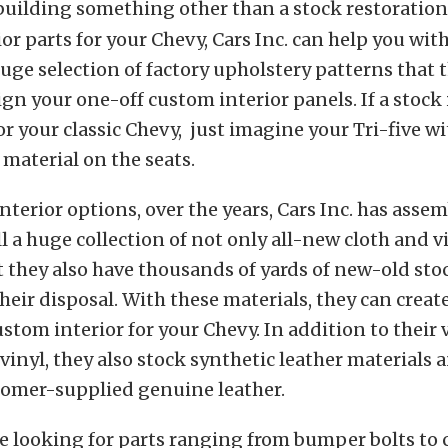
 building something other than a stock restoratio
or parts for your Chevy, Cars Inc. can help you with
uge selection of factory upholstery patterns that 
ign your one-off custom interior panels. If a stock 
or your classic Chevy, just imagine your Tri-five wi
material on the seats.
nterior options, over the years, Cars Inc. has asse
l a huge collection of not only all-new cloth and v
t they also have thousands of yards of new-old sto
their disposal. With these materials, they can create
ustom interior for your Chevy. In addition to their 
 vinyl, they also stock synthetic leather materials 
tomer-supplied genuine leather.
’re looking for parts ranging from bumper bolts to c