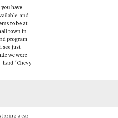
, you have
available, and
eems to be at
mall town in
 and program
d see just
hile we were
ie-hard “Chevy
storing a car