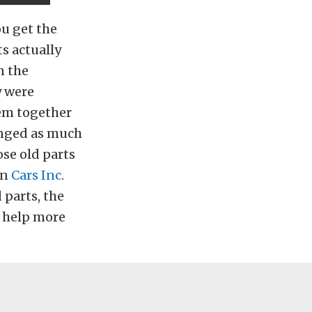
ou get the
s actually
n the
y were
hem together
unged as much
se old parts
en
Cars Inc
.
 parts, the
o help more