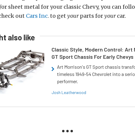
/or sheet metal for your classic Chevy, you can fol
 check out
Cars Inc
. to get
your
parts for
your
car.
t also like
Classic Style, Modern Control: Art 
GT Sport Chassis For Early Chevys
Art Morrison's GT Sport chassis trans
timeless 1949-54 Chevrolet into a ser
performer.
Josh Leatherwood