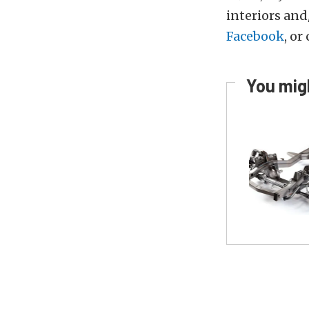
interiors and
Facebook
, or
You migh