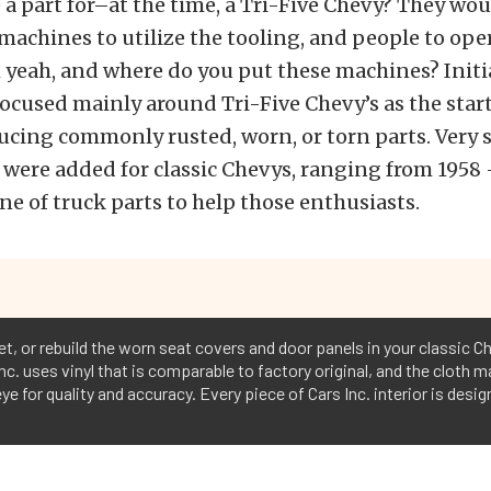
 part for–at the time, a Tri-Five Chevy? They wou
 machines to utilize the tooling, and people to ope
yeah, and where do you put these machines? Initial
ocused mainly around Tri-Five Chevy’s as the star
cing commonly rusted, worn, or torn parts. Very 
 were added for classic Chevys, ranging from 1958 
ine of truck parts to help those enthusiasts.
pet, or rebuild the worn seat covers and door panels in your classic Ch
nc. uses vinyl that is comparable to factory original, and the cloth m
ye for quality and accuracy. Every piece of Cars Inc. interior is desi