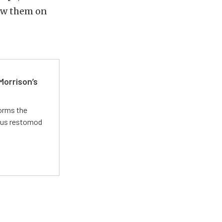
low them on
Morrison’s
forms the
ious restomod