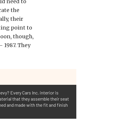
ld need to
rate the
ly, their
ting point to
soon, though,
– 1987. They
evy? Every Cars Inc. interior is
aterial that they assemble their seat
gned and made with the fit and finish