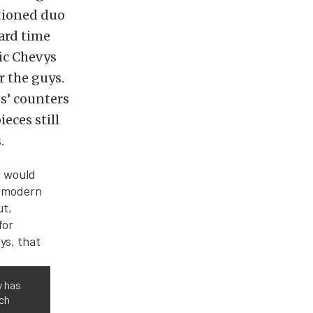
ntioned duo
ard time
sic Chevys
r the guys.
ts’ counters
ieces still
.
y has
tch