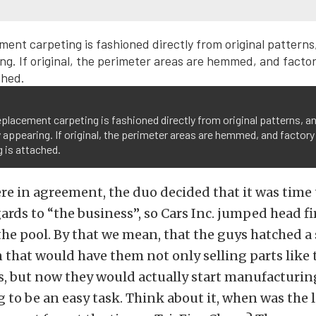
eplacement carpeting is fashioned directly from original patterns, an
 appearing. If original, the perimeter areas are hemmed, and factory
 is attached.
re in agreement, the duo decided that it was time 
gards to “the business”, so Cars Inc. jumped head fi
he pool. By that we mean, that the guys hatched a 
 that would have them not only selling parts like
s, but now they would actually start manufacturin
 to be an easy task. Think about it, when was the 