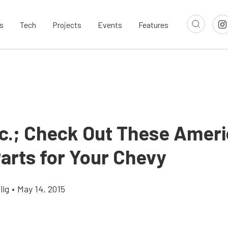
s
Tech
Projects
Events
Features
nc.; Check Out These Amer
arts for Your Chevy
lig
•
May 14, 2015