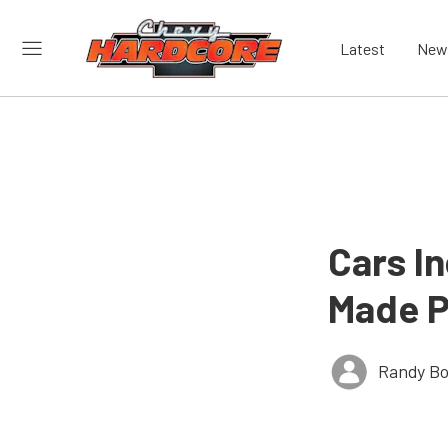
Latest
New
Cars I
Made P
Randy Bo