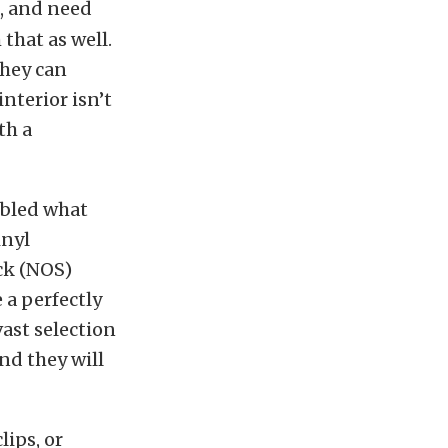
n, and need
 that as well.
they can
interior isn’t
th a
mbled what
inyl
ck (NOS)
 a perfectly
vast selection
and they will
lips, or