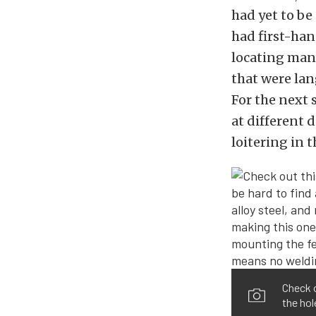
had yet to be
had first-han
locating many
that were lan
For the next 
at different d
loitering in 
Check o
the ho