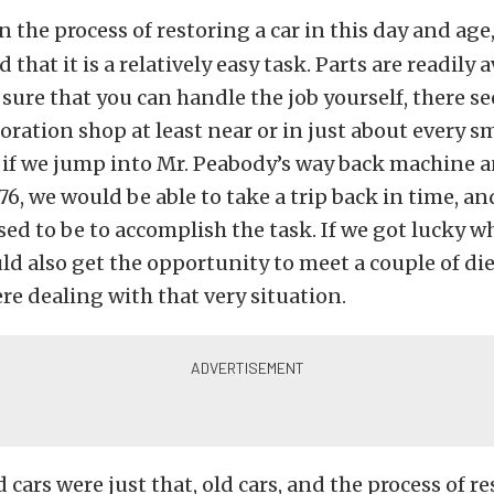
in the process of restoring a car in this day and age
d that it is a relatively easy task. Parts are readily 
t sure that you can handle the job yourself, there s
toration shop at least near or in just about every s
, if we jump into Mr. Peabody’s way back machine
76, we would be able to take a trip back in time, an
sed to be to accomplish the task. If we got lucky w
ld also get the opportunity to meet a couple of d
re dealing with that very situation.
 cars were just that, old cars, and the process of re