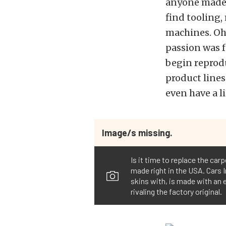
anyone made a
find tooling,
machines. Oh 
passion was f
begin reprodu
product lines
even have a l
Image/s missing.
Is it time to replace the car
made right in the USA. Cars I
skins with, is made with an e
rivaling the factory original.