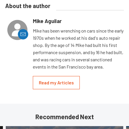
About the author
Mike Aguilar
Mike has been wrenching on cars since the early
1970s when he worked at his dad's auto repair
shop. By the age of 14 Mike had built his first
performance suspension, and by 16 he had built,
and was racing cars in several sanctioned
events in the San Francisco bay area.
Read my Articles
Recommended Next