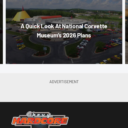
A Quick Look At National Corvette
Museum’s 2026 Plans