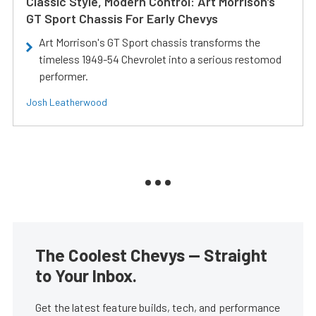
Classic Style, Modern Control: Art Morrison’s
GT Sport Chassis For Early Chevys
Art Morrison's GT Sport chassis transforms the
timeless 1949-54 Chevrolet into a serious restomod
performer.
Josh Leatherwood
The Coolest Chevys — Straight
to Your Inbox.
Get the latest feature builds, tech, and performance