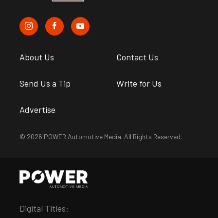
About Us
Contact Us
Send Us a Tip
Write for Us
Advertise
© 2026 POWER Automotive Media. All Rights Reserved.
Digital Titles: