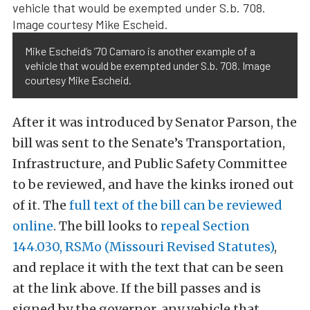
Mike Escheid’s ’70 Camaro is another example of a
vehicle that would be exempted under S.b. 708. Image
courtesy Mike Escheid.
After it was introduced by Senator Parson, the
bill was sent to the Senate’s Transportation,
Infrastructure, and Public Safety Committee
to be reviewed, and have the kinks ironed out
of it. The
full text of the bill can be reviewed
online
. The bill looks to
repeal Section
144.030, RSMo (Missouri Revised Statutes)
,
and replace it with the text that can be seen
at the link above. If the bill passes and is
signed by the governor, any vehicle that