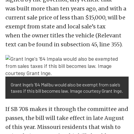
was built more than ten years ago, and with a
current sale price of less than $15,000, will be
exempt from state and local sale’s tax
when the owner titles the vehicle (Relevant
text can be found in subsection 45, line 355).
Grant Inge’s ’64 Malibu would also be exempt from sale’s
taxes if this bill becomes law. Image courtesy Grant Inge.
If SB 708 makes it through the committee and
passes, the bill will take effect in late August
of this year. Missouri residents that wish to