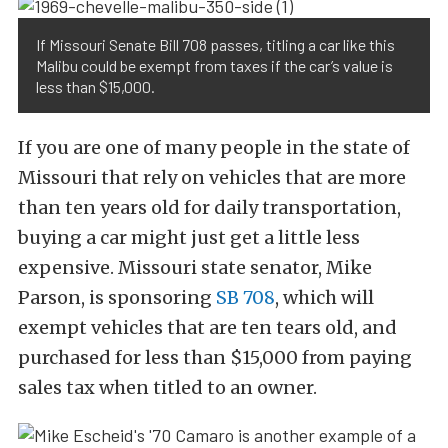
If Missouri Senate Bill 708 passes, titling a car like this
Malibu could be exempt from taxes if the car’s value is
less than $15,000.
If you are one of many people in the state of
Missouri that rely on vehicles that are more
than ten years old for daily transportation,
buying a car might just get a little less
expensive. Missouri state senator, Mike
Parson, is sponsoring
SB 708
, which will
exempt vehicles that are ten tears old, and
purchased for less than $15,000 from paying
sales tax when titled to an owner.