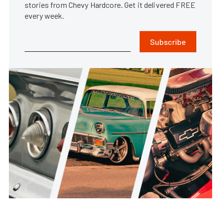
stories from Chevy Hardcore. Get it delivered FREE
every week.
Subscribe