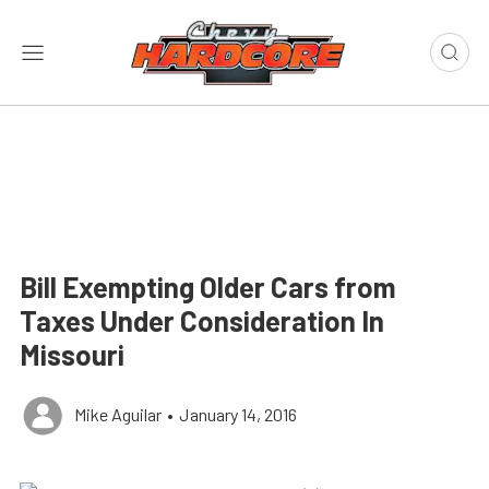
Bill Exempting Older Cars from
Taxes Under Consideration In
Missouri
Mike Aguilar
•
January 14, 2016