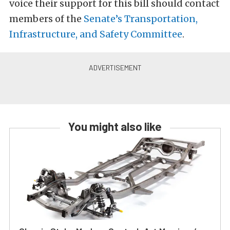
voice their support for this bill should contact
members of the
Senate’s Transportation,
Infrastructure, and Safety Committee
.
You might also like