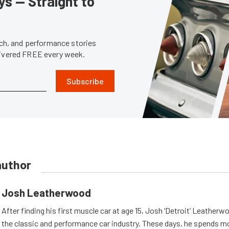
s — Straight to
tech, and performance stories
livered FREE every week.
Subscribe
author
Josh Leatherwood
After finding his first muscle car at age 15, Josh ‘Detroit’ Leatherwo
the classic and performance car industry. These days, he spends mo