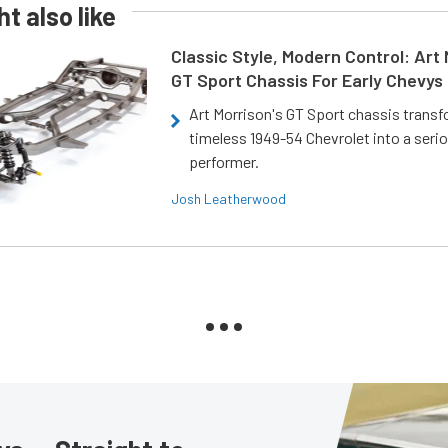
t also like
Classic Style, Modern Control: Art 
GT Sport Chassis For Early Chevys
Art Morrison's GT Sport chassis trans
timeless 1949-54 Chevrolet into a ser
performer.
Josh Leatherwood