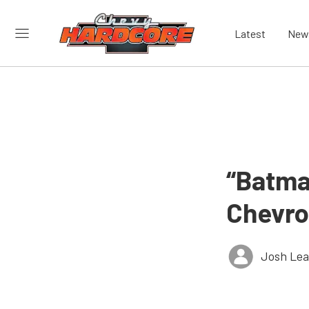
Latest
New
“Batma
Chevro
Josh Le