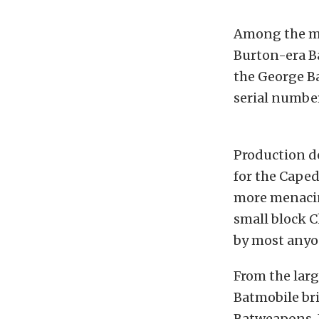
Among the mos
Burton-era B
the George Ba
serial number
Production de
for the Caped
more menacin
small block C
by most anyon
From the larg
Batmobile br
Batweapons. I