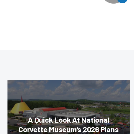
A Quick Look At National
Corvette Museum’s 2026 Plans