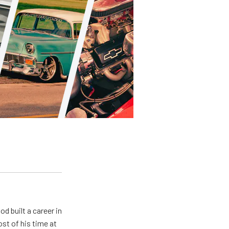
od built a career in
st of his time at