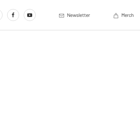
Newsletter
Merch
l