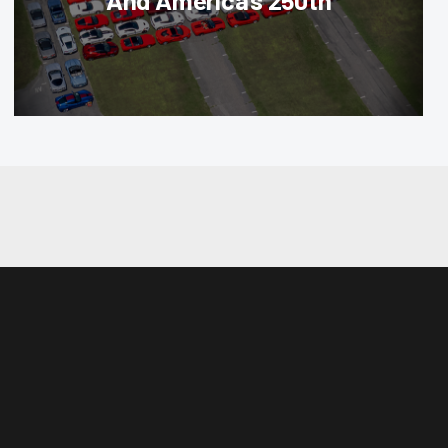
And America’s 250th