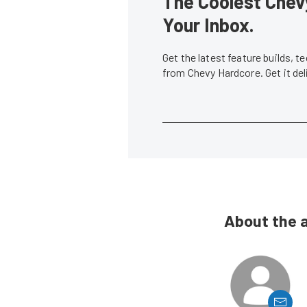
The Coolest Chevy
Your Inbox.
Get the latest feature builds, 
from Chevy Hardcore. Get it de
About the 