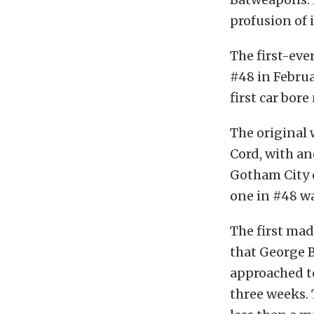
profusion of
The first-eve
#48 in Februa
first car bor
The original 
Cord, with an
Gotham City o
one in #48 wa
The first mad
that George B
approached to
three weeks.