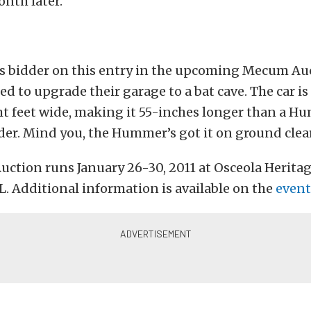
onth later.
us bidder on this entry in the upcoming Mecum Auc
d to upgrade their garage to a bat cave. The car is
ht feet wide, making it 55-inches longer than a 
der. Mind you, the Hummer’s got it on ground clea
ction runs January 26-30, 2011 at Osceola Heritag
. Additional information is available on the
event