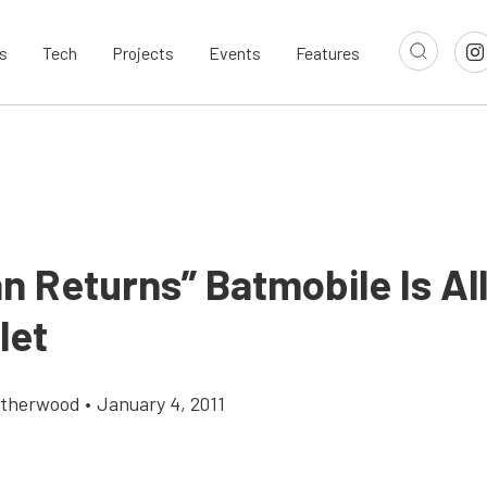
s
Tech
Projects
Events
Features
n Returns” Batmobile Is Al
let
atherwood
•
January 4, 2011