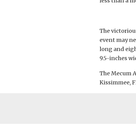
less than a m
The victorio
event may nee
long and eig
9.5-inches wi
The Mecum Au
Kissimmee, FL