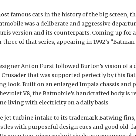
t famous cars in the history of the big screen, t
atmobile was a deliberate and aggressive departu
rris version and its counterparts. Coming up for a
 three of that series, appearing in 1992’s “Batman
signer Anton Furst followed Burton’s vision of a
 Crusader that was supported perfectly by this Ba
g look. Built on an enlarged Impala chassis and 
hevrolet V8, the Batmobile’s handcrafted body is 
e living with electricity on a daily basis.
e jet turbine intake to its trademark Batwing fins,
istles with purposeful design cues and good old-f
ts snug two-piece cockpit rivals any commercial air