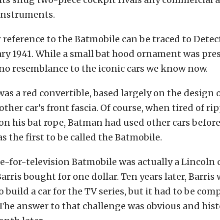
 instruments.
r reference to the Batmobile can be traced to Dete
ry 1941. While a small bat hood ornament was pres
e no resemblance to the iconic cars we know now.
was a red convertible, based largely on the design 
other car’s front fascia. Of course, when tired of r
n his bat rope, Batman had used other cars before 
s the first to be called the Batmobile.
e-for-television Batmobile was actually a Lincoln 
arris bought for one dollar. Ten years later, Barris
 build a car for the TV series, but it had to be com
 The answer to that challenge was obvious and his