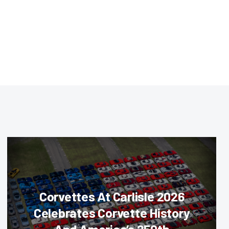
Corvettes At Carlisle 2026
Celebrates Corvette History