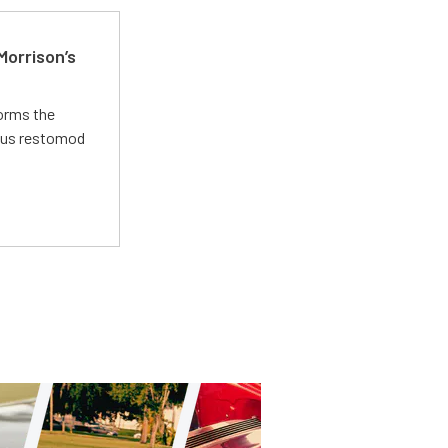
Morrison’s
forms the
ious restomod