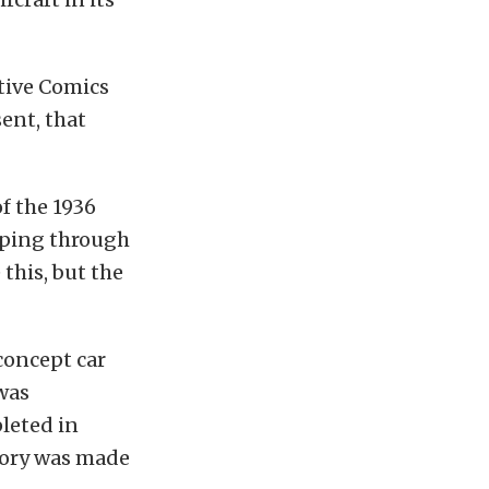
ctive Comics
ent, that
of the 1936
ipping through
this, but the
concept car
 was
pleted in
tory was made