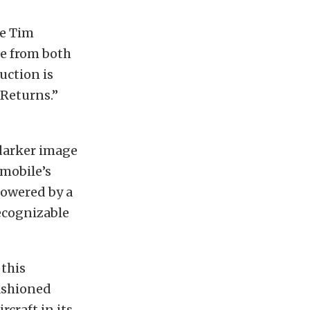
he Tim
re from both
uction is
 Returns.”
 darker image
tmobile’s
powered by a
recognizable
 this
ashioned
craft in its