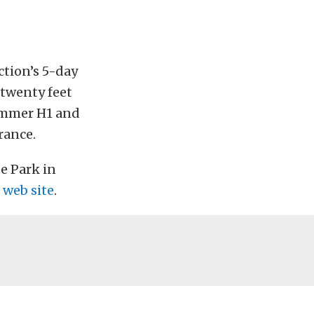
tion’s 5-day
 twenty feet
Hummer H1 and
rance.
e Park in
 web site
.