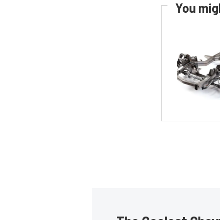
You migh