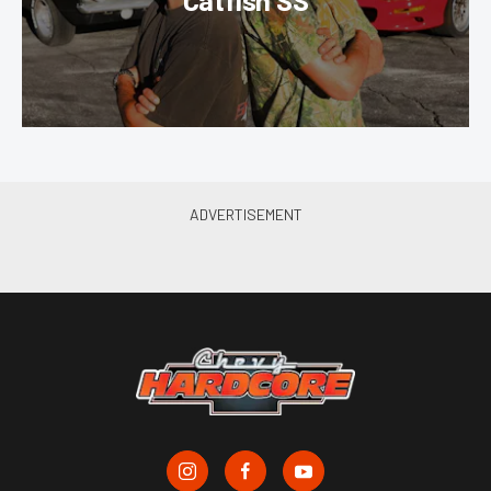
Catfish SS