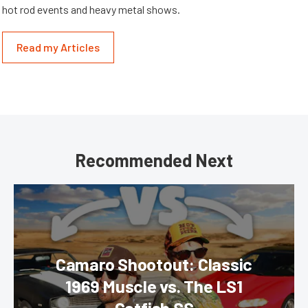
hot rod events and heavy metal shows.
Read my Articles
Recommended Next
Camaro Shootout: Classic
1969 Muscle vs. The LS1