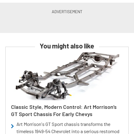
You might also like
Classic Style, Modern Control: Art Morrison’s
GT Sport Chassis For Early Chevys
Art Morrison's GT Sport chassis transforms the
timeless 1949-54 Chevrolet into a serious restomod