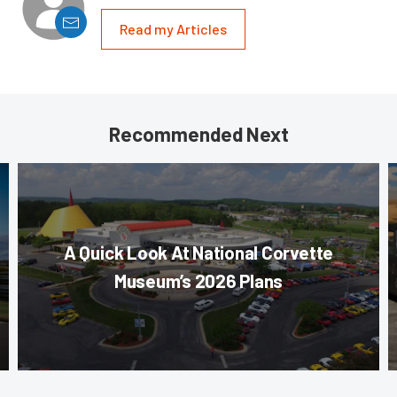
Read my Articles
Recommended Next
A Quick Look At National Corvette
Museum’s 2026 Plans