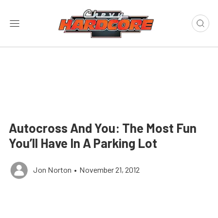
Autocross And You: The Most Fun
You’ll Have In A Parking Lot
Jon Norton
•
November 21, 2012