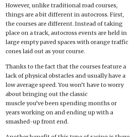
However, unlike traditional road courses,
things are a bit different in autocross. First,
the courses are different. Instead of taking
place on a track, autocross events are held in
large empty paved spaces with orange traffic
cones laid out as your course.
Thanks to the fact that the courses feature a
lack of physical obstacles and usually have a
low average speed. You won’t have to worry
about bringing out the classic
muscle you’ve been spending months or
years working on and ending up with a
smashed-up front end.
Another benefit of this type of racing is there