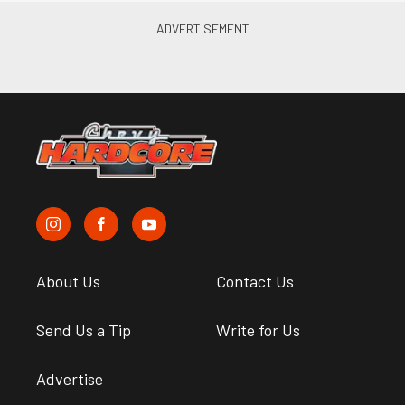
About Us
Contact Us
Send Us a Tip
Write for Us
Advertise