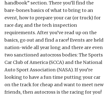
handbook” section. There you’ll find the
bare-bones basics of what to bring to an
event, how to prepare your car (or truck) for
race day, and the tech inspection
requirements. After you’ve read up on the
basics, go out and find a race! Events are held
nation-wide all year long and there are even
two sanctioned autocross bodies: The Sports
Car Club of America (SCCA) and the National
Auto Sport Association (NASA). If you’re
looking to have a fun time putting your car
on the track for cheap and want to meet new
friends, then autocross is the racing for you!