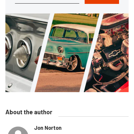
About the author
Jon Norton