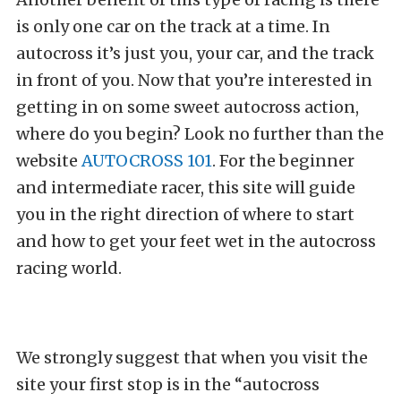
is only one car on the track at a time. In
autocross it’s just you, your car, and the track
in front of you. Now that you’re interested in
getting in on some sweet autocross action,
where do you begin? Look no further than the
website
AUTOCROSS 101
. For the beginner
and intermediate racer, this site will guide
you in the right direction of where to start
and how to get your feet wet in the autocross
racing world.
We strongly suggest that when you visit the
site your first stop is in the “autocross