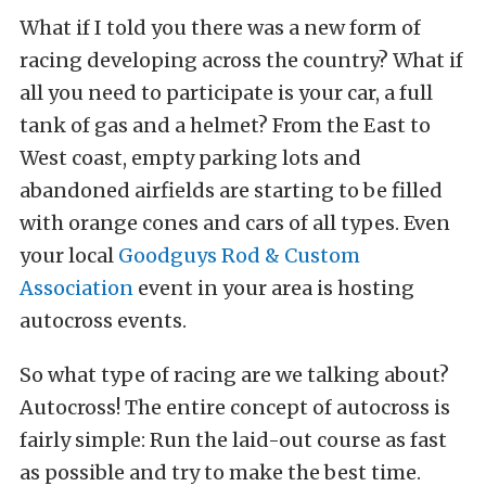
What if I told you there was a new form of
racing developing across the country? What if
all you need to participate is your car, a full
tank of gas and a helmet? From the East to
West coast, empty parking lots and
abandoned airfields are starting to be filled
with orange cones and cars of all types. Even
your local
Goodguys Rod & Custom
Association
event in your area is hosting
autocross events.
So what type of racing are we talking about?
Autocross! The entire concept of autocross is
fairly simple: Run the laid-out course as fast
as possible and try to make the best time.