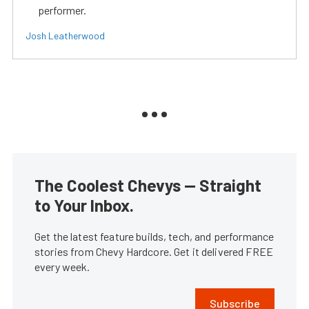
performer.
Josh Leatherwood
The Coolest Chevys — Straight
to Your Inbox.
Get the latest feature builds, tech, and performance
stories from Chevy Hardcore. Get it delivered FREE
every week.
Subscribe