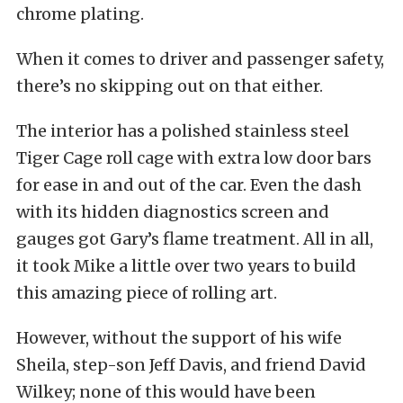
chrome plating.
When it comes to driver and passenger safety,
there’s no skipping out on that either.
The interior has a polished stainless steel
Tiger Cage roll cage with extra low door bars
for ease in and out of the car. Even the dash
with its hidden diagnostics screen and
gauges got Gary’s flame treatment. All in all,
it took Mike a little over two years to build
this amazing piece of rolling art.
However, without the support of his wife
Sheila, step-son Jeff Davis, and friend David
Wilkey; none of this would have been