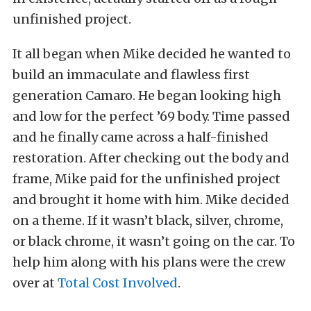
unfinished project.
It all began when Mike decided he wanted to
build an immaculate and flawless first
generation Camaro. He began looking high
and low for the perfect ’69 body. Time passed
and he finally came across a half-finished
restoration. After checking out the body and
frame, Mike paid for the unfinished project
and brought it home with him. Mike decided
on a theme. If it wasn’t black, silver, chrome,
or black chrome, it wasn’t going on the car. To
help him along with his plans were the crew
over at
Total Cost Involved
.