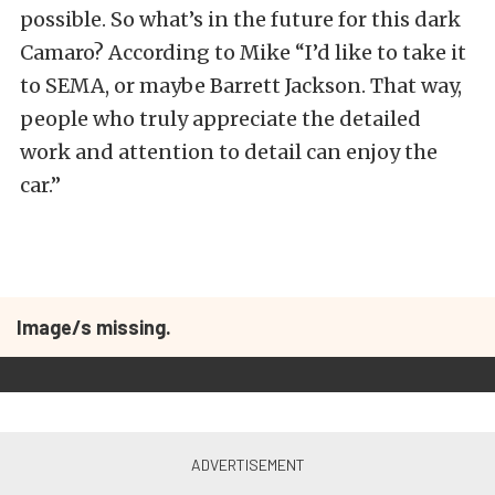
possible. So what’s in the future for this dark
Camaro? According to Mike “I’d like to take it
to SEMA, or maybe Barrett Jackson. That way,
people who truly appreciate the detailed
work and attention to detail can enjoy the
car.”
Image/s missing.