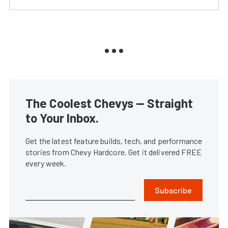
The Coolest Chevys — Straight
to Your Inbox.
Get the latest feature builds, tech, and performance
stories from Chevy Hardcore. Get it delivered FREE
every week.
Subscribe