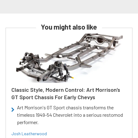
You might also like
Classic Style, Modern Control: Art Morrison’s
GT Sport Chassis For Early Chevys
Art Morrison's GT Sport chassis transforms the
timeless 1949-54 Chevrolet into a serious restomod
performer.
Josh Leatherwood