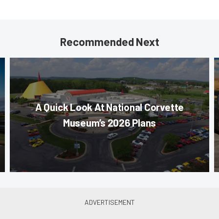
Recommended Next
A Quick Look At National Corvette
Museum’s 2026 Plans