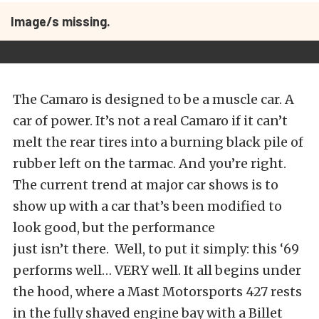
Image/s missing.
The Camaro is designed to be a muscle car. A
car of power. It’s not a real Camaro if it can’t
melt the rear tires into a burning black pile of
rubber left on the tarmac. And you’re right.
The current trend at major car shows is to
show up with a car that’s been modified to
look good, but the performance
just isn’t there. Well, to put it simply: this ‘69
performs well… VERY well. It all begins under
the hood, where a Mast Motorsports 427 rests
in the fully shaved engine bay with a Billet