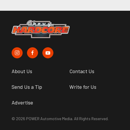
About Us
Contact Us
Send Us a Tip
Write for Us
Advertise
© 2026 POWER Automotive Media. All Rights Reserved.