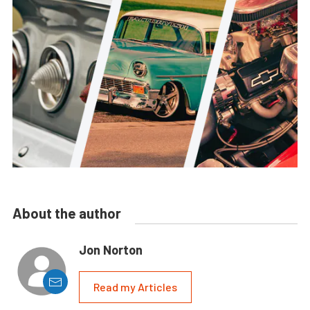
About the author
Jon Norton
Read my Articles