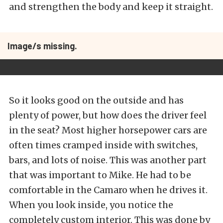
and strengthen the body and keep it straight.
Image/s missing.
So it looks good on the outside and has
plenty of power, but how does the driver feel
in the seat? Most higher horsepower cars are
often times cramped inside with switches,
bars, and lots of noise. This was another part
that was important to Mike. He had to be
comfortable in the Camaro when he drives it.
When you look inside, you notice the
completely custom interior. This was done by