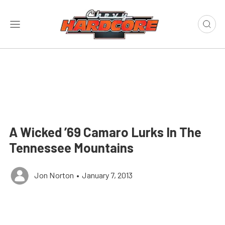
A Wicked ’69 Camaro Lurks In The
Tennessee Mountains
Jon Norton
•
January 7, 2013