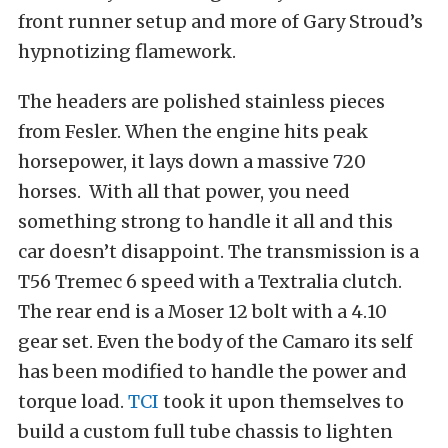
front runner setup and more of Gary Stroud’s
hypnotizing flamework.
The headers are polished stainless pieces
from Fesler. When the engine hits peak
horsepower, it lays down a massive 720
horses. With all that power, you need
something strong to handle it all and this
car doesn’t disappoint. The transmission is a
T56 Tremec 6 speed with a Textralia clutch.
The rear end is a Moser 12 bolt with a 4.10
gear set. Even the body of the Camaro its self
has been modified to handle the power and
torque load.
TCI
took it upon themselves to
build a custom full tube chassis to lighten