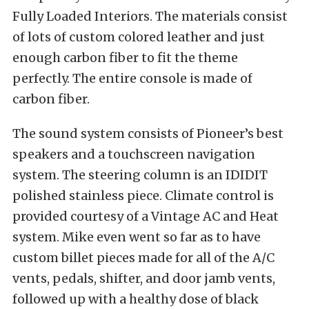
Fully Loaded Interiors. The materials consist
of lots of custom colored leather and just
enough carbon fiber to fit the theme
perfectly. The entire console is made of
carbon fiber.
The sound system consists of Pioneer’s best
speakers and a touchscreen navigation
system. The steering column is an IDIDIT
polished stainless piece. Climate control is
provided courtesy of a Vintage AC and Heat
system. Mike even went so far as to have
custom billet pieces made for all of the A/C
vents, pedals, shifter, and door jamb vents,
followed up with a healthy dose of black