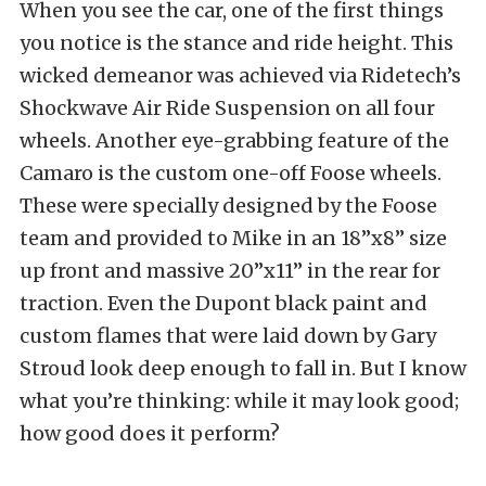
When you see the car, one of the first things
you notice is the stance and ride height. This
wicked demeanor was achieved via Ridetech’s
Shockwave Air Ride Suspension on all four
wheels. Another eye-grabbing feature of the
Camaro is the custom one-off Foose wheels.
These were specially designed by the Foose
team and provided to Mike in an 18”x8” size
up front and massive 20”x11” in the rear for
traction. Even the Dupont black paint and
custom flames that were laid down by Gary
Stroud look deep enough to fall in. But I know
what you’re thinking: while it may look good;
how good does it perform?