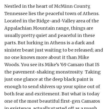
Nestled in the heart of McMinn County,
Tennessee lies the peaceful town of Athens.
Located in the Ridge-and-Valley area of the
Appalachian Mountain range, things are
usually pretty quiet and peaceful in these
parts. But lurking in Athens is a dark and
sinister beast just waiting to be released; and
no one knows more about it than Mike
Woods. You see its Mike’s ’69 Camaro that IS
the pavement-shaking monstrosity. Taking
just one glance at the deep black paint is
enough to send shivers up your spine out of
both fear and excitement. But what is today
one of the most beautiful first-gen Camaros
in existence, actually started off as a rough