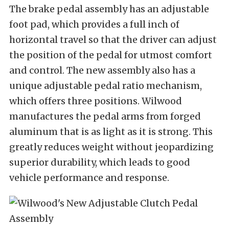
The brake pedal assembly has an adjustable
foot pad, which provides a full inch of
horizontal travel so that the driver can adjust
the position of the pedal for utmost comfort
and control. The new assembly also has a
unique adjustable pedal ratio mechanism,
which offers three positions. Wilwood
manufactures the pedal arms from forged
aluminum that is as light as it is strong. This
greatly reduces weight without jeopardizing
superior durability, which leads to good
vehicle performance and response.