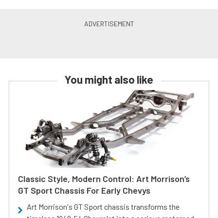
You might also like
Classic Style, Modern Control: Art Morrison’s
GT Sport Chassis For Early Chevys
Art Morrison's GT Sport chassis transforms the