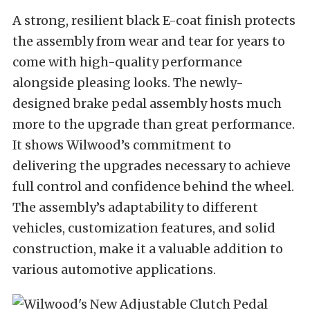
A strong, resilient black E-coat finish protects
the assembly from wear and tear for years to
come with high-quality performance
alongside pleasing looks. The newly-
designed brake pedal assembly hosts much
more to the upgrade than great performance.
It shows Wilwood’s commitment to
delivering the upgrades necessary to achieve
full control and confidence behind the wheel.
The assembly’s adaptability to different
vehicles, customization features, and solid
construction, make it a valuable addition to
various automotive applications.