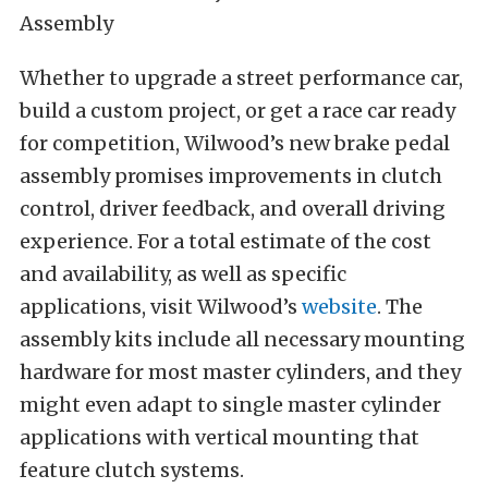
Whether to upgrade a street performance car,
build a custom project, or get a race car ready
for competition, Wilwood’s new brake pedal
assembly promises improvements in clutch
control, driver feedback, and overall driving
experience. For a total estimate of the cost
and availability, as well as specific
applications, visit Wilwood’s
website
. The
assembly kits include all necessary mounting
hardware for most master cylinders, and they
might even adapt to single master cylinder
applications with vertical mounting that
feature clutch systems.