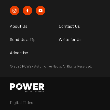
About Us
Contact Us
Send Us a Tip
Write for Us
Advertise
© 2026 POWER Automotive Media. All Rights Reserved.
Digital Titles: