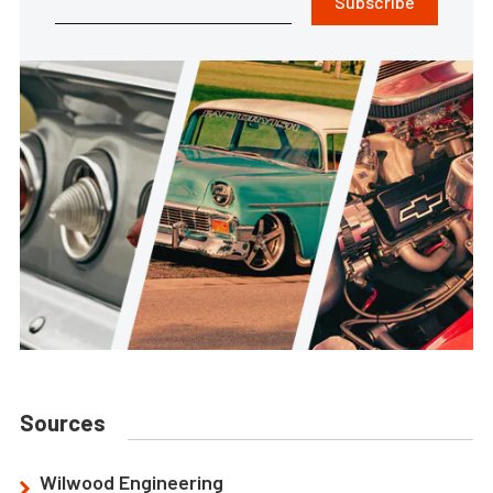
Subscribe
Sources
Wilwood Engineering