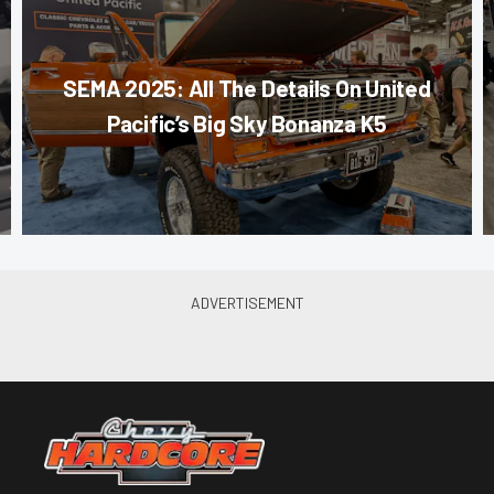
SEMA 2025: All The Details On United
Pacific’s Big Sky Bonanza K5