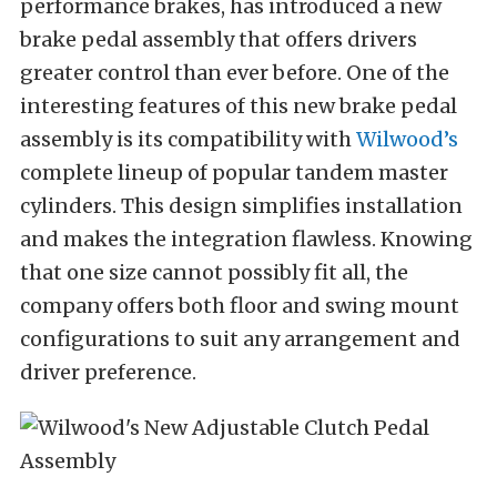
performance brakes, has introduced a new
brake pedal assembly that offers drivers
greater control than ever before. One of the
interesting features of this new brake pedal
assembly is its compatibility with
Wilwood’s
complete lineup of popular tandem master
cylinders. This design simplifies installation
and makes the integration flawless. Knowing
that one size cannot possibly fit all, the
company offers both floor and swing mount
configurations to suit any arrangement and
driver preference.