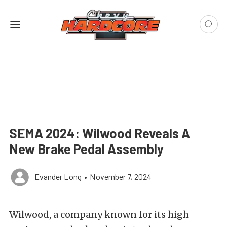
SEMA 2024: Wilwood Reveals A
New Brake Pedal Assembly
Evander Long
•
November 7, 2024
Wilwood, a company known for its high-