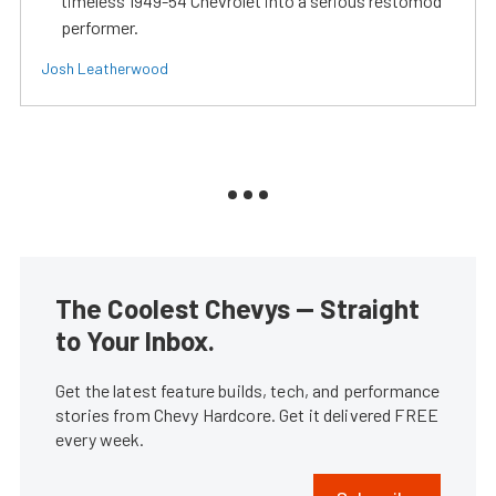
timeless 1949-54 Chevrolet into a serious restomod
performer.
Josh Leatherwood
The Coolest Chevys — Straight
to Your Inbox.
Get the latest feature builds, tech, and performance
stories from Chevy Hardcore. Get it delivered FREE
every week.