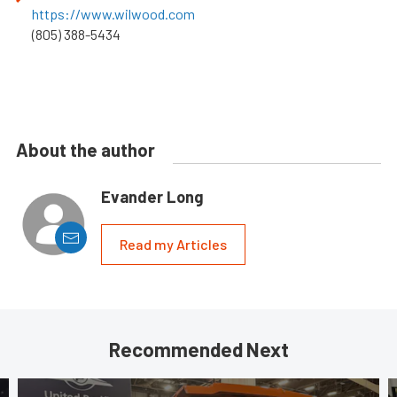
https://www.wilwood.com
(805) 388-5434
About the author
Evander Long
Read my Articles
Recommended Next