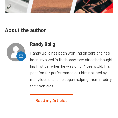
About the author
Randy Bolig
Randy Bolig has been working on cars and has
been involved in the hobby ever since he bought
his first car when he was only 14 years old. His
passion for performance got him noticed by
many locals, and he began helping them modify
their vehicles.
Read my Articles