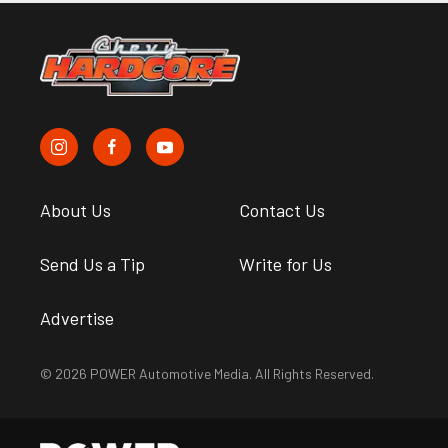
About Us
Contact Us
Send Us a Tip
Write for Us
Advertise
© 2026 POWER Automotive Media. All Rights Reserved.