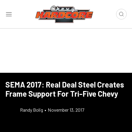
SEMA 2017: Real Deal Steel Creates
Frame Support For Tri-Five Chevy
Randy Bolig
•
November 13, 2017