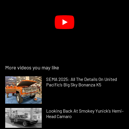
More videos you may like
SEMA 2025: All The Details On United
Pacific’s Big Sky Bonanza K5
Looking Back At Smokey Yunick’s Hemi-
Head Camaro