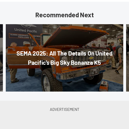
Recommended Next
SEMA 2025: All The Details On United
Pacific’s Big Sky Bonanza K5