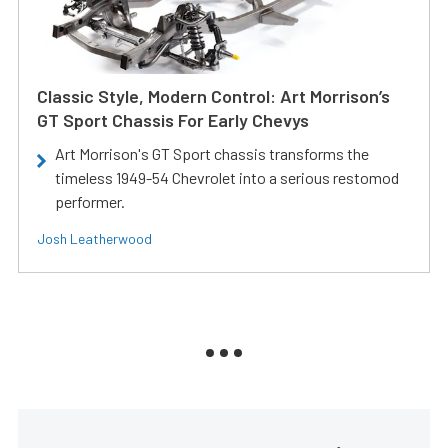
Classic Style, Modern Control: Art Morrison’s
GT Sport Chassis For Early Chevys
Art Morrison's GT Sport chassis transforms the
timeless 1949-54 Chevrolet into a serious restomod
performer.
Josh Leatherwood