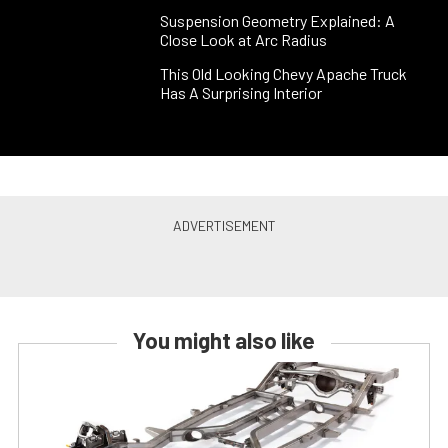
Suspension Geometry Explained: A
Close Look at Arc Radius
This Old Looking Chevy Apache Truck
Has A Surprising Interior
You might also like