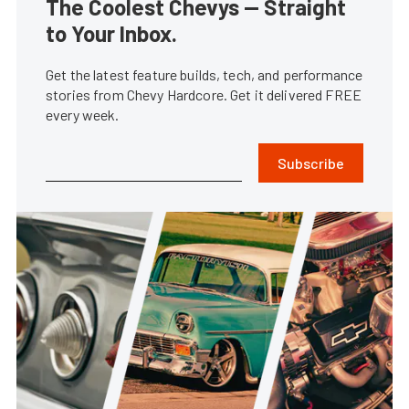
The Coolest Chevys — Straight
to Your Inbox.
Get the latest feature builds, tech, and performance
stories from Chevy Hardcore. Get it delivered FREE
every week.
Subscribe