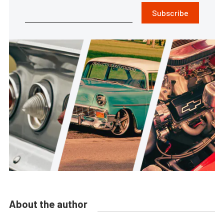
Subscribe
About the author