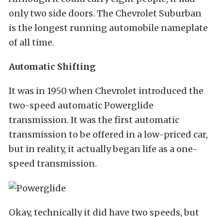
only two side doors. The Chevrolet Suburban
is the longest running automobile nameplate
of all time.
Automatic Shifting
It was in 1950 when Chevrolet introduced the
two-speed automatic Powerglide
transmission. It was the first automatic
transmission to be offered in a low-priced car,
but in reality, it actually began life as a one-
speed transmission.
Okay, technically it did have two speeds, but