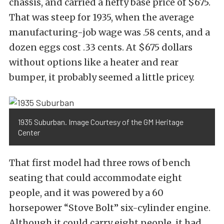
chassis, and carried a hefty base price of $675.
That was steep for 1935, when the average
manufacturing-job wage was .58 cents, and a
dozen eggs cost .33 cents. At $675 dollars
without options like a heater and rear
bumper, it probably seemed a little pricey.
1935 Suburban. Image Courtesy of the GM Heritage
Center
That first model had three rows of bench
seating that could accommodate eight
people, and it was powered by a 60
horsepower “Stove Bolt” six-cylinder engine.
Although it could carry eight people, it had