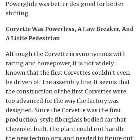
Powerglide was better designed for better
shifting.
Corvette Was Powerless, A Law Breaker, And
A Little Pedestrian
Although the Corvette is synonymous with
racing and horsepower, it is not widely
known that the first Corvettes couldn’t even
be driven off the assembly line. It seems that
the construction of the first Corvettes were
too advanced for the way the factory was
designed. Since the Corvette was the first
production-style fiberglass bodied car that
Chevrolet built, the plant could not handle
the new technology, and needed to figure out