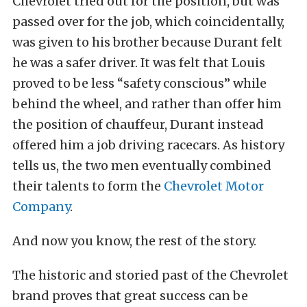
Chevrolet tried out for the position, but was
passed over for the job, which coincidentally,
was given to his brother because Durant felt
he was a safer driver. It was felt that Louis
proved to be less “safety conscious” while
behind the wheel, and rather than offer him
the position of chauffeur, Durant instead
offered him a job driving racecars. As history
tells us, the two men eventually combined
their talents to form the
Chevrolet Motor
Company
.
And now you know, the rest of the story.
The historic and storied past of the Chevrolet
brand proves that great success can be