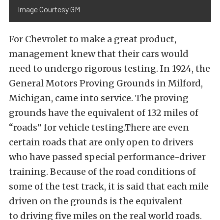
Image Courtesy GM
For Chevrolet to make a great product,
management knew that their cars would
need to undergo rigorous testing. In 1924, the
General Motors Proving Grounds in Milford,
Michigan, came into service. The proving
grounds have the equivalent of 132 miles of
“roads” for vehicle testing.There are even
certain roads that are only open to drivers
who have passed special performance-driver
training. Because of the road conditions of
some of the test track, it is said that each mile
driven on the grounds is the equivalent
to driving five miles on the real world roads.