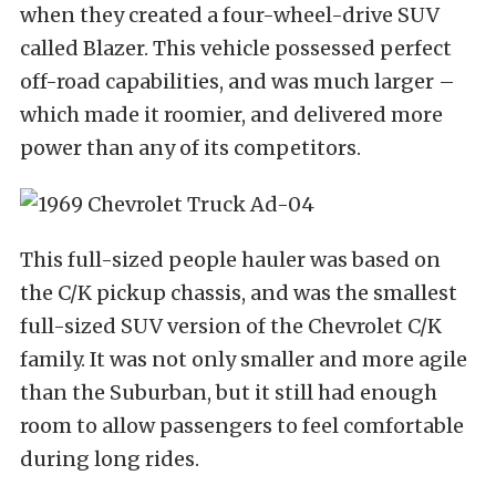
when they created a four-wheel-drive SUV
called Blazer. This vehicle possessed perfect
off-road capabilities, and was much larger –
which made it roomier, and delivered more
power than any of its competitors.
This full-sized people hauler was based on
the C/K pickup chassis, and was the smallest
full-sized SUV version of the Chevrolet C/K
family. It was not only smaller and more agile
than the Suburban, but it still had enough
room to allow passengers to feel comfortable
during long rides.