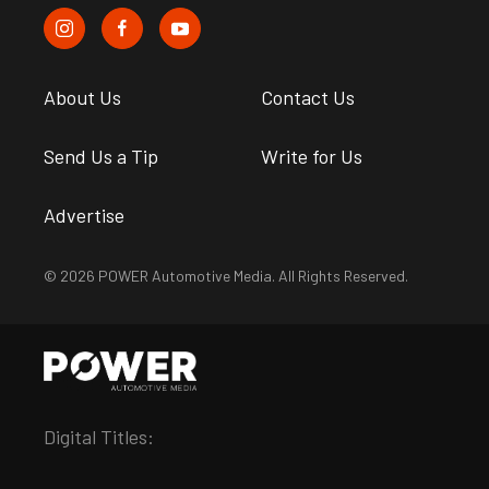
About Us
Contact Us
Send Us a Tip
Write for Us
Advertise
© 2026 POWER Automotive Media. All Rights Reserved.
Digital Titles: