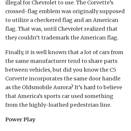
illegal for Chevrolet to use. The Corvette’s
crossed-flag emblem was originally supposed
to utilize a checkered flag and an American
flag. That was, until Chevrolet realized that
they couldn’t trademark the American flag.
Finally, it is well known that a lot of cars from
the same manufacturer tend to share parts
between vehicles, but did you know the C5
Corvette incorporates the same door handle
as the Oldsmobile Aurora? It’s hard to believe
that America’s sports car used something
from the highly-loathed pedestrian line.
Power Play