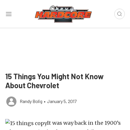
15 Things You Might Not Know
About Chevrolet
Randy Bolig
•
January 5, 2017
It was way back in the 1900’s