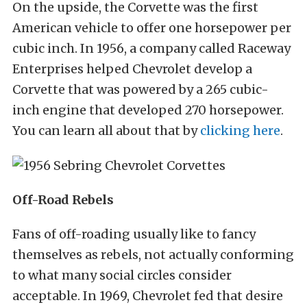
On the upside, the Corvette was the first
American vehicle to offer one horsepower per
cubic inch. In 1956, a company called Raceway
Enterprises helped Chevrolet develop a
Corvette that was powered by a 265 cubic-
inch engine that developed 270 horsepower.
You can learn all about that by
clicking here
.
Off-Road Rebels
Fans of off-roading usually like to fancy
themselves as rebels, not actually conforming
to what many social circles consider
acceptable. In 1969, Chevrolet fed that desire