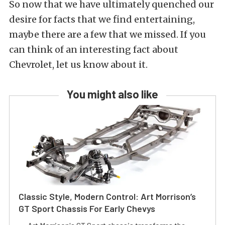
So now that we have ultimately quenched our
desire for facts that we find entertaining,
maybe there are a few that we missed. If you
can think of an interesting fact about
Chevrolet, let us know about it.
You might also like
Classic Style, Modern Control: Art Morrison’s
GT Sport Chassis For Early Chevys