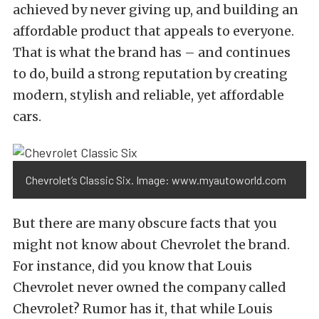
achieved by never giving up, and building an
affordable product that appeals to everyone.
That is what the brand has – and continues
to do, build a strong reputation by creating
modern, stylish and reliable, yet affordable
cars.
Chevrolet’s Classic Six. Image: www.myautoworld.com
But there are many obscure facts that you
might not know about Chevrolet the brand.
For instance, did you know that Louis
Chevrolet never owned the company called
Chevrolet? Rumor has it, that while Louis