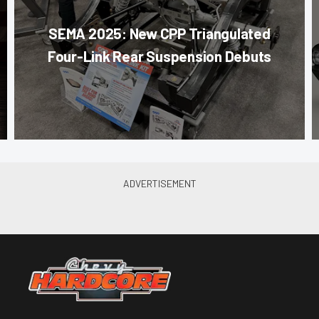
SEMA 2025: New CPP Triangulated
Four-Link Rear Suspension Debuts