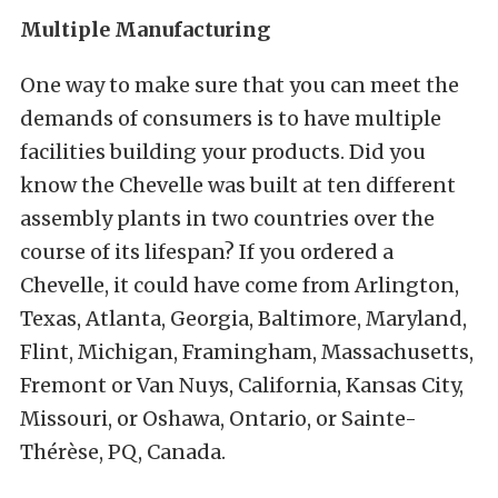
Multiple Manufacturing
One way to make sure that you can meet the
demands of consumers is to have multiple
facilities building your products. Did you
know the Chevelle was built at ten different
assembly plants in two countries over the
course of its lifespan? If you ordered a
Chevelle, it could have come from Arlington,
Texas, Atlanta, Georgia, Baltimore, Maryland,
Flint, Michigan, Framingham, Massachusetts,
Fremont or Van Nuys, California, Kansas City,
Missouri, or Oshawa, Ontario, or Sainte-
Thérèse, PQ, Canada.