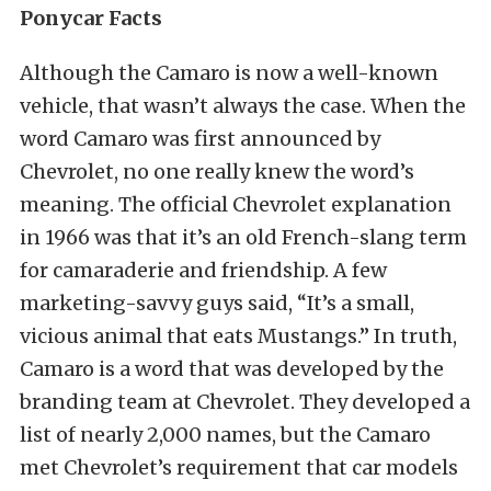
Ponycar Facts
Although the Camaro is now a well-known
vehicle, that wasn’t always the case. When the
word Camaro was first announced by
Chevrolet, no one really knew the word’s
meaning. The official Chevrolet explanation
in 1966 was that it’s an old French-slang term
for camaraderie and friendship. A few
marketing-savvy guys said, “It’s a small,
vicious animal that eats Mustangs.” In truth,
Camaro is a word that was developed by the
branding team at Chevrolet. They developed a
list of nearly 2,000 names, but the Camaro
met Chevrolet’s requirement that car models