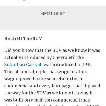
Birth Of The SUV
Did you know that the SUV as we know it was
actually introduced by Chevrolet? The
Suburban Carryall
was introduced in 1935.
This all-metal, eight-passenger station
wagon proved to be so useful in both
commercial and everyday usage, that it paved
the way for the SUV as we know it today. It
was built on a half-ton commercial truck