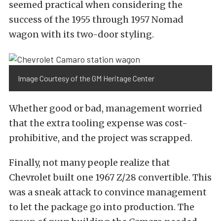
seemed practical when considering the
success of the 1955 through 1957 Nomad
wagon with its two-door styling.
Image Courtesy of the GM Heritage Center
Whether good or bad, management worried
that the extra tooling expense was cost-
prohibitive, and the project was scrapped.
Finally, not many people realize that
Chevrolet built one 1967 Z/28 convertible. This
was a sneak attack to convince management
to let the package go into production. The