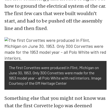
how to ground the electrical system of the car.
The first few cars that were built wouldn’t
start, and had to be pushed off the assembly
line and then fixed.
The first Corvettes were produced in Flint, Michigan on
June 30, 1953. Only 300 Corvettes were made for the
1953 model year – all Polo White with red interiors. Image
Courtesy of the GM Heritage Center
Something else that you might not know was
that the first Corvette logo was deemed