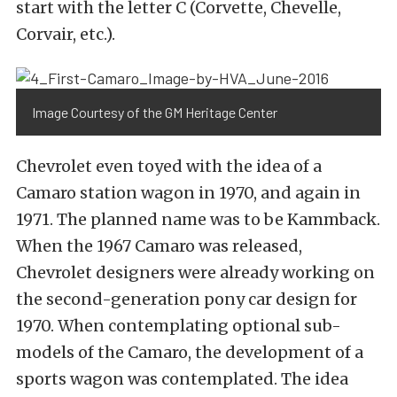
start with the letter C (Corvette, Chevelle,
Corvair, etc.).
Image Courtesy of the GM Heritage Center
Chevrolet even toyed with the idea of a
Camaro station wagon in 1970, and again in
1971. The planned name was to be Kammback.
When the 1967 Camaro was released,
Chevrolet designers were already working on
the second-generation pony car design for
1970. When contemplating optional sub-
models of the Camaro, the development of a
sports wagon was contemplated. The idea