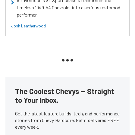
Art Morrison's GT Sport chassis transforms the
timeless 1949-54 Chevrolet into a serious restomod
performer.
Josh Leatherwood
The Coolest Chevys — Straight
to Your Inbox.
Get the latest feature builds, tech, and performance
stories from Chevy Hardcore. Get it delivered FREE
every week.