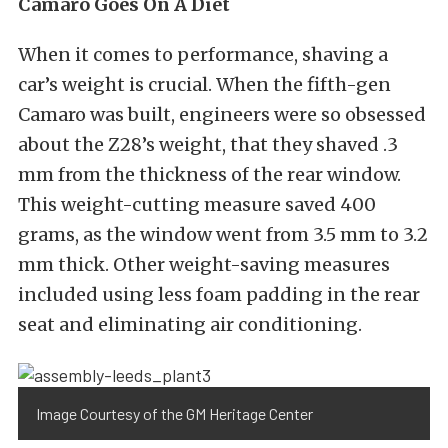
Camaro Goes On A Diet
When it comes to performance, shaving a
car’s weight is crucial. When the fifth-gen
Camaro was built, engineers were so obsessed
about the Z28’s weight, that they shaved .3
mm from the thickness of the rear window.
This weight-cutting measure saved 400
grams, as the window went from 3.5 mm to 3.2
mm thick. Other weight-saving measures
included using less foam padding in the rear
seat and eliminating air conditioning.
Image Courtesy of the GM Heritage Center