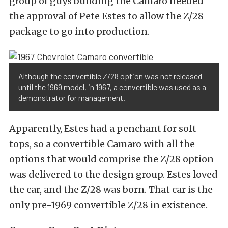
group of guys building the Camaro needed
the approval of Pete Estes to allow the Z/28
package to go into production.
Although the convertible Z/28 option was not released
until the 1969 model, in 1967, a convertible was used as a
demonstrator for management.
Apparently, Estes had a penchant for soft
tops, so a convertible Camaro with all the
options that would comprise the Z/28 option
was delivered to the design group. Estes loved
the car, and the Z/28 was born. That car is the
only pre-1969 convertible Z/28 in existence.