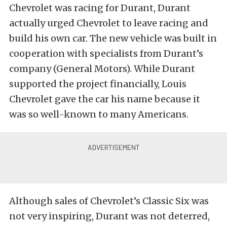
Chevrolet was racing for Durant, Durant
actually urged Chevrolet to leave racing and
build his own car. The new vehicle was built in
cooperation with specialists from Durant’s
company (General Motors). While Durant
supported the project financially, Louis
Chevrolet gave the car his name because it
was so well-known to many Americans.
Although sales of Chevrolet’s Classic Six was
not very inspiring, Durant was not deterred,