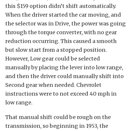
this $159 option didn’t shift automatically.
When the driver started the car moving, and
the selector was in Drive, the power was going
through the torque converter, with no gear
reduction occurring. This caused a smooth
but slow start from a stopped position.
However, Low gear could be selected
manually by placing the lever into low range,
and then the driver could manually shift into
Second gear when needed. Chevrolet
instructions were to not exceed 40 mph in
low range.
That manual shift could be rough on the
transmission, so beginning in 1953, the