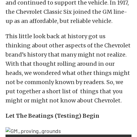
and continued to support the vehicle. In 1917,
the Chevrolet Classic Six joined the GM line-
up as an affordable, but reliable vehicle.
This little look back at history got us
thinking about other aspects of the Chevrolet
brand’s history that many might not realize.
With that thought rolling around in our
heads, we wondered what other things might
not be commonly known by readers. So, we
put together a short list of things that you
might or might not know about Chevrolet.
Let The Beatings (Testing) Begin