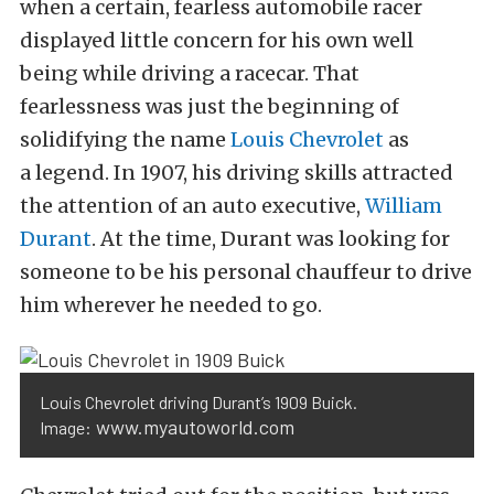
when a certain, fearless automobile racer
displayed little concern for his own well
being while driving a racecar. That
fearlessness was just the beginning of
solidifying the name
Louis Chevrolet
as
a legend. In 1907, his driving skills attracted
the attention of an auto executive,
William
Durant
. At the time, Durant was looking for
someone to be his personal chauffeur to drive
him wherever he needed to go.
Louis Chevrolet driving Durant’s 1909 Buick.
www.myautoworld.com
Image: