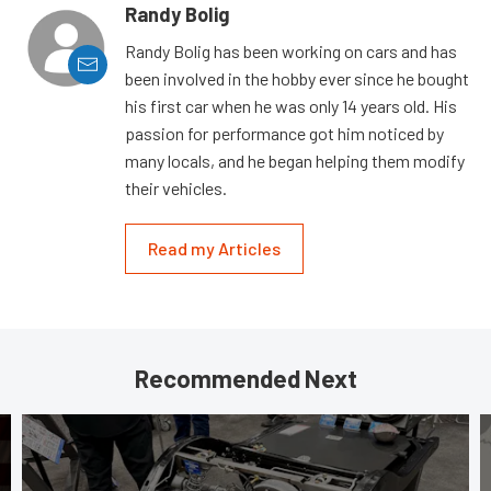
Randy Bolig
Randy Bolig has been working on cars and has
been involved in the hobby ever since he bought
his first car when he was only 14 years old. His
passion for performance got him noticed by
many locals, and he began helping them modify
their vehicles.
Read my Articles
Recommended Next