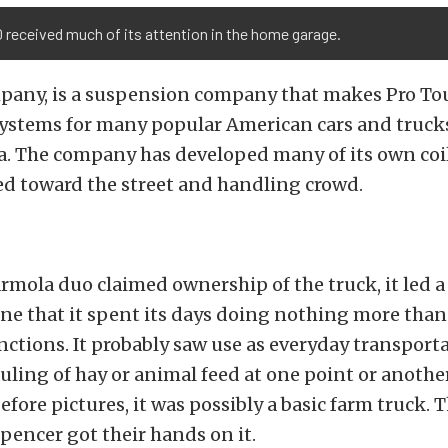
 received much of its attention in the home garage.
mpany, is a suspension company that makes Pro To
ystems for many popular American cars and truck
ra. The company has developed many of its own coi
ed toward the street and handling crowd.
rmola duo claimed ownership of the truck, it led a 
ine that it spent its days doing nothing more than
unctions. It probably saw use as everyday transport
ling of hay or animal feed at one point or anothe
efore pictures, it was possibly a basic farm truck. Th
pencer got their hands on it.