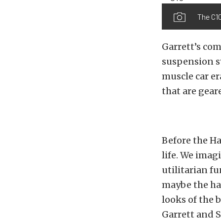
The C10
Garrett’s co
suspension s
muscle car e
that are gear
Before the Ha
life. We imag
utilitarian f
maybe the hau
looks of the b
Garrett and S