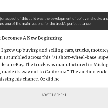
or aspect of this build was the development of coilover shocks and
re one of the main reasons for the truck’s perfect stance.
rt Becomes A New Beginning
I grew up buying and selling cars, trucks, motorcyc
t, I stumbled across this ‘71 short-wheel-base Sup
le on eBay. The truck was manufactured in Michi
 made its way out to California.” The auction end
issing his chance. Or did he.