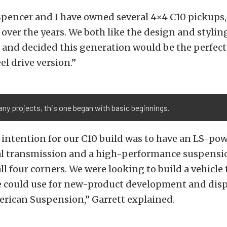
pencer and I have owned several 4×4 C10 pickups,
over the years. We both like the design and styling
 and decided this generation would be the perfect 
el drive version.”
ny projects, this one began with basic beginnings.
 intention for our C10 build was to have an LS-po
l transmission and a high-performance suspensi
all four corners. We were looking to build a vehicle
e could use for new-product development and disp
erican Suspension,” Garrett explained.