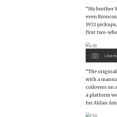
“My brother S
even Broncos 
1972 pickups,
first two-whe
Like ma
“The original
with a manua
coilovers on 
a platform w
for Aldan Am