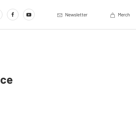
Newsletter
Merch
nce