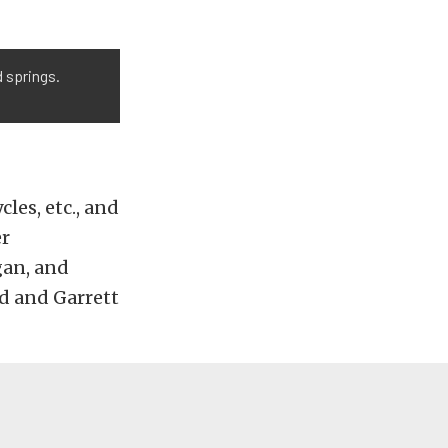
 springs.
les, etc., and
er
gan, and
ed and Garrett