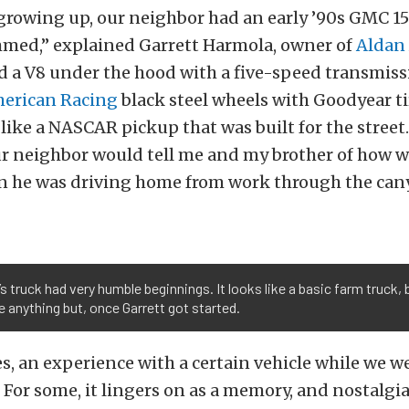
growing up, our neighbor had an early ’90s GMC 1
mmed,” explained Garrett Harmola, owner of
Aldan
d a V8 under the hood with a five-speed transmiss
erican Racing
black steel wheels with Goodyear ti
like a NASCAR pickup that was built for the stree
ur neighbor would tell me and my brother of how we
 he was driving home from work through the can
’s truck had very humble beginnings. It looks like a basic farm truck,
anything but, once Garrett got started.
, an experience with a certain vehicle while we 
. For some, it lingers on as a memory, and nostalgi