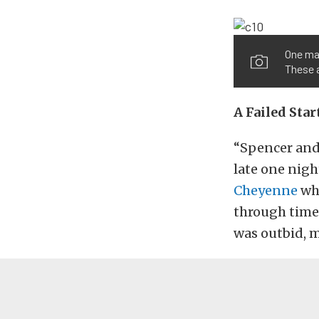
One maj
These a
A Failed Sta
“Spencer and 
late one nigh
Cheyenne
whi
through time,
was outbid, m