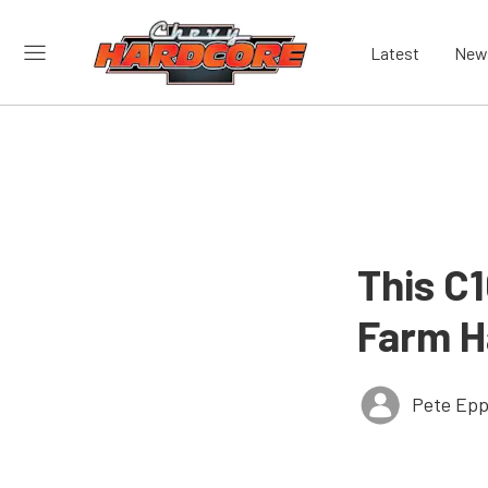
Latest
New
This C
Farm H
Pete Epp