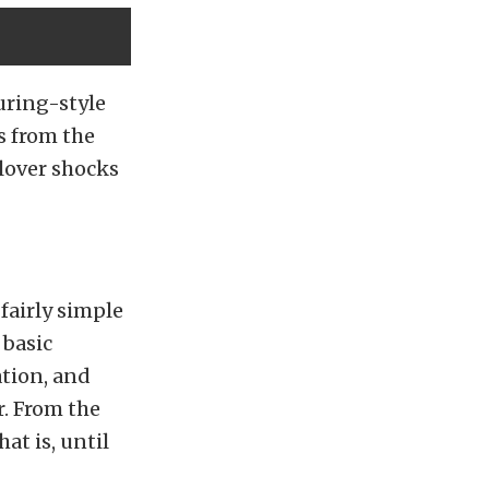
uring-style
s from the
lover shocks
fairly simple
 basic
ation, and
r. From the
at is, until