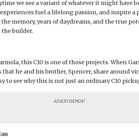
ytime we see a variant of whatever it might have b
 experiences fuel a lifelong passion, and inspire a 
the memory, years of daydreams, and the true pote
 the builder.
armola, this C10 is one of those projects. When Gar
that he and his brother, Spencer, share around v
asy to see why this is not just an ordinary C10 picku
lan