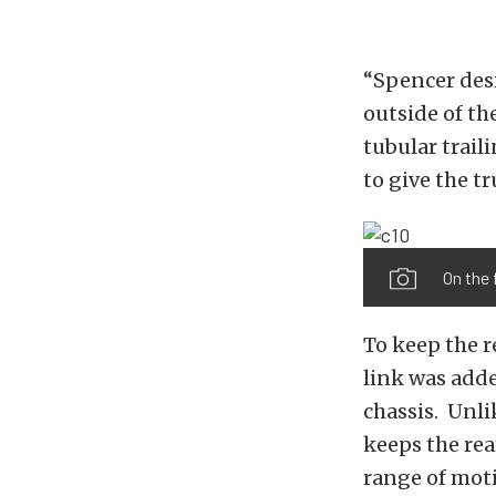
“Spencer desi
outside of th
tubular trail
to give the tr
On the 
To keep the r
link was adde
chassis. Unli
keeps the rea
range of moti