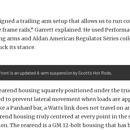
gned a trailing arm setup that allows us to run co
e frame rails,” Garrett explained. He used Perform
ing arms and Aldan American Regulator Series coi
uck its stance.
front is an updated A-arm suspension by Scott’s Hot Rods.
earend housing squarely positioned under the tru
d to prevent lateral movement when loads are app
ke a Panhard bar, a Watts link does not travel on an
rend housing truly centered at every point in the
on. The rearend is a GM 12-bolt housing that has 