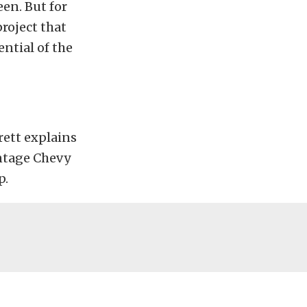
een. But for
project that
ntial of the
rett explains
intage Chevy
p.