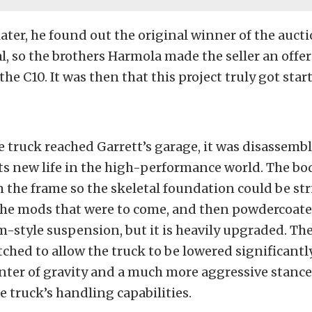
later, he found out the original winner of the auct
al, so the brothers Harmola made the seller an off
he C10. It was then that this project truly got star
e truck reached Garrett’s garage, it was disassemb
ts new life in the high-performance world. The bo
the frame so the skeletal foundation could be st
the mods that were to come, and then powdercoate
rm-style suspension, but it is heavily upgraded. Th
ched to allow the truck to be lowered significantly
enter of gravity and a much more aggressive stance
e truck’s handling capabilities.