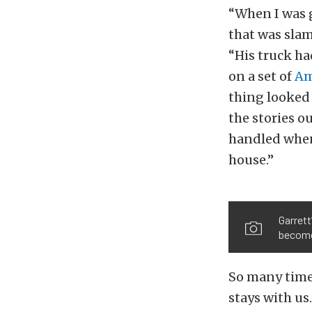
“When I was 
that was sla
“His truck ha
on a set of
Am
thing looked 
the stories o
handled when
house.”
Garrett
become 
So many times
stays with us