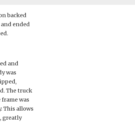
ion backed
er and ended
ted.
led and
dy was
ripped,
d. The truck
e frame was
. This allows
, greatly