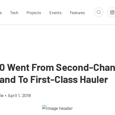
s
Tech
Projects
Events
Features
10 Went From Second-Cha
and To First-Class Hauler
le
•
April 1, 2018