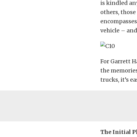
is kindled an
others, those
encompasses 
vehicle – and
For Garrett H
the memories 
trucks, it’s e
The Initial P