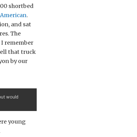
500 shortbed
 American
.
ion, and sat
res. The
t. I remember
ll that truck
yon by our
 but would
were young
a