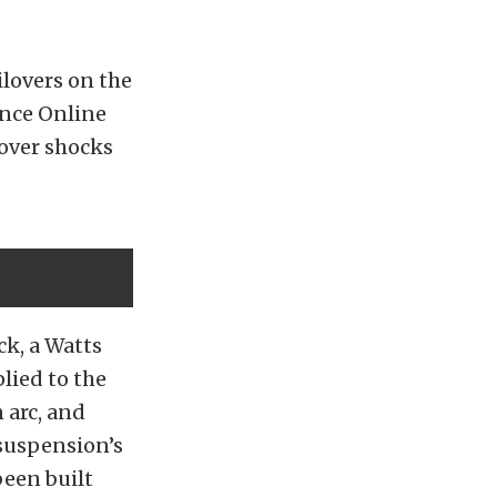
ilovers on the
ance Online
lover shocks
ck, a Watts
lied to the
 arc, and
 suspension’s
been built