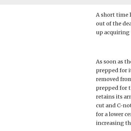
A short time 
out of the de
up acquiring t
As soon as th
prepped for i
removed from 
prepped for 
retains its a
cut and C-not
for a lower c
increasing th