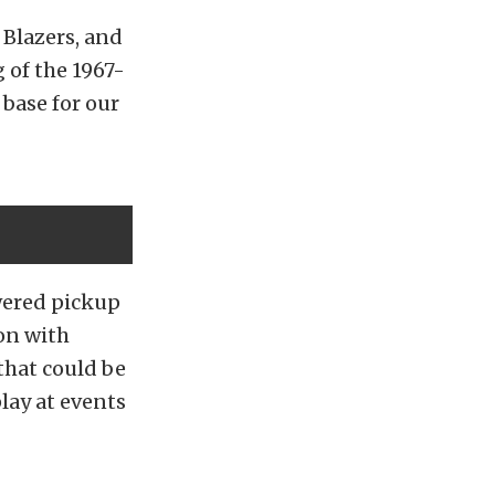
 Blazers, and
 of the 1967-
base for our
wered pickup
on with
 that could be
lay at events