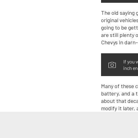
The old saying g
original vehicle
going to be gett
are still plent
Chevys in darn-
If you 
inch en
Many of these ca
battery, and a 
about that deca
modify it later, 