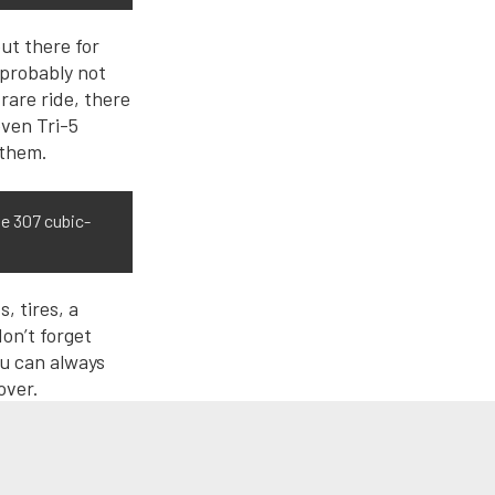
out there for
e probably not
rare ride, there
even Tri-5
 them.
he 307 cubic-
, tires, a
on’t forget
ou can always
 over.