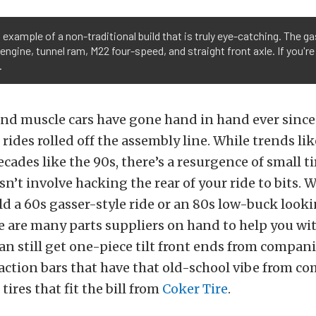
 example of a non-traditional build that is truly eye-catching. The ga
engine, tunnel ram, M22 four-speed, and straight front axle. If you're
.
nd muscle cars have gone hand in hand ever since 
rides rolled off the assembly line. While trends lik
ades like the 90s, there’s a resurgence of small ti
esn’t involve hacking the rear of your ride to bits.
ld a 60s gasser-style ride or an 80s low-buck looki
e are many parts suppliers on hand to help you wi
can still get one-piece tilt front ends from compani
raction bars that have that old-school vibe from c
r tires that fit the bill from
Coker Tire
.