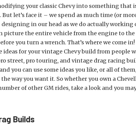
odifying your classic Chevy into something that is
 But let’s face it
–
we spend as much time (or more
designing in our head as we do actually working o
n picture the entire vehicle from the engine to the 
l before you turn a wrench. That’s where we come in!
e ideas for your vintage Chevy build from people 
pro street, pro touring, and vintage drag racing bui
and you can use some ideas you like, or all of them,
t the way you want it. So whether you own a Chevell
number of other GM rides, take a look and you may
rag Builds