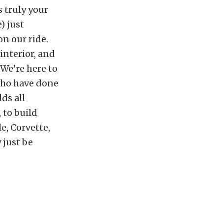
 truly your
) just
n our ride.
interior, and
 We’re here to
who have done
lds all
 to build
e, Corvette,
 just be