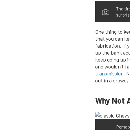
The tir
surpris
One thing to ke
that you can ke
fabrication. If
up the bank acc
keep going up i
one wouldn’t fa
transmission
. 
out in a crowd, 
Why Not 
Perhap