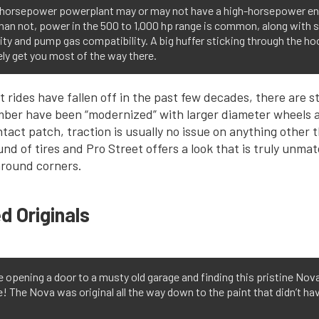
-horsepower powerplant may or may not have a high-horsepower en
han not, power in the 500 to 1,000 hp range is common, along with s
lity and pump gas compatibility. A big huffer sticking through the hoo
ely get you most of the way there.
 rides have fallen off in the past few decades, there are sti
ber have been “modernized” with larger diameter wheels a
ntact patch, traction is usually no issue on anything other 
d of tires and Pro Street offers a look that is truly unma
 around corners.
d Originals
 opening a door to a musty old garage and finding this pristine Nov
! The Nova was original all the way down to the paint that didn’t hav
.