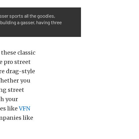
sser sports all the goodies,
 building a gasser, having three
these classic
e pro street
re drag-style
 Whether you
ng street
th your
es like
VFN
ompanies like