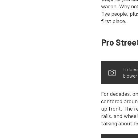
wagon. Why not?
five people, plu
first place.
Pro Stree
It does
blower 
For decades, on
centered around 
up front. The r
rails, and wheel
talking about 15