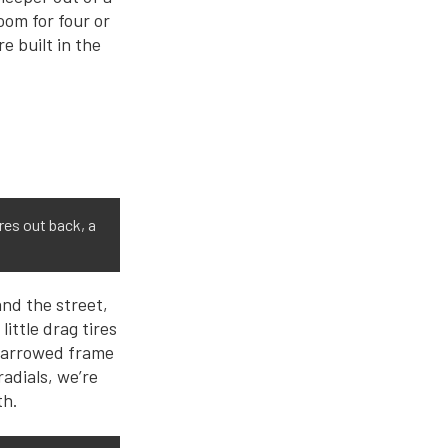
oom for four or
re built in the
res out back, a
and the street,
ittle drag tires
h narrowed frame
radials, we’re
th.