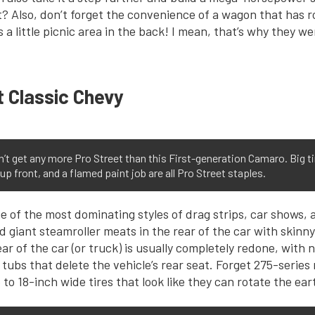
 Also, don’t forget the convenience of a wagon that has r
s a little picnic area in the back! I mean, that’s why they we
t Classic Chevy
n’t get any more Pro Street than this First-generation Camaro. Big ti
up front, and a flamed paint job are all Pro Street staples.
e of the most dominating styles of drag strips, car shows, 
giant steamroller meats in the rear of the car with skinny l
ear of the car (or truck) is usually completely redone, wit
 tubs that delete the vehicle’s rear seat. Forget 275-series 
 to 18-inch wide tires that look like they can rotate the ear