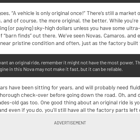
oes, “A vehicle is only original once!” There’s still a market 
s, and of course, the more original, the better. While you’r
ing (or paying) sky-high dollars unless you have some ultra-
y of “barn finds” out there. We’ve seen Novas, Camaros, and 
near pristine condition and often, just as the factory built
want an original ride, remember it might not have the most power. T
gine in this Nova may not make it fast, but it can be reliable.
rs have been sitting for years, and will probably need fluids
thorough check-over before going down the road. Oh, and d
des-old gas too. One good thing about an original ride is y
and even if you do, you’ll still have all the factory parts left