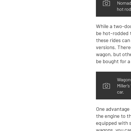
Nomads.
hot rod
While a two-doo
be hot-rodded t
these rides can
versions. There
wagon, but oth
be bought for a
Wagons 
Miller’
car.
One advantage of
the engine to t
equipped with s
wagons, you can