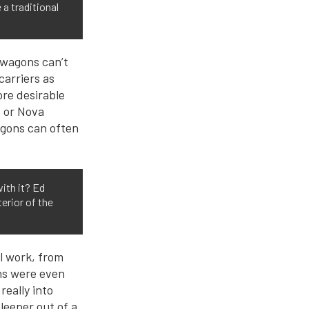
a traditional
 wagons can’t
carriers as
ore desirable
d or Nova
agons can often
ith it? Ed
erior of the
ll work, from
ns were even
really into
leeper out of a