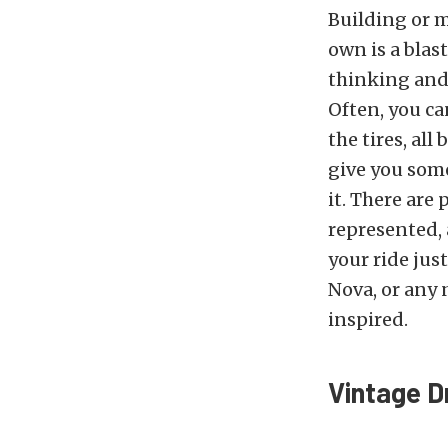
Building or m
own is a blast.
thinking and 
Often, you ca
the tires, al
give you som
it. There are 
represented, 
your ride jus
Nova, or any 
inspired.
Vintage D