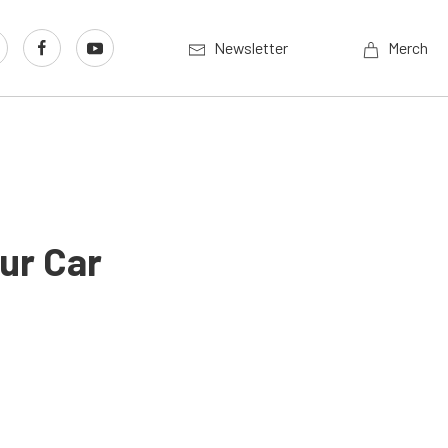
Newsletter
Merch
ur Car