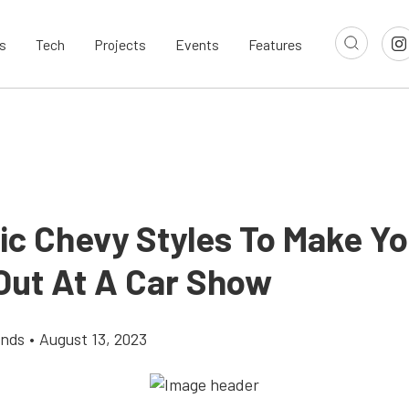
s
Tech
Projects
Events
Features
sic Chevy Styles To Make Yo
Out At A Car Show
ands
•
August 13, 2023