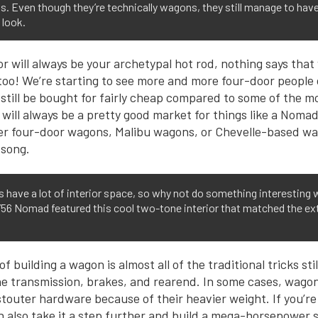
 Even though they’re technically wagons, they still manage to have 
 look.
r will always be your archetypal hot rod, nothing says that
oo! We’re starting to see more and more four-door people 
 still be bought for fairly cheap compared to some of the m
 will always be a pretty good market for things like a Noma
er four-door wagons, Malibu wagons, or Chevelle-based w
 song.
have a lot of interior space, so why not do something interesting w
s ’56 Nomad featured this cool two-tone interior that matched the ext
 building a wagon is almost all of the traditional tricks sti
he transmission, brakes, and rearend. In some cases, wago
touter hardware because of their heavier weight. If you’re 
 also take it a step further and build a mega-horsepower s