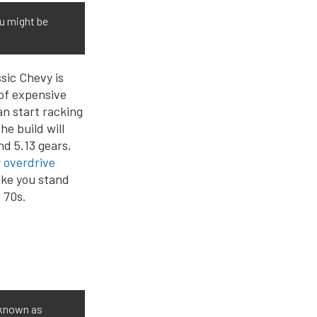
ou might be
sic Chevy is
 of expensive
an start racking
e build will
d 5.13 gears,
r
overdrive
make you stand
 70s.
 known as