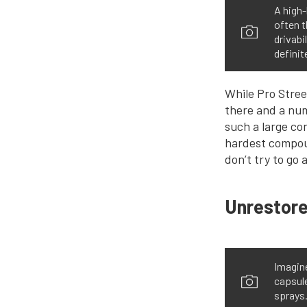
A high
often t
drivabi
definit
While Pro Street
there and a num
such a large co
hardest compoun
don’t try to go
Unrestore
Imagine
capsule
sprays