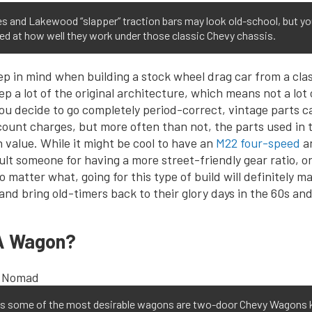
es and Lakewood “slapper” traction bars may look old-school, but y
ed at how well they work under those classic Chevy chassis.
ep in mind when building a stock wheel drag car from a clas
ep a lot of the original architecture, which means not a lot
 you decide to go completely period-correct, vintage parts c
ount charges, but more often than not, the parts used in th
n value. While it might be cool to have an
M22 four-speed
an
ult someone for having a more street-friendly gear ratio, o
No matter what, going for this type of build will definitely 
and bring old-timers back to their glory days in the 60s and
A Wagon?
s some of the most desirable wagons are two-door Chevy Wagons