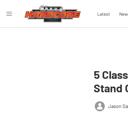
Latest
New
5 Clas
Stand 
Jason S