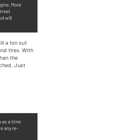
gine. More
treet
d will
ll a ton out
nd tires. With
than the
tched. Just
a as a time
e any re-