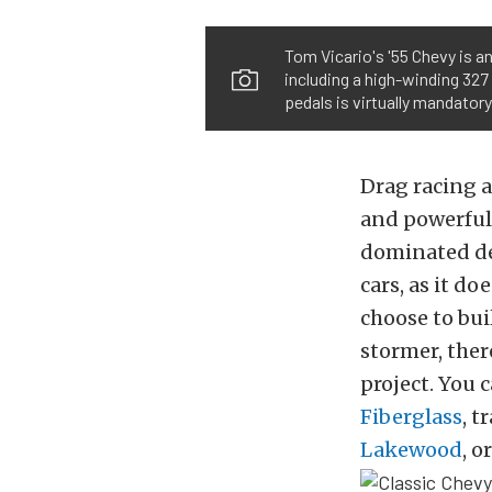
Tom Vicario's '55 Chevy is an
including a high-winding 327 
pedals is virtually mandatory
Drag racing a
and powerful 
dominated dec
cars, as it do
choose to bui
stormer, ther
project. You 
Fiberglass
, t
Lakewood
, o