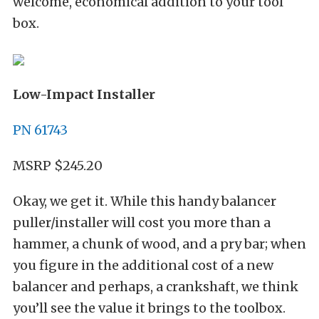
welcome, economical addition to your tool
box.
Low-Impact Installer
PN 61743
MSRP $245.20
Okay, we get it. While this handy balancer
puller/installer will cost you more than a
hammer, a chunk of wood, and a pry bar; when
you figure in the additional cost of a new
balancer and perhaps, a crankshaft, we think
you’ll see the value it brings to the toolbox.