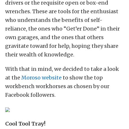
drivers or the requisite open or box-end
wrenches. These are tools for the enthusiast
who understands the benefits of self-
reliance, the ones who “Get’er Done” in their
own garages, and the ones that others
gravitate toward for help, hoping they share
their wealth of knowledge.
With that in mind, we decided to take a look
at the
Moroso website
to show the top
workbench workhorses as chosen by our
Facebook followers.
Cool
Tool Tray!