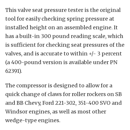
This valve seat pressure tester is the original
tool for easily checking spring pressure at
installed height on an assembled engine. It
has a built-in 300 pound reading scale, which
is sufficient for checking seat pressures of the
valves, and is accurate to within +/- 3 percent
(a 400-pound version is available under PN
62391).
The compressor is designed to allow for a
quick change of claws for roller rockers on SB
and BB Chevy, Ford 221-302, 351-400 SVO and
Windsor engines, as well as most other
wedge-type engines.