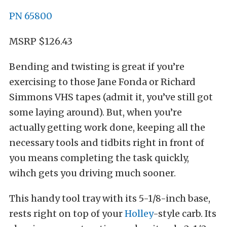
PN 65800
MSRP $126.43
Bending and twisting is great if you’re
exercising to those Jane Fonda or Richard
Simmons VHS tapes (admit it, you’ve still got
some laying around). But, when you’re
actually getting work done, keeping all the
necessary tools and tidbits right in front of
you means completing the task quickly,
wihch gets you driving much sooner.
This handy tool tray with its 5-1/8-inch base,
rests right on top of your
Holley
-style carb. Its