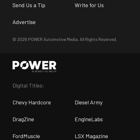
Send Us a Tip
Write for Us
Advertise
© 2026 POWER Automotive Media. All Rights Reserved.
Digital Titles:
Chevy Hardcore
Diesel Army
DragZine
EngineLabs
FordMuscle
LSX Magazine