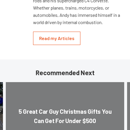
rods and his supercharged C4 Corvette.
Whether planes, trains, motorcycles, or
automobiles, Andy has immersed himself in a
world driven by internal combustion.
Read my Articles
Recommended Next
5 Great Car Guy Christmas Gifts You
Can Get For Under $500