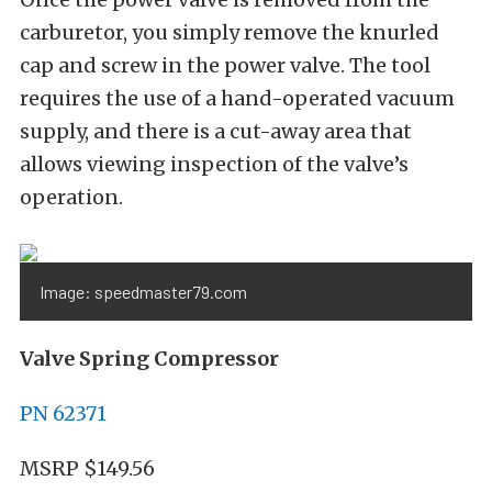
carburetor, you simply remove the knurled
cap and screw in the power valve. The tool
requires the use of a hand-operated vacuum
supply, and there is a cut-away area that
allows viewing inspection of the valve’s
operation.
Image: speedmaster79.com
Valve Spring Compressor
PN 62371
MSRP $149.56