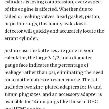
cylinders is losing compression, every aspect
of the engine is affected. Whether due to
failed or leaking valves, head gasket, piston,
or piston rings, this handy leak-down
detector will quickly and accurately locate the
errant cylinder.
Just in case the batteries are gone in your
calculator, the large 3-1/2-inch diameter
gauge face indicates the percentage of
leakage rather than psi, eliminating the need
for a mathematics refresher course. The kit
includes two zinc-plated adapters for 14 and
18mm plug sizes, and an accessory adapter is
available for 14mm plugs like those in OHC
and HEMI engines.