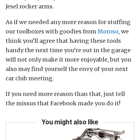
Jesel rocker arms.
As if we needed any more reason for stuffing
our toolboxes with goodies from
Moroso
, we
think you’ll agree that having these tools
handy the next time you’re out in the garage
will not only make it more enjoyable, but you
also may find yourself the envy of your next
car club meeting.
If you need more reason than that, just tell
the missus that Facebook made you do it!
You might also like