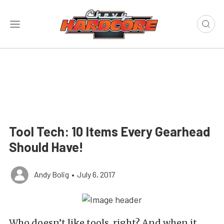
Tool Tech: 10 Items Every Gearhead
Should Have!
Andy Bolig
•
July 6, 2017
Who doesn’t like tools, right? And when it