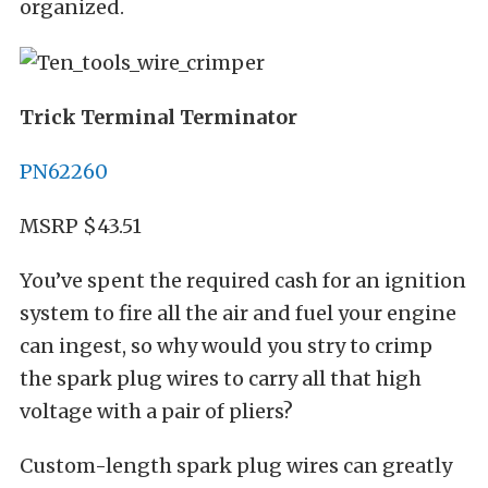
organized.
Trick Terminal Terminator
PN62260
MSRP $43.51
You’ve spent the required cash for an ignition
system to fire all the air and fuel your engine
can ingest, so why would you stry to crimp
the spark plug wires to carry all that high
voltage with a pair of pliers?
Custom-length spark plug wires can greatly