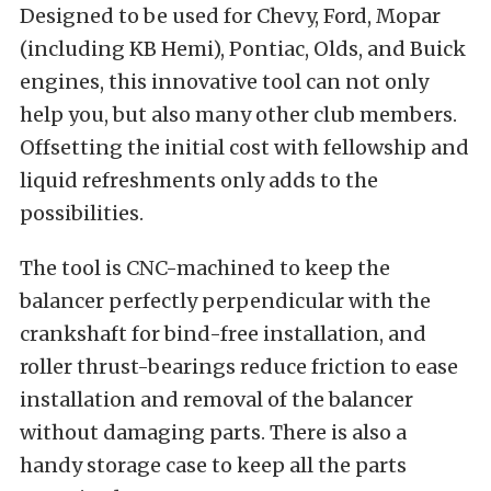
Designed to be used for Chevy, Ford, Mopar
(including KB Hemi), Pontiac, Olds, and Buick
engines, this innovative tool can not only
help you, but also many other club members.
Offsetting the initial cost with fellowship and
liquid refreshments only adds to the
possibilities.
The tool is CNC-machined to keep the
balancer perfectly perpendicular with the
crankshaft for bind-free installation, and
roller thrust-bearings reduce friction to ease
installation and removal of the balancer
without damaging parts. There is also a
handy storage case to keep all the parts