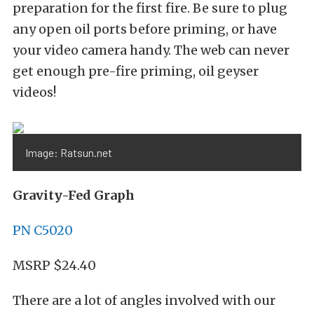
preparation for the first fire. Be sure to plug
any open oil ports before priming, or have
your video camera handy. The web can never
get enough pre-fire priming, oil geyser
videos!
Image: Ratsun.net
Gravity-Fed Graph
PN C5020
MSRP $24.40
There are a lot of angles involved with our