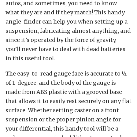
autos, and sometimes, you need to know
what they are and if they match! This handy
angle-finder can help you when setting up a
suspension, fabricating almost anything, and
since it’s operated by the force of gravity,
you’ll never have to deal with dead batteries
in this useful tool.
The easy-to-read gauge face is accurate to ½
of 1-degree, and the body of the gauge is
made from ABS plastic with a grooved base
that allows it to easily rest securely on any flat
surface. Whether setting caster on a front
suspension or the proper pinion angle for
your differential, this handy tool will be a