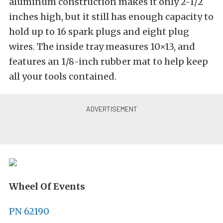
aluminum construction makes it only 2-1/2
inches high, but it still has enough capacity to
hold up to 16 spark plugs and eight plug
wires. The inside tray measures 10×13, and
features an 1/8-inch rubber mat to help keep
all your tools contained.
Wheel Of Events
PN 62190