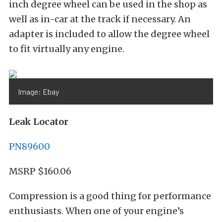
inch degree wheel can be used in the shop as
well as in-car at the track if necessary. An
adapter is included to allow the degree wheel
to fit virtually any engine.
Image: Ebay
Leak Locator
PN89600
MSRP $160.06
Compression is a good thing for performance
enthusiasts. When one of your engine’s