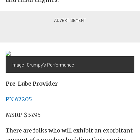
Image: Grumpy’s Performance
Pre-Lube Provider
PN 62205
MSRP $37.95
There are folks who will exhibit an exorbitant
amount of care when building their engine,