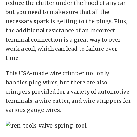
reduce the clutter under the hood of any car,
but you need to make sure that all the
necessary spark is getting to the plugs. Plus,
the additional resistance of an incorrect
terminal connection is a great way to over-
work a coil, which can lead to failure over
time.
This USA-made wire crimper not only
handles plug wires, but there are also
crimpers provided for a variety of automotive
terminals, a wire cutter, and wire strippers for
various gauge wires.