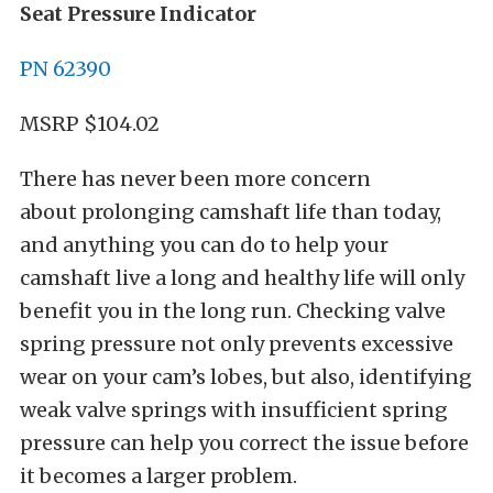
Seat Pressure Indicator
PN 62390
MSRP $104.02
There has never been more concern
about prolonging camshaft life than today,
and anything you can do to help your
camshaft live a long and healthy life will only
benefit you in the long run. Checking valve
spring pressure not only prevents excessive
wear on your cam’s lobes, but also, identifying
weak valve springs with insufficient spring
pressure can help you correct the issue before
it becomes a larger problem.