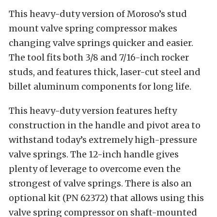
This heavy-duty version of Moroso’s stud
mount valve spring compressor makes
changing valve springs quicker and easier.
The tool fits both 3/8 and 7/16-inch rocker
studs, and features thick, laser-cut steel and
billet aluminum components for long life.
This heavy-duty version features hefty
construction in the handle and pivot area to
withstand today’s extremely high-pressure
valve springs. The 12-inch handle gives
plenty of leverage to overcome even the
strongest of valve springs. There is also an
optional kit (PN 62372) that allows using this
valve spring compressor on shaft-mounted