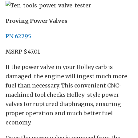
Proving Power Valves
PN 62295
MSRP $47.01
If the power valve in your Holley carb is
damaged, the engine will ingest much more
fuel than necessary. This convenient CNC-
machined tool checks Holley-style power
valves for ruptured diaphragms, ensuring
proper operation and much better fuel
economy.
Once the power valve is removed from the