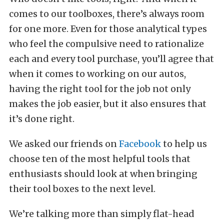
comes to our toolboxes, there’s always room
for one more. Even for those analytical types
who feel the compulsive need to rationalize
each and every tool purchase, you’ll agree that
when it comes to working on our autos,
having the right tool for the job not only
makes the job easier, but it also ensures that
it’s done right.
We asked our friends on
Facebook
to help us
choose ten of the most helpful tools that
enthusiasts should look at when bringing
their tool boxes to the next level.
We’re talking more than simply flat-head