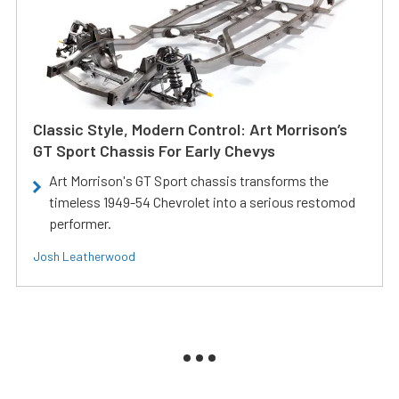
Classic Style, Modern Control: Art Morrison’s
GT Sport Chassis For Early Chevys
Art Morrison's GT Sport chassis transforms the
timeless 1949-54 Chevrolet into a serious restomod
performer.
Josh Leatherwood