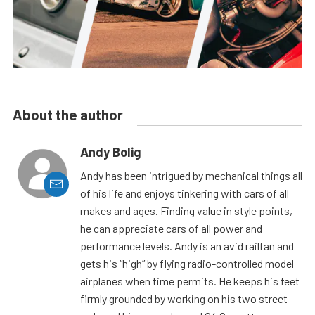
About the author
Andy Bolig
Andy has been intrigued by mechanical things all
of his life and enjoys tinkering with cars of all
makes and ages. Finding value in style points,
he can appreciate cars of all power and
performance levels. Andy is an avid railfan and
gets his “high” by flying radio-controlled model
airplanes when time permits. He keeps his feet
firmly grounded by working on his two street