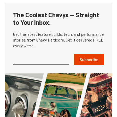
The Coolest Chevys — Straight
to Your Inbox.
Get the latest feature builds, tech, and performance
stories from Chevy Hardcore. Get it delivered FREE
every week.
Subscribe