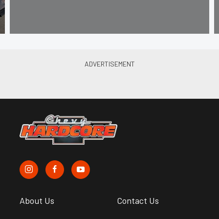
About Us
Contact Us