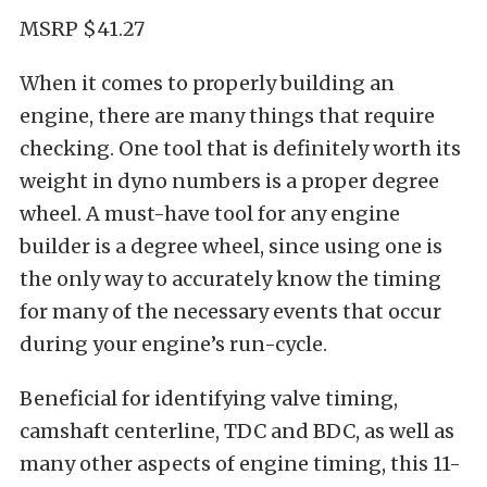
MSRP $41.27
When it comes to properly building an
engine, there are many things that require
checking. One tool that is definitely worth its
weight in dyno numbers is a proper degree
wheel. A must-have tool for any engine
builder is a degree wheel, since using one is
the only way to accurately know the timing
for many of the necessary events that occur
during your engine’s run-cycle.
Beneficial for identifying valve timing,
camshaft centerline, TDC and BDC, as well as
many other aspects of engine timing, this 11-