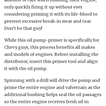
only quickly firing it up without ever
considering priming it with its life-blood to
prevent excessive break-in wear and tear.
Don’t be that guy!
While this oil pump-primer is specifically for
Chevy guys, this process benefits all makes
and models of engines. Before installing the
distributor, insert this primer tool and align
it with the oil pump.
Spinning with a drill will drive the pump and
prime the entire engine and valvetrain as the
additional bushing helps seal the oil passages
so the entire engine receives fresh oil in