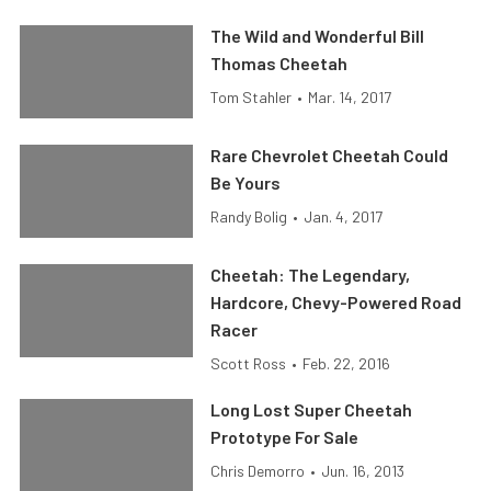
The Wild and Wonderful Bill
Thomas Cheetah
Tom Stahler
•
Mar. 14, 2017
Rare Chevrolet Cheetah Could
Be Yours
Randy Bolig
•
Jan. 4, 2017
Cheetah: The Legendary,
Hardcore, Chevy-Powered Road
Racer
Scott Ross
•
Feb. 22, 2016
Long Lost Super Cheetah
Prototype For Sale
Chris Demorro
•
Jun. 16, 2013