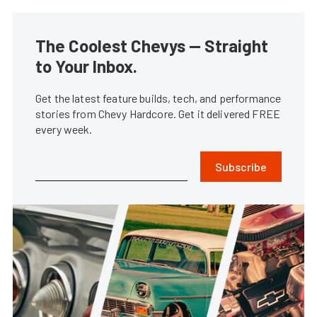
The Coolest Chevys — Straight
to Your Inbox.
Get the latest feature builds, tech, and performance
stories from Chevy Hardcore. Get it delivered FREE
every week.
Subscribe