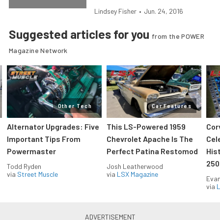
Lindsey Fisher
•
Jun. 24, 2016
Suggested articles for you
from the POWER
Magazine Network
Other Tech
Car Features
Alternator Upgrades: Five
This LS-Powered 1959
Cor
Important Tips From
Chevrolet Apache Is The
Cel
Powermaster
Perfect Patina Restomod
His
250
Todd Ryden
Josh Leatherwood
via
Street Muscle
via
LSX Magazine
Evan
via
L