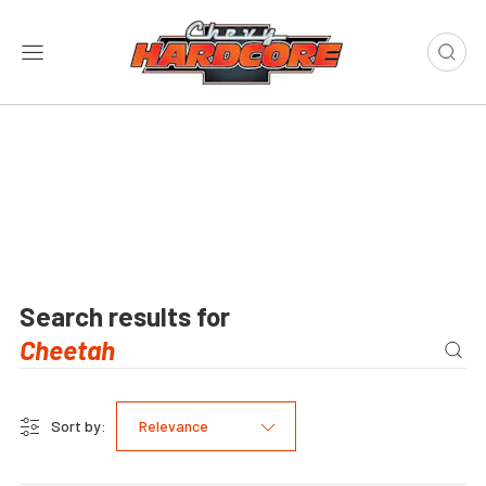
Search results for
Sort by:
Relevance