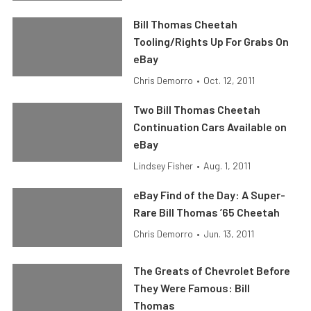
Bill Thomas Cheetah
Tooling/Rights Up For Grabs On
eBay
Chris Demorro
•
Oct. 12, 2011
Two Bill Thomas Cheetah
Continuation Cars Available on
eBay
Lindsey Fisher
•
Aug. 1, 2011
eBay Find of the Day: A Super-
Rare Bill Thomas ’65 Cheetah
Chris Demorro
•
Jun. 13, 2011
The Greats of Chevrolet Before
They Were Famous: Bill
Thomas