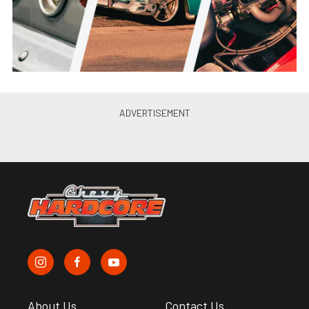
About Us
Contact Us