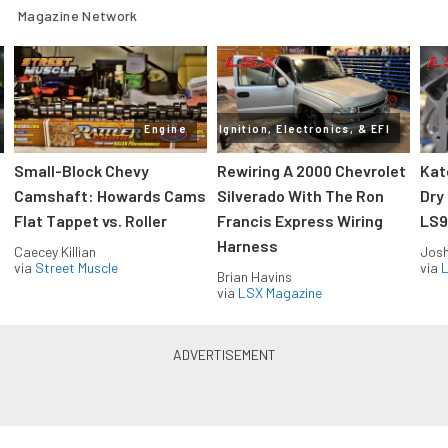
Magazine Network
Engine
Ignition, Electronics, & EFI
Small-Block Chevy
Rewiring A 2000 Chevrolet
Kat
Camshaft: Howards Cams
Silverado With The Ron
Dry
Flat Tappet vs. Roller
Francis Express Wiring
LS9
Harness
Caecey Killian
Jos
via
Street Muscle
via
L
Brian Havins
via
LSX Magazine