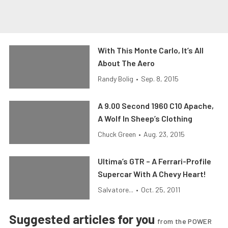
With This Monte Carlo, It’s All
About The Aero
Randy Bolig
•
Sep. 8, 2015
A 9.00 Second 1960 C10 Apache,
A Wolf In Sheep’s Clothing
Chuck Green
•
Aug. 23, 2015
Ultima’s GTR – A Ferrari-Profile
Supercar With A Chevy Heart!
Salvatore...
•
Oct. 25, 2011
Suggested articles for you
from the POWER