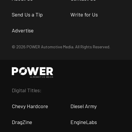
Send Us a Tip
Write for Us
Advertise
© 2026 POWER Automotive Media. All Rights Reserved.
Digital Titles:
Chevy Hardcore
Diesel Army
DragZine
EngineLabs