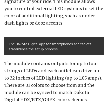
signature of your ride. This module allows
you to control external LED systems to set the
color of additional lighting, such as under-
dash lights or door accents.
The Dakota Digital app for smartphones and tablets
streamlines the setup process.
The module contains outputs for up to four
strings of LEDs and each outlet can drive up
to 32 inches of LED lighting (up to 1.85 amps).
There are 31 colors to choose from and the
module can be synced to match Dakota
Digital HDX/RTX/GRFX color schemes.