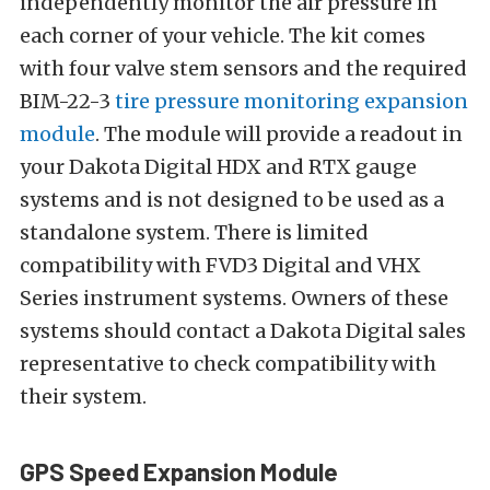
independently monitor the air pressure in
each corner of your vehicle. The kit comes
with four valve stem sensors and the required
BIM-22-3
tire pressure monitoring expansion
module
. The module will provide a readout in
your Dakota Digital HDX and RTX gauge
systems and is not designed to be used as a
standalone system. There is limited
compatibility with FVD3 Digital and VHX
Series instrument systems. Owners of these
systems should contact a Dakota Digital sales
representative to check compatibility with
their system.
GPS Speed Expansion Module