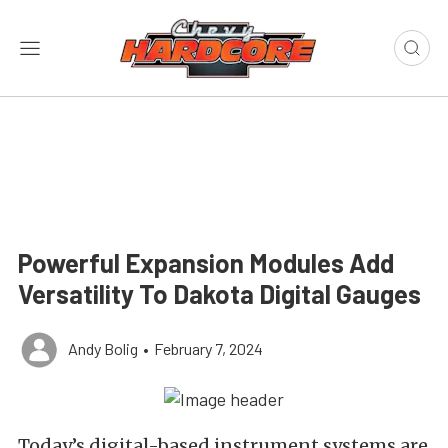
Powerful Expansion Modules Add
Versatility To Dakota Digital Gauges
Andy Bolig
•
February 7, 2024
Today’s digital-based instrument systems are