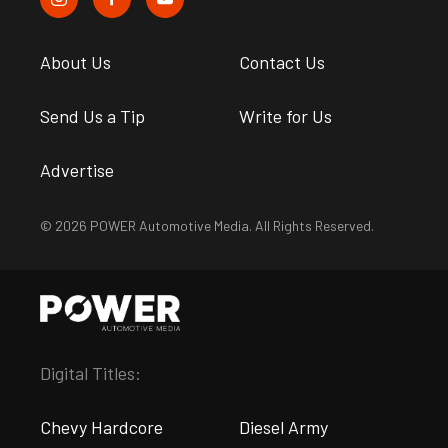
About Us
Contact Us
Send Us a Tip
Write for Us
Advertise
© 2026 POWER Automotive Media. All Rights Reserved.
Digital Titles:
Chevy Hardcore
Diesel Army