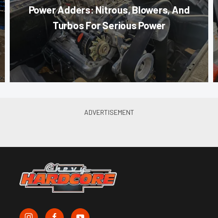
Power Adders: Nitrous, Blowers, And
Turbos For Serious Power