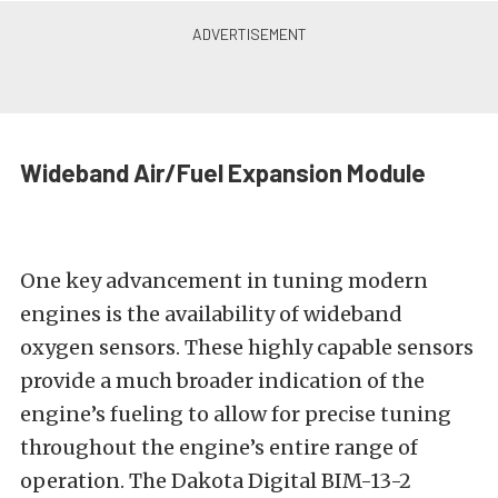
Wideband Air/Fuel Expansion Module
One key advancement in tuning modern
engines is the availability of wideband
oxygen sensors. These highly capable sensors
provide a much broader indication of the
engine’s fueling to allow for precise tuning
throughout the engine’s entire range of
operation. The Dakota Digital BIM-13-2