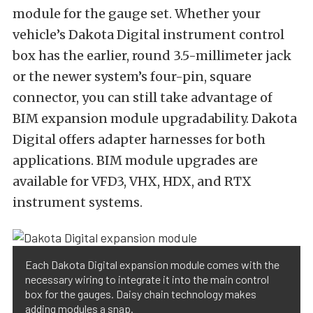
module for the gauge set. Whether your
vehicle’s Dakota Digital instrument control
box has the earlier, round 3.5-millimeter jack
or the newer system’s four-pin, square
connector, you can still take advantage of
BIM expansion module upgradability. Dakota
Digital offers adapter harnesses for both
applications. BIM module upgrades are
available for VFD3, VHX, HDX, and RTX
instrument systems.
Each Dakota Digital expansion module comes with the
necessary wiring to integrate it into the main control
box for the gauges. Daisy chain technology makes
adding modules a snap.