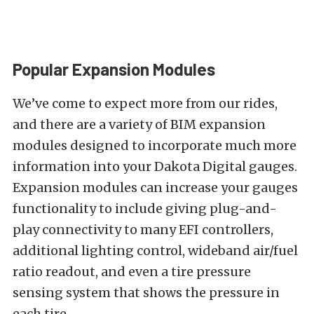
Popular Expansion Modules
We’ve come to expect more from our rides,
and there are a variety of BIM expansion
modules designed to incorporate much more
information into your Dakota Digital gauges.
Expansion modules can increase your gauges
functionality to include giving plug-and-
play connectivity to many EFI controllers,
additional lighting control, wideband air/fuel
ratio readout, and even a tire pressure
sensing system that shows the pressure in
each tire.