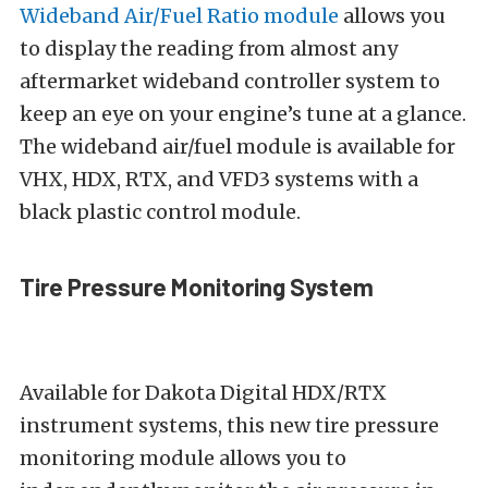
Wideband Air/Fuel Ratio module
allows you
to display the reading from almost any
aftermarket wideband controller system to
keep an eye on your engine’s tune at a glance.
The wideband air/fuel module is available for
VHX, HDX, RTX, and VFD3 systems with a
black plastic control module.
Tire Pressure Monitoring System
Available for Dakota Digital HDX/RTX
instrument systems, this new tire pressure
monitoring module allows you to