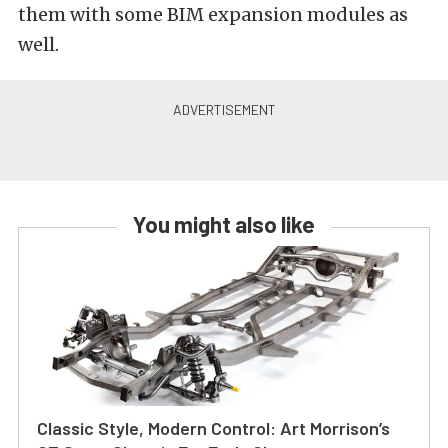
them with some BIM expansion modules as
well.
You might also like
Classic Style, Modern Control: Art Morrison’s