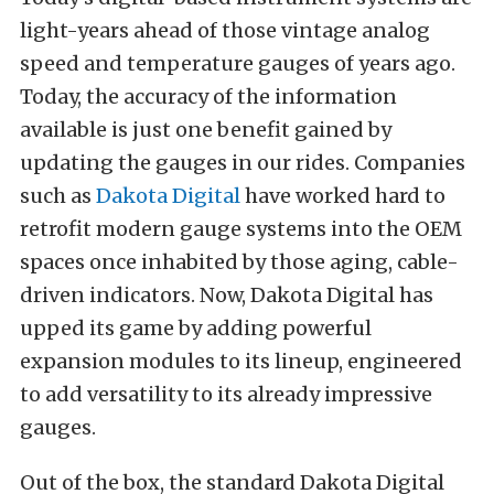
light-years ahead of those vintage analog
speed and temperature gauges of years ago.
Today, the accuracy of the information
available is just one benefit gained by
updating the gauges in our rides. Companies
such as
Dakota Digital
have worked hard to
retrofit modern gauge systems into the OEM
spaces once inhabited by those aging, cable-
driven indicators. Now, Dakota Digital has
upped its game by adding powerful
expansion modules to its lineup, engineered
to add versatility to its already impressive
gauges.
Out of the box, the standard Dakota Digital