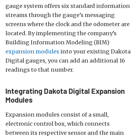
gauge system offers six standard information
streams through the gauge’s messaging
screens where the clock and the odometer are
located. By implementing the company’s
Building Information Modeling (BIM)
expansion modules
into your existing Dakota
Digital gauges, you can add an additional 16
readings to that number.
Integrating Dakota Digital Expansion
Modules
Expansion modules consist of a small,
electronic control box, which connects
between its respective sensor and the main