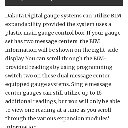
Dakota Digital gauge systems can utilize BIM
expandability, provided the system uses a
plastic main gauge control box. If your gauge
set has two message centers, the BIM
information will be shown on the right-side
display. You can scroll through the BIM-
provided readings by using programming
switch two on these dual message center-
equipped gauge systems. Single message
center gauges can still utilize up to 16
additional readings, but you will only be able
to view one reading at a time as you scroll
through the various expansion modules’
information.