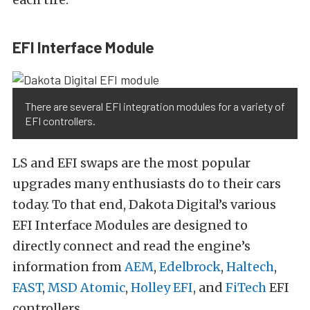
EFI Interface Module
There are several EFI integration modules for a variety of
EFI controllers.
LS and EFI swaps are the most popular
upgrades many enthusiasts do to their cars
today. To that end, Dakota Digital’s various
EFI Interface Modules are designed to
directly connect and read the engine’s
information from
AEM
,
Edelbrock
,
Haltech
,
FAST
,
MSD Atomic
,
Holley EFI
, and
FiTech
EFI
controllers.