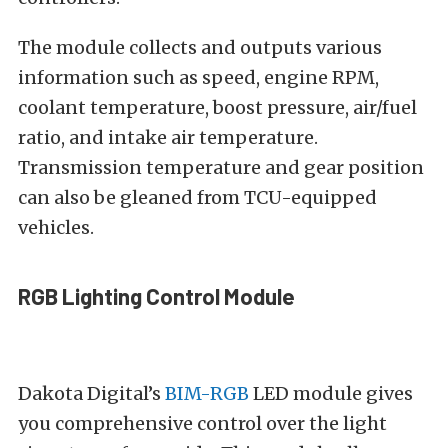
The module collects and outputs various
information such as speed, engine RPM,
coolant temperature, boost pressure, air/fuel
ratio, and intake air temperature.
Transmission temperature and gear position
can also be gleaned from TCU-equipped
vehicles.
RGB Lighting Control Module
Dakota Digital’s
BIM-RGB
LED module gives
you comprehensive control over the light