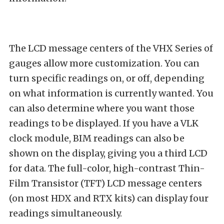
The LCD message centers of the VHX Series of
gauges allow more customization. You can
turn specific readings on, or off, depending
on what information is currently wanted. You
can also determine where you want those
readings to be displayed. If you have a VLK
clock module, BIM readings can also be
shown on the display, giving you a third LCD
for data. The full-color, high-contrast Thin-
Film Transistor (TFT) LCD message centers
(on most HDX and RTX kits) can display four
readings simultaneously.