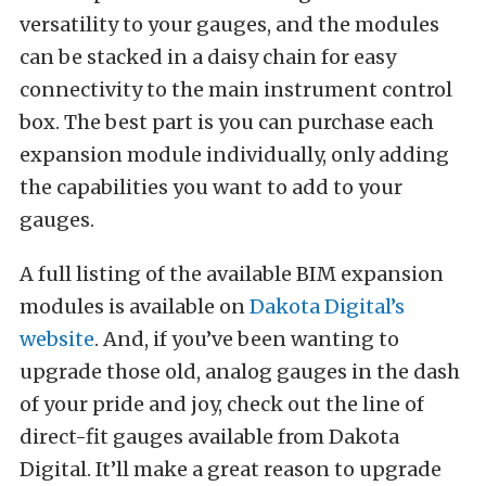
versatility to your gauges, and the modules
can be stacked in a daisy chain for easy
connectivity to the main instrument control
box. The best part is you can purchase each
expansion module individually, only adding
the capabilities you want to add to your
gauges.
A full listing of the available BIM expansion
modules is available on
Dakota Digital’s
website
. And, if you’ve been wanting to
upgrade those old, analog gauges in the dash
of your pride and joy, check out the line of
direct-fit gauges available from Dakota
Digital. It’ll make a great reason to upgrade