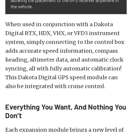
allowing the placement of the GPS receiver anywhere in
the vehicle.
When used in conjunction with a Dakota
Digital RTX, HDX, VHX, or VFD3 instrument
system, simply connecting to the control box
adds accurate speed information, compass
heading, altimeter data, and automatic clock
syncing, all with fully automatic calibration!
This Dakota Digital GPS speed module can
also be integrated with cruise control.
Everything You Want, And Nothing You
Don’t
Each expansion module brings a new level of