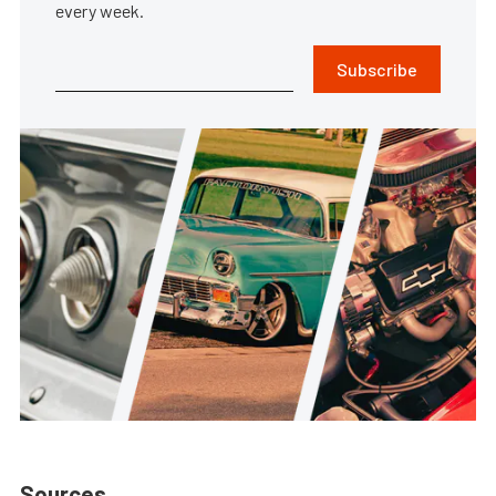
every week.
Subscribe
Sources