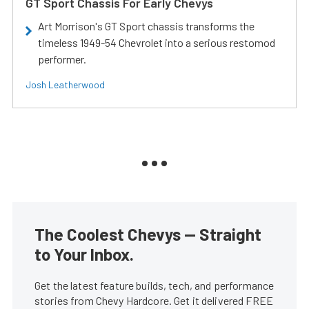
GT Sport Chassis For Early Chevys
Art Morrison's GT Sport chassis transforms the
timeless 1949-54 Chevrolet into a serious restomod
performer.
Josh Leatherwood
The Coolest Chevys — Straight
to Your Inbox.
Get the latest feature builds, tech, and performance
stories from Chevy Hardcore. Get it delivered FREE