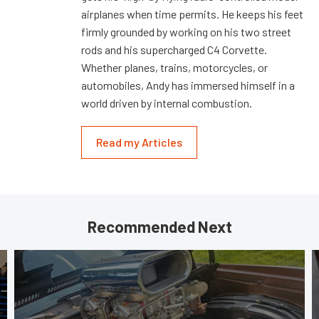
airplanes when time permits. He keeps his feet
firmly grounded by working on his two street
rods and his supercharged C4 Corvette.
Whether planes, trains, motorcycles, or
automobiles, Andy has immersed himself in a
world driven by internal combustion.
Read my Articles
Recommended Next