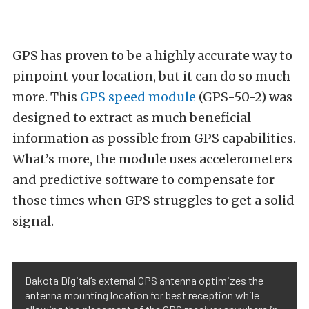
GPS has proven to be a highly accurate way to
pinpoint your location, but it can do so much
more. This
GPS speed module
(GPS-50-2) was
designed to extract as much beneficial
information as possible from GPS capabilities.
What’s more, the module uses accelerometers
and predictive software to compensate for
those times when GPS struggles to get a solid
signal.
Dakota Digital’s external GPS antenna optimizes the
antenna mounting location for best reception while