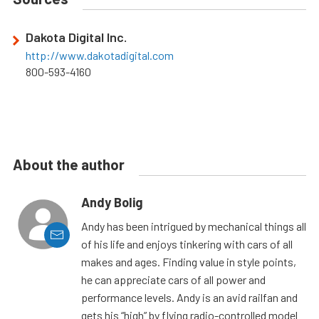
Dakota Digital Inc.
http://www.dakotadigital.com
800-593-4160
About the author
Andy Bolig
Andy has been intrigued by mechanical things all
of his life and enjoys tinkering with cars of all
makes and ages. Finding value in style points,
he can appreciate cars of all power and
performance levels. Andy is an avid railfan and
gets his “high” by flying radio-controlled model