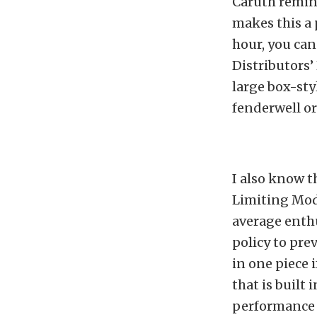
Caruth remind
makes this a 
hour, you can
Distributors’
large box-st
fenderwell or 
I also know t
Limiting Mod
average enth
policy to pre
in one piece 
that is built
performance 