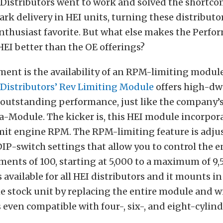
Distributors went to work and solved the shortco
k delivery in HEI units, turning these distributo
nthusiast favorite. But what else makes the Perf
HEI better than the OE offerings?
ent is the availability of an RPM-limiting module
Distributors’ Rev Limiting Module
offers high-dw
 outstanding performance, just like the company’
-Module. The kicker is, this HEI module incorpora
imit engine RPM. The RPM-limiting feature is adjus
IP-switch settings that allow you to control the 
ents of 100, starting at 5,000 to a maximum of 9,
 available for all HEI distributors and it mounts i
he stock unit by replacing the entire module and 
is even compatible with four-, six-, and eight-cylin