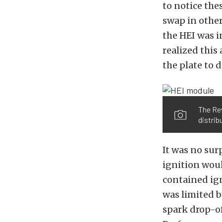
to notice the
swap in othe
the HEI was i
realized this
the plate to 
The Rev
distrib
It was no sur
ignition woul
contained ign
was limited b
spark drop-of