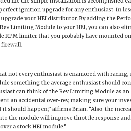
ed me the simple installation is accomplished eas
perfect ignition upgrade for any enthusiast. In le
 upgrade your HEI distributor. By adding the Per
 Rev Limiting Module to your HEI, you can also eli
yle RPM limiter that you probably have mounted o
firewall.
hat not every enthusiast is enamored with racing, s
ule something the average enthusiast should con
usiast can think of the Rev Limiting Module as an
vent an accidental over-rev, making sure your inv
if it should happen,” affirms Brian. “Also, the incre
 into the module will improve throttle response an
over a stock HEI module.”