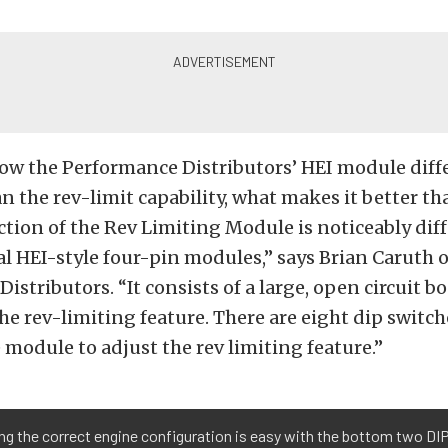
ow the Performance Distributors’ HEI module diffe
n the rev-limit capability, what makes it better th
tion of the Rev Limiting Module is noticeably dif
al HEI-style four-pin modules,” says Brian Caruth o
istributors. “It consists of a large, open circuit bo
he rev-limiting feature. There are eight dip switch
e module to adjust the rev limiting feature.”
ng the correct engine configuration is easy with the bottom two DIP