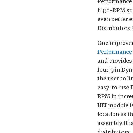
Performance 
high-RPM spar
even better e
Distributors 
One improvem
Performance 
and provides
four-pin Dyna
the user to l
easy-to-use D
RPM in increm
HEI module is
location as t
assembly. It 
distributors.