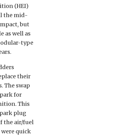
ition (HEI)
il the mid-
ompact, but
e as well as
 modular-type
ears.
dders
eplace their
s. The swap
park for
ition. This
spark plug
 the air/fuel
 were quick