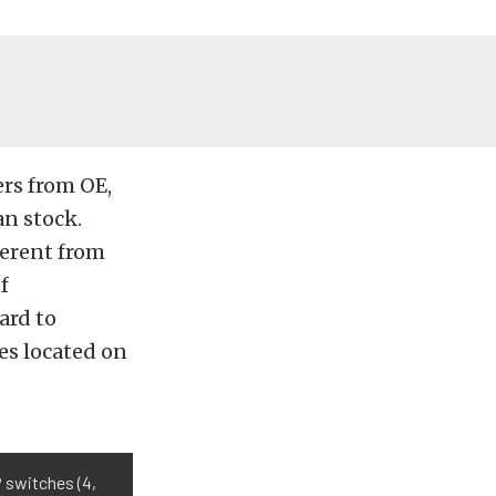
rs from OE,
an stock.
ferent from
f
ard to
es located on
 switches (4,