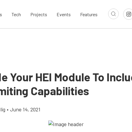
s
Tech
Projects
Events
Features
e Your HEI Module To Incl
iting Capabilities
lig
•
June 14, 2021