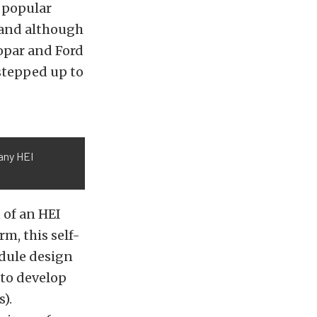
a popular
 and although
Mopar and Ford
tepped up to
 any HEI
 of an HEI
m, this self-
odule design
 to develop
).