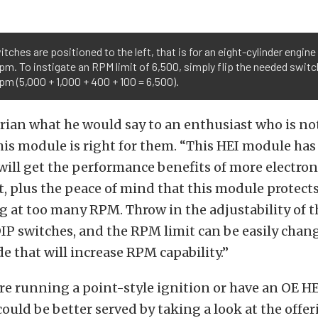
switches are positioned to the left, that is for an eight-cylinder engine
pm. To instigate an RPM limit of 6,500, simply flip the needed switc
pm (5,000 + 1,000 + 400 + 100 = 6,500).
Brian what he would say to an enthusiast who is not
is module is right for them. “This HEI module has 
will get the performance benefits of more electron
t, plus the peace of mind that this module protect
 at too many RPM. Throw in the adjustability of 
DIP switches, and the RPM limit can be easily chan
 that will increase RPM capability.”
e running a point-style ignition or have an OE HEI
could be better served by taking a look at the offe