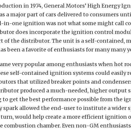
roduction in 1974, General Motors’ High Energy Ign
as a major part of cars delivered to consumers unt
ll-in-one ignition was not what some might call c
ibutor does incorporate the ignition control modul
rt of the distributor. The unit is a self-contained,
as been a favorite of enthusiasts for many many y
came very popular among enthusiasts when hot ro
ese self-contained ignition systems could easily r
ibutors that utilized breaker points and condenser
stributor produced a much-needed, higher output s
 to get the best performance possible from the ign
 spark allowed the end-user to institute a wider 
 turn, would help create a more efficient ignition of
he combustion chamber. Even non-GM enthusiasts