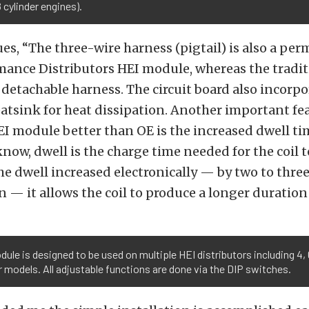
8 cylinder engines).
es, “The three-wire harness (pigtail) is also a pe
mance Distributors HEI module, whereas the tradit
detachable harness. The circuit board also incorpo
tsink for heat dissipation. Another important fea
I module better than OE is the increased dwell ti
now, dwell is the charge time needed for the coil 
he dwell increased electronically — by two to thre
n — it allows the coil to produce a longer duration
ule is designed to be used on multiple HEI distributors including 4, 
r models. All adjustable functions are done via the DIP switches.