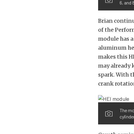
6, and 
Brian continu
of the Perfor
module has a 
aluminum hea
makes this HE
may already k
spark. With t
crank rotatio
The mod
cylinde