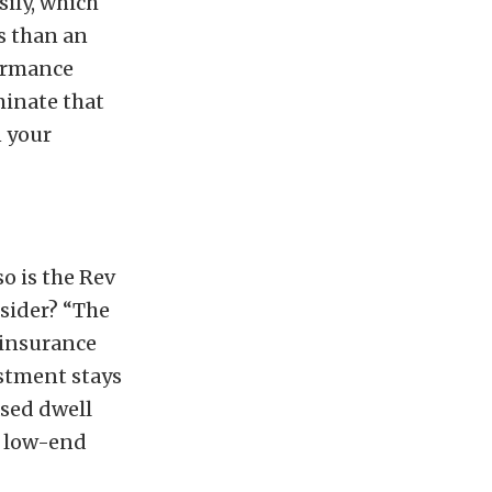
ily, which
ss than an
formance
minate that
n your
o is the Rev
sider? “The
 insurance
estment stays
ased dwell
d low-end