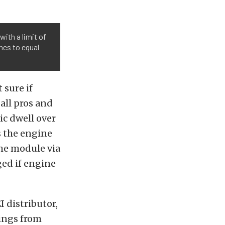
 with a limit of
hes to equal
 sure if
all pros and
ic dwell over
s the engine
the module via
ged if engine
 distributor,
rings from