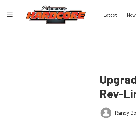
Latest
New
Upgrad
Rev-Lim
Randy Bo