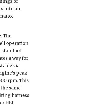
mings of
rs into an
ormance
. The
ell operation
s standard
tes a way for
table via
engine’s peak
500 rpm. This
n the same
wiring harness
der HEI