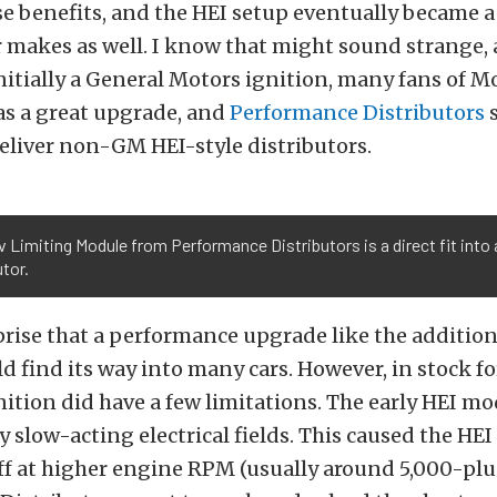
se benefits, and the HEI setup eventually became 
r makes as well. I know that might sound strange,
nitially a General Motors ignition, many fans of 
 as a great upgrade, and
Performance Distributors
s
deliver non-GM HEI-style distributors.
 Limiting Module from Performance Distributors is a direct fit into
utor.
prise that a performance upgrade like the addition
d find its way into many cars. However, in stock for
ition did have a few limitations. The early HEI m
y slow-acting electrical fields. This caused the HEI
f at higher engine RPM (usually around 5,000-plus