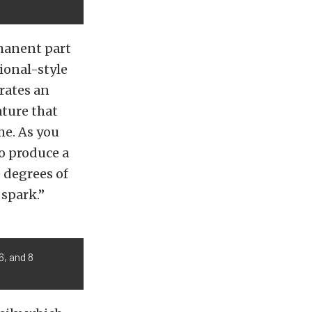
rmanent part
ional-style
rates an
ture that
me. As you
to produce a
e degrees of
 spark.”
6, and 8