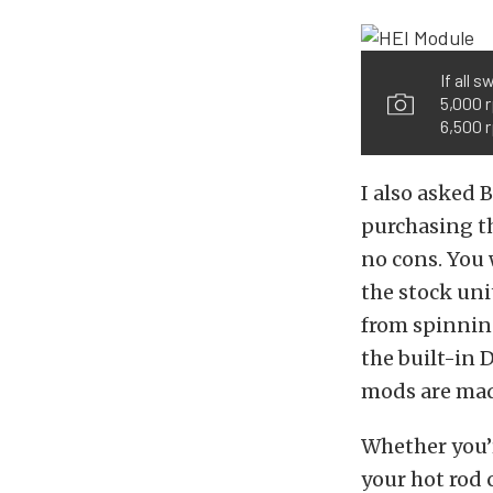
If all 
5,000 r
6,500 r
I also asked 
purchasing th
no cons. You 
the stock uni
from spinning
the built-in 
mods are made
Whether you’r
your hot rod 