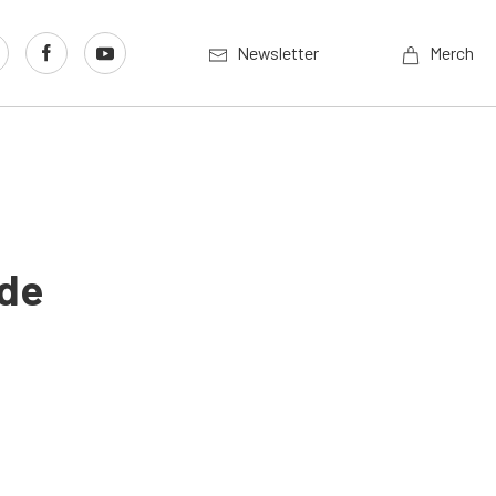
Newsletter
Merch
ude