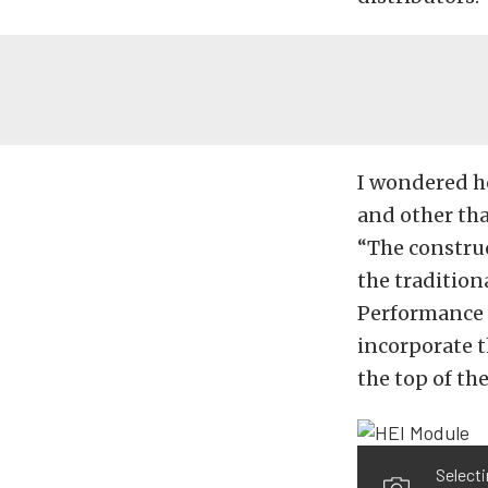
I wondered h
and other tha
“The construc
the tradition
Performance D
incorporate t
the top of th
Selecti