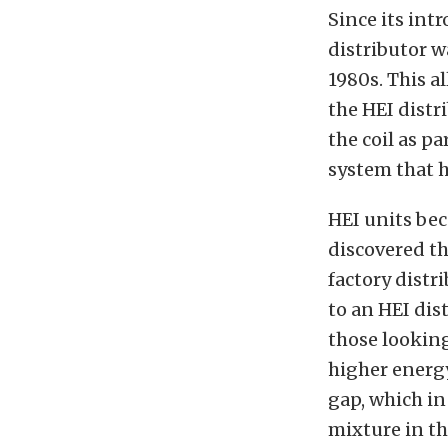
Since its int
distributor w
1980s. This a
the HEI distr
the coil as pa
system that h
HEI units be
discovered th
factory distr
to an HEI di
those looking
higher energy
gap, which in
mixture in t