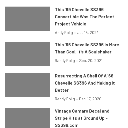
This ’69 Chevelle SS396
Convertible Was The Perfect
Project Vehicle
Andy Bolig
•
Jul. 16, 2024
This ’66 Chevelle SS396 Is More
Than Cool, It’s A Soulshaker
Randy Bolig
•
Sep. 20, 2021
Resurrecting A Shell Of A ’66
Chevelle SS396 And Making It
Better
Randy Bolig
•
Dec. 17, 2020
Vintage Camaro Decal and
Stripe Kits at Ground Up –
SS396.com