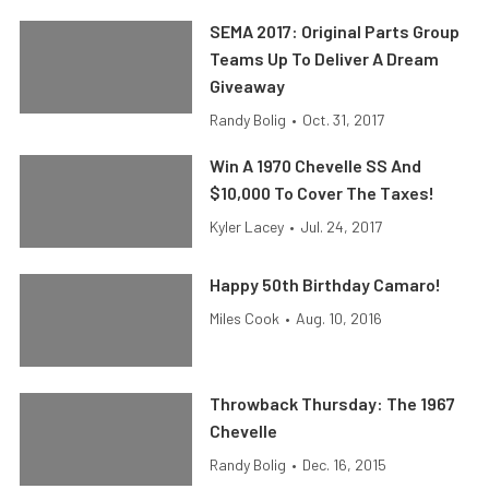
SEMA 2017: Original Parts Group
Teams Up To Deliver A Dream
Giveaway
Randy Bolig
•
Oct. 31, 2017
Win A 1970 Chevelle SS And
$10,000 To Cover The Taxes!
Kyler Lacey
•
Jul. 24, 2017
Happy 50th Birthday Camaro!
Miles Cook
•
Aug. 10, 2016
Throwback Thursday: The 1967
Chevelle
Randy Bolig
•
Dec. 16, 2015