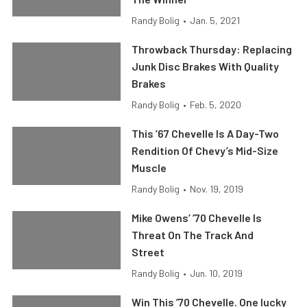
Randy Bolig
•
Jan. 5, 2021
Throwback Thursday: Replacing
Junk Disc Brakes With Quality
Brakes
Randy Bolig
•
Feb. 5, 2020
This ’67 Chevelle Is A Day-Two
Rendition Of Chevy’s Mid-Size
Muscle
Randy Bolig
•
Nov. 19, 2019
Mike Owens’ ’70 Chevelle Is
Threat On The Track And
Street
Randy Bolig
•
Jun. 10, 2019
Win This ’70 Chevelle. One lucky