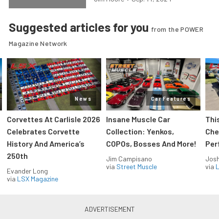
Suggested articles for you
from the POWER
Magazine Network
News
Car Features
Corvettes At Carlisle 2026
Insane Muscle Car
Thi
Celebrates Corvette
Collection: Yenkos,
Che
History And America’s
COPOs, Bosses And More!
Per
250th
Jim Campisano
Jos
via
Street Muscle
via
L
Evander Long
via
LSX Magazine