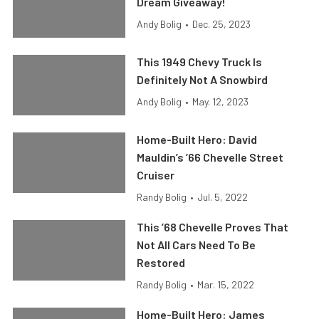
Dream Giveaway!
Andy Bolig
•
Dec. 25, 2023
This 1949 Chevy Truck Is
Definitely Not A Snowbird
Andy Bolig
•
May. 12, 2023
Home-Built Hero: David
Mauldin’s ’66 Chevelle Street
Cruiser
Randy Bolig
•
Jul. 5, 2022
This ’68 Chevelle Proves That
Not All Cars Need To Be
Restored
Randy Bolig
•
Mar. 15, 2022
Home-Built Hero: James