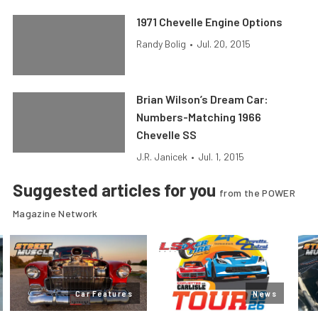
1971 Chevelle Engine Options
Randy Bolig
•
Jul. 20, 2015
Brian Wilson’s Dream Car:
Numbers-Matching 1966
Chevelle SS
J.R. Janicek
•
Jul. 1, 2015
Suggested articles for you
from the POWER
Magazine Network
Car Features
News