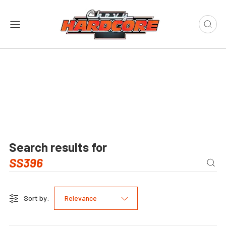
Search results for
Sort by:
Relevance