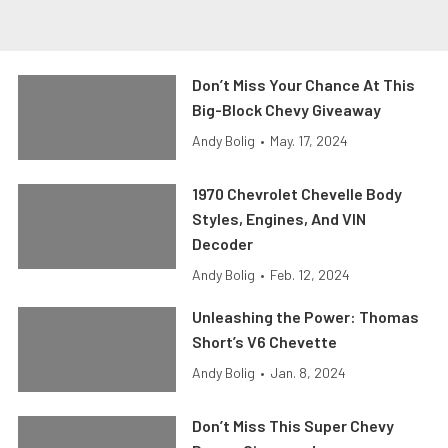
Don’t Miss Your Chance At This
Big-Block Chevy Giveaway
Andy Bolig
•
May. 17, 2024
1970 Chevrolet Chevelle Body
Styles, Engines, And VIN
Decoder
Andy Bolig
•
Feb. 12, 2024
Unleashing the Power: Thomas
Short’s V6 Chevette
Andy Bolig
•
Jan. 8, 2024
Don’t Miss This Super Chevy