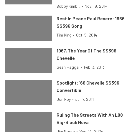
Bobby Kimb...
•
Nov. 19, 2014
Rest In Peace Paul Revere: 1966
SS396 Song
Tim King
•
Oct. 5, 2014
1967, The Year Of The SS396
Chevelle
Sean Haggai
•
Feb. 3, 2013
Spotlight: ’66 Chevelle SS396
Convertible
Don Roy
•
Jul. 7, 2011
Ruling The Streets With An L88
Big-Block Nova
Jim Moore
•
Sep. 14, 2024