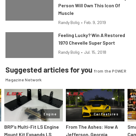
Person Will Own This Icon Of
Muscle
Randy Bolig
•
Feb. 9, 2019
Feeling Lucky? Win A Restored
1970 Chevelle Super Sport
Randy Bolig
•
Jul. 15, 2018
Suggested articles for you
from the POWER
Magazine Network
Engine
Car Features
:
BRP’s Multi-Fit LS Engine
From The Ashes: How A
Sma
Mount Kit Expands LS
Jefferson, Georgia
Cam