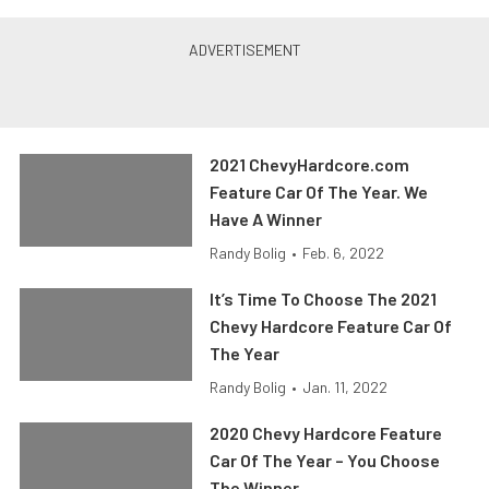
2021 ChevyHardcore.com
Feature Car Of The Year. We
Have A Winner
Randy Bolig
•
Feb. 6, 2022
It’s Time To Choose The 2021
Chevy Hardcore Feature Car Of
The Year
Randy Bolig
•
Jan. 11, 2022
2020 Chevy Hardcore Feature
Car Of The Year – You Choose
The Winner