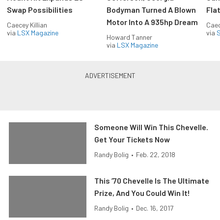
Swap Possibilities
Bodyman Turned A Blown
Flat
Motor Into A 935hp Dream
Caecey Killian
Caec
via
LSX Magazine
via
S
Howard Tanner
via
LSX Magazine
Someone Will Win This Chevelle.
Get Your Tickets Now
Randy Bolig
•
Feb. 22, 2018
This ’70 Chevelle Is The Ultimate
Prize, And You Could Win It!
Randy Bolig
•
Dec. 16, 2017