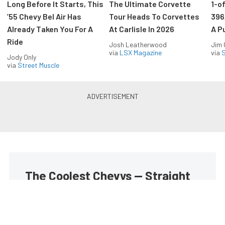
Long Before It Starts, This
The Ultimate Corvette
1-o
’55 Chevy Bel Air Has
Tour Heads To Corvettes
396
Already Taken You For A
At Carlisle In 2026
A P
Ride
Josh Leatherwood
Jim
via
LSX Magazine
via
S
Jody Only
via
Street Muscle
The Coolest Chevys — Straight
to Your Inbox.
Get the latest feature builds, tech, and performance
stories from Chevy Hardcore. Get it delivered FREE