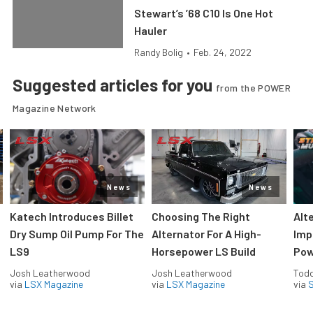
Stewart’s ’68 C10 Is One Hot
Hauler
Randy Bolig
•
Feb. 24, 2022
Suggested articles for you
from the POWER
Magazine Network
News
News
Katech Introduces Billet
Choosing The Right
Alt
Dry Sump Oil Pump For The
Alternator For A High-
Imp
LS9
Horsepower LS Build
Pow
Josh Leatherwood
Josh Leatherwood
Todd
via
LSX Magazine
via
LSX Magazine
via
S