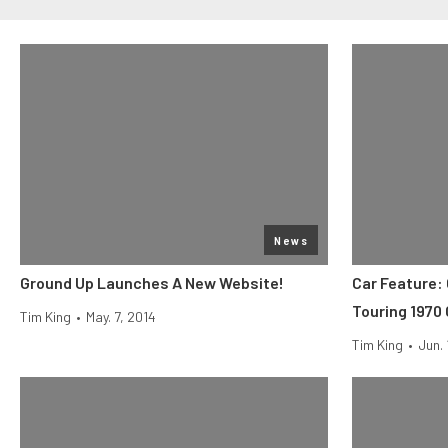
News
Ground Up Launches A New Website!
Car Feature:
Touring 1970
Tim King
•
May. 7, 2014
Tim King
•
Jun. 