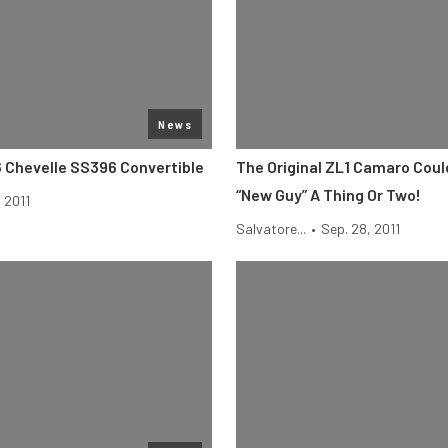
News
6 Chevelle SS396 Convertible
The Original ZL1 Camaro Cou
“New Guy” A Thing Or Two!
, 2011
Salvatore...
•
Sep. 28, 2011