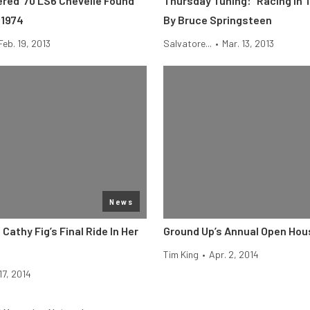
red ’70 LS6 Chevelle Found
Thursday Tuning: “Racing In 
 1974
By Bruce Springsteen
Feb. 19, 2013
Salvatore...
•
Mar. 13, 2013
News
 Cathy Fig’s Final Ride In Her
Ground Up’s Annual Open Hou
Tim King
•
Apr. 2, 2014
17, 2014