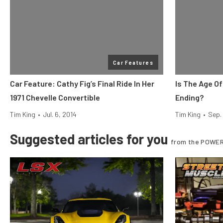
Car Features
Car Feature: Cathy Fig’s Final Ride In Her
Is The Age O
1971 Chevelle Convertible
Ending?
Tim King
•
Jul. 6, 2014
Tim King
•
Sep.
Suggested articles for you
from the POWER