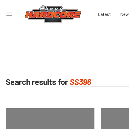
Latest
New
Search results for