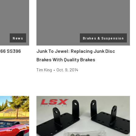
News
Brakes & Suspension
1966 SS396
Junk To Jewel: Replacing Junk Disc
Brakes With Quality Brakes
Tim King
•
Oct. 9, 2014