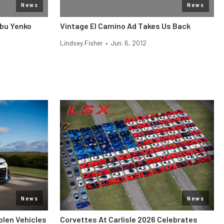
News
News
ibu Yenko
Vintage El Camino Ad Takes Us Back
Lindsey Fisher
•
Jun. 6, 2012
News
News
len Vehicles
Corvettes At Carlisle 2026 Celebrates