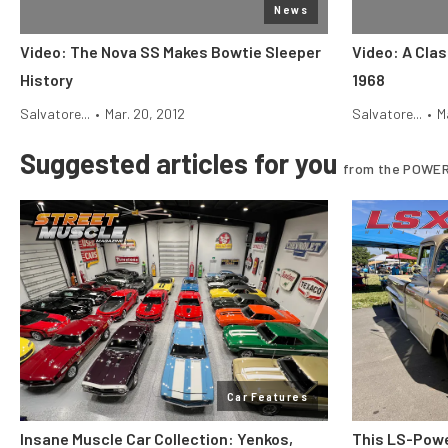
News
Video: The Nova SS Makes Bowtie Sleeper
Video: A Cla
History
1968
Salvatore...
•
Mar. 20, 2012
Salvatore...
•
M
Suggested articles for you
from the POWER
Car Features
Insane Muscle Car Collection: Yenkos,
This LS-Powe