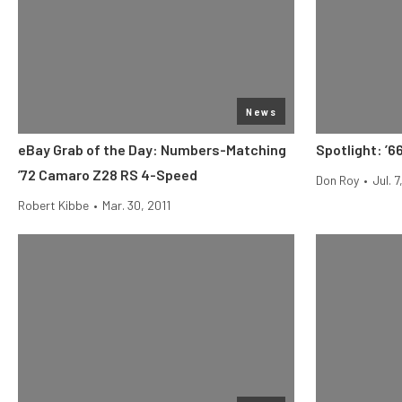
News
eBay Grab of the Day: Numbers-Matching
Spotlight: ’6
’72 Camaro Z28 RS 4-Speed
Don Roy
•
Jul. 7
Robert Kibbe
•
Mar. 30, 2011