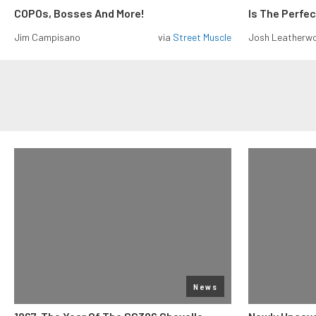
COPOs, Bosses And More!
Is The Perfe
Jim Campisano
via
Street Muscle
Josh Leatherw
News