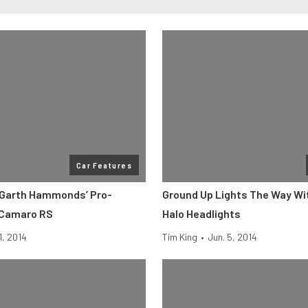
Car Features
 Garth Hammonds’ Pro-
Ground Up Lights The Way Wi
 Camaro RS
Halo Headlights
1, 2014
Tim King
•
Jun. 5, 2014