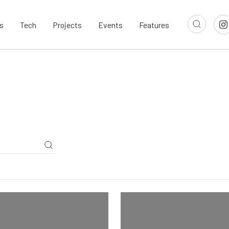
s
Tech
Projects
Events
Features