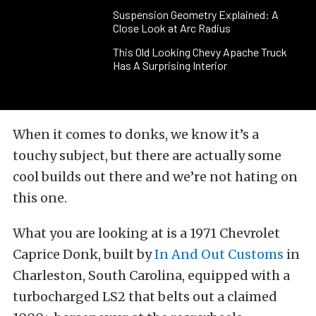
Suspension Geometry Explained: A
Close Look at Arc Radius
This Old Looking Chevy Apache Truck
Has A Surprising Interior
When it comes to donks, we know it’s a
touchy subject, but there are actually some
cool builds out there and we’re not hating on
this one.
What you are looking at is a 1971 Chevrolet
Caprice Donk, built by
In And Out Customs
in
Charleston, South Carolina, equipped with a
turbocharged LS2 that belts out a claimed