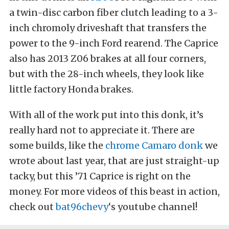
a twin-disc carbon fiber clutch leading to a 3-
inch chromoly driveshaft that transfers the
power to the 9-inch Ford rearend. The Caprice
also has 2013 Z06 brakes at all four corners,
but with the 28-inch wheels, they look like
little factory Honda brakes.
With all of the work put into this donk, it’s
really hard not to appreciate it. There are
some builds, like the
chrome Camaro donk
we
wrote about last year, that are just straight-up
tacky, but this ’71 Caprice is right on the
money. For more videos of this beast in action,
check out
bat96chevy
‘s youtube channel!