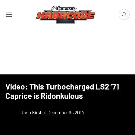
Video: This Turbocharged LS2 ’71
Caprice is Ridonkulous
Josh Kirsh
•
December 15, 2014