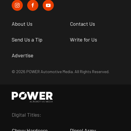
About Us
Contact Us
Send Us a Tip
Write for Us
Advertise
© 2026 POWER Automotive Media. All Rights Reserved.
Digital Titles:
Chevy Hardcore
Diesel Army