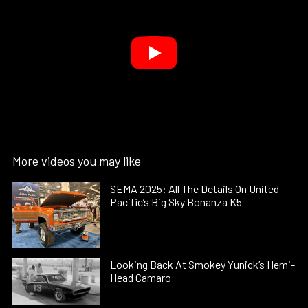
More videos you may like
SEMA 2025: All The Details On United
Pacific’s Big Sky Bonanza K5
Looking Back At Smokey Yunick’s Hemi-
Head Camaro