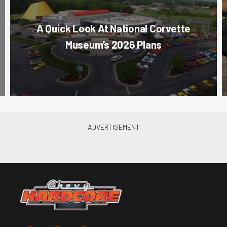
A Quick Look At National Corvette
Museum’s 2026 Plans