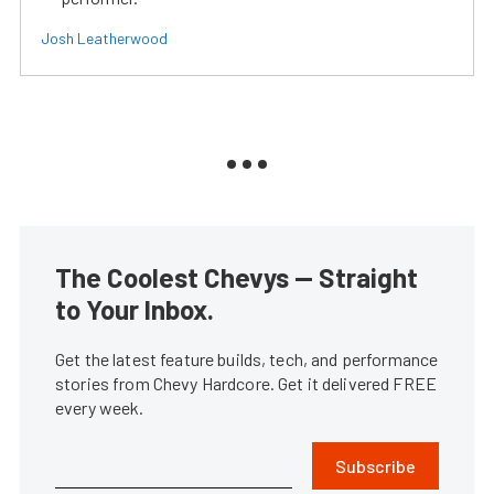
Josh Leatherwood
The Coolest Chevys — Straight
to Your Inbox.
Get the latest feature builds, tech, and performance
stories from Chevy Hardcore. Get it delivered FREE
every week.
Subscribe