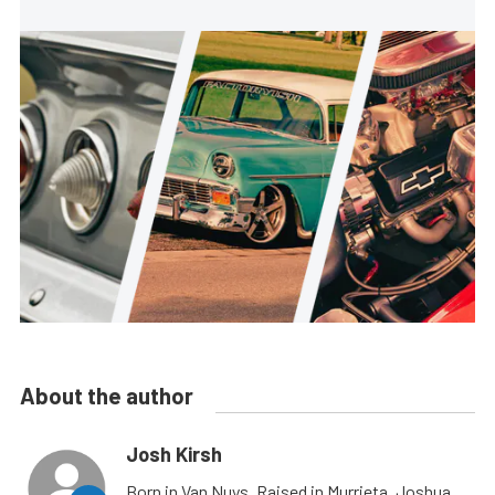
About the author
Josh Kirsh
Born in Van Nuys, Raised in Murrieta, Joshua