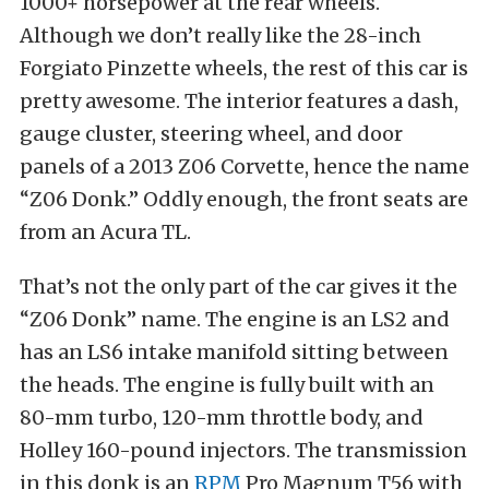
1000+ horsepower at the rear wheels.
Although we don’t really like the 28-inch
Forgiato Pinzette wheels, the rest of this car is
pretty awesome. The interior features a dash,
gauge cluster, steering wheel, and door
panels of a 2013 Z06 Corvette, hence the name
“Z06 Donk.” Oddly enough, the front seats are
from an Acura TL.
That’s not the only part of the car gives it the
“Z06 Donk” name. The engine is an LS2 and
has an LS6 intake manifold sitting between
the heads. The engine is fully built with an
80-mm turbo, 120-mm throttle body, and
Holley 160-pound injectors. The transmission
in this donk is an
RPM
Pro Magnum T56 with