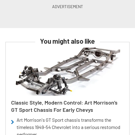
You might also like
Classic Style, Modern Control: Art Morrison’s
GT Sport Chassis For Early Chevys
Art Morrison's GT Sport chassis transforms the
timeless 1949-54 Chevrolet into a serious restomod
performer.