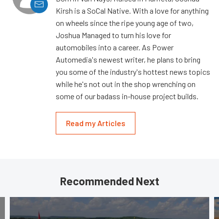
Kirsh is a SoCal Native. With a love for anything
on wheels since the ripe young age of two,
Joshua Managed to turn his love for
automobiles into a career. As Power
Automedia's newest writer, he plans to bring
you some of the industry's hottest news topics
while he's not out in the shop wrenching on
some of our badass in-house project builds.
Read my Articles
Recommended Next