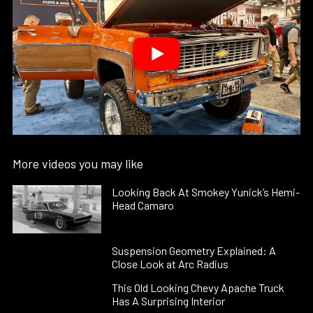
More videos you may like
Looking Back At Smokey Yunick’s Hemi-
Head Camaro
Suspension Geometry Explained: A
Close Look at Arc Radius
This Old Looking Chevy Apache Truck
Has A Surprising Interior