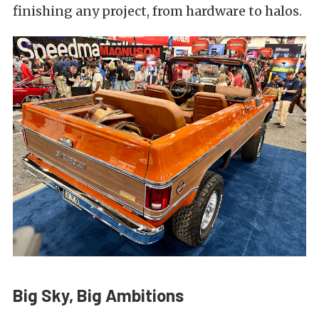
finishing any project, from hardware to halos.
Big Sky, Big Ambitions