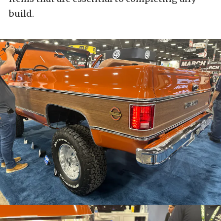
build.