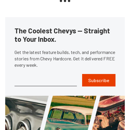
The Coolest Chevys — Straight
to Your Inbox.
Get the latest feature builds, tech, and performance
stories from Chevy Hardcore. Get it delivered FREE
every week.
Subscribe