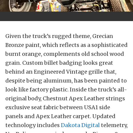
Given the truck’s rugged theme, Grecian
Bronze paint, which reflects as a sophisticated
burnt orange, complements old school wood
grain. Custom billet badging looks great
behind an Engineered Vintage grille that,
despite being aluminum, has been painted to
look like factory plastic. Inside the truck’s all-
original body, Chestnut Apex Leather strings
exclusive seat fabric between USA1 side
panels and Apex Leather carpet. Updated
technology includes
Dakota Digital
telemetry,