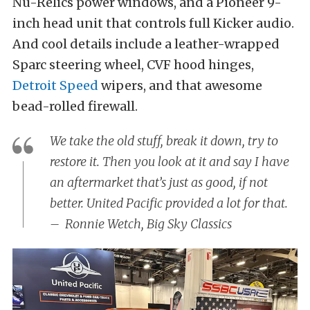
Nu-Relics power windows, and a Pioneer 9-
inch head unit that controls full Kicker audio.
And cool details include a leather-wrapped
Sparc steering wheel, CVF hood hinges,
Detroit Speed
wipers, and that awesome
bead-rolled firewall.
We take the old stuff, break it down, try to
restore it. Then you look at it and say I have
an aftermarket that’s just as good, if not
better. United Pacific provided a lot for that.
– Ronnie Wetch, Big Sky Classics