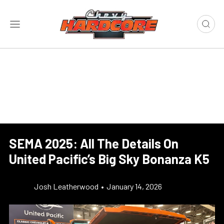
SEMA 2025: All The Details On
United Pacific’s Big Sky Bonanza K5
Josh Leatherwood
•
January 14, 2026