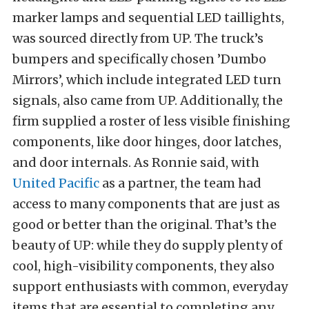
marker lamps and sequential LED taillights,
was sourced directly from UP. The truck’s
bumpers and specifically chosen ’Dumbo
Mirrors’, which include integrated LED turn
signals, also came from UP. Additionally, the
firm supplied a roster of less visible finishing
components, like door hinges, door latches,
and door internals. As Ronnie said, with
United Pacific
as a partner, the team had
access to many components that are just as
good or better than the original. That’s the
beauty of UP: while they do supply plenty of
cool, high-visibility components, they also
support enthusiasts with common, everyday
items that are essential to completing any