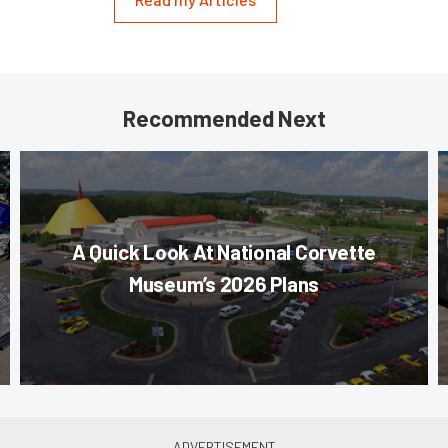
Recommended Next
A Quick Look At National Corvette
Museum’s 2026 Plans