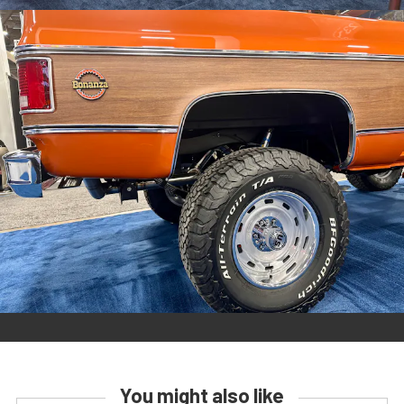
You might also like