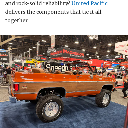
and rock-solid reliability?
United Pacific
delivers the components that tie it all
together.