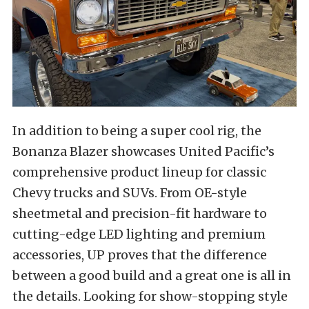
In addition to being a super cool rig, the
Bonanza Blazer showcases United Pacific’s
comprehensive product lineup for classic
Chevy trucks and SUVs. From OE-style
sheetmetal and precision-fit hardware to
cutting-edge LED lighting and premium
accessories, UP proves that the difference
between a good build and a great one is all in
the details. Looking for show-stopping style