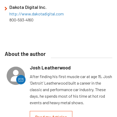
Dakota Digital Inc.
http://www.dakotadigital.com
800-593-4160
About the author
Josh Leatherwood
After finding his first muscle car at age 15, Josh
‘Detroit’ Leatherwood built a career in the
classic and performance car industry. These
days, he spends most of his time at hot rod
events and heavy metal shows.
Read my Articles