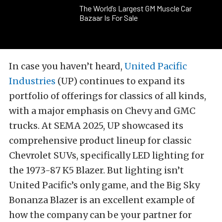
The World’s Largest GM Muscle Car
Bazaar Is For Sale
In case you haven’t heard,
United Pacific
Industries
(UP) continues to expand its
portfolio of offerings for classics of all kinds,
with a major emphasis on Chevy and GMC
trucks. At SEMA 2025, UP showcased its
comprehensive product lineup for classic
Chevrolet SUVs, specifically LED lighting for
the 1973-87 K5 Blazer. But lighting isn’t
United Pacific’s only game, and the Big Sky
Bonanza Blazer is an excellent example of
how the company can be your partner for