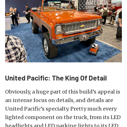
United Pacific: The King Of Detail
Obviously, a huge part of this build’s appeal is
an intense focus on details, and details are
United Pacific’s specialty. Pretty much every
lighted component on the truck, from its LED
headlights and LED parking lights to its LED