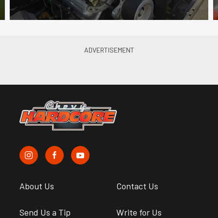
About Us
Contact Us
Send Us a Tip
Write for Us