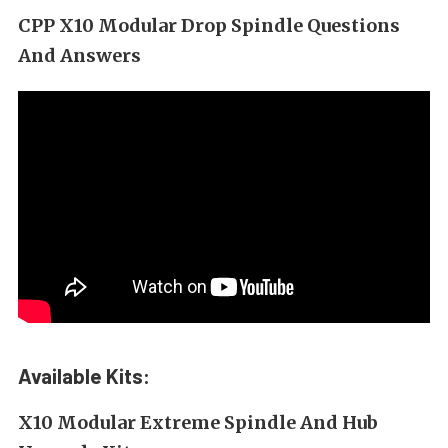
CPP X10 Modular Drop Spindle Questions
And Answers
Available Kits:
X10 Modular Extreme Spindle And Hub