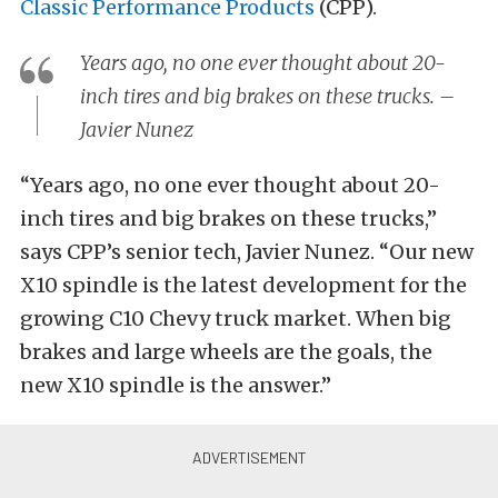
Classic Performance Products
(CPP).
Years ago, no one ever thought about 20-
inch tires and big brakes on these trucks. –
Javier Nunez
“Years ago, no one ever thought about 20-
inch tires and big brakes on these trucks,”
says CPP’s senior tech, Javier Nunez. “Our new
X10 spindle is the latest development for the
growing C10 Chevy truck market. When big
brakes and large wheels are the goals, the
new X10 spindle is the answer.”