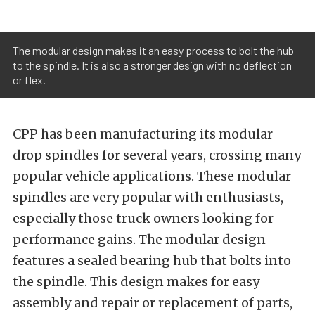
The modular design makes it an easy process to bolt the hub
to the spindle. It is also a stronger design with no deflection
or flex.
CPP has been manufacturing its modular
drop spindles for several years, crossing many
popular vehicle applications. These modular
spindles are very popular with enthusiasts,
especially those truck owners looking for
performance gains. The modular design
features a sealed bearing hub that bolts into
the spindle. This design makes for easy
assembly and repair or replacement of parts,