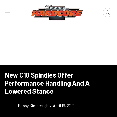
New C10 Spindles Offer
Performance Handling And A
Lowered Stance
Bobby Kimbrough
•
April 16, 2021