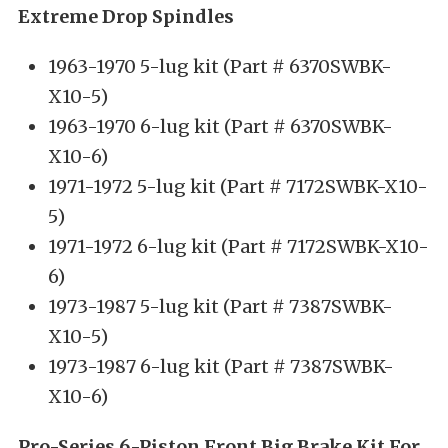
Extreme Drop Spindles
1963-1970 5-lug kit (Part # 6370SWBK-
X10-5)
1963-1970 6-lug kit (Part # 6370SWBK-
X10-6)
1971-1972 5-lug kit (Part # 7172SWBK-X10-
5)
1971-1972 6-lug kit (Part # 7172SWBK-X10-
6)
1973-1987 5-lug kit (Part # 7387SWBK-
X10-5)
1973-1987 6-lug kit (Part # 7387SWBK-
X10-6)
Pro-Series 6-Piston Front Big Brake Kit For