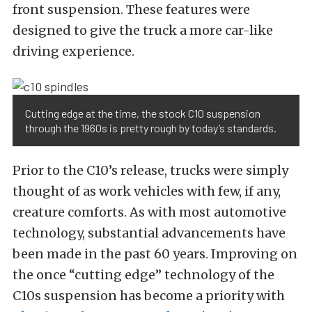
front suspension. These features were
designed to give the truck a more car-like
driving experience.
Cutting edge at the time, the stock C10 suspension
through the 1960s is pretty rough by today’s standards.
Prior to the C10’s release, trucks were simply
thought of as work vehicles with few, if any,
creature comforts. As with most automotive
technology, substantial advancements have
been made in the past 60 years. Improving on
the once “cutting edge” technology of the
C10s suspension has become a priority with