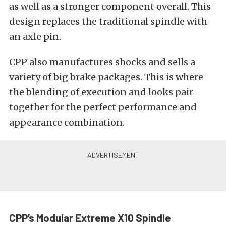
as well as a stronger component overall. This
design replaces the traditional spindle with
an axle pin.
CPP also manufactures shocks and sells a
variety of big brake packages. This is where
the blending of execution and looks pair
together for the perfect performance and
appearance combination.
CPP’s Modular Extreme X10 Spindle