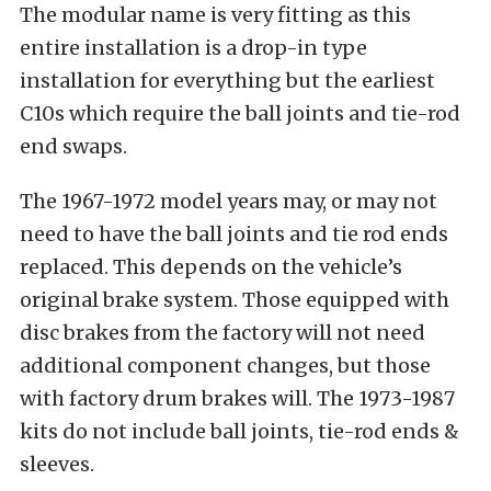
The modular name is very fitting as this
entire installation is a drop-in type
installation for everything but the earliest
C10s which require the ball joints and tie-rod
end swaps.
The 1967-1972 model years may, or may not
need to have the ball joints and tie rod ends
replaced. This depends on the vehicle’s
original brake system. Those equipped with
disc brakes from the factory will not need
additional component changes, but those
with factory drum brakes will. The 1973-1987
kits do not include ball joints, tie-rod ends &
sleeves.