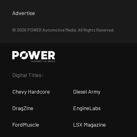
Advertise
© 2026 POWER Automotive Media. All Rights Reserved.
Digital Titles:
Chevy Hardcore
Diesel Army
DragZine
EngineLabs
FordMuscle
LSX Magazine