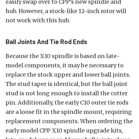
easily swap over to CPP’s new spindle and
hub. However, a stock-like 12-inch rotor will
not work with this hub.
Ball Joints And Tie Rod Ends
Because the X10 spindle is based on late-
model components, it may be necessary to
replace the stock upper and lower ball joints.
The stud taper is identical, but the ball joint
stud is not long enough to install the cotter
pin. Additionally, the early C10 outer tie rods
are a loose fit in the spindle mount, requiring
replacement components. When ordering the
early model CPP X10 spindle upgrade kits,