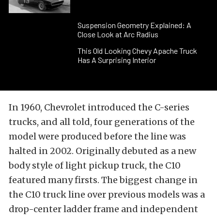
Suspension Geometry Explained: A
Close Look at Arc Radius
This Old Looking Chevy Apache Truck
Has A Surprising Interior
In 1960, Chevrolet introduced the C-series
trucks, and all told, four generations of the
model were produced before the line was
halted in 2002. Originally debuted as a new
body style of light pickup truck, the C10
featured many firsts. The biggest change in
the C10 truck line over previous models was a
drop-center ladder frame and independent