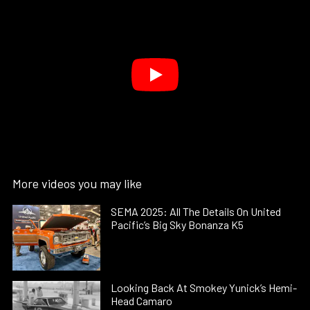
More videos you may like
SEMA 2025: All The Details On United
Pacific’s Big Sky Bonanza K5
Looking Back At Smokey Yunick’s Hemi-
Head Camaro