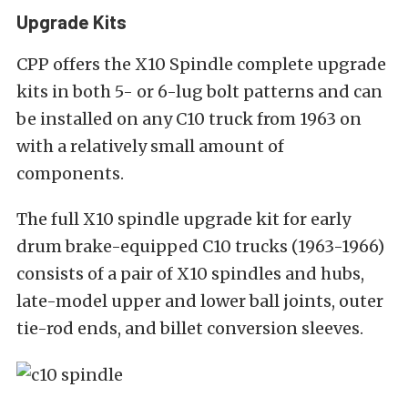
Upgrade Kits
CPP offers the X10 Spindle complete upgrade
kits in both 5- or 6-lug bolt patterns and can
be installed on any C10 truck from 1963 on
with a relatively small amount of
components.
The full X10 spindle upgrade kit for early
drum brake-equipped C10 trucks (1963-1966)
consists of a pair of X10 spindles and hubs,
late-model upper and lower ball joints, outer
tie-rod ends, and billet conversion sleeves.