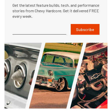
Get the latest feature builds, tech, and performance
stories from Chevy Hardcore. Get it delivered FREE
every week.
Subscribe