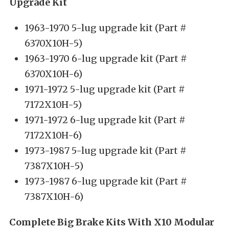
Upgrade Kit
1963-1970 5-lug upgrade kit (Part #
6370X10H-5)
1963-1970 6-lug upgrade kit (Part #
6370X10H-6)
1971-1972 5-lug upgrade kit (Part #
7172X10H-5)
1971-1972 6-lug upgrade kit (Part #
7172X10H-6)
1973-1987 5-lug upgrade kit (Part #
7387X10H-5)
1973-1987 6-lug upgrade kit (Part #
7387X10H-6)
Complete Big Brake Kits With X10 Modular