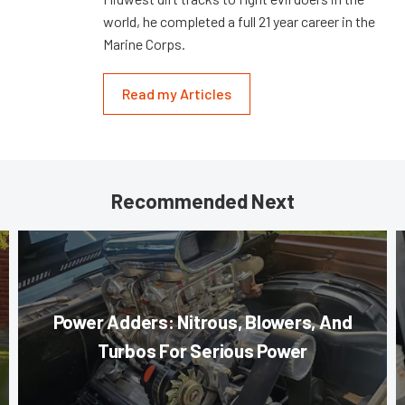
world, he completed a full 21 year career in the
Marine Corps.
Read my Articles
Recommended Next
Power Adders: Nitrous, Blowers, And
Turbos For Serious Power