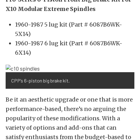
X10 Modular Extreme Spindles
1960-1987 5 lug kit (Part # 6087B6WK-
5X14)
1960-1987 6 lug kit (Part # 6087B6WK-
6X14)
CPP’s 6-piston big brake kit.
Be it an aesthetic upgrade or one that is more
performance-based, there’s no arguing the
popularity of these modifications. With a
variety of options and add-ons that can
satisfy enthusiasts from the budget-based to