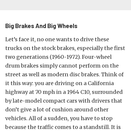
Big Brakes And Big Wheels
Let’s face it, no one wants to drive these
trucks on the stock brakes, especially the first
two generations (1960-1972). Four-wheel
drum brakes simply cannot perform on the
street as well as modern disc brakes. Think of
it this way: you are driving on a California
highway at 70 mph in a 1964 C10, surrounded
by late-model compact cars with drivers that
don’t give a lot of cushion around other
vehicles. All of a sudden, you have to stop
because the traffic comes to a standstill. It is