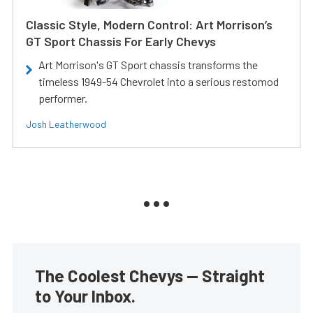
Classic Style, Modern Control: Art Morrison’s
GT Sport Chassis For Early Chevys
Art Morrison's GT Sport chassis transforms the
timeless 1949-54 Chevrolet into a serious restomod
performer.
Josh Leatherwood
The Coolest Chevys — Straight
to Your Inbox.