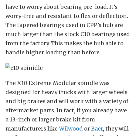
have to worry about bearing pre-load. It’s
worry-free and resistant to flex or deflection.
The tapered bearings used in CPP’s hub are
much larger than the stock C10 bearings used
from the factory. This makes the hub able to
handle higher loading than before.
The X10 Extreme Modular spindle was
designed for heavy trucks with larger wheels
and big brakes and will work with a variety of
aftermarket parts. In fact, if you already have
a 13-inch or larger brake kit from
manufacturers like
Wilwood
or
Baer
, they will