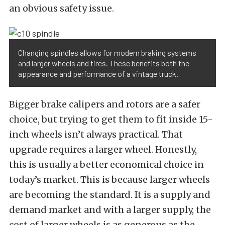
an obvious safety issue.
Changing spindles allows for modern braking systems
and larger wheels and tires. These benefits both the
appearance and performance of a vintage truck.
Bigger brake calipers and rotors are a safer
choice, but trying to get them to fit inside 15-
inch wheels isn’t always practical. That
upgrade requires a larger wheel. Honestly,
this is usually a better economical choice in
today’s market. This is because larger wheels
are becoming the standard. It is a supply and
demand market and with a larger supply, the
cost of larger wheels is as generous as the