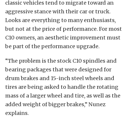
classic vehicles tend to migrate toward an
aggressive stance with their car or truck.
Looks are everything to many enthusiasts,
but not at the price of performance. For most
C10 owners, an aesthetic improvement must
be part of the performance upgrade.
“The problem is the stock C10 spindles and
bearing packages that were designed for
drum brakes and 15-inch steel wheels and
tires are being asked to handle the rotating
mass of a larger wheel and tire, as well as the
added weight of bigger brakes,” Nunez
explains.