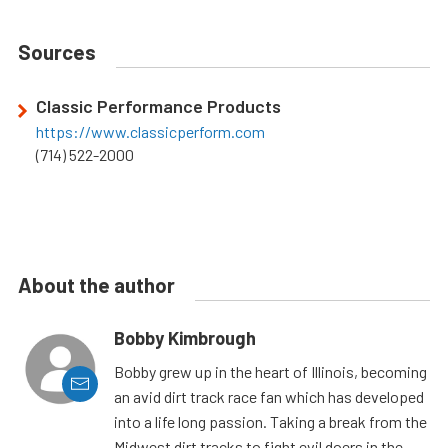
Sources
Classic Performance Products
https://www.classicperform.com
(714) 522-2000
About the author
Bobby Kimbrough
Bobby grew up in the heart of Illinois, becoming
an avid dirt track race fan which has developed
into a life long passion. Taking a break from the
Midwest dirt tracks to fight evil doers in the