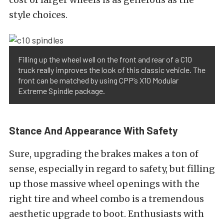
style choices.
Filling up the wheel well on the front and rear of a C10
truck really improves the look of this classic vehicle. The
front can be matched by using CPP’s X10 Modular
Extreme Spindle package.
Stance And Appearance With Safety
Sure, upgrading the brakes makes a ton of
sense, especially in regard to safety, but filling
up those massive wheel openings with the
right tire and wheel combo is a tremendous
aesthetic upgrade to boot. Enthusiasts with