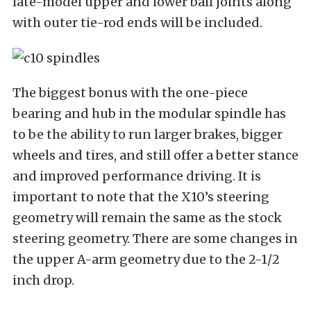
late-model upper and lower ball joints along
with outer tie-rod ends will be included.
The biggest bonus with the one-piece
bearing and hub in the modular spindle has
to be the ability to run larger brakes, bigger
wheels and tires, and still offer a better stance
and improved performance driving. It is
important to note that the X10’s steering
geometry will remain the same as the stock
steering geometry. There are some changes in
the upper A-arm geometry due to the 2-1/2
inch drop.