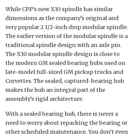
While CPP’s new X10 spindle has similar
dimensions as the company’s original and
very popular 2 1/2-inch drop modular spindle.
The earlier version of the modular spindle is a
traditional spindle design with an axle pin.
The X10 modular spindle design is close to
the modern GM sealed bearing hubs used on
late-model full-sized GM pickup trucks and
Corvettes. The sealed, captured-bearing hub
makes the hub an integral part of the
assembly’s rigid architecture.
With a sealed bearing hub, there is never a
need to worry about repacking the bearing or
other scheduled maintenance. You don’t even