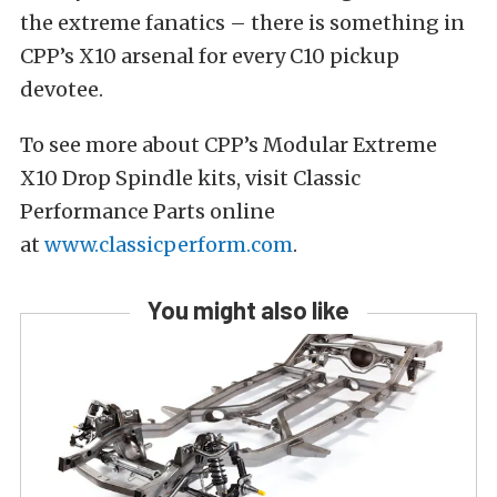
the extreme fanatics – there is something in
CPP’s X10 arsenal for every C10 pickup
devotee.
To see more about CPP’s Modular Extreme
X10 Drop Spindle kits, visit Classic
Performance Parts online
at
www.classicperform.com
.
You might also like