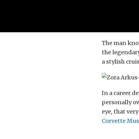
The man know
the legendary
a stylish cru
In a career d
personally ow
eye, that ver
Corvette Mu