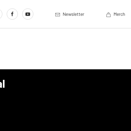
Newsletter
Merch
l