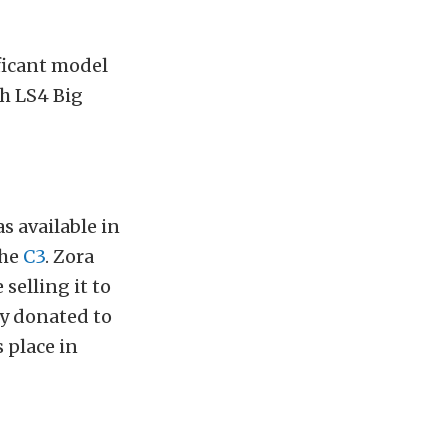
ificant model
ch LS4 Big
s available in
the
C3
. Zora
 selling it to
ly donated to
 place in