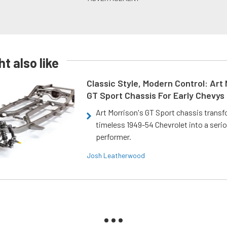
t also like
Classic Style, Modern Control: Art 
GT Sport Chassis For Early Chevys
Art Morrison's GT Sport chassis trans
timeless 1949-54 Chevrolet into a ser
performer.
Josh Leatherwood