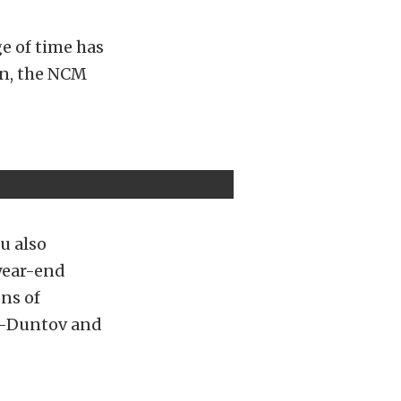
ge of time has
ion, the NCM
u also
 year-end
ns of
us-Duntov and