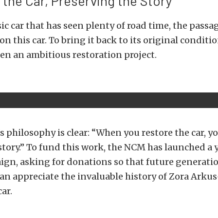
 the Car, Preserving the Story
sic car that has seen plenty of road time, the passa
 on this car. To bring it back to its original condit
n an ambitious restoration project.
philosophy is clear: “When you restore the car, yo
story.” To fund this work, the NCM has launched a
gn, asking for donations so that future generatio
an appreciate the invaluable history of Zora Ark
ar.