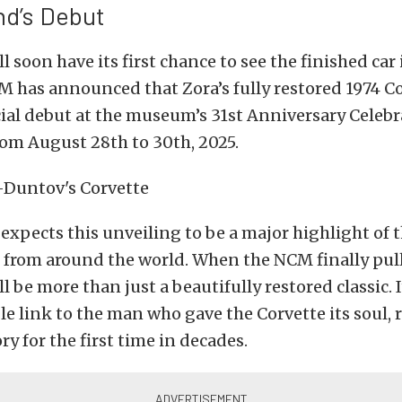
d’s Debut
l soon have its first chance to see the finished car i
M has announced that Zora’s fully restored 1974 Co
cial debut at the museum’s 31st Anniversary Celebr
rom August 28th to 30th, 2025.
pects this unveiling to be a major highlight of t
 from around the world. When the NCM finally pull
ill be more than just a beautifully restored classic. I
le link to the man who gave the Corvette its soul, r
ry for the first time in decades.