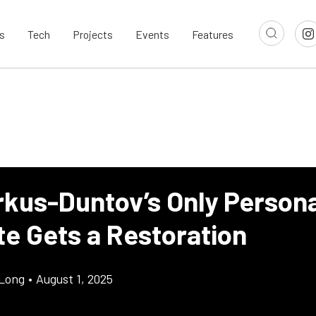
s
Tech
Projects
Events
Features
rkus-Duntov’s Only Persona
te Gets a Restoration
Long
•
August 1, 2025