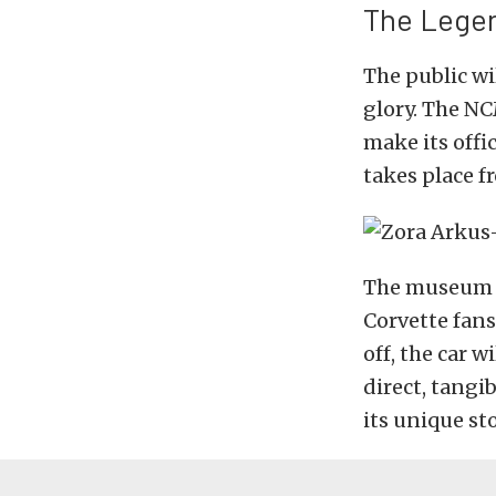
The Legen
The public wil
glory. The NC
make its offi
takes place f
The museum ex
Corvette fans
off, the car w
direct, tangib
its unique sto