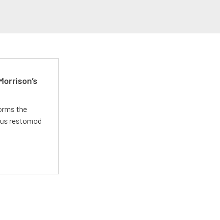
Morrison’s
forms the
ious restomod