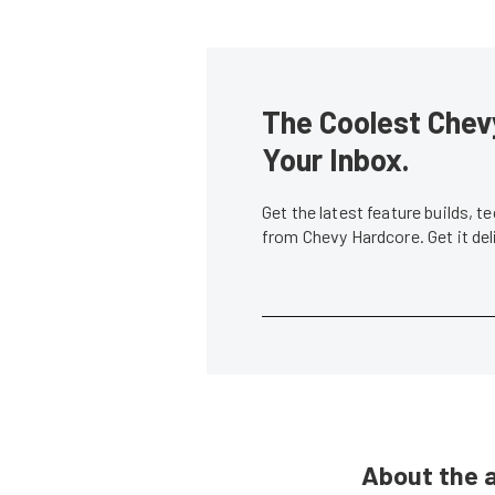
The Coolest Chevy
Your Inbox.
Get the latest feature builds, 
from Chevy Hardcore. Get it de
About the 