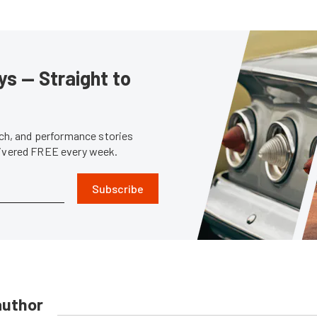
s — Straight to
tech, and performance stories
livered FREE every week.
Subscribe
author