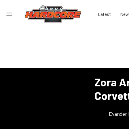
Latest
New
Zora A
Corvet
Evander 