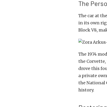
The Perso
The car at the
in its own ri
Block V8, mak
The 1974 mode
the Corvette,
drove this fou
a private own
the National 
history.