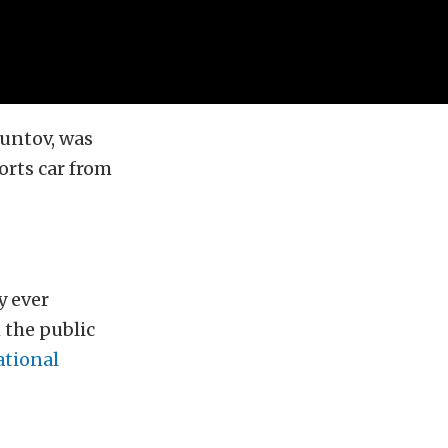
untov, was
orts car from
y ever
 the public
ational