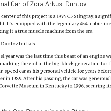
nal Car of Zora Arkus-Duntov
 center of this project is a 1974 C3 Stingray, a sign
ght. It’s equipped with the legendary 454-cubic-in
ing it a true muscle machine from the era.
l year was the last time this beast of an engine wa
 marking the end of the big-block generation for 
r-speed car as his personal vehicle for years before
er in 1989.
After his passing, the car was generous
Corvette Museum in Kentucky in 1996, securing its