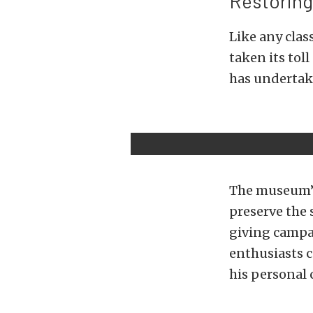
Restoring
Like any clas
taken its toll
has undertake
The museum’s 
preserve the 
giving campai
enthusiasts c
his personal c