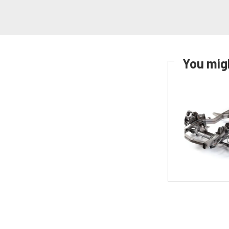
You migh