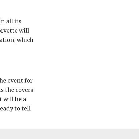
n all its
rvette will
ation, which
he event for
s the covers
t will be a
eady to tell