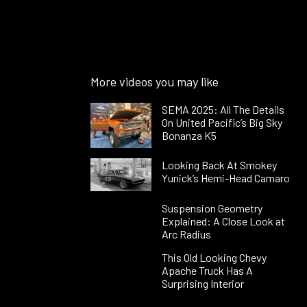
More videos you may like
SEMA 2025: All The Details
On United Pacific’s Big Sky
Bonanza K5
Looking Back At Smokey
Yunick’s Hemi-Head Camaro
Suspension Geometry
Explained: A Close Look at
Arc Radius
This Old Looking Chevy
Apache Truck Has A
Surprising Interior