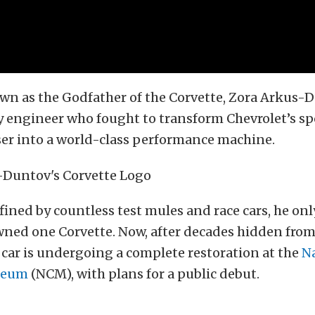
n as the Godfather of the Corvette, Zora Arkus-D
 engineer who fought to transform Chevrolet’s sp
iser into a world-class performance machine.
efined by countless test mules and race cars, he onl
ned one Corvette. Now, after decades hidden from
y car is undergoing a complete restoration at the
N
seum
(NCM), with plans for a public debut.