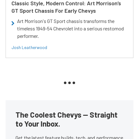
Classic Style, Modern Control: Art Morrison’s
GT Sport Chassis For Early Chevys
Art Morrison's GT Sport chassis transforms the
timeless 1949-54 Chevrolet into a serious restomod
performer.
Josh Leatherwood
The Coolest Chevys — Straight
to Your Inbox.
Get the latest feature builds, tech, and performance