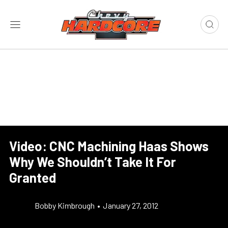
Video: CNC Machining Haas Shows
Why We Shouldn’t Take It For
Granted
Bobby Kimbrough
•
January 27, 2012