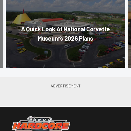
A Quick Look At National Corvette
Museum’s 2026 Plans