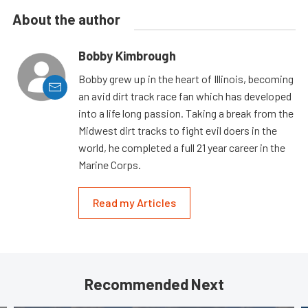
About the author
Bobby Kimbrough
Bobby grew up in the heart of Illinois, becoming
an avid dirt track race fan which has developed
into a life long passion. Taking a break from the
Midwest dirt tracks to fight evil doers in the
world, he completed a full 21 year career in the
Marine Corps.
Read my Articles
Recommended Next