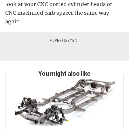
look at your CNC ported cylinder heads or
CNC machined carb spacer the same way
again.
You might also like