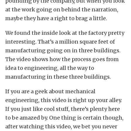
pounding by the company, but when you look
at the work going on behind the narration,
maybe they have a right to brag a little.
We found the inside look at the factory pretty
interesting. That’s a million square feet of
manufacturing going on in three buildings.
The video shows how the process goes from
idea to engineering, all the way to
manufacturing in these three buildings.
If you are a geek about mechanical
engineering, this video is right up your alley.
If you just like cool stuff, there’s plenty here
to be amazed by. One thing is certain though,
after watching this video, we bet you never