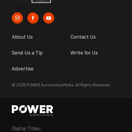
About Us
Contact Us
Send Us a Tip
Write for Us
Advertise
© 2026 POWER Automotive Media. All Rights Reserved.
Digital Titles: