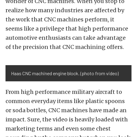
wonder of CNC machines. When you stop to
realize how many industries are affected by
the work that CNC machines perform, it
seems like a privilege that high performance
automotive enthusiasts can take advantage
of the precision that CNC machining offers.
Haas CNC machined engine block. (photo from video)
From high performance military aircraft to
common everyday items like plastic spoons
or soda bottles, CNC machines have made an
impact. Sure, the video is heavily loaded with
marketing terms and even some chest