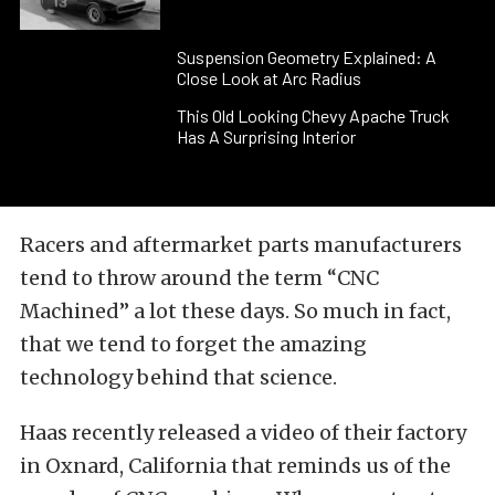
Suspension Geometry Explained: A
Close Look at Arc Radius
This Old Looking Chevy Apache Truck
Has A Surprising Interior
Racers and aftermarket parts manufacturers
tend to throw around the term “CNC
Machined” a lot these days. So much in fact,
that we tend to forget the amazing
technology behind that science.
Haas recently released a video of their factory
in Oxnard, California that reminds us of the