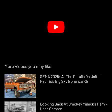
More videos you may like
SEMA 2025: All The Details On United
Pacific’s Big Sky Bonanza K5
Looking Back At Smokey Yunick’s Hemi-
Head Camaro