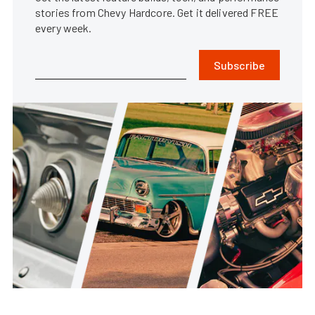
stories from Chevy Hardcore. Get it delivered FREE
every week.
Subscribe