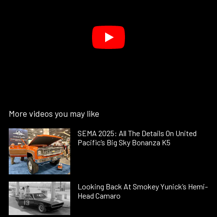
More videos you may like
SEMA 2025: All The Details On United
Pacific’s Big Sky Bonanza K5
Looking Back At Smokey Yunick’s Hemi-
Head Camaro