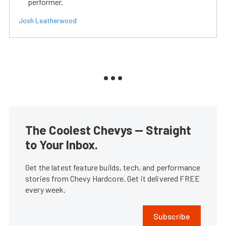
performer.
Josh Leatherwood
The Coolest Chevys — Straight
to Your Inbox.
Get the latest feature builds, tech, and performance
stories from Chevy Hardcore. Get it delivered FREE
every week.
Subscribe