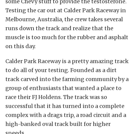
some Chevy stuff to provide the testosterone.
Testing the car out at Calder Park Raceway in
Melbourne, Australia, the crew takes several
runs down the track and realize that the
muscle is too much for the rubber and asphalt
on this day.
Calder Park Raceway is a pretty amazing track
to do all of your testing. Founded as a dirt
track carved into the farming community by a
group of enthusiasts that wanted a place to
race their FJ Holdens. The track was so
successful that it has turned into a complete
complex with a drags trip, a road circuit and a
high-banked oval track built for higher
speeds.