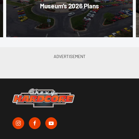
Museum’s 2026 Plans