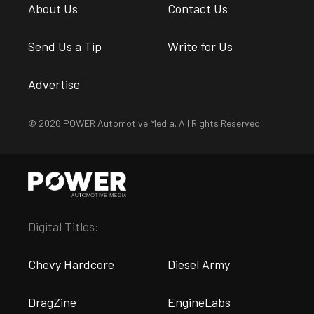
About Us
Contact Us
Send Us a Tip
Write for Us
Advertise
© 2026 POWER Automotive Media. All Rights Reserved.
Digital Titles:
Chevy Hardcore
Diesel Army
DragZine
EngineLabs