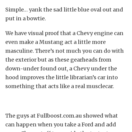
Simple… yank the sad little blue oval out and
put in a bowtie.
We have visual proof that a Chevy engine can
even make a Mustang act a little more
masculine. There’s not much you can do with
the exterior but as these gearheads from
down-under found out, a Chevy under the
hood improves the little librarian’s car into
something that acts like a real musclecar.
The guys at Fullboost.com.au showed what
can happen when you take a Ford and add