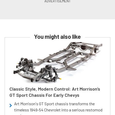
You might also like
Classic Style, Modern Control: Art Morrison’s
GT Sport Chassis For Early Chevys
Art Morrison's GT Sport chassis transforms the
timeless 1949-54 Chevrolet into a serious restomod