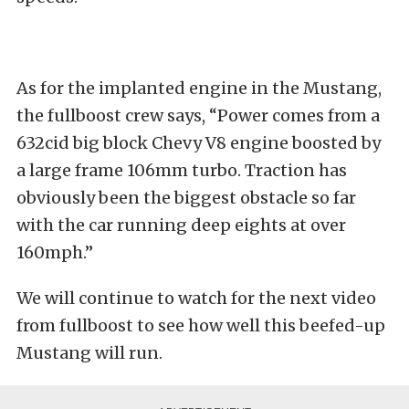
As for the implanted engine in the Mustang,
the fullboost crew says, “Power comes from a
632cid big block Chevy V8 engine boosted by
a large frame 106mm turbo. Traction has
obviously been the biggest obstacle so far
with the car running deep eights at over
160mph.”
We will continue to watch for the next video
from fullboost to see how well this beefed-up
Mustang will run.