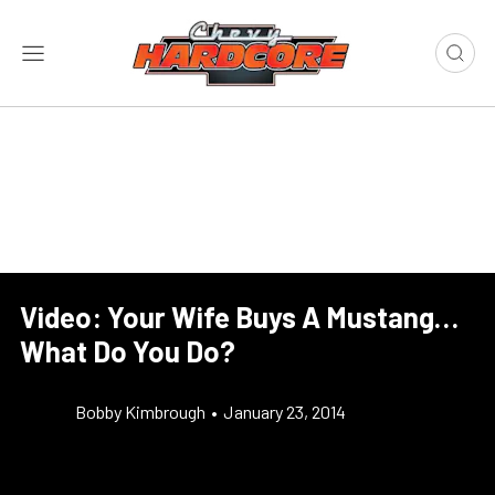
Video: Your Wife Buys A Mustang…
What Do You Do?
Bobby Kimbrough
•
January 23, 2014