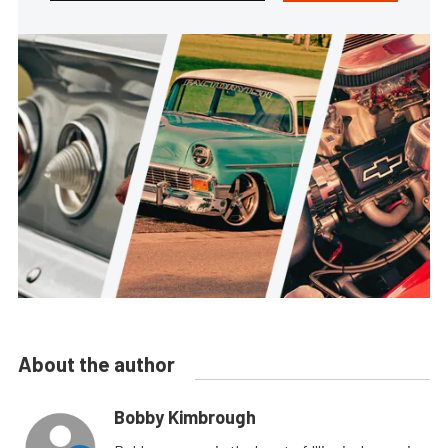
About the author
Bobby Kimbrough