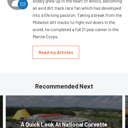
Bobby grew up in the heart of Illinois, becoming
an avid dirt track race fan which has developed
into a life long passion. Taking a break from the
Midwest dirt tracks to fight evil doers in the
world, he completed a full 21 year career in the
Marine Corps.
Read my Articles
Recommended Next
A Quick Look At National Corvette