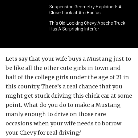
Suspension Geometry Explained: A
Close Look at Arc Radius
This Old Looking Chevy Apache Truck
Has A Surprising Interior
Lets say that your wife buys a Mustang just to
be like all the other cute girls in town and
half of the college girls under the age of 21 in
this country. There’s a real chance that you
might get stuck driving this chick car at some
point. What do you do to make a Mustang
manly enough to drive on those rare
occasions when your wife needs to borrow
your Chevy for real driving?