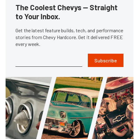
The Coolest Chevys — Straight
to Your Inbox.
Get the latest feature builds, tech, and performance
stories from Chevy Hardcore. Get it delivered FREE
every week.
Subscribe