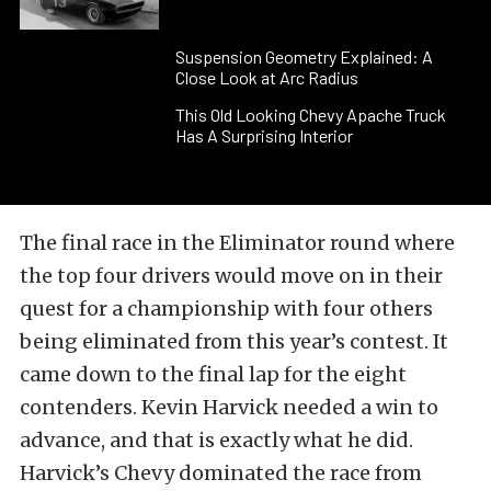
Suspension Geometry Explained: A
Close Look at Arc Radius
This Old Looking Chevy Apache Truck
Has A Surprising Interior
The final race in the Eliminator round where
the top four drivers would move on in their
quest for a championship with four others
being eliminated from this year’s contest. It
came down to the final lap for the eight
contenders. Kevin Harvick needed a win to
advance, and that is exactly what he did.
Harvick’s Chevy dominated the race from