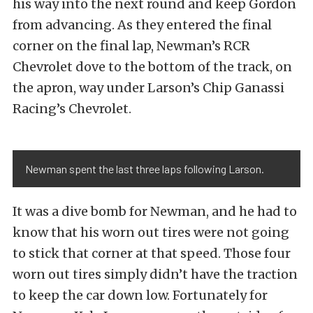
his way into the next round and keep Gordon
from advancing. As they entered the final
corner on the final lap, Newman’s RCR
Chevrolet dove to the bottom of the track, on
the apron, way under Larson’s Chip Ganassi
Racing’s Chevrolet.
Newman spent the last three laps following Larson.
It was a dive bomb for Newman, and he had to
know that his worn out tires were not going
to stick that corner at that speed. Those four
worn out tires simply didn’t have the traction
to keep the car down low. Fortunately for