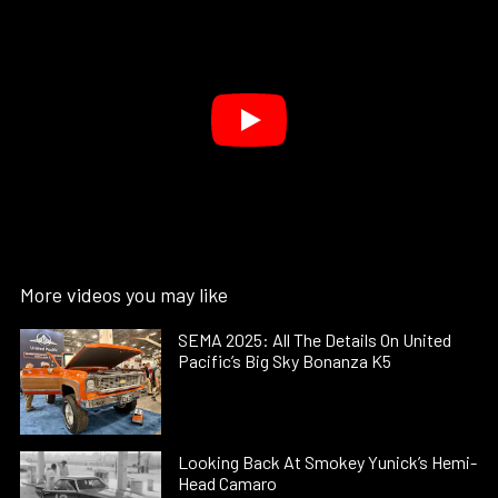
More videos you may like
SEMA 2025: All The Details On United
Pacific’s Big Sky Bonanza K5
Looking Back At Smokey Yunick’s Hemi-
Head Camaro