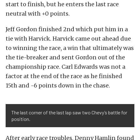
start to finish, but he enters the last race
neutral with +0 points.
Jeff Gordon finished 2nd which put him in a
tie with Harvick. Harvick came out ahead due
to winning the race, a win that ultimately was
the tie-breaker and sent Gordon out of the
championship race. Carl Edwards was not a
factor at the end of the race as he finished
15th and -6 points down in the chase.
The last corner of the last lap saw two Chevy’s battle for
position.
After early race troubles, Denny Hamlin found