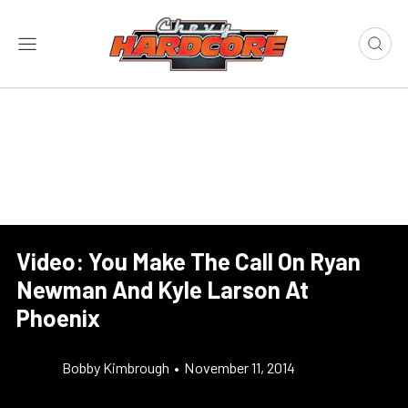
Video: You Make The Call On Ryan
Newman And Kyle Larson At
Phoenix
Bobby Kimbrough
•
November 11, 2014