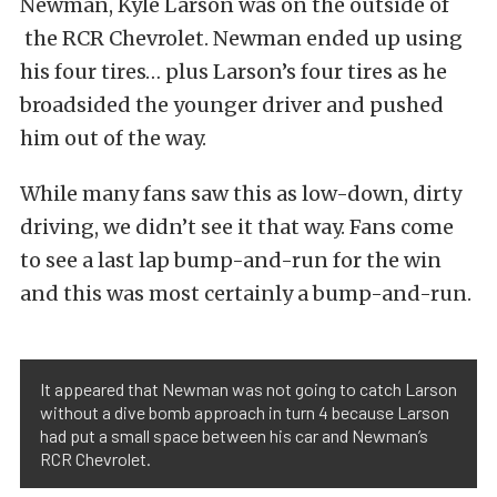
Newman, Kyle Larson was on the outside of
the RCR Chevrolet. Newman ended up using
his four tires… plus Larson’s four tires as he
broadsided the younger driver and pushed
him out of the way.
While many fans saw this as low-down, dirty
driving, we didn’t see it that way. Fans come
to see a last lap bump-and-run for the win
and this was most certainly a bump-and-run.
It appeared that Newman was not going to catch Larson
without a dive bomb approach in turn 4 because Larson
had put a small space between his car and Newman’s
RCR Chevrolet.