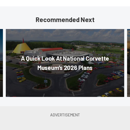
Recommended Next
A Quick Look At National Corvette
Museum’s 2026 Plans