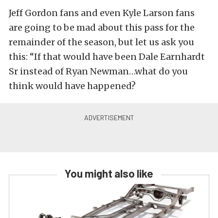
Jeff Gordon fans and even Kyle Larson fans
are going to be mad about this pass for the
remainder of the season, but let us ask you
this: “If that would have been Dale Earnhardt
Sr instead of Ryan Newman…what do you
think would have happened?
You might also like