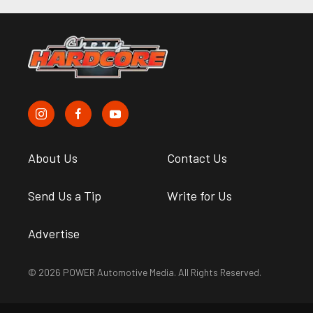
About Us
Contact Us
Send Us a Tip
Write for Us
Advertise
© 2026 POWER Automotive Media. All Rights Reserved.