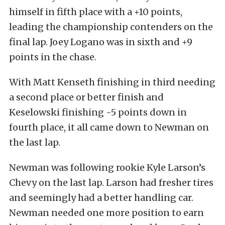
himself in fifth place with a +10 points,
leading the championship contenders on the
final lap. Joey Logano was in sixth and +9
points in the chase.
With Matt Kenseth finishing in third needing
a second place or better finish and
Keselowski finishing -5 points down in
fourth place, it all came down to Newman on
the last lap.
Newman was following rookie Kyle Larson’s
Chevy on the last lap. Larson had fresher tires
and seemingly had a better handling car.
Newman needed one more position to earn