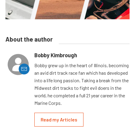
About the author
Bobby Kimbrough
Bobby grew up in the heart of Illinois, becoming
an avid dirt track race fan which has developed
into a life long passion. Taking a break from the
Midwest dirt tracks to fight evil doers in the
world, he completed a full 21 year career in the
Marine Corps.
Read my Articles