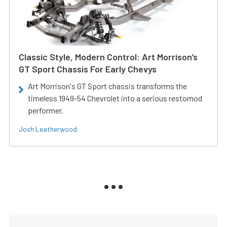
Classic Style, Modern Control: Art Morrison’s
GT Sport Chassis For Early Chevys
Art Morrison's GT Sport chassis transforms the
timeless 1949-54 Chevrolet into a serious restomod
performer.
Josh Leatherwood