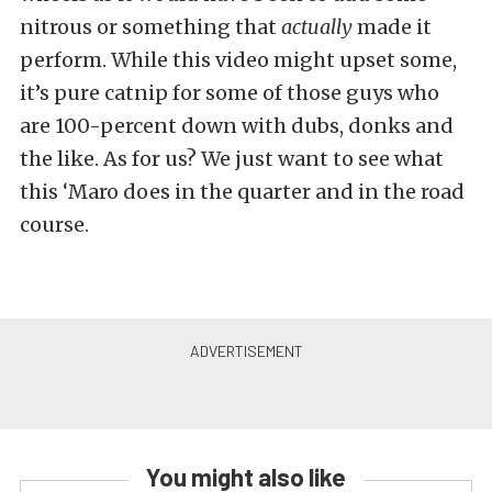
nitrous or something that
actually
made it
perform. While this video might upset some,
it’s pure catnip for some of those guys who
are 100-percent down with dubs, donks and
the like. As for us? We just want to see what
this ‘Maro does in the quarter and in the road
course.
You might also like