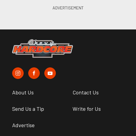
About Us
Contact Us
Send Us a Tip
Write for Us
Advertise