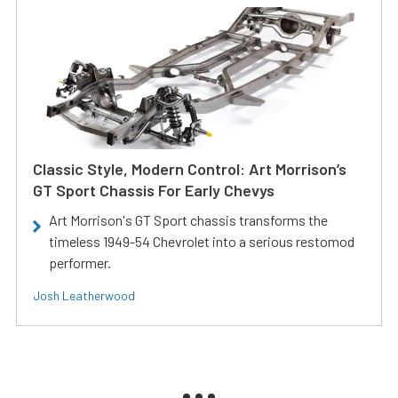
Classic Style, Modern Control: Art Morrison’s
GT Sport Chassis For Early Chevys
Art Morrison's GT Sport chassis transforms the
timeless 1949-54 Chevrolet into a serious restomod
performer.
Josh Leatherwood