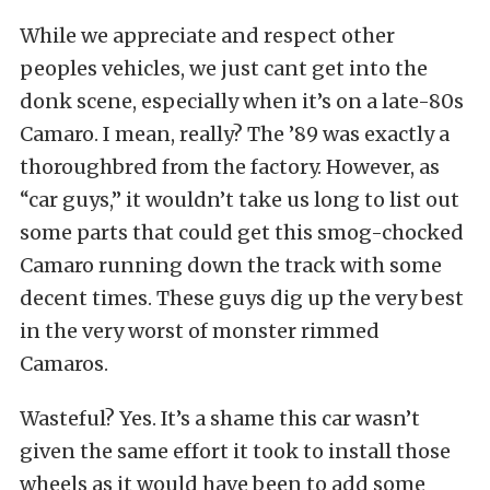
While we appreciate and respect other
peoples vehicles, we just cant get into the
donk scene, especially when it’s on a late-80s
Camaro. I mean, really? The ’89 was exactly a
thoroughbred from the factory. However, as
“car guys,” it wouldn’t take us long to list out
some parts that could get this smog-chocked
Camaro running down the track with some
decent times. These guys dig up the very best
in the very worst of monster rimmed
Camaros.
Wasteful? Yes. It’s a shame this car wasn’t
given the same effort it took to install those
wheels as it would have been to add some