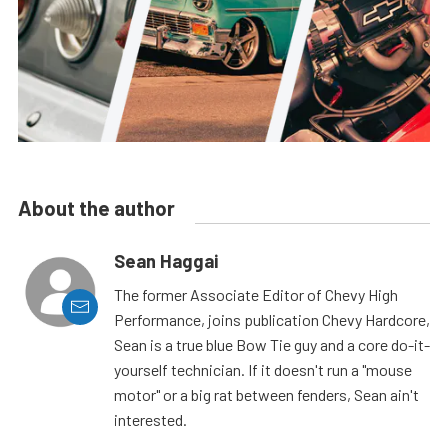
About the author
Sean Haggai
The former Associate Editor of Chevy High
Performance, joins publication Chevy Hardcore,
Sean is a true blue Bow Tie guy and a core do-it-
yourself technician. If it doesn't run a "mouse
motor" or a big rat between fenders, Sean ain't
interested.