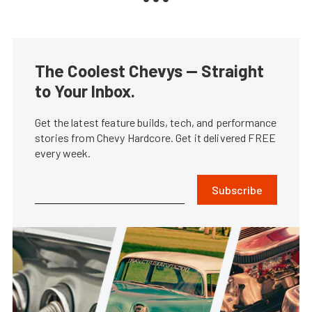
The Coolest Chevys — Straight
to Your Inbox.
Get the latest feature builds, tech, and performance
stories from Chevy Hardcore. Get it delivered FREE
every week.
Subscribe