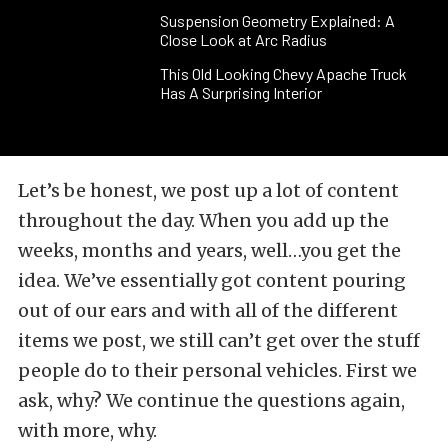
Suspension Geometry Explained: A
Close Look at Arc Radius
This Old Looking Chevy Apache Truck
Has A Surprising Interior
Let’s be honest, we post up a lot of content
throughout the day. When you add up the
weeks, months and years, well…you get the
idea. We’ve essentially got content pouring
out of our ears and with all of the different
items we post, we still can’t get over the stuff
people do to their personal vehicles. First we
ask, why? We continue the questions again,
with more, why.