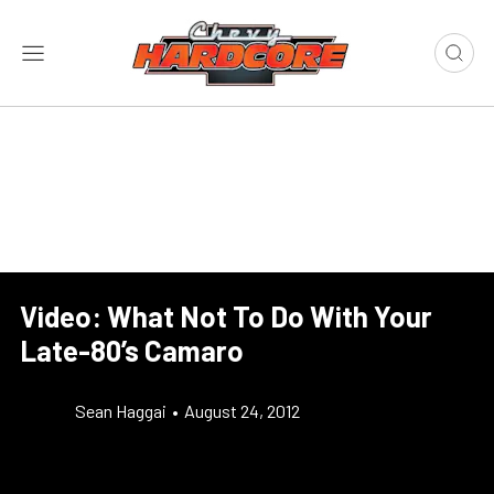
Video: What Not To Do With Your
Late-80’s Camaro
Sean Haggai
•
August 24, 2012