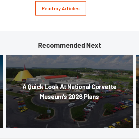
Read my Articles
Recommended Next
A Quick Look At National Corvette
Museum’s 2026 Plans