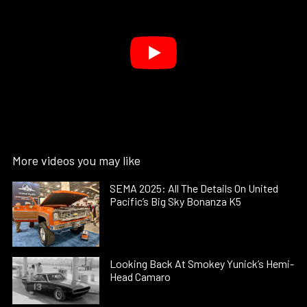
More videos you may like
SEMA 2025: All The Details On United
Pacific’s Big Sky Bonanza K5
Looking Back At Smokey Yunick’s Hemi-
Head Camaro