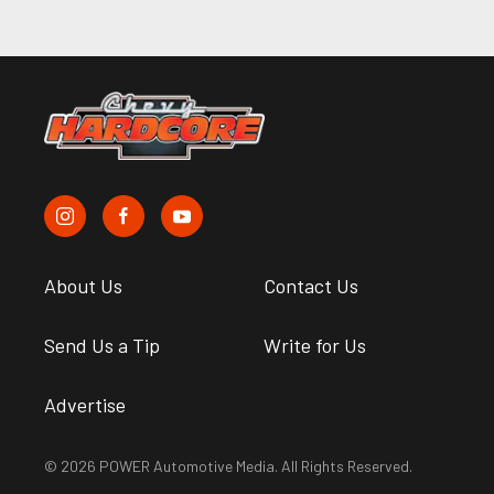
About Us
Contact Us
Send Us a Tip
Write for Us
Advertise
© 2026 POWER Automotive Media. All Rights Reserved.