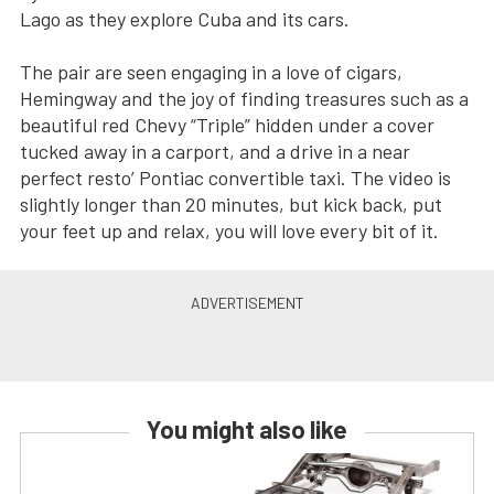
Lago as they explore Cuba and its cars.
The pair are seen engaging in a love of cigars,
Hemingway and the joy of finding treasures such as a
beautiful red Chevy “Triple” hidden under a cover
tucked away in a carport, and a drive in a near
perfect resto’ Pontiac convertible taxi. The video is
slightly longer than 20 minutes, but kick back, put
your feet up and relax, you will love every bit of it.
You might also like