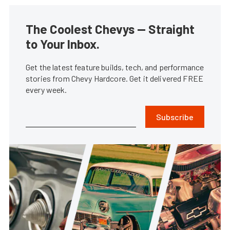
The Coolest Chevys — Straight
to Your Inbox.
Get the latest feature builds, tech, and performance
stories from Chevy Hardcore. Get it delivered FREE
every week.
Subscribe