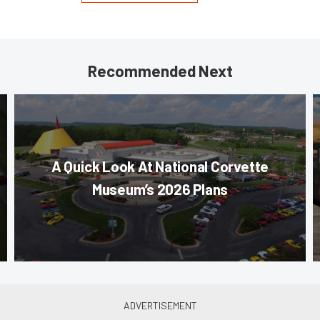
Recommended Next
A Quick Look At National Corvette
Museum’s 2026 Plans