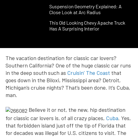
Suspension Geometry Explained: A
Close Look at Arc Radius
This Old Looking Chevy Apache Truck
Has A Surprising Interior
The vacation destination for classic car lovers?
Southern California? One of the huge classic car runs
in the deep south such as
Cruisin’ The Coast
that
goes down in the Biloxi, Mississippi area? Detroit,
Michigan’s cruise nights? That’s been done. It’s Cuba,
man.
Believe it or not, the new, hip destination
for classic car lovers is, of all crazy places,
Cuba
. Yes,
that forbidden island just off the tip of Florida that
for decades was illegal for U.S. citizens to visit. The