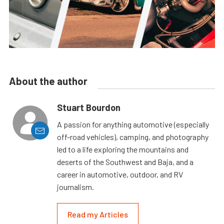
About the author
Stuart Bourdon
A passion for anything automotive (especially
off-road vehicles), camping, and photography
led to a life exploring the mountains and
deserts of the Southwest and Baja, and a
career in automotive, outdoor, and RV
journalism.
Read my Articles