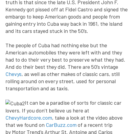
truth is that since the late U.S. President John F.
Kennedy got pissed off at Fidel Castro and signed the
embargo to keep American goods and people from
gaining entry into Cuba way back in 1961, the island
and its cars stayed stuck in the 50’s.
The people of Cuba had nothing else but the
American automobiles they were left with and they
had to do their very best to preserve what they had.
And do their best they did. There are 50’s vintage
Chevys
, as well as other makes of classic cars, still
rolling around on every street, used for personal
transportation and as taxis.
It can be a paradise of sorts for classic car
lovers. If you don’t believe us here at
ChevyHardcore.com
, take a look at the video above
that we found on
CarBuzz.com
of a recent trip
by Motor Trend’s Arthur St. Antoine and Carlos