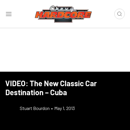
VIDEO: The New Classic Car
Destination – Cuba
Stuart Bourdon
•
May 1, 2013