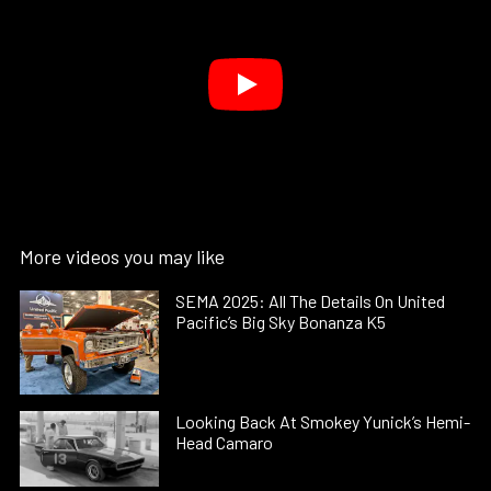
More videos you may like
SEMA 2025: All The Details On United
Pacific’s Big Sky Bonanza K5
Looking Back At Smokey Yunick’s Hemi-
Head Camaro