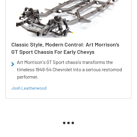
Classic Style, Modern Control: Art Morrison’s
GT Sport Chassis For Early Chevys
Art Morrison's GT Sport chassis transforms the
timeless 1949-54 Chevrolet into a serious restomod
performer.
Josh Leatherwood